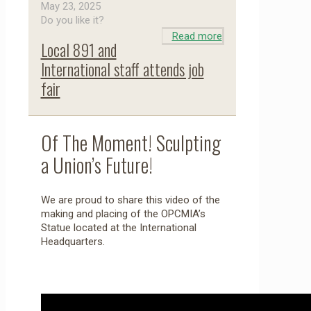
May 23, 2025
Do you like it?
Read more
Local 891 and
International staff attends job
fair
Of The Moment! Sculpting
a Union’s Future!
We are proud to share this video of the
making and placing of the OPCMIA’s
Statue located at the International
Headquarters.