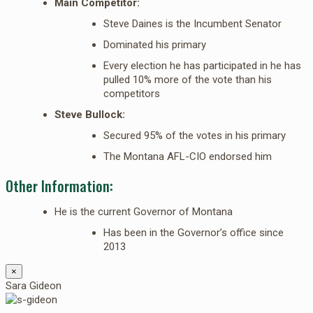
Main Competitor:
Steve Daines is the Incumbent Senator
Dominated his primary
Every election he has participated in he has
pulled 10% more of the vote than his
competitors
Steve Bullock:
Secured 95% of the votes in his primary
The Montana AFL-CIO endorsed him
Other Information:
He is the current Governor of Montana
Has been in the Governor’s office since
2013
×
Sara Gideon