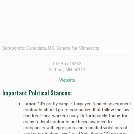
Democratic Candidate, U.S. Senate for Minnesota
P.O. Box 14362
St. Paul, MN 55114
Website
Important Political Stances:
Labor:
“It’s pretty simple, taxpayer-funded government
contracts should go to companies that follow the law
and treat their workers fairly. Unfortunately, today, too
many federal contracts are being awarded to
companies with egregious and repeated violations of
worker protection laws,” said Sen. Smith. “While most