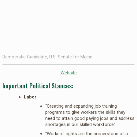
Democratic Candidate, U.S. Senate for Maine
Website
Important Political Stances:
Labor:
“Creating and expanding job training
programs to give workers the skills they
need to attain good paying jobs and address
shortages in our skilled workforce”
“Workers’ rights are the cornerstone of a