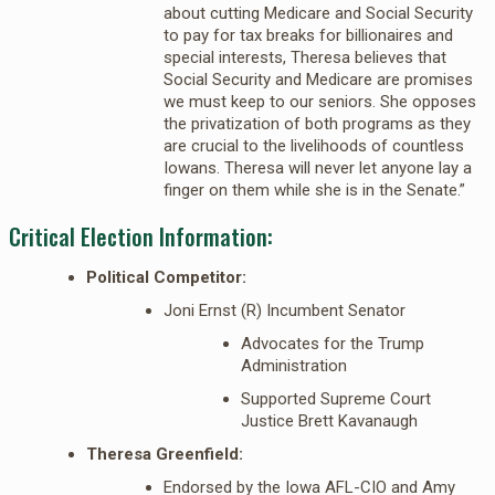
about cutting Medicare and Social Security
to pay for tax breaks for billionaires and
special interests, Theresa believes that
Social Security and Medicare are promises
we must keep to our seniors. She opposes
the privatization of both programs as they
are crucial to the livelihoods of countless
Iowans. Theresa will never let anyone lay a
finger on them while she is in the Senate.”
Critical Election Information:
Political Competitor:
Joni Ernst (R) Incumbent Senator
Advocates for the Trump
Administration
Supported Supreme Court
Justice Brett Kavanaugh
Theresa Greenfield:
Endorsed by the Iowa AFL-CIO and Amy