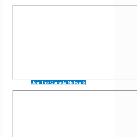
Join the Canada Network