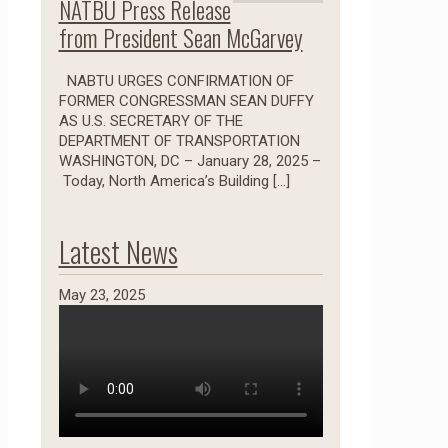
NATBU Press Release
from President Sean McGarvey
NABTU URGES CONFIRMATION OF
FORMER CONGRESSMAN SEAN DUFFY
AS U.S. SECRETARY OF THE
DEPARTMENT OF TRANSPORTATION
WASHINGTON, DC – January 28, 2025 –
Today, North America’s Building
[…]
Latest News
May 23, 2025