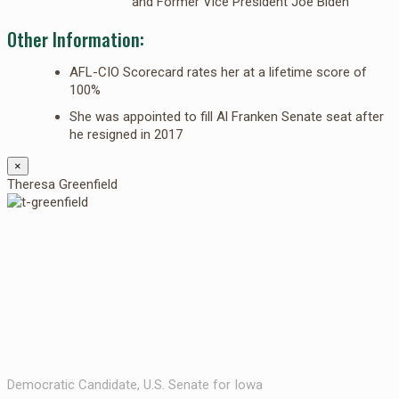
and Former Vice President Joe Biden
Other Information:
AFL-CIO Scorecard rates her at a lifetime score of
100%
She was appointed to fill Al Franken Senate seat after
he resigned in 2017
×
Theresa Greenfield
Democratic Candidate, U.S. Senate for Iowa