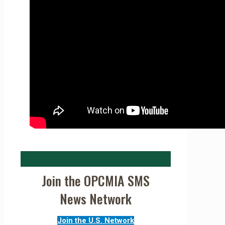
Join the OPCMIA SMS
News Network
Join the U.S. Network