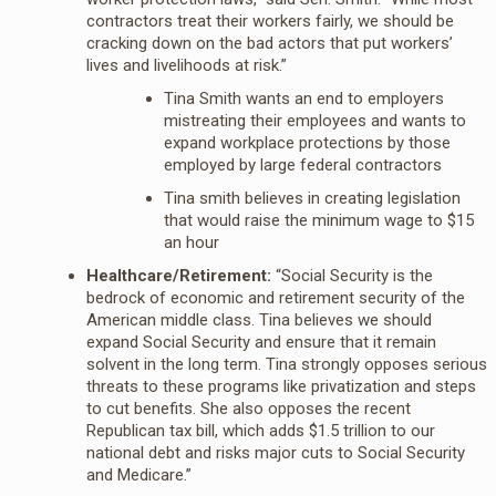
contractors treat their workers fairly, we should be
cracking down on the bad actors that put workers’
lives and livelihoods at risk.”
Tina Smith wants an end to employers
mistreating their employees and wants to
expand workplace protections by those
employed by large federal contractors
Tina smith believes in creating legislation
that would raise the minimum wage to $15
an hour
Healthcare/Retirement:
“Social Security is the
bedrock of economic and retirement security of the
American middle class. Tina believes we should
expand Social Security and ensure that it remain
solvent in the long term. Tina strongly opposes serious
threats to these programs like privatization and steps
to cut benefits. She also opposes the recent
Republican tax bill, which adds $1.5 trillion to our
national debt and risks major cuts to Social Security
and Medicare.”