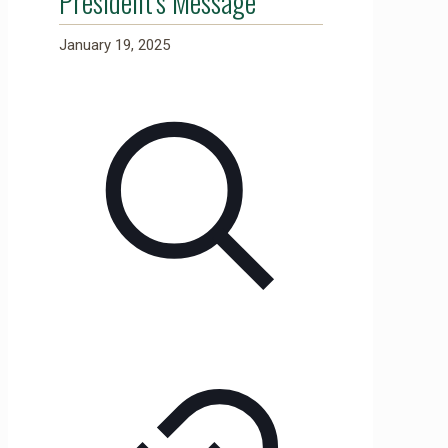
President's Message
January 19, 2025