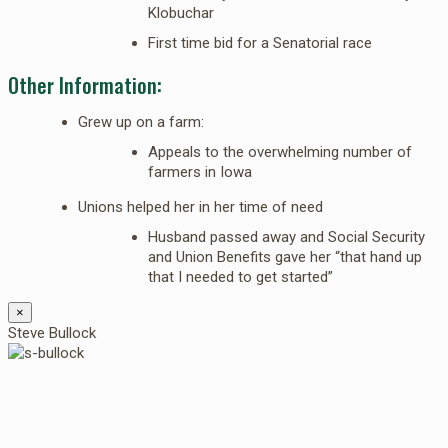
Klobuchar
First time bid for a Senatorial race
Other Information:
Grew up on a farm:
Appeals to the overwhelming number of
farmers in Iowa
Unions helped her in her time of need
Husband passed away and Social Security
and Union Benefits gave her “that hand up
that I needed to get started”
×
Steve Bullock