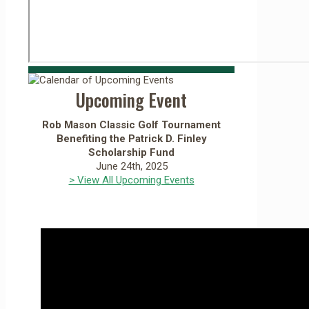
Upcoming Event
Rob Mason Classic Golf Tournament
Benefiting the Patrick D. Finley
Scholarship Fund
June 24th, 2025
> View All Upcoming Events