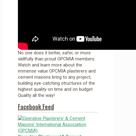
No one does it better, safer, or more
skillfully than proud OPCMIA members.
Watch and learn more about the
immense value OPCMIA plasterers and
cement masons bring to any project,
building eye-catching structures of the
highest quality on time and on budget.
Quality all the way!
Facebook Feed