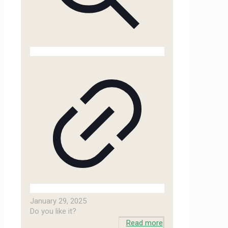
January 29, 2025
Do you like it?
Read more