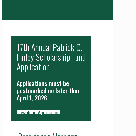
17th Annual Patrick D.
Finley Scholarship Fund
Application
Applications must be
postmarked no later than
April 1, 2026.
Download Application