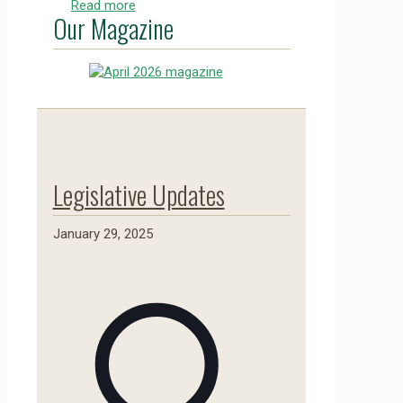
Read more
Our Magazine
Legislative Updates
January 29, 2025