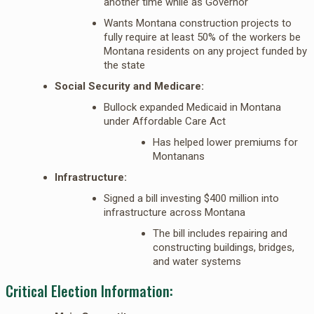
another time while as Governor
Wants Montana construction projects to
fully require at least 50% of the workers be
Montana residents on any project funded by
the state
Social Security and Medicare:
Bullock expanded Medicaid in Montana
under Affordable Care Act
Has helped lower premiums for
Montanans
Infrastructure:
Signed a bill investing $400 million into
infrastructure across Montana
The bill includes repairing and
constructing buildings, bridges,
and water systems
Critical Election Information: