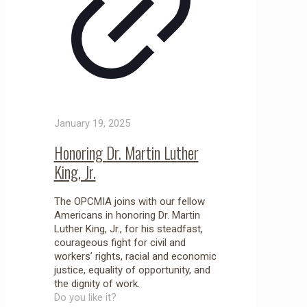
January 19, 2025
Honoring Dr. Martin Luther
King, Jr.
The OPCMIA joins with our fellow
Americans in honoring Dr. Martin
Luther King, Jr., for his steadfast,
courageous fight for civil and
workers’ rights, racial and economic
justice, equality of opportunity, and
the dignity of work.
Do you like it?