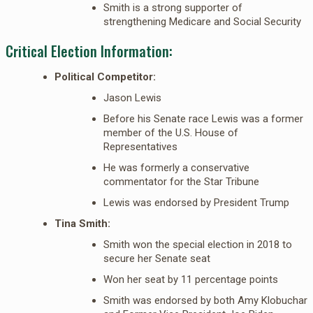
Smith is a strong supporter of
strengthening Medicare and Social Security
Critical Election Information:
Political Competitor:
Jason Lewis
Before his Senate race Lewis was a former
member of the U.S. House of
Representatives
He was formerly a conservative
commentator for the Star Tribune
Lewis was endorsed by President Trump
Tina Smith:
Smith won the special election in 2018 to
secure her Senate seat
Won her seat by 11 percentage points
Smith was endorsed by both Amy Klobuchar