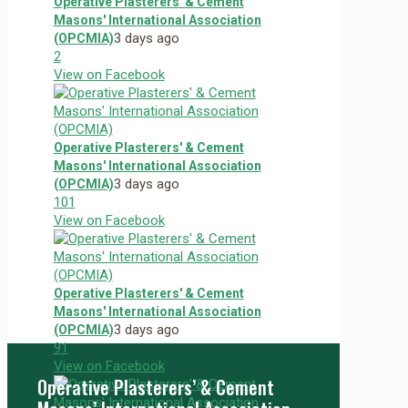
Operative Plasterers' & Cement
Masons' International Association
3 days ago
(OPCMIA)
2
View on Facebook
Operative Plasterers' & Cement
Masons' International Association
3 days ago
(OPCMIA)
10
1
View on Facebook
Operative Plasterers' & Cement
Masons' International Association
3 days ago
(OPCMIA)
9
1
View on Facebook
Operative Plasterers’ & Cement