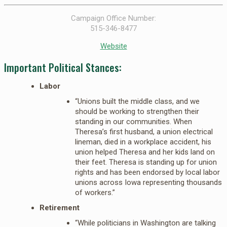
Campaign Office Number:
515-346-8477
Website
Important Political Stances:
Labor
“Unions built the middle class, and we
should be working to strengthen their
standing in our communities. When
Theresa’s first husband, a union electrical
lineman, died in a workplace accident, his
union helped Theresa and her kids land on
their feet. Theresa is standing up for union
rights and has been endorsed by local labor
unions across Iowa representing thousands
of workers.”
Retirement
“While politicians in Washington are talking