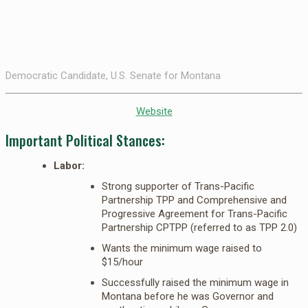
Democratic Candidate, U.S. Senate for Montana
Website
Important Political Stances:
Labor:
Strong supporter of Trans-Pacific
Partnership TPP and Comprehensive and
Progressive Agreement for Trans-Pacific
Partnership CPTPP (referred to as TPP 2.0)
Wants the minimum wage raised to
$15/hour
Successfully raised the minimum wage in
Montana before he was Governor and