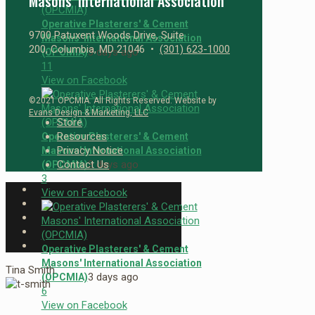
Masons’ International Association
Operative Plasterers' & Cement
9700 Patuxent Woods Drive, Suite
Masons' International Association
200, Columbia, MD 21046 •
(301) 623-1000
3 days ago
(OPCMIA)
1
1
View on Facebook
©2021 OPCMIA. All Rights Reserved. Website by
Evans Design & Marketing, LLC
Store
Resources
Operative Plasterers' & Cement
Privacy Notice
Masons' International Association
3 days ago
Contact Us
(OPCMIA)
3
View on Facebook
Operative Plasterers' & Cement
Masons' International Association
Tina Smith
3 days ago
(OPCMIA)
6
View on Facebook