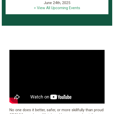
June 24th, 2025
> View All Upcoming Events
No one does it better, safer, or more skillfully than proud