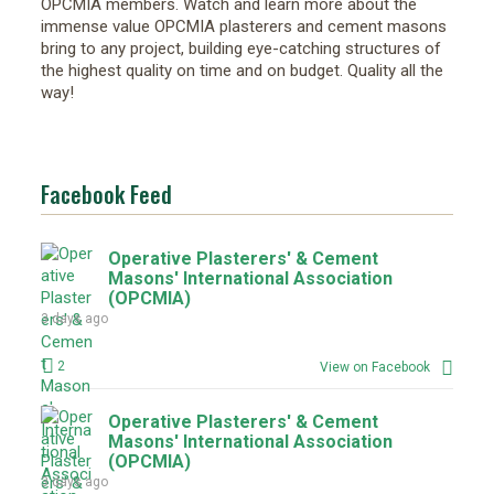
OPCMIA members. Watch and learn more about the
immense value OPCMIA plasterers and cement masons
bring to any project, building eye-catching structures of
the highest quality on time and on budget. Quality all the
way!
Facebook Feed
Operative Plasterers' & Cement
Masons' International Association
(OPCMIA)
3 days ago
2
View on Facebook
Operative Plasterers' & Cement
Masons' International Association
(OPCMIA)
3 days ago