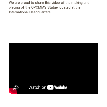
We are proud to share this video of the making and
placing of the OPCMIA’s Statue located at the
International Headquarters.