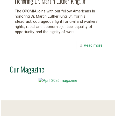
Honoring Dr. Martin Luther King, Jr.
The OPCMIA joins with our fellow Americans in
honoring Dr. Martin Luther King, Jr., for his
steadfast, courageous fight for civil and workers’
rights, racial and economic justice, equality of
opportunity, and the dignity of work.
Read more
Our Magazine