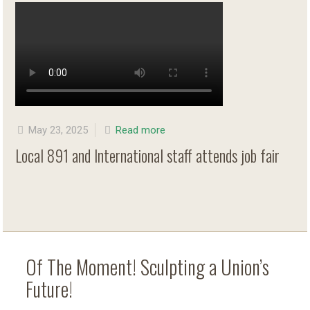
May 23, 2025
Read more
Local 891 and International staff attends job fair
Of The Moment! Sculpting a Union’s
Future!