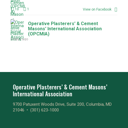
10
1
View on Facebook
Operative Plasterers' & Cement
Masons' International Association
(OPCMIA)
3 days ago
9
1
View on Facebook
Operative Plasterers' & Cement
Masons' International Association
(OPCMIA)
3 days ago
Operative Plasterers’ & Cement Masons’
International Association
1
1
View on Facebook
9700 Patuxent Woods Drive, Suite 200, Columbia, MD
Operative Plasterers' & Cement
21046 •
(301) 623-1000
Masons' International Association
(OPCMIA)
3 days ago