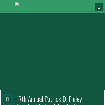
17th Annual Patrick D. Finley