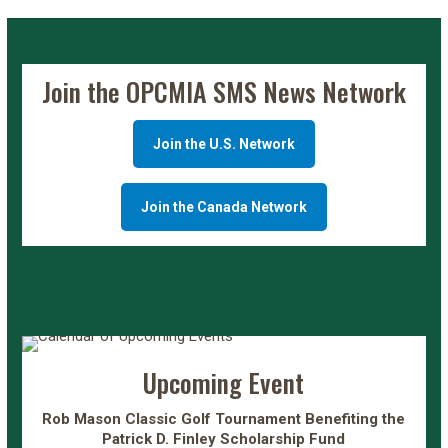
Join the OPCMIA SMS News Network
Join the U.S. Network
Join the Canada Network
Upcoming Event
Rob Mason Classic Golf Tournament Benefiting the
Patrick D. Finley Scholarship Fund