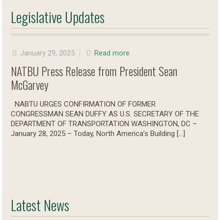
Legislative Updates
January 29, 2025
Read more
NATBU Press Release from President Sean
McGarvey
NABTU URGES CONFIRMATION OF FORMER
CONGRESSMAN SEAN DUFFY AS U.S. SECRETARY OF THE
DEPARTMENT OF TRANSPORTATION WASHINGTON, DC –
January 28, 2025 – Today, North America’s Building
[…]
Latest News