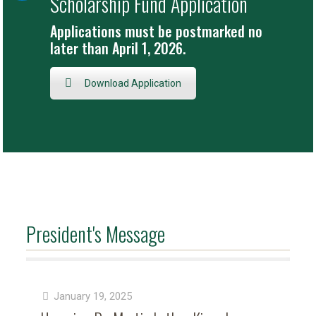
Scholarship Fund Application
Applications must be postmarked no
later than April 1, 2026.
Download Application
President's Message
January 19, 2025