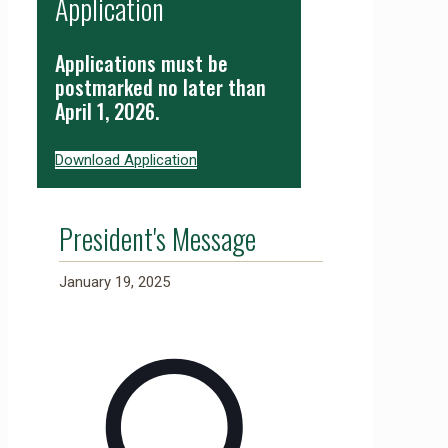
Application
Applications must be
postmarked no later than
April 1, 2026.
Download Application
President's Message
January 19, 2025