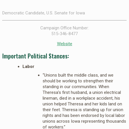
Democratic Candidate, U.S. Senate for Iowa
Campaign Office Number:
515-346-8477
Website
Important Political Stances:
Labor
“Unions built the middle class, and we
should be working to strengthen their
standing in our communities. When
Theresa’s first husband, a union electrical
lineman, died in a workplace accident, his
union helped Theresa and her kids land on
their feet. Theresa is standing up for union
rights and has been endorsed by local labor
unions across Iowa representing thousands
of workers.”