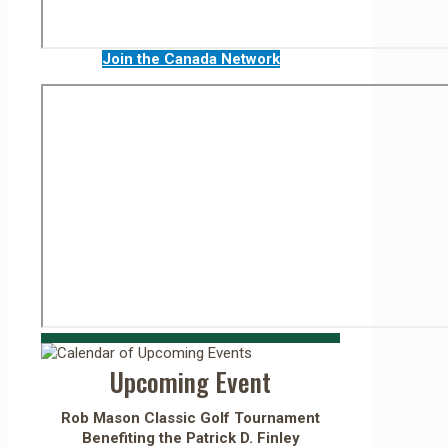
Join the Canada Network
Upcoming Event
Rob Mason Classic Golf Tournament
Benefiting the Patrick D. Finley