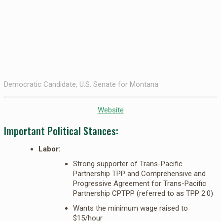
Democratic Candidate, U.S. Senate for Montana
Website
Important Political Stances:
Labor:
Strong supporter of Trans-Pacific
Partnership TPP and Comprehensive and
Progressive Agreement for Trans-Pacific
Partnership CPTPP (referred to as TPP 2.0)
Wants the minimum wage raised to
$15/hour