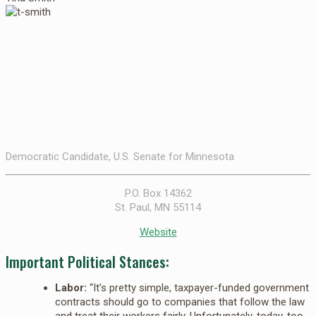
Democratic Candidate, U.S. Senate for Minnesota
P.O. Box 14362
St. Paul, MN 55114
Website
Important Political Stances:
Labor:
“It’s pretty simple, taxpayer-funded government
contracts should go to companies that follow the law
and treat their workers fairly. Unfortunately, today, too