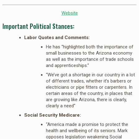
Website
Important Political Stances:
Labor Quotes and Comments:
He has “highlighted both the importance of
small businesses to the Arizona economy
as well as the importance of trade schools
and apprenticeships.”
“We’ve got a shortage in our country in a lot
of different trades, whether it’s barbers or
electricians or pipe fitters or carpenters. In
certain areas of the country, in places that
are growing like Arizona, there is clearly,
clearly a need”
Social Security Medicare:
“America made a promise to protect the
health and wellbeing of its seniors. Mark
opposes legislation weakening Social