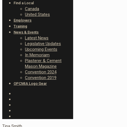
Find a Local
Canada
United States
Employers
Training
News & Events
Latest News
Legislative Updates
Upcoming Events
In Memoriam
Plasterer & Cement
Mason Magazine
Convention 2024
Convention 2019
OPCMIA Logo Gear
Tina Smith