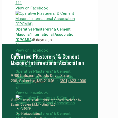
11
1
View on Facebook
Operative Plasterers' & Cement
Masons' International Association
5 days ago
(OPCMIA)
9
1
View on Facebook
Operative Plasterers’ & Cement
Masons’ International Association
Operative Plasterers' & Cement
9700 Patuxent Woods Drive, Suite
Masons' International Association
200, Columbia, MD 21046 •
(301) 623-1000
5 days ago
(OPCMIA)
2
1
View on Facebook
©2021 OPCMIA. All Rights Reserved. Website by
Evans Design & Marketing, LLC
Store
Resources
Operative Plasterers' & Cement