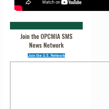
Join the OPCMIA SMS
News Network
Join the U.S. Network