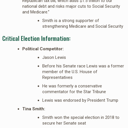
Republican tax bill, which adds $1.5 trillion to our
national debt and risks major cuts to Social Security
and Medicare.”
Smith is a strong supporter of
strengthening Medicare and Social Security
Critical Election Information:
Political Competitor:
Jason Lewis
Before his Senate race Lewis was a former
member of the U.S. House of
Representatives
He was formerly a conservative
commentator for the Star Tribune
Lewis was endorsed by President Trump
Tina Smith:
Smith won the special election in 2018 to
secure her Senate seat