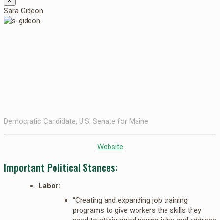
×
Sara Gideon
Democratic Candidate, U.S. Senate for Maine
Website
Important Political Stances:
Labor:
“Creating and expanding job training
programs to give workers the skills they
need to attain good paying jobs and address