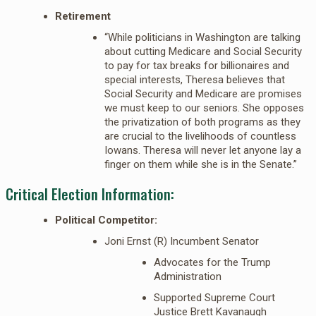
Retirement
“While politicians in Washington are talking
about cutting Medicare and Social Security
to pay for tax breaks for billionaires and
special interests, Theresa believes that
Social Security and Medicare are promises
we must keep to our seniors. She opposes
the privatization of both programs as they
are crucial to the livelihoods of countless
Iowans. Theresa will never let anyone lay a
finger on them while she is in the Senate.”
Critical Election Information:
Political Competitor:
Joni Ernst (R) Incumbent Senator
Advocates for the Trump
Administration
Supported Supreme Court
Justice Brett Kavanaugh