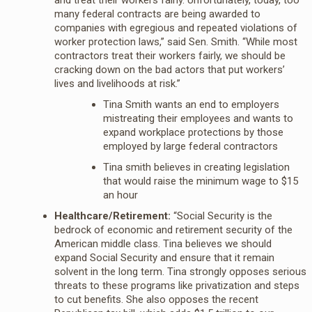
many federal contracts are being awarded to
companies with egregious and repeated violations of
worker protection laws,” said Sen. Smith. “While most
contractors treat their workers fairly, we should be
cracking down on the bad actors that put workers’
lives and livelihoods at risk.”
Tina Smith wants an end to employers
mistreating their employees and wants to
expand workplace protections by those
employed by large federal contractors
Tina smith believes in creating legislation
that would raise the minimum wage to $15
an hour
Healthcare/Retirement:
“Social Security is the
bedrock of economic and retirement security of the
American middle class. Tina believes we should
expand Social Security and ensure that it remain
solvent in the long term. Tina strongly opposes serious
threats to these programs like privatization and steps
to cut benefits. She also opposes the recent