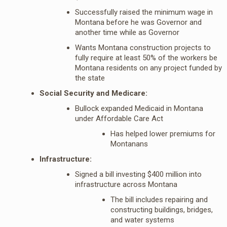
Successfully raised the minimum wage in
Montana before he was Governor and
another time while as Governor
Wants Montana construction projects to
fully require at least 50% of the workers be
Montana residents on any project funded by
the state
Social Security and Medicare:
Bullock expanded Medicaid in Montana
under Affordable Care Act
Has helped lower premiums for
Montanans
Infrastructure:
Signed a bill investing $400 million into
infrastructure across Montana
The bill includes repairing and
constructing buildings, bridges,
and water systems