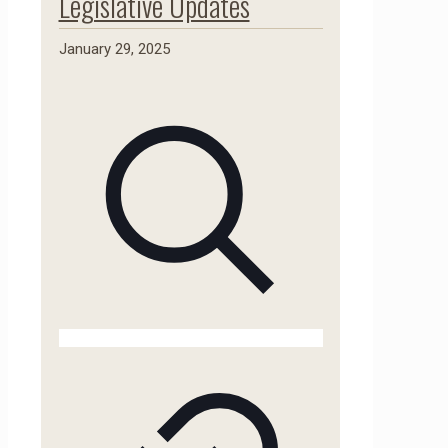
Legislative Updates
January 29, 2025