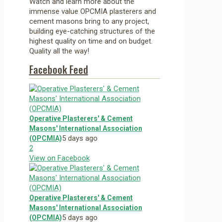
Watch and learn more about the
immense value OPCMIA plasterers and
cement masons bring to any project,
building eye-catching structures of the
highest quality on time and on budget.
Quality all the way!
Facebook Feed
Operative Plasterers' & Cement
Masons' International Association
5 days ago
(OPCMIA)
2
View on Facebook
Operative Plasterers' & Cement
Masons' International Association
5 days ago
(OPCMIA)