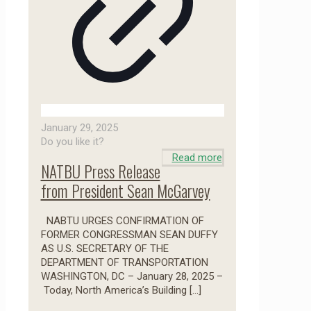
January 29, 2025
Do you like it?
Read more
NATBU Press Release
from President Sean McGarvey
NABTU URGES CONFIRMATION OF
FORMER CONGRESSMAN SEAN DUFFY
AS U.S. SECRETARY OF THE
DEPARTMENT OF TRANSPORTATION
WASHINGTON, DC – January 28, 2025 –
Today, North America’s Building
[…]