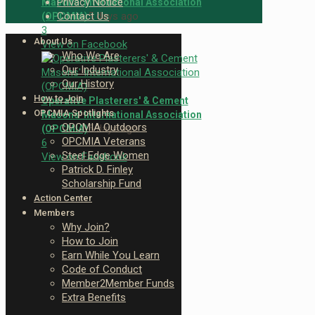
Privacy Notice
Masons' International Association
5 days ago
Contact Us
(OPCMIA)
3
About Us
View on Facebook
Who We Are
Our Industry
Our History
How to Join
Operative Plasterers' & Cement
OPCMIA Spotlights
Masons' International Association
OPCMIA Outdoors
5 days ago
(OPCMIA)
OPCMIA Veterans
6
Steel Edge Women
View on Facebook
Patrick D. Finley
Scholarship Fund
Action Center
Members
Why Join?
How to Join
Earn While You Learn
Code of Conduct
Member2Member Funds
Extra Benefits