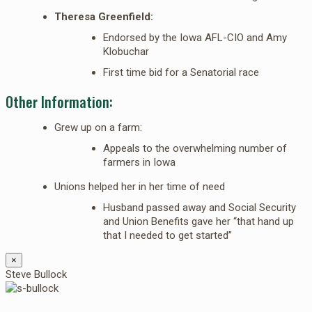
Theresa Greenfield:
Endorsed by the Iowa AFL-CIO and Amy
Klobuchar
First time bid for a Senatorial race
Other Information:
Grew up on a farm:
Appeals to the overwhelming number of
farmers in Iowa
Unions helped her in her time of need
Husband passed away and Social Security
and Union Benefits gave her “that hand up
that I needed to get started”
×
Steve Bullock