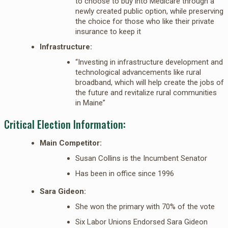
to choose to buy into Medicare through a
newly created public option, while preserving
the choice for those who like their private
insurance to keep it
Infrastructure:
“Investing in infrastructure development and
technological advancements like rural
broadband, which will help create the jobs of
the future and revitalize rural communities
in Maine”
Critical Election Information:
Main Competitor:
Susan Collins is the Incumbent Senator
Has been in office since 1996
Sara Gideon:
She won the primary with 70% of the vote
Six Labor Unions Endorsed Sara Gideon