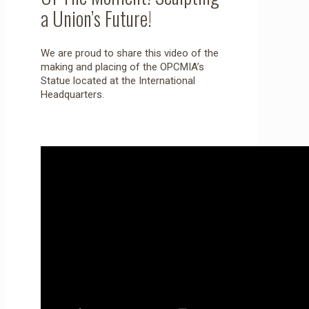
a Union’s Future!
We are proud to share this video of the
making and placing of the OPCMIA’s
Statue located at the International
Headquarters.