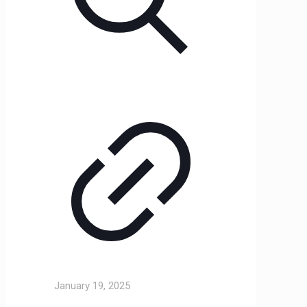
January 19, 2025