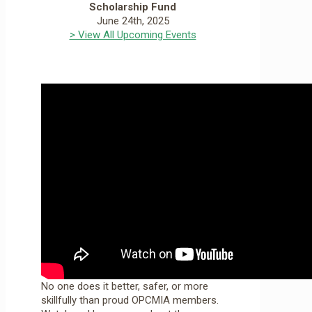
Scholarship Fund
June 24th, 2025
> View All Upcoming Events
No one does it better, safer, or more
skillfully than proud OPCMIA members.