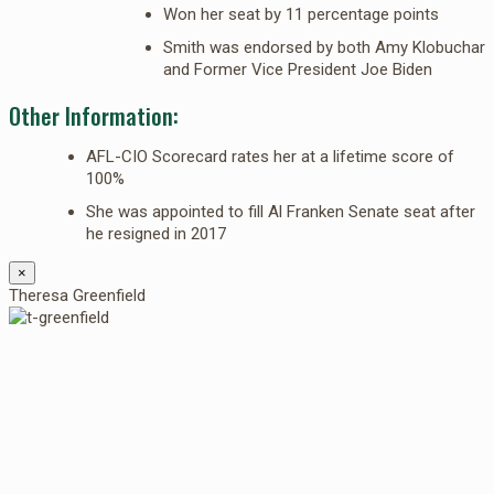
Won her seat by 11 percentage points
Smith was endorsed by both Amy Klobuchar
and Former Vice President Joe Biden
Other Information:
AFL-CIO Scorecard rates her at a lifetime score of
100%
She was appointed to fill Al Franken Senate seat after
he resigned in 2017
×
Theresa Greenfield