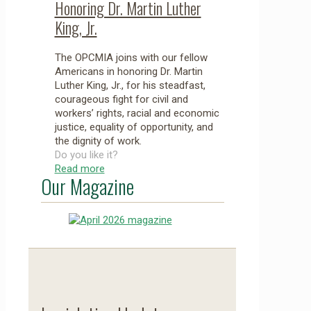
Honoring Dr. Martin Luther
King, Jr.
The OPCMIA joins with our fellow
Americans in honoring Dr. Martin
Luther King, Jr., for his steadfast,
courageous fight for civil and
workers’ rights, racial and economic
justice, equality of opportunity, and
the dignity of work.
Do you like it?
Read more
Our Magazine