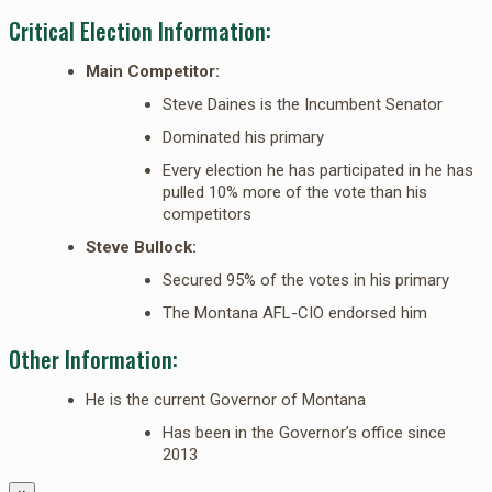
Critical Election Information:
Main Competitor:
Steve Daines is the Incumbent Senator
Dominated his primary
Every election he has participated in he has
pulled 10% more of the vote than his
competitors
Steve Bullock:
Secured 95% of the votes in his primary
The Montana AFL-CIO endorsed him
Other Information:
He is the current Governor of Montana
Has been in the Governor’s office since
2013