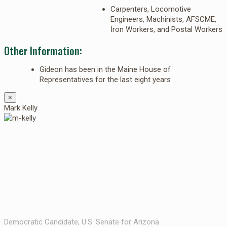
Carpenters, Locomotive
Engineers, Machinists, AFSCME,
Iron Workers, and Postal Workers
Other Information:
Gideon has been in the Maine House of
Representatives for the last eight years
×
Mark Kelly
Democratic Candidate, U.S. Senate for Arizona