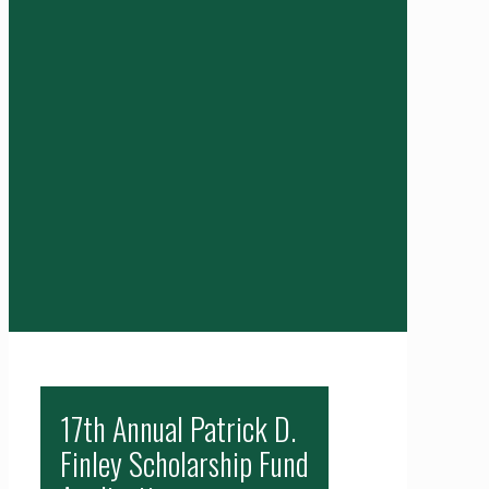
17th Annual Patrick D.
Finley Scholarship Fund