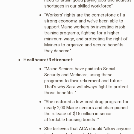
shortages in our skilled workforce”
“Workers’ rights are the cornerstone of a
strong economy, and we’ve been able to
support Maine workers by investing in job
training programs, fighting for a higher
minimum wage, and protecting the right of
Mainers to organize and secure benefits
they deserve.”
Healthcare/Retirement:
“Maine Seniors have paid into Social
Security and Medicare, using these
programs to their retirement and future.
That’s why Sara will always fight to protect
those benefits…”
“She restored a low-cost drug program for
nearly 2,00 Maine seniors and championed
the release of $15 million in senior
affordable housing bonds…”
She believes that ACA should “allow anyone