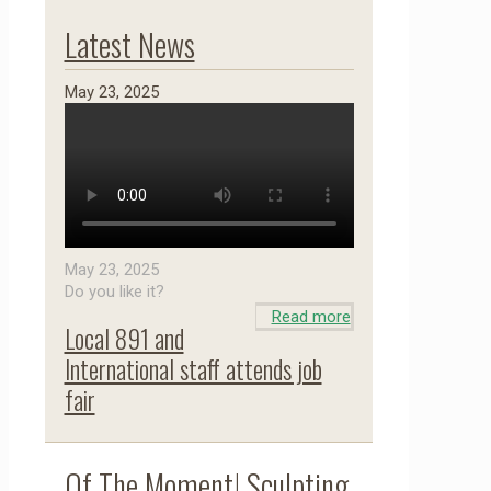
Latest News
May 23, 2025
May 23, 2025
Do you like it?
Read more
Local 891 and
International staff attends job
fair
Of The Moment! Sculpting