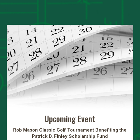
Upcoming Event
Rob Mason Classic Golf Tournament Benefiting the
Patrick D. Finley Scholarship Fund