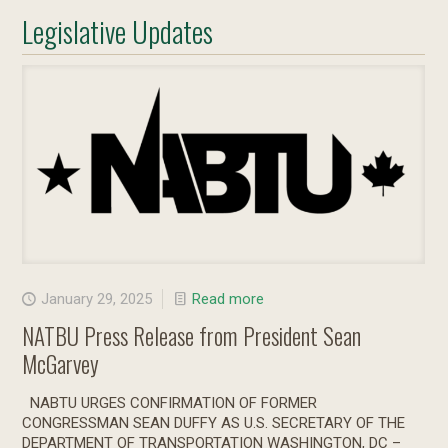
Legislative Updates
January 29, 2025
Read more
NATBU Press Release from President Sean
McGarvey
NABTU URGES CONFIRMATION OF FORMER
CONGRESSMAN SEAN DUFFY AS U.S. SECRETARY OF THE
DEPARTMENT OF TRANSPORTATION WASHINGTON, DC –