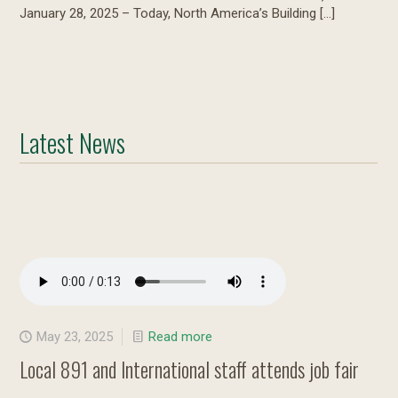
January 28, 2025 – Today, North America’s Building
[…]
Latest News
May 23, 2025
Read more
Local 891 and International staff attends job fair