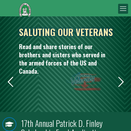
SALUTING OUR VETERANS
Read and share stories of our
brothers and sisters who served in
the armed forces of the US and
Canada.
17th Annual Patrick D. Finley