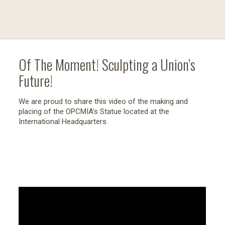
Of The Moment! Sculpting a Union’s
Future!
We are proud to share this video of the making and
placing of the OPCMIA’s Statue located at the
International Headquarters.