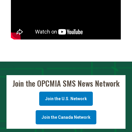
Join the OPCMIA SMS News Network
Join the U.S. Network
Join the Canada Network