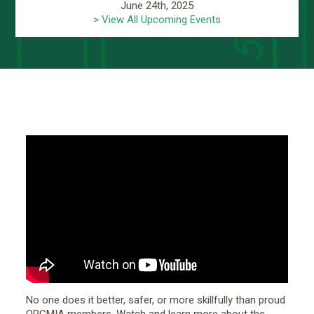
June 24th, 2025
> View All Upcoming Events
No one does it better, safer, or more skillfully than proud