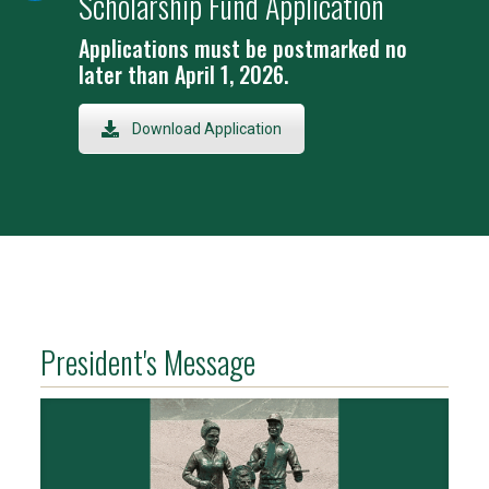
Scholarship Fund Application
Applications must be postmarked no
later than April 1, 2026.
Download Application
President's Message