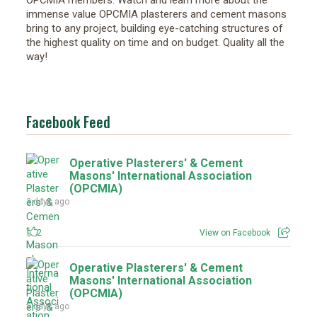
OPCMIA members. Watch and learn more about the
immense value OPCMIA plasterers and cement masons
bring to any project, building eye-catching structures of
the highest quality on time and on budget. Quality all the
way!
Facebook Feed
Operative Plasterers' & Cement
Masons' International Association
(OPCMIA)
3 days ago
2
View on Facebook
Operative Plasterers' & Cement
Masons' International Association
(OPCMIA)
3 days ago