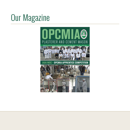
Our Magazine