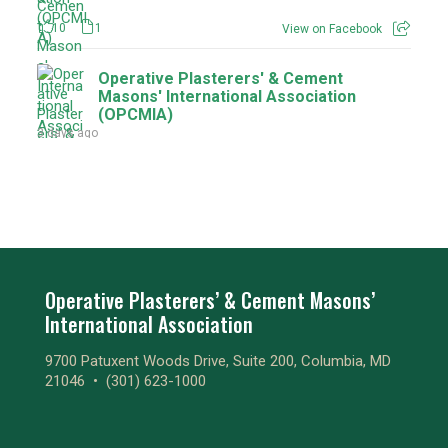
10
1
View on Facebook
Operative Plasterers' & Cement
Masons' International Association
(OPCMIA)
3 days ago
9
1
View on Facebook
Operative Plasterers' & Cement
Masons' International Association
(OPCMIA)
3 days ago
Operative Plasterers’ & Cement Masons’
International Association
1
1
View on Facebook
9700 Patuxent Woods Drive, Suite 200, Columbia, MD
Operative Plasterers' & Cement
21046 •
(301) 623-1000
Masons' International Association
(OPCMIA)
3 days ago