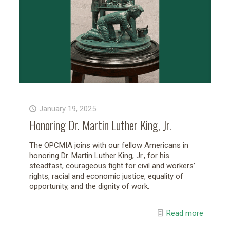
January 19, 2025
Honoring Dr. Martin Luther King, Jr.
The OPCMIA joins with our fellow Americans in
honoring Dr. Martin Luther King, Jr., for his
steadfast, courageous fight for civil and workers’
rights, racial and economic justice, equality of
opportunity, and the dignity of work.
Read more