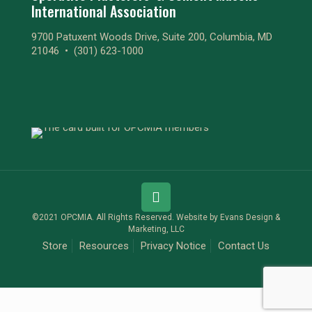
International Association
9700 Patuxent Woods Drive, Suite 200, Columbia, MD
21046 •
(301) 623-1000
©2021 OPCMIA. All Rights Reserved. Website by
Evans Design &
Marketing, LLC
Store
Resources
Privacy Notice
Contact Us