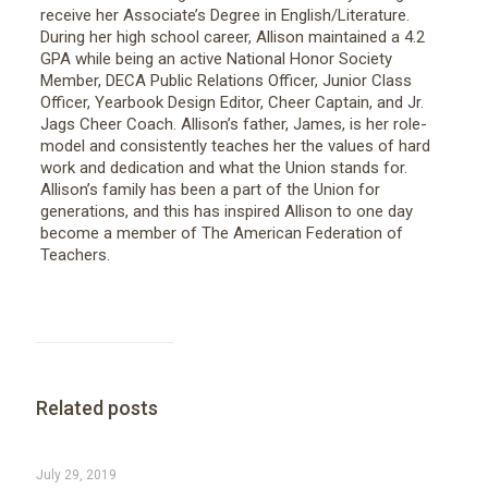
receive her Associate’s Degree in English/Literature.
During her high school career, Allison maintained a 4.2
GPA while being an active National Honor Society
Member, DECA Public Relations Officer, Junior Class
Officer, Yearbook Design Editor, Cheer Captain, and Jr.
Jags Cheer Coach. Allison’s father, James, is her role-
model and consistently teaches her the values of hard
work and dedication and what the Union stands for.
Allison’s family has been a part of the Union for
generations, and this has inspired Allison to one day
become a member of The American Federation of
Teachers.
Related posts
July 29, 2019