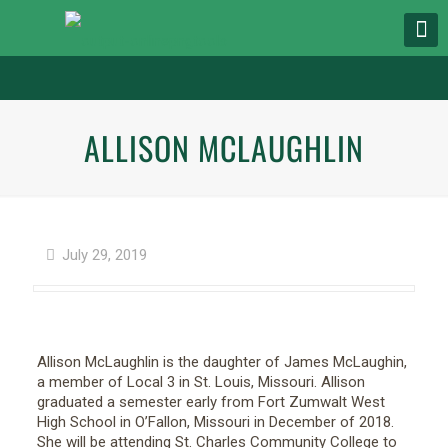
ALLISON MCLAUGHLIN
July 29, 2019
Allison McLaughlin is the daughter of James McLaughin,
a member of Local 3 in St. Louis, Missouri. Allison
graduated a semester early from Fort Zumwalt West
High School in O’Fallon, Missouri in December of 2018.
She will be attending St. Charles Community College to