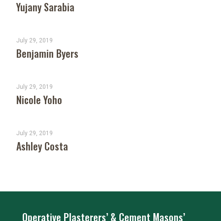
Yujany Sarabia
July 29, 2019
Benjamin Byers
July 29, 2019
Nicole Yoho
July 29, 2019
Ashley Costa
Operative Plasterers’ & Cement Masons’