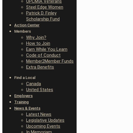
OPCMIA Veterans
Steel Edge Women
Patrick D. Finley
Scholarship Fund
Action Center
Members
Why Join?
How to Join
Earn While You Learn
Code of Conduct
Member2Member Funds
Extra Benefits
Find a Local
Canada
United States
Employers
Training
News & Events
Latest News
Legislative Updates
Upcoming Events
In Memoriam