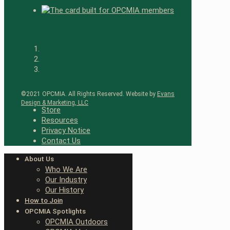
©2021 OPCMIA. All Rights Reserved. Website by
Evans
Design & Marketing, LLC
Store
Resources
Privacy Notice
Contact Us
About Us
Who We Are
Our Industry
Our History
How to Join
OPCMIA Spotlights
OPCMIA Outdoors