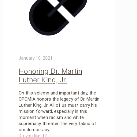
January 18, 2021
Honoring Dr. Martin
Luther King, Jr.
On this solemn and important day, the
OPCMIA honors the legacy of Dr. Martin
Luther King, Jr. All of us must carry his
mission forward, especially in this
moment when racism and white
supremacy threaten the very fabric of
our democracy.
Do you like it?