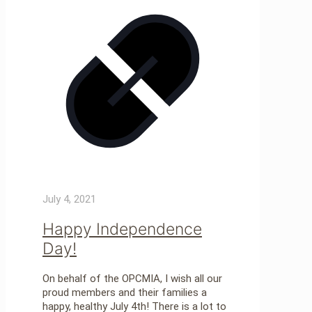
July 4, 2021
Happy Independence
Day!
On behalf of the OPCMIA, I wish all our
proud members and their families a
happy, healthy July 4th! There is a lot to