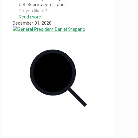
U.S. Secretary of Labor.
Do you like it?
Read more
December 31, 2020