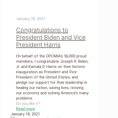
January 20, 2021
Congratulations to
President Biden and Vice
President Harris
On behalf of the OPCMIA’s 56,000 proud
members, I congratulate Joseph R. Biden,
Jr. and Kamala D. Harris on their historic
inauguration as President and Vice
President of the United States, and
pledge our support for their leadership in
healing our nation, saving lives, reviving
our economy and solving America’s many
problems.
Do you like it?
Read more
January 18, 2021