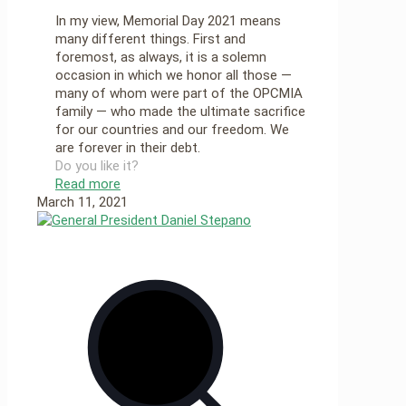
In my view, Memorial Day 2021 means
many different things. First and
foremost, as always, it is a solemn
occasion in which we honor all those —
many of whom were part of the OPCMIA
family — who made the ultimate sacrifice
for our countries and our freedom. We
are forever in their debt.
Do you like it?
Read more
March 11, 2021