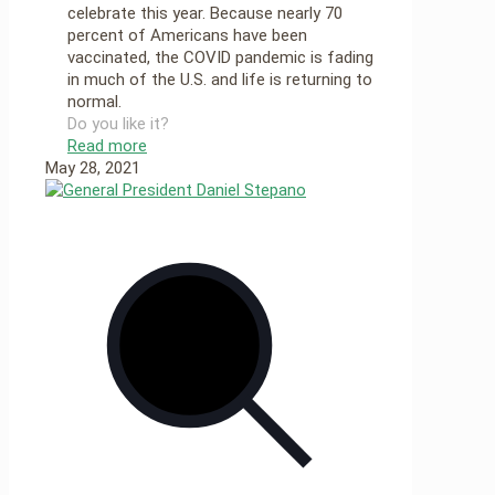
celebrate this year. Because nearly 70
percent of Americans have been
vaccinated, the COVID pandemic is fading
in much of the U.S. and life is returning to
normal.
Do you like it?
Read more
May 28, 2021