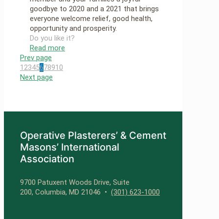
goodbye to 2020 and a 2021 that brings
everyone welcome relief, good health,
opportunity and prosperity.
Do you like it?
Read more
Prev page
1
2
3
4
5
6
7
8
9
10
Next page
Operative Plasterers’ & Cement
Masons’ International
Association
9700 Patuxent Woods Drive, Suite
200, Columbia, MD 21046 •
(301) 623-1000