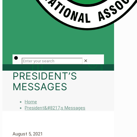
✕
PRESIDENT’S
MESSAGES
Home
President&#8217;s Messages
August 5, 2021