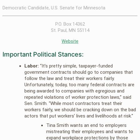
Democratic Candidate, U.S. Senate for Minnesota
P.O. Box 14362
St. Paul, MN 55114
Website
Important Political Stances:
Labor:
“It’s pretty simple, taxpayer-funded
government contracts should go to companies that
follow the law and treat their workers fairly.
Unfortunately, today, too many federal contracts are
being awarded to companies with egregious and
repeated violations of worker protection laws,” said
Sen. Smith. “While most contractors treat their
workers fairly, we should be cracking down on the bad
actors that put workers’ lives and livelihoods at risk.”
Tina Smith wants an end to employers
mistreating their employees and wants to
expand workplace protections by those