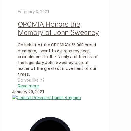
February 3, 2021
OPCMIA Honors the
Memory of John Sweeney
On behalf of the OPCMIA’s 56,000 proud
members, I want to express my deep
condolences to the family and friends of
the legendary John Sweeney, a great
leader of the greatest movement of our
times.
Do you like it?
Read more
January 20, 2021