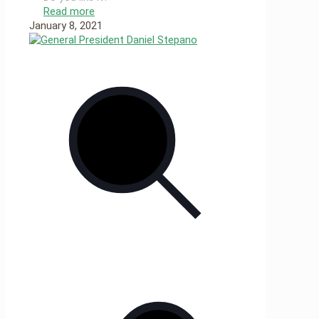
Read more
January 8, 2021