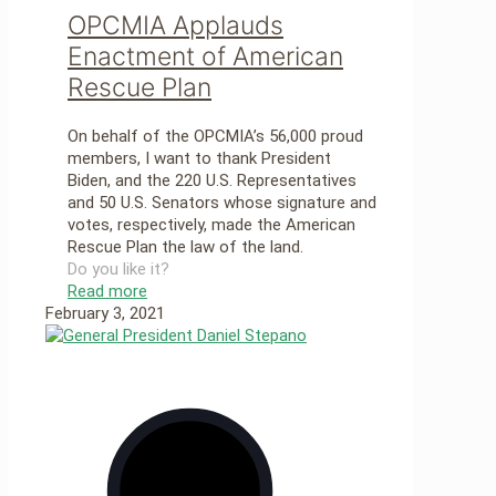
OPCMIA Applauds
Enactment of American
Rescue Plan
On behalf of the OPCMIA’s 56,000 proud
members, I want to thank President
Biden, and the 220 U.S. Representatives
and 50 U.S. Senators whose signature and
votes, respectively, made the American
Rescue Plan the law of the land.
Do you like it?
Read more
February 3, 2021