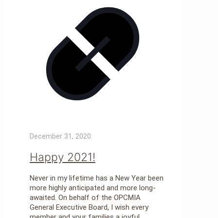
December 31, 2020
Happy 2021!
Never in my lifetime has a New Year been
more highly anticipated and more long-
awaited. On behalf of the OPCMIA
General Executive Board, I wish every
member and your families a joyful