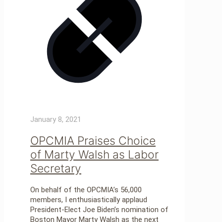
January 8, 2021
OPCMIA Praises Choice
of Marty Walsh as Labor
Secretary
On behalf of the OPCMIA’s 56,000
members, I enthusiastically applaud
President-Elect Joe Biden’s nomination of
Boston Mayor Marty Walsh as the next