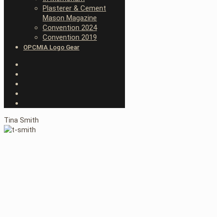
Plasterer & Cement
Mason Magazine
Convention 2024
Convention 2019
OPCMIA Logo Gear
Tina Smith