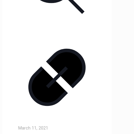
March 11, 2021