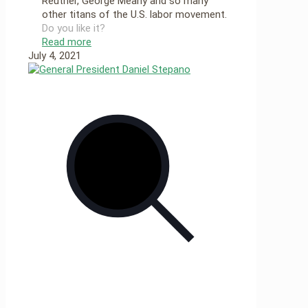
Reuther, George Meany and so many
other titans of the U.S. labor movement.
Do you like it?
Read more
July 4, 2021