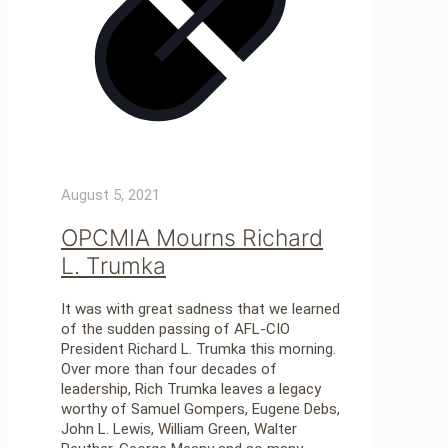
August 5, 2021
OPCMIA Mourns Richard
L. Trumka
It was with great sadness that we learned
of the sudden passing of AFL-CIO
President Richard L. Trumka this morning.
Over more than four decades of
leadership, Rich Trumka leaves a legacy
worthy of Samuel Gompers, Eugene Debs,
John L. Lewis, William Green, Walter