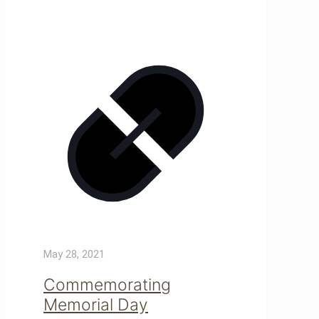
May 28, 2021
Commemorating
Memorial Day