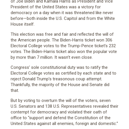
of Joe Biden and Kamala Harris as President and Vice
President of the United States was a victory for
democracy on a day when it was threatened like never
before—both inside the U.S. Capitol and from the White
House itself.
This election was free and fair and reflected the will of
the American people. The Biden-Harris ticket won 306
Electoral College votes to the Trump-Pence ticket’s 232
votes. The Biden-Harris ticket also won the popular vote
by more than 7 million. It wasn’t even close.
Congress’ sole constitutional duty was to ratify the
Electoral College votes as certified by each state and to
reject Donald Trump’s treasonous coup attempt.
Thankfully, the majority of the House and Senate did
that.
But by voting to overturn the will of the voters, seven
U.S. Senators and 138 U.S. Representatives revealed their
contempt for democracy and violated their oath of
office to “support and defend the Constitution of the
United States against all enemies, foreign and domestic.”