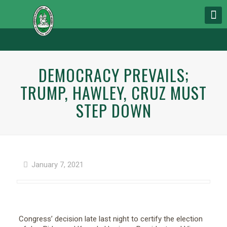
DEMOCRACY PREVAILS;
TRUMP, HAWLEY, CRUZ MUST
STEP DOWN
January 7, 2021
Congress’ decision late last night to certify the election