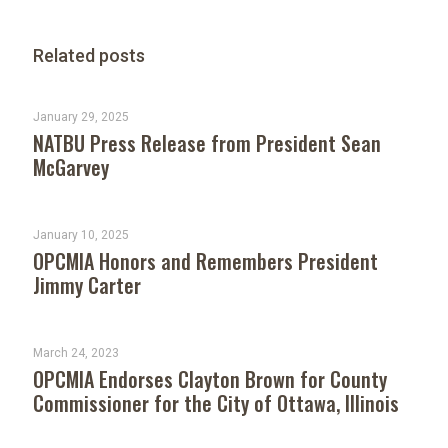
Related posts
January 29, 2025
NATBU Press Release from President Sean
McGarvey
January 10, 2025
OPCMIA Honors and Remembers President
Jimmy Carter
March 24, 2023
OPCMIA Endorses Clayton Brown for County
Commissioner for the City of Ottawa, Illinois