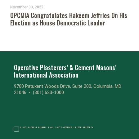
November 30, 2022
OPCMIA Congratulates Hakeem Jeffries On His
Election as House Democratic Leader
Operative Plasterers’ & Cement Masons’
International Association
9700 Patuxent Woods Drive, Suite 200, Columbia, MD
21046 •
(301) 623-1000