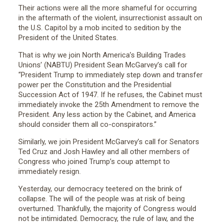
Their actions were all the more shameful for occurring
in the aftermath of the violent, insurrectionist assault on
the U.S. Capitol by a mob incited to sedition by the
President of the United States.
That is why we join North America’s Building Trades
Unions’ (NABTU) President Sean McGarvey’s call for
“President Trump to immediately step down and transfer
power per the Constitution and the Presidential
Succession Act of 1947. If he refuses, the Cabinet must
immediately invoke the 25th Amendment to remove the
President. Any less action by the Cabinet, and America
should consider them all co-conspirators.”
Similarly, we join President McGarvey’s call for Senators
Ted Cruz and Josh Hawley and all other members of
Congress who joined Trump’s coup attempt to
immediately resign.
Yesterday, our democracy teetered on the brink of
collapse. The will of the people was at risk of being
overturned. Thankfully, the majority of Congress would
not be intimidated. Democracy, the rule of law, and the