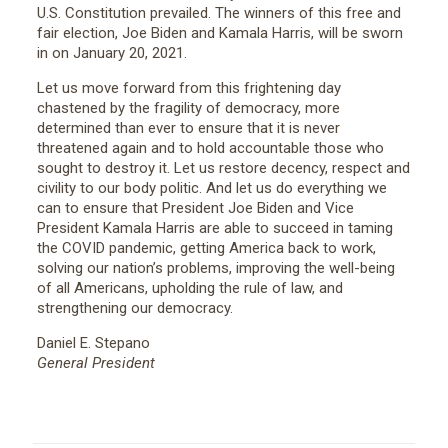
U.S. Constitution prevailed. The winners of this free and
fair election, Joe Biden and Kamala Harris, will be sworn
in on January 20, 2021.
Let us move forward from this frightening day
chastened by the fragility of democracy, more
determined than ever to ensure that it is never
threatened again and to hold accountable those who
sought to destroy it. Let us restore decency, respect and
civility to our body politic. And let us do everything we
can to ensure that President Joe Biden and Vice
President Kamala Harris are able to succeed in taming
the COVID pandemic, getting America back to work,
solving our nation’s problems, improving the well-being
of all Americans, upholding the rule of law, and
strengthening our democracy.
Daniel E. Stepano
General President