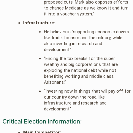
proposed cuts. Mark also opposes efforts
to change Medicare as we know it and turn
it into a voucher system.”
Infrastructure:
He believes in “supporting economic drivers
like trade, tourism and the military, while
also investing in research and
development.”
“Ending the tax breaks for the super
wealthy and big corporations that are
exploding the national debt while not
benefiting working and middle class
Arizonans.”
“Investing now in things that will pay off for
our country down the road, like
infrastructure and research and
development.”
Critical Election Information:
Main Competitor: