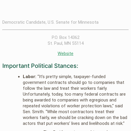
Democratic Candidate, U.S. Senate for Minnesota
P.O. Box 14362
St. Paul, MN 55114
Website
Important Political Stances:
Labor:
“It’s pretty simple, taxpayer-funded
government contracts should go to companies that
follow the law and treat their workers fairly.
Unfortunately, today, too many federal contracts are
being awarded to companies with egregious and
repeated violations of worker protection laws,” said
Sen. Smith. “While most contractors treat their
workers fairly, we should be cracking down on the bad
actors that put workers’ lives and livelihoods at risk.”