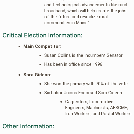
and technological advancements like rural
broadband, which will help create the jobs
of the future and revitalize rural
communities in Maine”
Critical Election Information:
Main Competitor:
Susan Collins is the Incumbent Senator
Has been in office since 1996
Sara Gideon:
She won the primary with 70% of the vote
Six Labor Unions Endorsed Sara Gideon
Carpenters, Locomotive
Engineers, Machinists, AFSCME,
Iron Workers, and Postal Workers
Other Information: