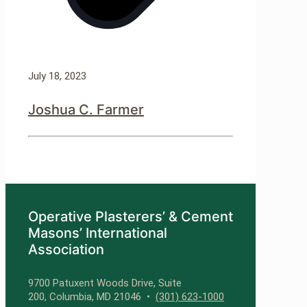
July 18, 2023
Joshua C. Farmer
Operative Plasterers’ & Cement
Masons’ International
Association
9700 Patuxent Woods Drive, Suite
200, Columbia, MD 21046 •
(301) 623-1000