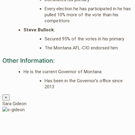
Every election he has participated in he has
pulled 10% more of the vote than his
competitors
Steve Bullock:
Secured 95% of the votes in his primary
The Montana AFL-CIO endorsed him
Other Information:
He is the current Governor of Montana
Has been in the Governor’s office since
2013
×
Sara Gideon