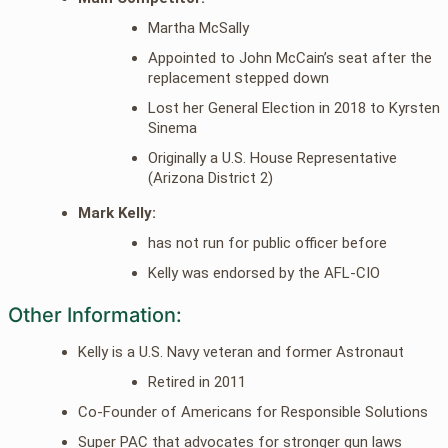
Martha McSally
Appointed to John McCain’s seat after the
replacement stepped down
Lost her General Election in 2018 to Kyrsten
Sinema
Originally a U.S. House Representative
(Arizona District 2)
Mark Kelly:
has not run for public officer before
Kelly was endorsed by the AFL-CIO
Other Information:
Kelly is a U.S. Navy veteran and former Astronaut
Retired in 2011
Co-Founder of Americans for Responsible Solutions
Super PAC that advocates for stronger gun laws