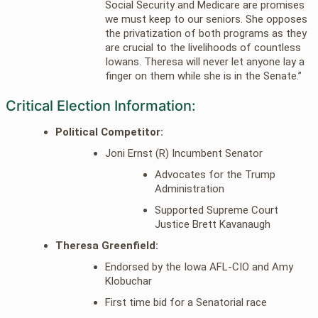
Social Security and Medicare are promises
we must keep to our seniors. She opposes
the privatization of both programs as they
are crucial to the livelihoods of countless
Iowans. Theresa will never let anyone lay a
finger on them while she is in the Senate.”
Critical Election Information:
Political Competitor:
Joni Ernst (R) Incumbent Senator
Advocates for the Trump
Administration
Supported Supreme Court
Justice Brett Kavanaugh
Theresa Greenfield:
Endorsed by the Iowa AFL-CIO and Amy
Klobuchar
First time bid for a Senatorial race