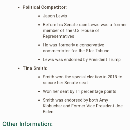
Political Competitor:
Jason Lewis
Before his Senate race Lewis was a former
member of the U.S. House of
Representatives
He was formerly a conservative
commentator for the Star Tribune
Lewis was endorsed by President Trump
Tina Smith:
Smith won the special election in 2018 to
secure her Senate seat
Won her seat by 11 percentage points
Smith was endorsed by both Amy
Klobuchar and Former Vice President Joe
Biden
Other Information: