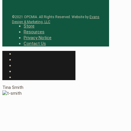
©2021 OPCMIA. All Rights Reserved. Website by
Evans
Design & Marketing, LLC
Store
Resources
Privacy Notice
Contact Us
Tina Smith