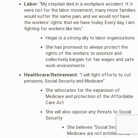
Labor:
“My stepdad died in a workplace accident. If it
were not for the labor movement, many more families
would suffer the same pain, and we would not have
the workers’ rights that we have today. Every day, I am
fighting for workers like him.”
Hegar is a strong ally to labor organizations
She has promised to always protect the
rights of the workers to unionize and
collectively bargain for fair wages and safe
work environments
Healthcare/Retirement:
“I will fight efforts to cut
pensions, Social Security and Medicare”
She advocates for the expansion of
Medicare and protection of the Affordable
Care Act
She will also oppose any threats to Social
Security
She believes “Social Security and
Medicare are not entitlements,