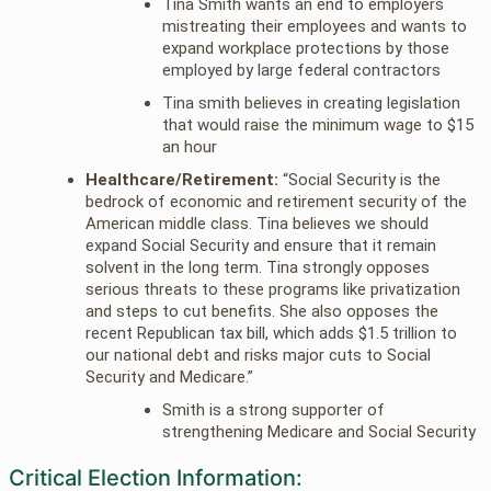
Tina Smith wants an end to employers
mistreating their employees and wants to
expand workplace protections by those
employed by large federal contractors
Tina smith believes in creating legislation
that would raise the minimum wage to $15
an hour
Healthcare/Retirement:
“Social Security is the
bedrock of economic and retirement security of the
American middle class. Tina believes we should
expand Social Security and ensure that it remain
solvent in the long term. Tina strongly opposes
serious threats to these programs like privatization
and steps to cut benefits. She also opposes the
recent Republican tax bill, which adds $1.5 trillion to
our national debt and risks major cuts to Social
Security and Medicare.”
Smith is a strong supporter of
strengthening Medicare and Social Security
Critical Election Information: