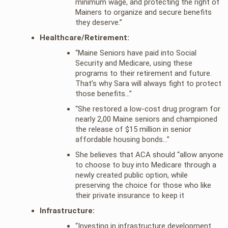
minimum wage, and protecting the right of
Mainers to organize and secure benefits
they deserve.”
Healthcare/Retirement:
“Maine Seniors have paid into Social
Security and Medicare, using these
programs to their retirement and future.
That’s why Sara will always fight to protect
those benefits…”
“She restored a low-cost drug program for
nearly 2,00 Maine seniors and championed
the release of $15 million in senior
affordable housing bonds…”
She believes that ACA should “allow anyone
to choose to buy into Medicare through a
newly created public option, while
preserving the choice for those who like
their private insurance to keep it
Infrastructure:
“Investing in infrastructure development