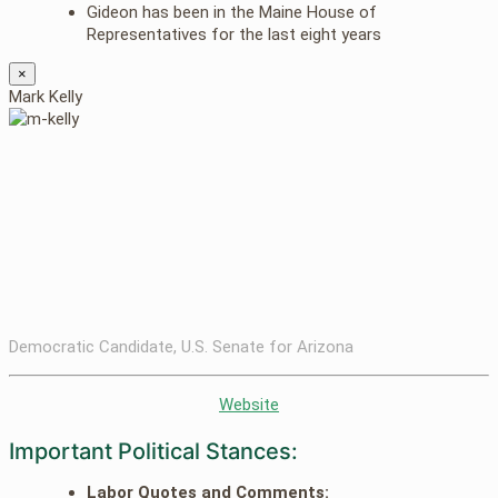
Gideon has been in the Maine House of
Representatives for the last eight years
×
Mark Kelly
Democratic Candidate, U.S. Senate for Arizona
Website
Important Political Stances:
Labor Quotes and Comments: