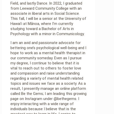
Field, and lastly Dance. In 2022, I graduated
from Leeward Community College with an
associate in liberal arts in Social Science.
This fall, I will be a senior at the University of
Hawai’i at Mānoa, where I’m currently
studying toward a Bachelor of Arts in
Psychology with a minor in Communicology.
I am an avid and passionate advocate for
bettering one’s psychological well-being and I
hope to work as a mental health therapist in
our community someday. Even as I pursue
my degree, I continue to believe that it is
vital to reach out to others to foster love
and compassion and raise understanding
regarding a variety of mental health related
topics and issues we face as a society. As a
result, I presently manage an online platform
called Be the Gems; I am leading this growing
page on Instagram under @bethegems. I
enjoy interacting with a wide range of
individuals because I believe that is the
greatest way to learn in life. I aspire to