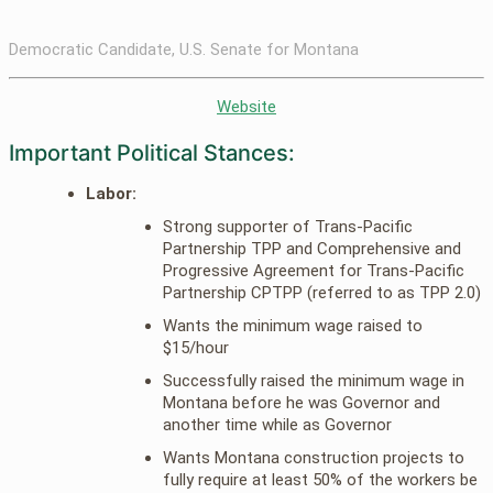
Democratic Candidate, U.S. Senate for Montana
Website
Important Political Stances:
Labor:
Strong supporter of Trans-Pacific
Partnership TPP and Comprehensive and
Progressive Agreement for Trans-Pacific
Partnership CPTPP (referred to as TPP 2.0)
Wants the minimum wage raised to
$15/hour
Successfully raised the minimum wage in
Montana before he was Governor and
another time while as Governor
Wants Montana construction projects to
fully require at least 50% of the workers be