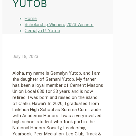
YUTOB
Home
Scholarship Winners
2023 Winners
Gemalyn R. Yutob
July 18, 2023
Aloha, my name is Gemalyn Yutob, and I am
the daughter of Gernani Yutob. My father
has been a loyal member of Cement Masons
Union Local 630 for 33 years and is now
retired. I was born and raised on the island
of O’ahu, Hawai’i. In 2020, I graduated from
Leilehua High School as Summa Cum Laude
with Academic Honors. I was a very involved
high school student who took part in the
National Honors Society, Leadership,
Yearbook, Peer Mediation, Leo Club, Track &