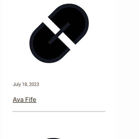
July 18, 2023
Ava Fife