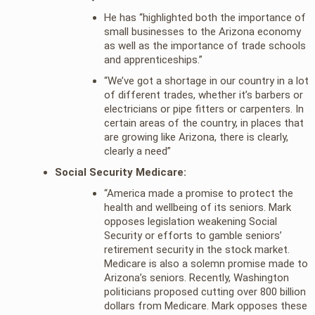
He has “highlighted both the importance of
small businesses to the Arizona economy
as well as the importance of trade schools
and apprenticeships.”
“We’ve got a shortage in our country in a lot
of different trades, whether it’s barbers or
electricians or pipe fitters or carpenters. In
certain areas of the country, in places that
are growing like Arizona, there is clearly,
clearly a need”
Social Security Medicare:
“America made a promise to protect the
health and wellbeing of its seniors. Mark
opposes legislation weakening Social
Security or efforts to gamble seniors’
retirement security in the stock market.
Medicare is also a solemn promise made to
Arizona’s seniors. Recently, Washington
politicians proposed cutting over 800 billion
dollars from Medicare. Mark opposes these