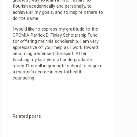
flourish academically and personally, to
achieve all my goals, and to inspire others to
do the same.
I would like to express my gratitude to the
OPCMIA Patrick D. Finley Scholarship Fund
for offering me this scholarship. I am very
appreciative of your help as I work toward
becoming a licensed therapist. After
finishing my last year of undergraduate
study, I’ll enroll in graduate school to acquire
a master’s degree in mental health
counseling.
Related posts