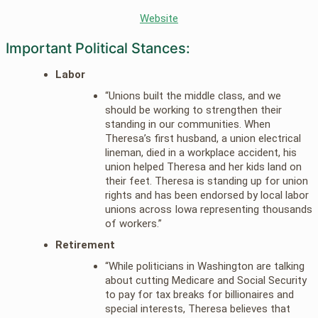
Website
Important Political Stances:
Labor
“Unions built the middle class, and we
should be working to strengthen their
standing in our communities. When
Theresa’s first husband, a union electrical
lineman, died in a workplace accident, his
union helped Theresa and her kids land on
their feet. Theresa is standing up for union
rights and has been endorsed by local labor
unions across Iowa representing thousands
of workers.”
Retirement
“While politicians in Washington are talking
about cutting Medicare and Social Security
to pay for tax breaks for billionaires and
special interests, Theresa believes that