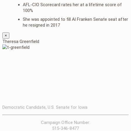
AFL-CIO Scorecard rates her at a lifetime score of
100%
She was appointed to fill Al Franken Senate seat after
he resigned in 2017
×
Theresa Greenfield
Democratic Candidate, U.S. Senate for Iowa
Campaign Office Number:
515-346-8477