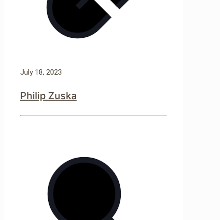
July 18, 2023
Philip Zuska