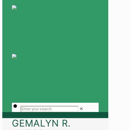
✕
GEMALYN R.