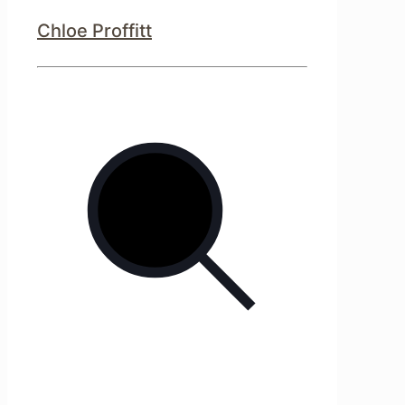
Chloe Proffitt