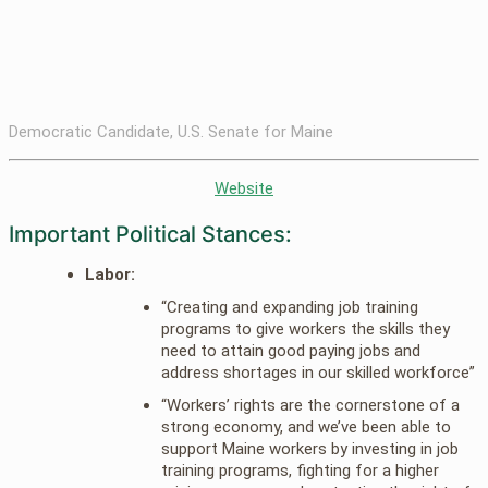
Democratic Candidate, U.S. Senate for Maine
Website
Important Political Stances:
Labor:
“Creating and expanding job training
programs to give workers the skills they
need to attain good paying jobs and
address shortages in our skilled workforce”
“Workers’ rights are the cornerstone of a
strong economy, and we’ve been able to
support Maine workers by investing in job
training programs, fighting for a higher