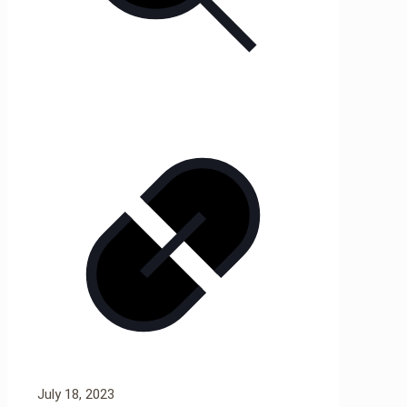
July 18, 2023