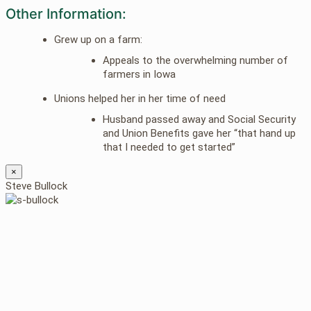
Other Information:
Grew up on a farm:
Appeals to the overwhelming number of
farmers in Iowa
Unions helped her in her time of need
Husband passed away and Social Security
and Union Benefits gave her “that hand up
that I needed to get started”
×
Steve Bullock