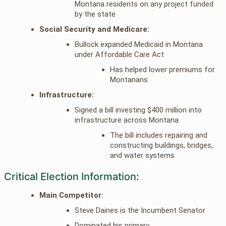
Montana residents on any project funded
by the state
Social Security and Medicare:
Bullock expanded Medicaid in Montana
under Affordable Care Act
Has helped lower premiums for
Montanans
Infrastructure:
Signed a bill investing $400 million into
infrastructure across Montana
The bill includes repairing and
constructing buildings, bridges,
and water systems
Critical Election Information:
Main Competitor:
Steve Daines is the Incumbent Senator
Dominated his primary