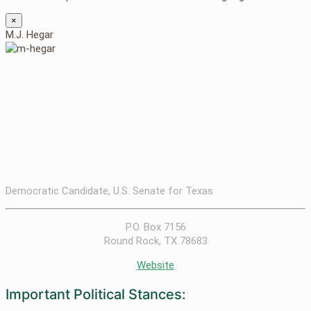
×
M.J. Hegar
Democratic Candidate, U.S. Senate for Texas
P.O. Box 7156
Round Rock, TX 78683
Website
Important Political Stances: