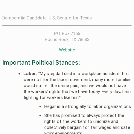
Democratic Candidate, U.S. Senate for Texas
P.O. Box 7156
Round Rock, TX 78683
Website
Important Political Stances:
Labor:
“My stepdad died in a workplace accident. If it
were not for the labor movement, many more families
would suffer the same pain, and we would not have
the workers’ rights that we have today. Every day, I am
fighting for workers like him.”
Hegar is a strong ally to labor organizations
She has promised to always protect the
rights of the workers to unionize and
collectively bargain for fair wages and safe
work environments