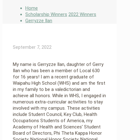
Home
Scholarship Winners
2022 Winners
Gerryzze Ilan
September 7, 2022
My name is Gerryzze Ilan, daughter of Gerry
Ilan who has been a member of Local 630
for 16 years! I am a recent graduate of
Waipahu High School (WHS) and am the first
in my family to be a valedictorian and
achieve all honors. While in WHS, I engaged in
numerous extra-curricular activities to stay
involved with my campus. These activities
include Student Council, Key Club, Health
Occupations Students of America, my
Academy of Health and Sciences’ Student
Board of Directors, Phi Theta Kappa Honor
Society, National Honor Society, National