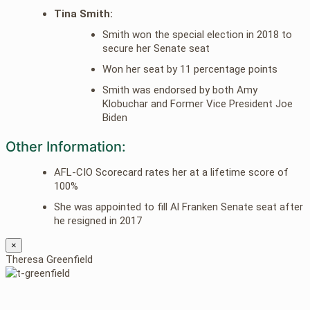
Tina Smith:
Smith won the special election in 2018 to
secure her Senate seat
Won her seat by 11 percentage points
Smith was endorsed by both Amy
Klobuchar and Former Vice President Joe
Biden
Other Information:
AFL-CIO Scorecard rates her at a lifetime score of
100%
She was appointed to fill Al Franken Senate seat after
he resigned in 2017
×
Theresa Greenfield