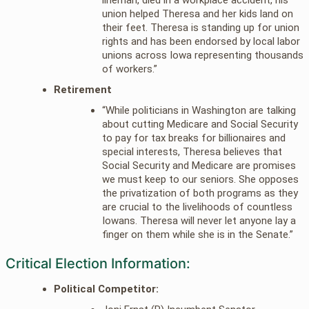
union helped Theresa and her kids land on
their feet. Theresa is standing up for union
rights and has been endorsed by local labor
unions across Iowa representing thousands
of workers.”
Retirement
“While politicians in Washington are talking
about cutting Medicare and Social Security
to pay for tax breaks for billionaires and
special interests, Theresa believes that
Social Security and Medicare are promises
we must keep to our seniors. She opposes
the privatization of both programs as they
are crucial to the livelihoods of countless
Iowans. Theresa will never let anyone lay a
finger on them while she is in the Senate.”
Critical Election Information:
Political Competitor: