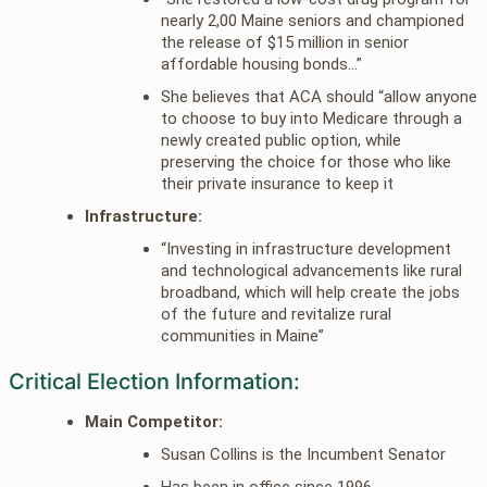
nearly 2,00 Maine seniors and championed
the release of $15 million in senior
affordable housing bonds…”
She believes that ACA should “allow anyone
to choose to buy into Medicare through a
newly created public option, while
preserving the choice for those who like
their private insurance to keep it
Infrastructure:
“Investing in infrastructure development
and technological advancements like rural
broadband, which will help create the jobs
of the future and revitalize rural
communities in Maine”
Critical Election Information:
Main Competitor:
Susan Collins is the Incumbent Senator
Has been in office since 1996