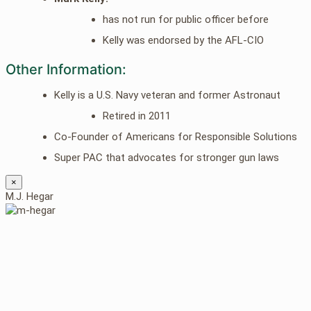
has not run for public officer before
Kelly was endorsed by the AFL-CIO
Other Information:
Kelly is a U.S. Navy veteran and former Astronaut
Retired in 2011
Co-Founder of Americans for Responsible Solutions
Super PAC that advocates for stronger gun laws
×
M.J. Hegar