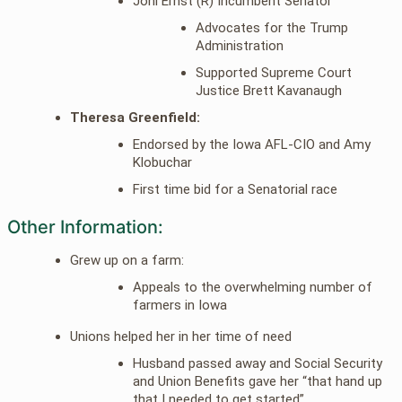
Joni Ernst (R) Incumbent Senator
Advocates for the Trump
Administration
Supported Supreme Court
Justice Brett Kavanaugh
Theresa Greenfield:
Endorsed by the Iowa AFL-CIO and Amy
Klobuchar
First time bid for a Senatorial race
Other Information:
Grew up on a farm:
Appeals to the overwhelming number of
farmers in Iowa
Unions helped her in her time of need
Husband passed away and Social Security
and Union Benefits gave her “that hand up
that I needed to get started”