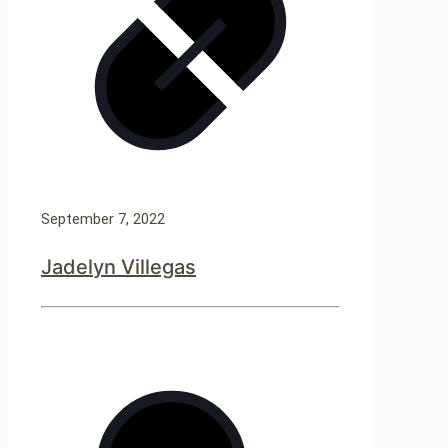
September 7, 2022
Jadelyn Villegas