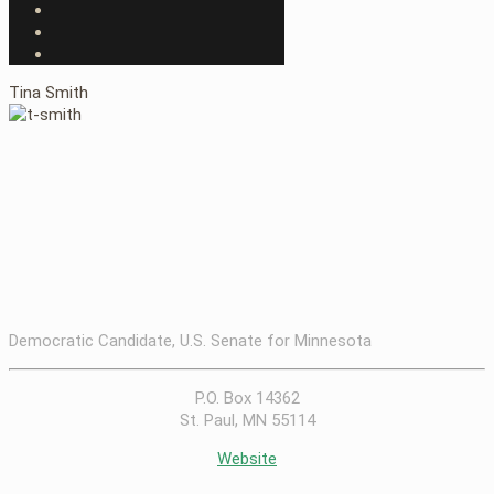
Tina Smith
Democratic Candidate, U.S. Senate for Minnesota
P.O. Box 14362
St. Paul, MN 55114
Website