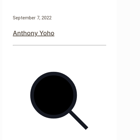
September 7, 2022
Anthony Yoho