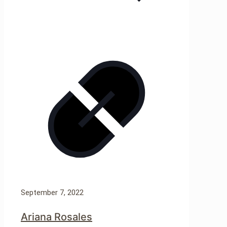
September 7, 2022
Ariana Rosales