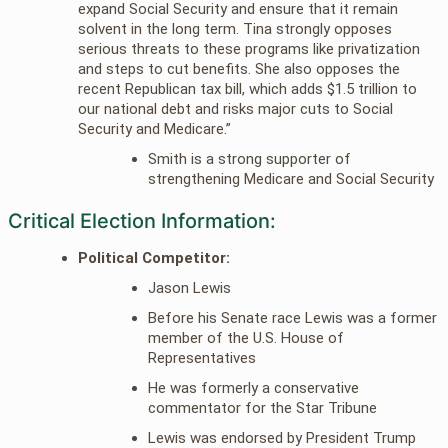
expand Social Security and ensure that it remain
solvent in the long term. Tina strongly opposes
serious threats to these programs like privatization
and steps to cut benefits. She also opposes the
recent Republican tax bill, which adds $1.5 trillion to
our national debt and risks major cuts to Social
Security and Medicare.”
Smith is a strong supporter of
strengthening Medicare and Social Security
Critical Election Information:
Political Competitor:
Jason Lewis
Before his Senate race Lewis was a former
member of the U.S. House of
Representatives
He was formerly a conservative
commentator for the Star Tribune
Lewis was endorsed by President Trump