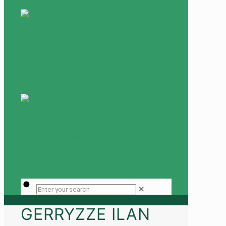
✕
GERRYZZE ILAN