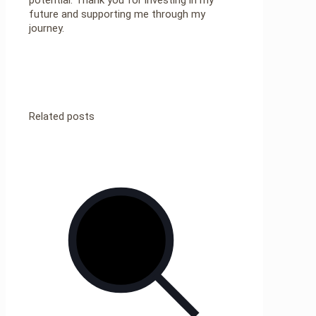
future and supporting me through my
journey.
Related posts