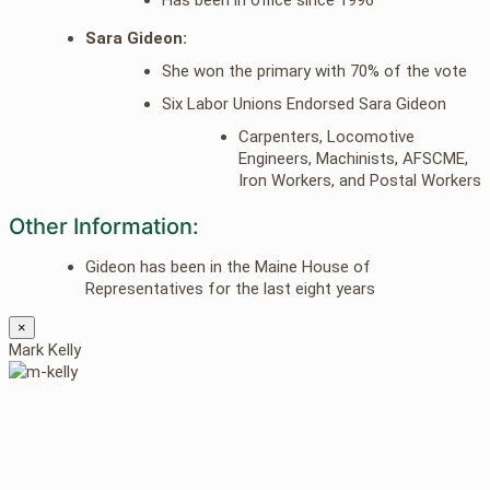
Sara Gideon:
She won the primary with 70% of the vote
Six Labor Unions Endorsed Sara Gideon
Carpenters, Locomotive
Engineers, Machinists, AFSCME,
Iron Workers, and Postal Workers
Other Information:
Gideon has been in the Maine House of
Representatives for the last eight years
×
Mark Kelly