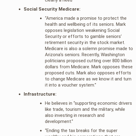
Social Security Medicare:
“America made a promise to protect the
health and wellbeing of its seniors. Mark
opposes legislation weakening Social
Security or efforts to gamble seniors’
retirement security in the stock market.
Medicare is also a solemn promise made to
Arizona’s seniors. Recently, Washington
politicians proposed cutting over 800 billion
dollars from Medicare. Mark opposes these
proposed cuts. Mark also opposes efforts
to change Medicare as we know it and turn
it into a voucher system.”
Infrastructure:
He believes in “supporting economic drivers
like trade, tourism and the military, while
also investing in research and
development.”
“Ending the tax breaks for the super