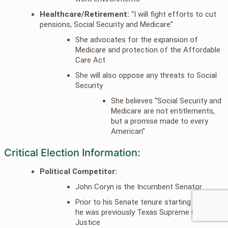
Healthcare/Retirement:
“I will fight efforts to cut
pensions, Social Security and Medicare”
She advocates for the expansion of
Medicare and protection of the Affordable
Care Act
She will also oppose any threats to Social
Security
She believes “Social Security and
Medicare are not entitlements,
but a promise made to every
American”
Critical Election Information:
Political Competitor:
John Coryn is the Incumbent Senator
Prior to his Senate tenure starting in 2002
he was previously Texas Supreme Court
Justice