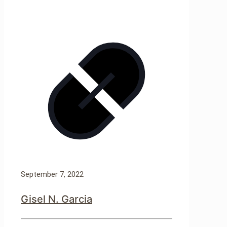
September 7, 2022
Gisel N. Garcia