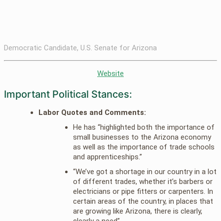
Democratic Candidate, U.S. Senate for Arizona
Website
Important Political Stances:
Labor Quotes and Comments:
He has “highlighted both the importance of
small businesses to the Arizona economy
as well as the importance of trade schools
and apprenticeships.”
“We’ve got a shortage in our country in a lot
of different trades, whether it’s barbers or
electricians or pipe fitters or carpenters. In
certain areas of the country, in places that
are growing like Arizona, there is clearly,
clearly a need”