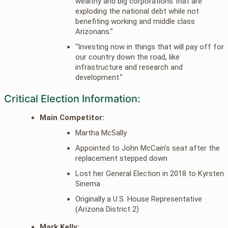
wealthy and big corporations that are
exploding the national debt while not
benefiting working and middle class
Arizonans.”
“Investing now in things that will pay off for
our country down the road, like
infrastructure and research and
development.”
Critical Election Information:
Main Competitor:
Martha McSally
Appointed to John McCain’s seat after the
replacement stepped down
Lost her General Election in 2018 to Kyrsten
Sinema
Originally a U.S. House Representative
(Arizona District 2)
Mark Kelly: