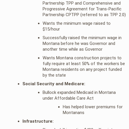
Partnership TPP and Comprehensive and
Progressive Agreement for Trans-Pacific
Partnership CPTPP (referred to as TPP 2.0)
Wants the minimum wage raised to
$15/hour
Successfully raised the minimum wage in
Montana before he was Governor and
another time while as Governor
Wants Montana construction projects to
fully require at least 50% of the workers be
Montana residents on any project funded
by the state
Social Security and Medicare:
Bullock expanded Medicaid in Montana
under Affordable Care Act
Has helped lower premiums for
Montanans
Infrastructure: