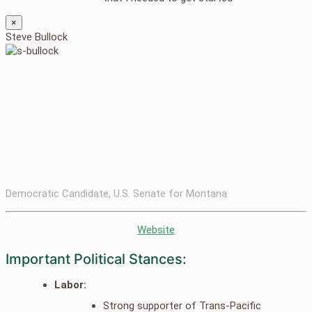
×
Steve Bullock
Democratic Candidate, U.S. Senate for Montana
Website
Important Political Stances:
Labor:
Strong supporter of Trans-Pacific