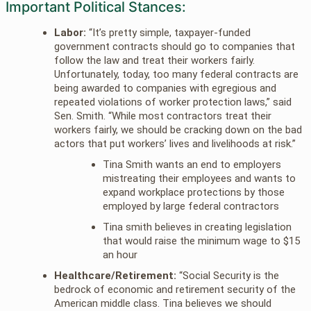
Important Political Stances:
Labor:
“It’s pretty simple, taxpayer-funded
government contracts should go to companies that
follow the law and treat their workers fairly.
Unfortunately, today, too many federal contracts are
being awarded to companies with egregious and
repeated violations of worker protection laws,” said
Sen. Smith. “While most contractors treat their
workers fairly, we should be cracking down on the bad
actors that put workers’ lives and livelihoods at risk.”
Tina Smith wants an end to employers
mistreating their employees and wants to
expand workplace protections by those
employed by large federal contractors
Tina smith believes in creating legislation
that would raise the minimum wage to $15
an hour
Healthcare/Retirement:
“Social Security is the
bedrock of economic and retirement security of the
American middle class. Tina believes we should