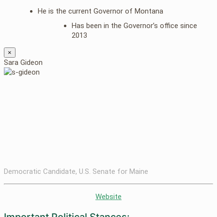
He is the current Governor of Montana
Has been in the Governor’s office since
2013
×
Sara Gideon
Democratic Candidate, U.S. Senate for Maine
Website
Important Political Stances: