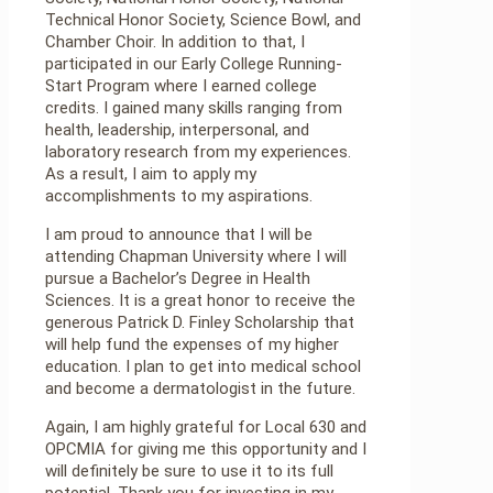
Technical Honor Society, Science Bowl, and
Chamber Choir. In addition to that, I
participated in our Early College Running-
Start Program where I earned college
credits. I gained many skills ranging from
health, leadership, interpersonal, and
laboratory research from my experiences.
As a result, I aim to apply my
accomplishments to my aspirations.
I am proud to announce that I will be
attending Chapman University where I will
pursue a Bachelor’s Degree in Health
Sciences. It is a great honor to receive the
generous Patrick D. Finley Scholarship that
will help fund the expenses of my higher
education. I plan to get into medical school
and become a dermatologist in the future.
Again, I am highly grateful for Local 630 and
OPCMIA for giving me this opportunity and I
will definitely be sure to use it to its full
potential. Thank you for investing in my