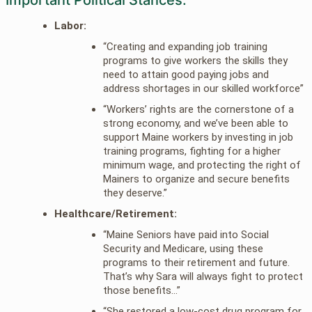
Labor:
“Creating and expanding job training
programs to give workers the skills they
need to attain good paying jobs and
address shortages in our skilled workforce”
“Workers’ rights are the cornerstone of a
strong economy, and we’ve been able to
support Maine workers by investing in job
training programs, fighting for a higher
minimum wage, and protecting the right of
Mainers to organize and secure benefits
they deserve.”
Healthcare/Retirement:
“Maine Seniors have paid into Social
Security and Medicare, using these
programs to their retirement and future.
That’s why Sara will always fight to protect
those benefits…”
“She restored a low-cost drug program for