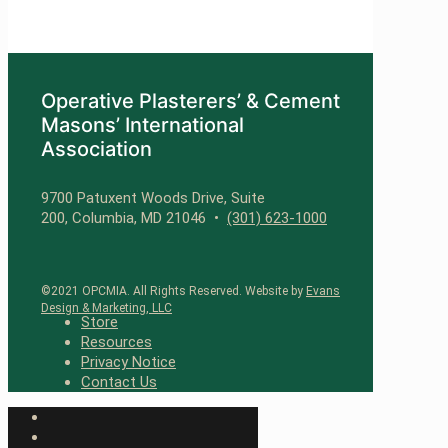
Operative Plasterers’ & Cement
Masons’ International
Association
9700 Patuxent Woods Drive, Suite
200, Columbia, MD 21046 •
(301) 623-1000
©2021 OPCMIA. All Rights Reserved. Website by
Evans
Design & Marketing, LLC
Store
Resources
Privacy Notice
Contact Us