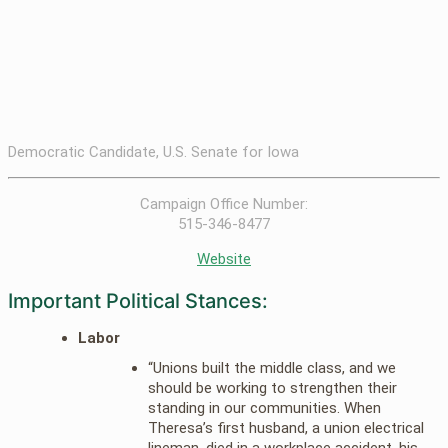
Democratic Candidate, U.S. Senate for Iowa
Campaign Office Number:
515-346-8477
Website
Important Political Stances:
Labor
“Unions built the middle class, and we
should be working to strengthen their
standing in our communities. When
Theresa’s first husband, a union electrical
lineman, died in a workplace accident, his