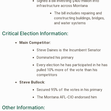
Signed a bill investing $400 million into
infrastructure across Montana
The bill includes repairing and
constructing buildings, bridges,
and water systems
Critical Election Information:
Main Competitor:
Steve Daines is the Incumbent Senator
Dominated his primary
Every election he has participated in he has
pulled 10% more of the vote than his
competitors
Steve Bullock:
Secured 95% of the votes in his primary
The Montana AFL-CIO endorsed him
Other Information: