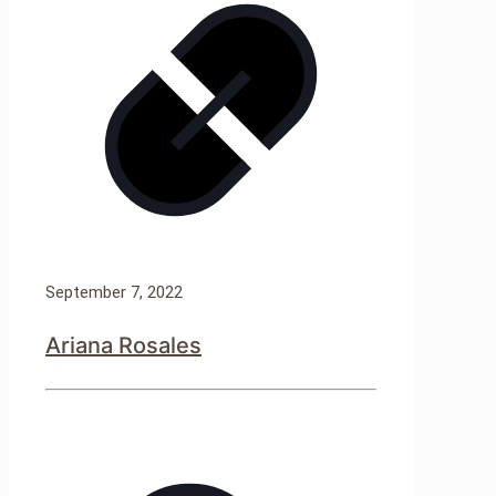
September 7, 2022
Ariana Rosales