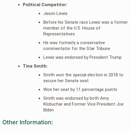
Political Competitor:
Jason Lewis
Before his Senate race Lewis was a former
member of the U.S. House of
Representatives
He was formerly a conservative
commentator for the Star Tribune
Lewis was endorsed by President Trump
Tina Smith:
Smith won the special election in 2018 to
secure her Senate seat
Won her seat by 11 percentage points
Smith was endorsed by both Amy
Klobuchar and Former Vice President Joe
Biden
Other Information: