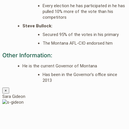
Every election he has participated in he has
pulled 10% more of the vote than his
competitors
Steve Bullock:
Secured 95% of the votes in his primary
The Montana AFL-CIO endorsed him
Other Information:
He is the current Governor of Montana
Has been in the Governor’s office since
2013
×
Sara Gideon