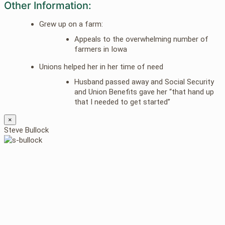
Other Information:
Grew up on a farm:
Appeals to the overwhelming number of
farmers in Iowa
Unions helped her in her time of need
Husband passed away and Social Security
and Union Benefits gave her “that hand up
that I needed to get started”
×
Steve Bullock