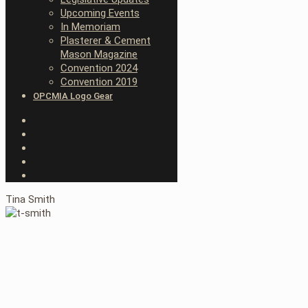
Upcoming Events
In Memoriam
Plasterer & Cement
Mason Magazine
Convention 2024
Convention 2019
OPCMIA Logo Gear
Tina Smith