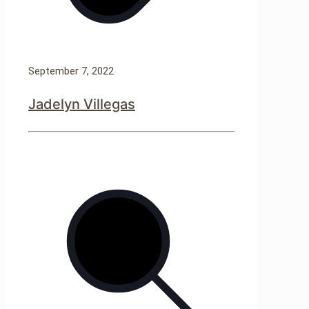
September 7, 2022
Jadelyn Villegas