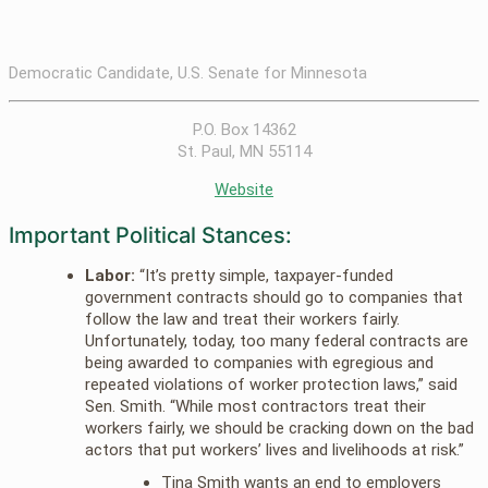
Democratic Candidate, U.S. Senate for Minnesota
P.O. Box 14362
St. Paul, MN 55114
Website
Important Political Stances:
Labor:
“It’s pretty simple, taxpayer-funded
government contracts should go to companies that
follow the law and treat their workers fairly.
Unfortunately, today, too many federal contracts are
being awarded to companies with egregious and
repeated violations of worker protection laws,” said
Sen. Smith. “While most contractors treat their
workers fairly, we should be cracking down on the bad
actors that put workers’ lives and livelihoods at risk.”
Tina Smith wants an end to employers