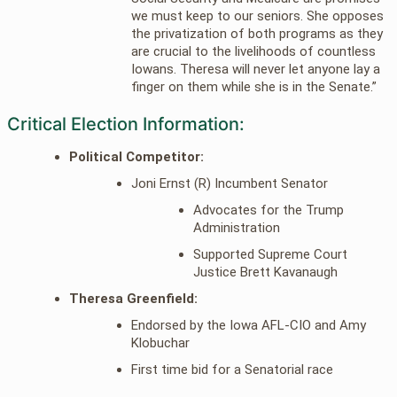
we must keep to our seniors. She opposes
the privatization of both programs as they
are crucial to the livelihoods of countless
Iowans. Theresa will never let anyone lay a
finger on them while she is in the Senate.”
Critical Election Information:
Political Competitor:
Joni Ernst (R) Incumbent Senator
Advocates for the Trump
Administration
Supported Supreme Court
Justice Brett Kavanaugh
Theresa Greenfield:
Endorsed by the Iowa AFL-CIO and Amy
Klobuchar
First time bid for a Senatorial race