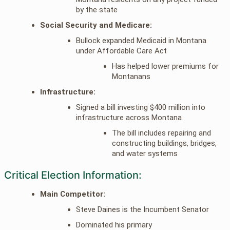
by the state
Social Security and Medicare:
Bullock expanded Medicaid in Montana
under Affordable Care Act
Has helped lower premiums for
Montanans
Infrastructure:
Signed a bill investing $400 million into
infrastructure across Montana
The bill includes repairing and
constructing buildings, bridges,
and water systems
Critical Election Information:
Main Competitor:
Steve Daines is the Incumbent Senator
Dominated his primary