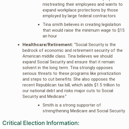
mistreating their employees and wants to
expand workplace protections by those
employed by large federal contractors
Tina smith believes in creating legislation
that would raise the minimum wage to $15
an hour
Healthcare/Retirement:
“Social Security is the
bedrock of economic and retirement security of the
American middle class. Tina believes we should
expand Social Security and ensure that it remain
solvent in the long term. Tina strongly opposes
serious threats to these programs like privatization
and steps to cut benefits. She also opposes the
recent Republican tax bill, which adds $1.5 trillion to
our national debt and risks major cuts to Social
Security and Medicare.”
Smith is a strong supporter of
strengthening Medicare and Social Security
Critical Election Information: