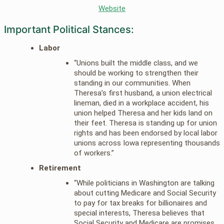
Website
Important Political Stances:
Labor
“Unions built the middle class, and we
should be working to strengthen their
standing in our communities. When
Theresa’s first husband, a union electrical
lineman, died in a workplace accident, his
union helped Theresa and her kids land on
their feet. Theresa is standing up for union
rights and has been endorsed by local labor
unions across Iowa representing thousands
of workers.”
Retirement
“While politicians in Washington are talking
about cutting Medicare and Social Security
to pay for tax breaks for billionaires and
special interests, Theresa believes that
Social Security and Medicare are promises