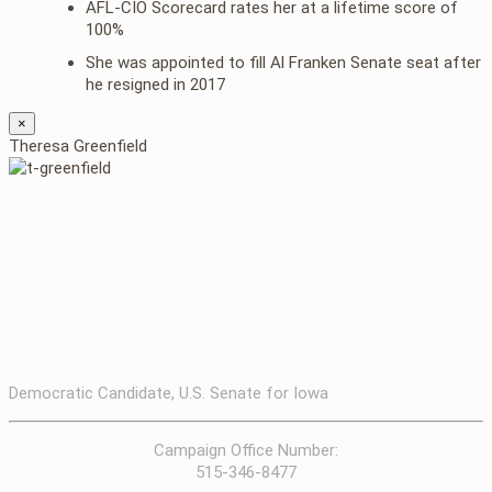
AFL-CIO Scorecard rates her at a lifetime score of
100%
She was appointed to fill Al Franken Senate seat after
he resigned in 2017
×
Theresa Greenfield
Democratic Candidate, U.S. Senate for Iowa
Campaign Office Number:
515-346-8477