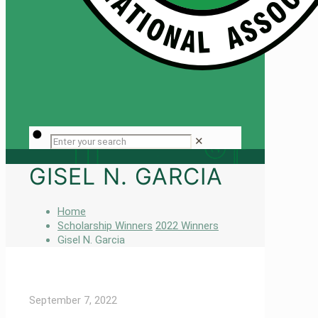
✕
GISEL N. GARCIA
Home
Scholarship Winners
2022 Winners
Gisel N. Garcia
September 7, 2022