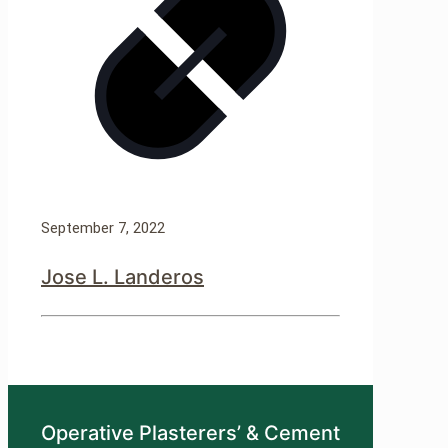
September 7, 2022
Jose L. Landeros
Operative Plasterers’ & Cement