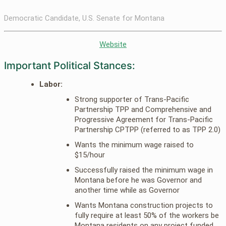
Democratic Candidate, U.S. Senate for Montana
Website
Important Political Stances:
Labor:
Strong supporter of Trans-Pacific
Partnership TPP and Comprehensive and
Progressive Agreement for Trans-Pacific
Partnership CPTPP (referred to as TPP 2.0)
Wants the minimum wage raised to
$15/hour
Successfully raised the minimum wage in
Montana before he was Governor and
another time while as Governor
Wants Montana construction projects to
fully require at least 50% of the workers be
Montana residents on any project funded