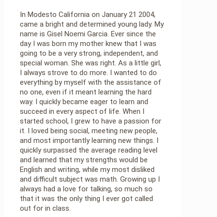
In Modesto California on January 21 2004,
came a bright and determined young lady. My
name is Gisel Noemi Garcia. Ever since the
day I was born my mother knew that I was
going to be a very strong, independent, and
special woman. She was right. As a little girl,
I always strove to do more. I wanted to do
everything by myself with the assistance of
no one, even if it meant learning the hard
way. I quickly became eager to learn and
succeed in every aspect of life. When I
started school, I grew to have a passion for
it. I loved being social, meeting new people,
and most importantly learning new things. I
quickly surpassed the average reading level
and learned that my strengths would be
English and writing, while my most disliked
and difficult subject was math. Growing up I
always had a love for talking, so much so
that it was the only thing I ever got called
out for in class.