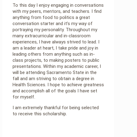
To this day I enjoy engaging in conversations
with my peers, mentors, and teachers. I find
anything from food to politics a great
conversation starter and it’s my way of
portraying my personality. Throughout my
many extracurricular and in-classroom
experiences, I have always strived to lead. I
am a leader at heart, I take pride and joy in
leading others from anything such as in-
class projects, to making posters to public
presentations. Within my academic career, I
will be attending Sacramento State in the
fall and am striving to obtain a degree in
Health Sciences. I hope to achieve greatness
and accomplish all of the goals I have set
for myself.
I am extremely thankful for being selected
to receive this scholarship.