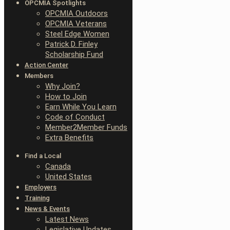
OPCMIA Spotlights
OPCMIA Outdoors
OPCMIA Veterans
Steel Edge Women
Patrick D. Finley
Scholarship Fund
Action Center
Members
Why Join?
How to Join
Earn While You Learn
Code of Conduct
Member2Member Funds
Extra Benefits
Find a Local
Canada
United States
Employers
Training
News & Events
Latest News
Legislative Updates