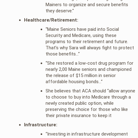
Mainers to organize and secure benefits
they deserve.”
Healthcare/Retirement:
“Maine Seniors have paid into Social
Security and Medicare, using these
programs to their retirement and future.
That’s why Sara will always fight to protect
those benefits…”
“She restored a low-cost drug program for
nearly 2,00 Maine seniors and championed
the release of $15 million in senior
affordable housing bonds…”
She believes that ACA should “allow anyone
to choose to buy into Medicare through a
newly created public option, while
preserving the choice for those who like
their private insurance to keep it
Infrastructure:
“Investing in infrastructure development