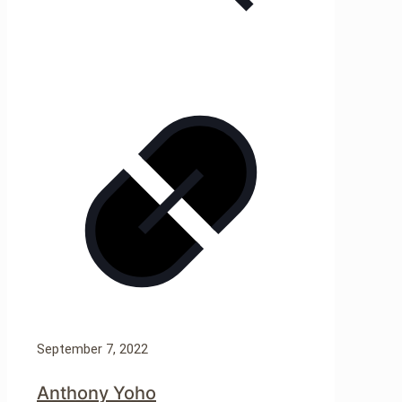
September 7, 2022
Anthony Yoho