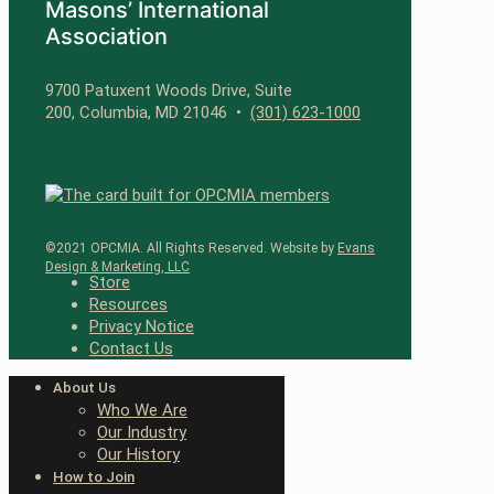
Masons’ International
Association
9700 Patuxent Woods Drive, Suite
200, Columbia, MD 21046 •
(301) 623-1000
©2021 OPCMIA. All Rights Reserved. Website by
Evans
Design & Marketing, LLC
Store
Resources
Privacy Notice
Contact Us
About Us
Who We Are
Our Industry
Our History
How to Join