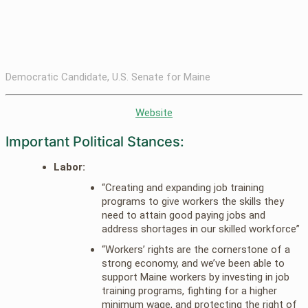
Democratic Candidate, U.S. Senate for Maine
Website
Important Political Stances:
Labor:
“Creating and expanding job training
programs to give workers the skills they
need to attain good paying jobs and
address shortages in our skilled workforce”
“Workers’ rights are the cornerstone of a
strong economy, and we’ve been able to
support Maine workers by investing in job
training programs, fighting for a higher
minimum wage, and protecting the right of