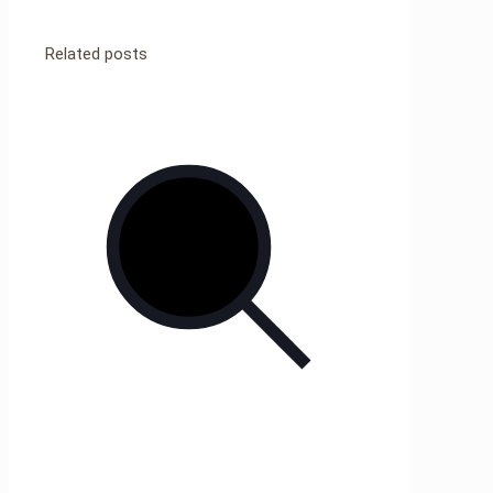
Related posts