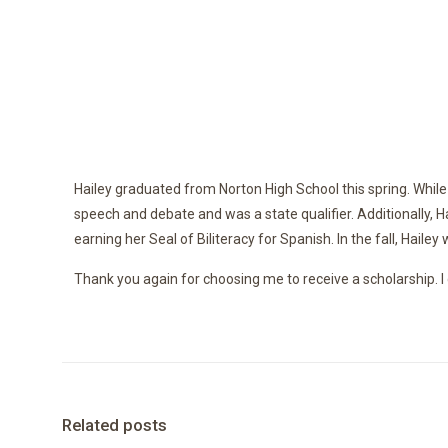
Hailey graduated from Norton High School this spring. While 
speech and debate and was a state qualifier. Additionally, 
earning her Seal of Biliteracy for Spanish. In the fall, Haile
Thank you again for choosing me to receive a scholarship. I 
Related posts