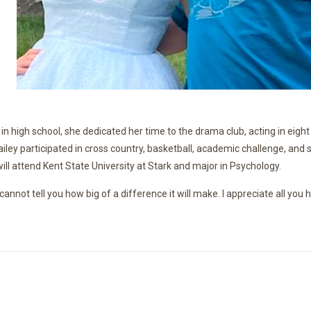
in high school, she dedicated her time to the drama club, acting in eig
Hailey participated in cross country, basketball, academic challenge, a
y will attend Kent State University at Stark and major in Psychology.
cannot tell you how big of a difference it will make. I appreciate all yo