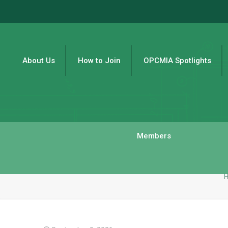
About Us
How to Join
OPCMIA Spotlights
Members