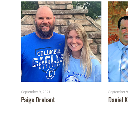
September 9, 2021
September 9
Paige Drabant
Daniel 