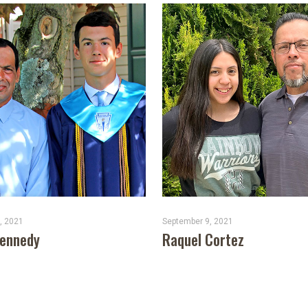
, 2021
September 9, 2021
Kennedy
Raquel Cortez