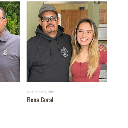
September 9, 2021
Elena Coral