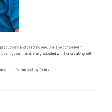
ht productions and directing one. She also competed in
nd student government. She graduated with honors along with
u have done for me and my family.