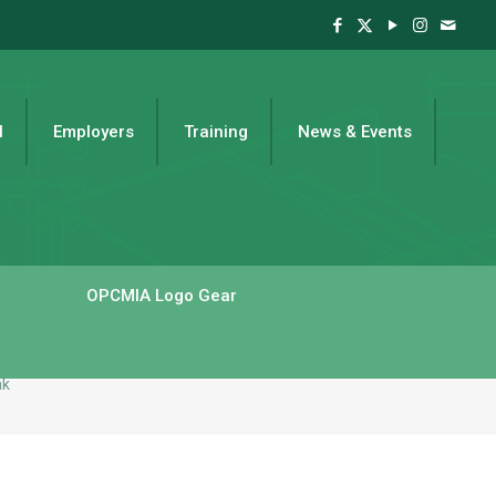
l
Employers
Training
News & Events
OPCMIA Logo Gear
ak