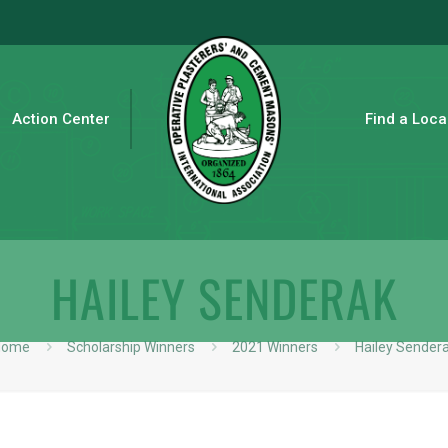
Action Center
Find a Loca
HAILEY SENDERAK
Home
Scholarship Winners
2021 Winners
Hailey Sender