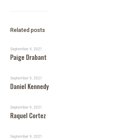
Related posts
September 9, 2021
Paige Drabant
September 9, 2021
Daniel Kennedy
September 9, 2021
Raquel Cortez
September 9, 2021