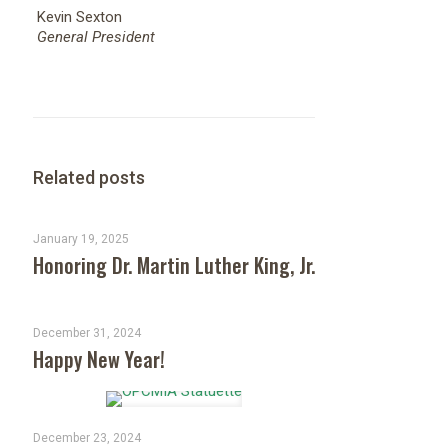
Kevin Sexton
General President
Related posts
January 19, 2025
Honoring Dr. Martin Luther King, Jr.
December 31, 2024
Happy New Year!
December 23, 2024