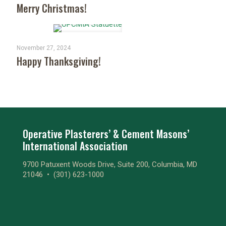
Merry Christmas!
November 27, 2024
Happy Thanksgiving!
Operative Plasterers’ & Cement Masons’
International Association
9700 Patuxent Woods Drive, Suite 200, Columbia, MD
21046 •
(301) 623-1000