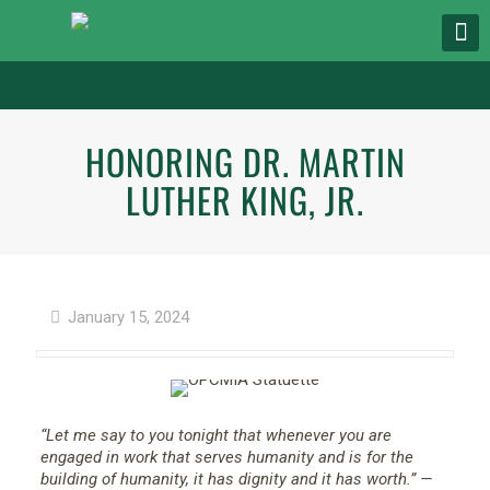
HONORING DR. MARTIN
LUTHER KING, JR.
January 15, 2024
“Let me say to you tonight that whenever you are
engaged in work that serves humanity and is for the
building of humanity, it has dignity and it has worth.”
—