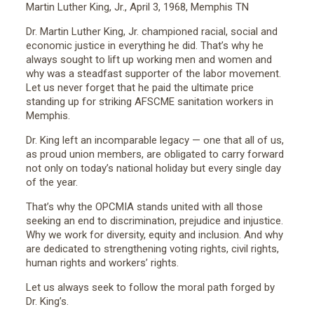
Martin Luther King, Jr., April 3, 1968, Memphis TN
Dr. Martin Luther King, Jr. championed racial, social and
economic justice in everything he did. That’s why he
always sought to lift up working men and women and
why was a steadfast supporter of the labor movement.
Let us never forget that he paid the ultimate price
standing up for striking AFSCME sanitation workers in
Memphis.
Dr. King left an incomparable legacy — one that all of us,
as proud union members, are obligated to carry forward
not only on today’s national holiday but every single day
of the year.
That’s why the OPCMIA stands united with all those
seeking an end to discrimination, prejudice and injustice.
Why we work for diversity, equity and inclusion. And why
are dedicated to strengthening voting rights, civil rights,
human rights and workers’ rights.
Let us always seek to follow the moral path forged by
Dr. King’s.