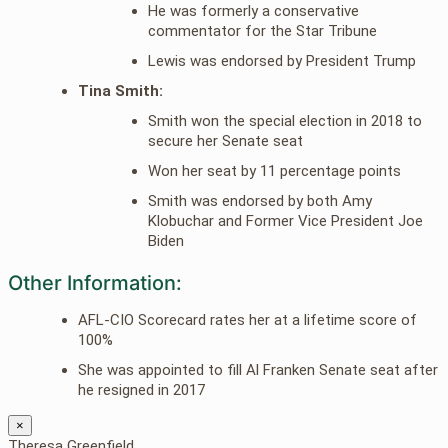
He was formerly a conservative
commentator for the Star Tribune
Lewis was endorsed by President Trump
Tina Smith:
Smith won the special election in 2018 to
secure her Senate seat
Won her seat by 11 percentage points
Smith was endorsed by both Amy
Klobuchar and Former Vice President Joe
Biden
Other Information:
AFL-CIO Scorecard rates her at a lifetime score of
100%
She was appointed to fill Al Franken Senate seat after
he resigned in 2017
×
Theresa Greenfield