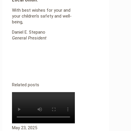
With best wishes for your and
your children’s safety and well-
being,
Daniel E. Stepano
General President
Related posts
May 23, 2025