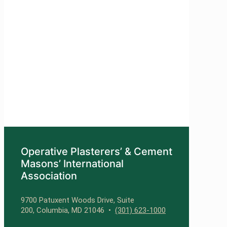
Operative Plasterers’ & Cement
Masons’ International
Association
9700 Patuxent Woods Drive, Suite
200, Columbia, MD 21046 •
(301) 623-1000