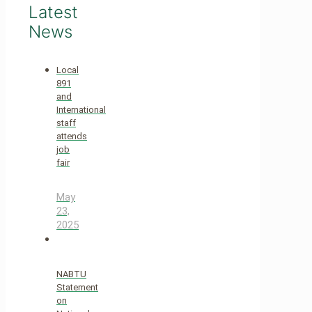
Latest
News
Local
891
and
International
staff
attends
job
fair
May
23,
2025
NABTU
Statement
on