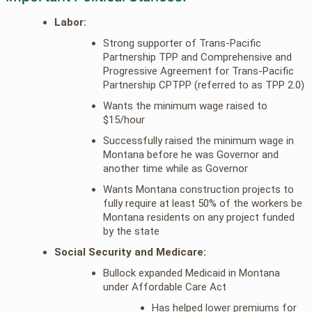
Labor:
Strong supporter of Trans-Pacific
Partnership TPP and Comprehensive and
Progressive Agreement for Trans-Pacific
Partnership CPTPP (referred to as TPP 2.0)
Wants the minimum wage raised to
$15/hour
Successfully raised the minimum wage in
Montana before he was Governor and
another time while as Governor
Wants Montana construction projects to
fully require at least 50% of the workers be
Montana residents on any project funded
by the state
Social Security and Medicare:
Bullock expanded Medicaid in Montana
under Affordable Care Act
Has helped lower premiums for