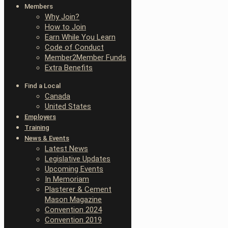
Members
Why Join?
How to Join
Earn While You Learn
Code of Conduct
Member2Member Funds
Extra Benefits
Find a Local
Canada
United States
Employers
Training
News & Events
Latest News
Legislative Updates
Upcoming Events
In Memoriam
Plasterer & Cement
Mason Magazine
Convention 2024
Convention 2019