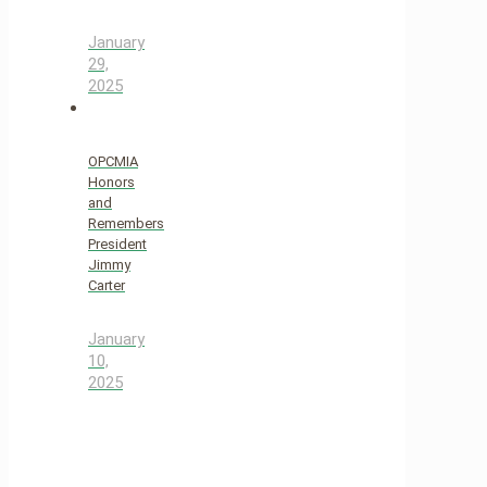
January
29,
2025
OPCMIA
Honors
and
Remembers
President
Jimmy
Carter
January
10,
2025