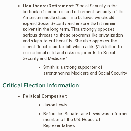
Healthcare/Retirement:
“Social Security is the
bedrock of economic and retirement security of the
American middle class. Tina believes we should
expand Social Security and ensure that it remain
solvent in the long term. Tina strongly opposes
serious threats to these programs like privatization
and steps to cut benefits. She also opposes the
recent Republican tax bill, which adds $1.5 trillion to
our national debt and risks major cuts to Social
Security and Medicare.”
Smith is a strong supporter of
strengthening Medicare and Social Security
Critical Election Information:
Political Competitor:
Jason Lewis
Before his Senate race Lewis was a former
member of the U.S. House of
Representatives