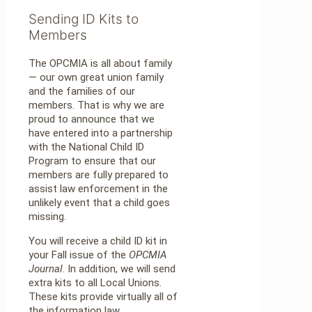
Sending ID Kits to
Members
The OPCMIA is all about family
— our own great union family
and the families of our
members. That is why we are
proud to announce that we
have entered into a partnership
with the National Child ID
Program to ensure that our
members are fully prepared to
assist law enforcement in the
unlikely event that a child goes
missing.
You will receive a child ID kit in
your Fall issue of the
OPCMIA
Journal
. In addition, we will send
extra kits to all Local Unions.
These kits provide virtually all of
the information law