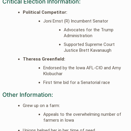
Critical Election Information:
Political Competitor:
Joni Ernst (R) Incumbent Senator
Advocates for the Trump
Administration
Supported Supreme Court
Justice Brett Kavanaugh
Theresa Greenfield:
Endorsed by the Iowa AFL-CIO and Amy
Klobuchar
First time bid for a Senatorial race
Other Information:
Grew up on a farm:
Appeals to the overwhelming number of
farmers in Iowa
Unions helped her in her time of need