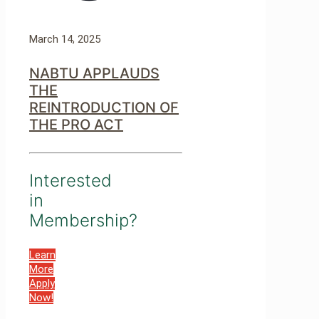
March 14, 2025
NABTU APPLAUDS
THE
REINTRODUCTION OF
THE PRO ACT
Interested
in
Membership?
Learn
More
Apply
Now!