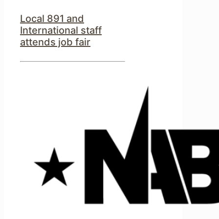
Local 891 and
International staff
attends job fair