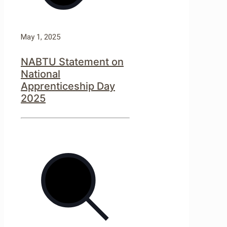
May 1, 2025
NABTU Statement on
National
Apprenticeship Day
2025