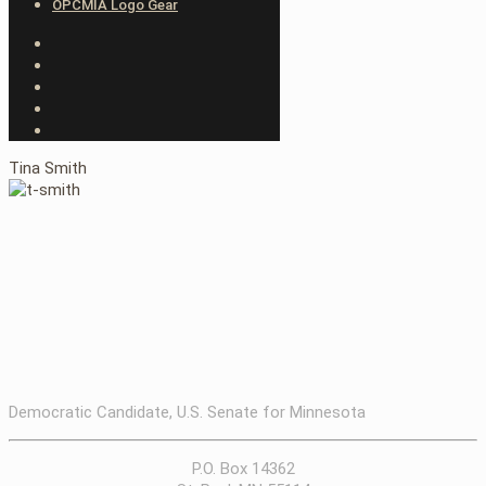
OPCMIA Logo Gear
Tina Smith
Democratic Candidate, U.S. Senate for Minnesota
P.O. Box 14362