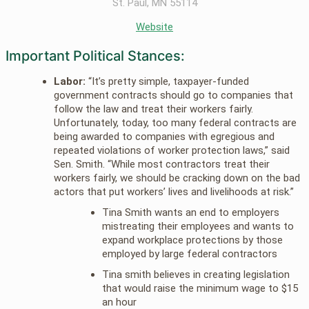
St. Paul, MN 55114
Website
Important Political Stances:
Labor:
“It’s pretty simple, taxpayer-funded
government contracts should go to companies that
follow the law and treat their workers fairly.
Unfortunately, today, too many federal contracts are
being awarded to companies with egregious and
repeated violations of worker protection laws,” said
Sen. Smith. “While most contractors treat their
workers fairly, we should be cracking down on the bad
actors that put workers’ lives and livelihoods at risk.”
Tina Smith wants an end to employers
mistreating their employees and wants to
expand workplace protections by those
employed by large federal contractors
Tina smith believes in creating legislation
that would raise the minimum wage to $15
an hour