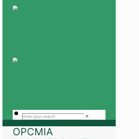
✕
OPCMIA