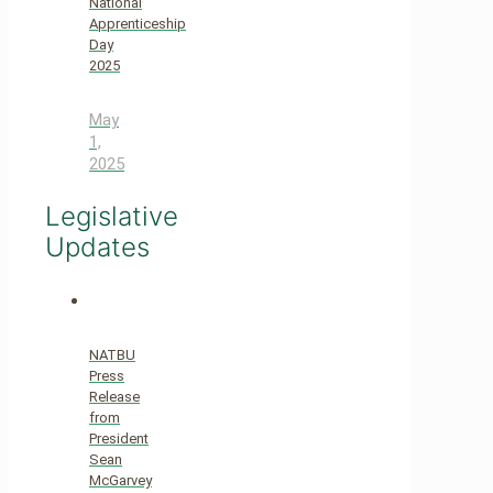
National
Apprenticeship
Day
2025
May
1,
2025
Legislative
Updates
NATBU
Press
Release
from
President
Sean
McGarvey