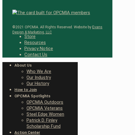
©2021 OPCMIA. All Rights Reserved. Website by
Evans
Design & Marketing, LLC
Store
Resources
Privacy Notice
Contact Us
About Us
Who We Are
Our Industry
Our History
How to Join
OPCMIA Spotlights
OPCMIA Outdoors
OPCMIA Veterans
Steel Edge Women
Patrick D. Finley
Scholarship Fund
Action Center