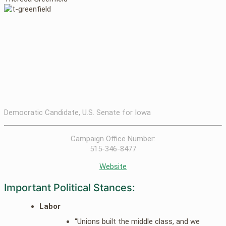
Democratic Candidate, U.S. Senate for Iowa
Campaign Office Number:
515-346-8477
Website
Important Political Stances:
Labor
“Unions built the middle class, and we