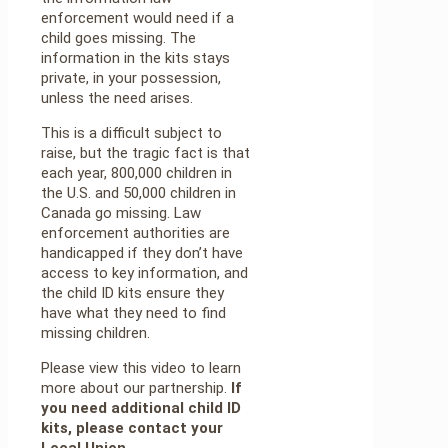
enforcement would need if a
child goes missing. The
information in the kits stays
private, in your possession,
unless the need arises.
This is a difficult subject to
raise, but the tragic fact is that
each year, 800,000 children in
the U.S. and 50,000 children in
Canada go missing. Law
enforcement authorities are
handicapped if they don’t have
access to key information, and
the child ID kits ensure they
have what they need to find
missing children.
Please view this video to learn
more about our partnership.
If
you need additional child ID
kits, please contact your
Local Union.