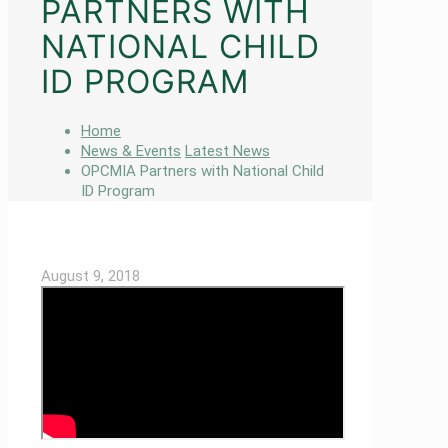
PARTNERS WITH
NATIONAL CHILD
ID PROGRAM
Home
News & Events
Latest News
OPCMIA Partners with National Child
ID Program
August 9, 2018