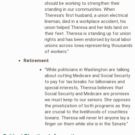
should be working to strengthen their
standing in our communities. When
Theresa’s first husband, a union electrical
lineman, died in a workplace accident, his
union helped Theresa and her kids land on
their feet. Theresa is standing up for union
rights and has been endorsed by local labor
unions across Iowa representing thousands
of workers.”
Retirement
“While politicians in Washington are talking
about cutting Medicare and Social Security
to pay for tax breaks for billionaires and
special interests, Theresa believes that
Social Security and Medicare are promises
we must keep to our seniors. She opposes
the privatization of both programs as they
are crucial to the livelihoods of countless
Iowans. Theresa will never let anyone lay a
finger on them while she is in the Senate.”