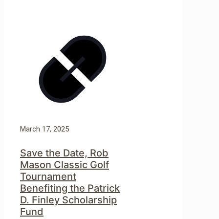
March 17, 2025
Save the Date, Rob
Mason Classic Golf
Tournament
Benefiting the Patrick
D. Finley Scholarship
Fund