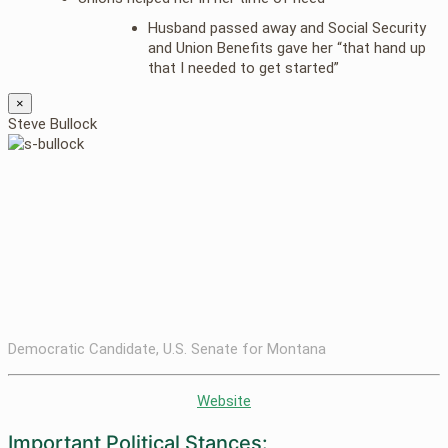
Husband passed away and Social Security
and Union Benefits gave her “that hand up
that I needed to get started”
×
Steve Bullock
Democratic Candidate, U.S. Senate for Montana
Website
Important Political Stances: