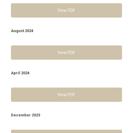
View PDF
August 2024
View PDF
April 2024
View PDF
December 2023