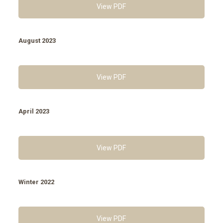
View PDF
August 2023
View PDF
April 2023
View PDF
Winter 2022
View PDF