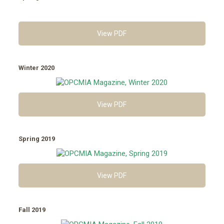
View PDF
Winter 2020
View PDF
Spring 2019
View PDF
Fall 2019