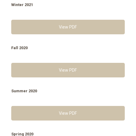
Winter 2021
View PDF
Fall 2020
View PDF
Summer 2020
View PDF
Spring 2020