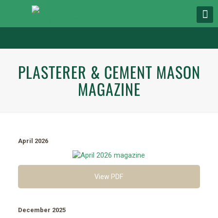
PLASTERER & CEMENT MASON
MAGAZINE
April 2026
View PDF
December 2025