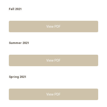
Fall 2021
View PDF
Summer 2021
View PDF
Spring 2021
View PDF