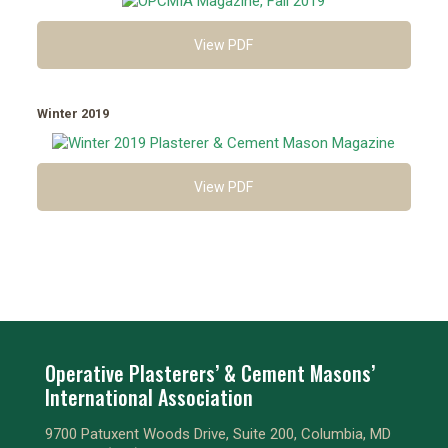
View PDF
Winter 2019
View PDF
Operative Plasterers’ & Cement Masons’
International Association
9700 Patuxent Woods Drive, Suite 200, Columbia, MD