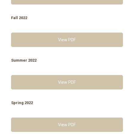
Fall 2022
View PDF
Summer 2022
View PDF
Spring 2022
View PDF