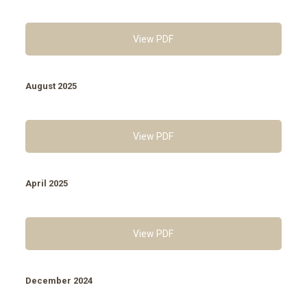
View PDF
August 2025
View PDF
April 2025
View PDF
December 2024