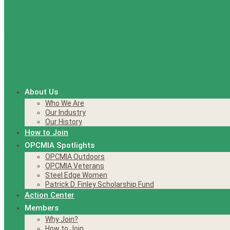
About Us
Who We Are
Our Industry
Our History
How to Join
OPCMIA Spotlights
OPCMIA Outdoors
OPCMIA Veterans
Steel Edge Women
Patrick D. Finley Scholarship Fund
Action Center
Members
Why Join?
How to Join