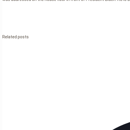
Related posts