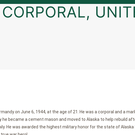
, CORPORAL, UNIT
ormandy on June 6, 1944, at the age of 21. He was a corporal and a m
itary he became a cement mason and moved to Alaska to help rebuild af
mily. He was awarded the highest military honor for the state of Alaska 
 true war hero!