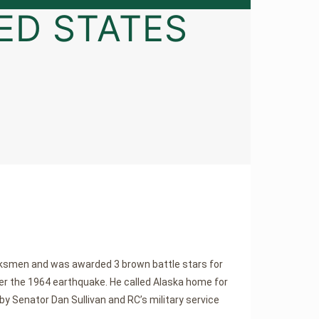
ED STATES
arksmen and was awarded 3 brown battle stars for
ter the 1964 earthquake. He called Alaska home for
by Senator Dan Sullivan and RC’s military service