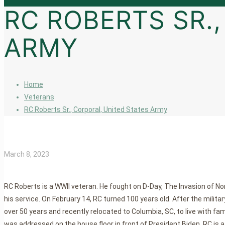
RC ROBERTS SR.
ARMY
Home
Veterans
RC Roberts Sr., Corporal, United States Army
March 8, 2023
RC Roberts is a WWII veteran. He fought on D-Day, The Invasion of N
his service. On February 14, RC turned 100 years old. After the mil
over 50 years and recently relocated to Columbia, SC, to live with fa
was addressed on the house floor in front of President Biden. RC is a