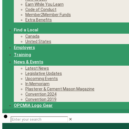
Earn While You Learn
Code of Conduct
Member2Member Funds
Extra Benefits
Find a Local
Canada
United States
Employers
Training
News & Events
Latest News
Legislative Updates
Upcoming Events
In Memoriam
Plasterer & Cement Mason Magazine
Convention 2024
Convention 2019
OPCMIA Logo Gear
✕