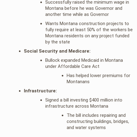
Successfully raised the minimum wage in
Montana before he was Governor and
another time while as Governor
Wants Montana construction projects to
fully require at least 50% of the workers be
Montana residents on any project funded
by the state
Social Security and Medicare:
Bullock expanded Medicaid in Montana
under Affordable Care Act
Has helped lower premiums for
Montanans
Infrastructure:
Signed a bill investing $400 million into
infrastructure across Montana
The bill includes repairing and
constructing buildings, bridges,
and water systems