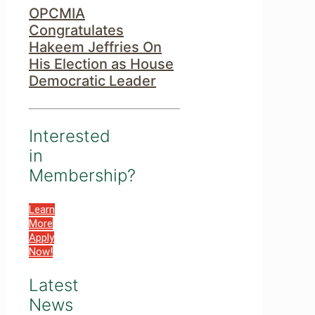
OPCMIA
Congratulates
Hakeem Jeffries On
His Election as House
Democratic Leader
Interested
in
Membership?
Learn
More
Apply
Now!
Latest
News