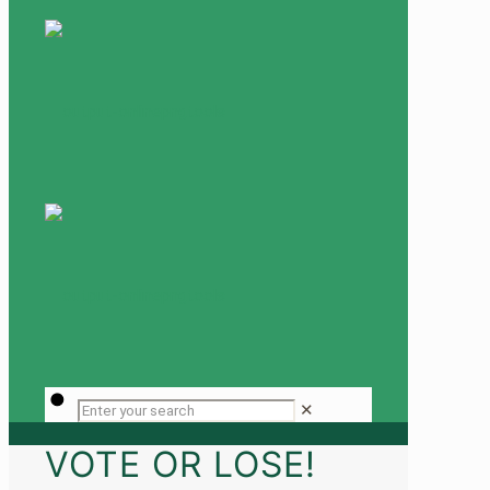
✕
VOTE OR LOSE!