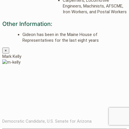
Carpenters, Locomotive
Engineers, Machinists, AFSCME,
Iron Workers, and Postal Workers
Other Information:
Gideon has been in the Maine House of
Representatives for the last eight years
×
Mark Kelly
Democratic Candidate, U.S. Senate for Arizona