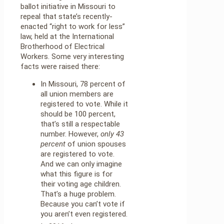
ballot initiative in Missouri to
repeal that state’s recently-
enacted “right to work for less”
law, held at the International
Brotherhood of Electrical
Workers. Some very interesting
facts were raised there:
In Missouri, 78 percent of
all union members are
registered to vote. While it
should be 100 percent,
that’s still a respectable
number. However,
only 43
percent
of union spouses
are registered to vote.
And we can only imagine
what this figure is for
their voting age children.
That’s a huge problem.
Because you can’t vote if
you aren’t even registered.