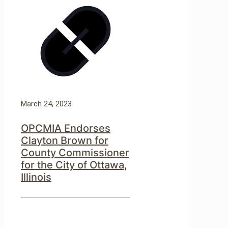
March 24, 2023
OPCMIA Endorses
Clayton Brown for
County Commissioner
for the City of Ottawa,
Illinois