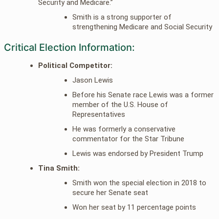
Security and Medicare.”
Smith is a strong supporter of
strengthening Medicare and Social Security
Critical Election Information:
Political Competitor:
Jason Lewis
Before his Senate race Lewis was a former
member of the U.S. House of
Representatives
He was formerly a conservative
commentator for the Star Tribune
Lewis was endorsed by President Trump
Tina Smith:
Smith won the special election in 2018 to
secure her Senate seat
Won her seat by 11 percentage points