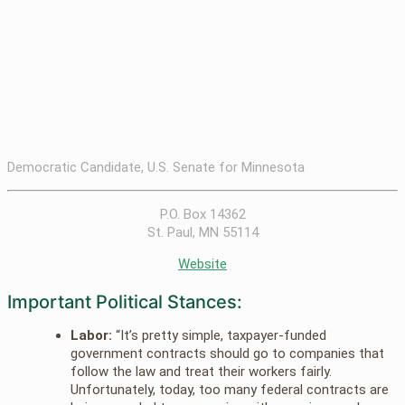
Democratic Candidate, U.S. Senate for Minnesota
P.O. Box 14362
St. Paul, MN 55114
Website
Important Political Stances:
Labor:
“It’s pretty simple, taxpayer-funded
government contracts should go to companies that
follow the law and treat their workers fairly.
Unfortunately, today, too many federal contracts are