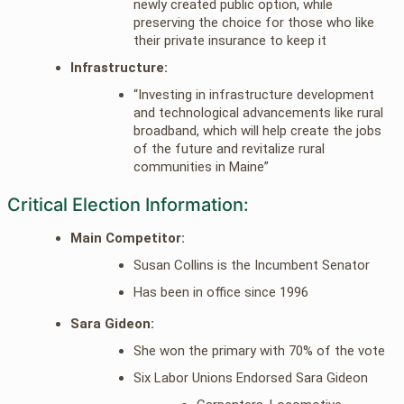
newly created public option, while
preserving the choice for those who like
their private insurance to keep it
Infrastructure:
“Investing in infrastructure development
and technological advancements like rural
broadband, which will help create the jobs
of the future and revitalize rural
communities in Maine”
Critical Election Information:
Main Competitor:
Susan Collins is the Incumbent Senator
Has been in office since 1996
Sara Gideon:
She won the primary with 70% of the vote
Six Labor Unions Endorsed Sara Gideon