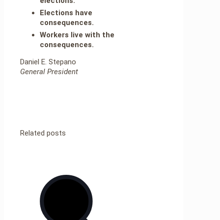
elections.
Elections have
consequences.
Workers live with the
consequences.
Daniel E. Stepano
General President
Related posts