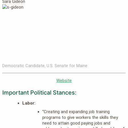
Sara Gideon
Democratic Candidate, U.S. Senate for Maine
Website
Important Political Stances:
Labor:
“Creating and expanding job training
programs to give workers the skills they
need to attain good paying jobs and