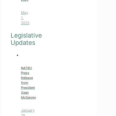
May
1,
2025
Legislative
Updates
NATBU
Press
Release
from
President
Sean
McGarvey
January
29,