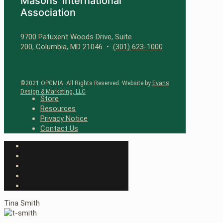
Masons’ International
Association
9700 Patuxent Woods Drive, Suite
200, Columbia, MD 21046 •
(301) 623-1000
©2021 OPCMIA. All Rights Reserved. Website by
Evans
Design & Marketing, LLC
Store
Resources
Privacy Notice
Contact Us
Tina Smith