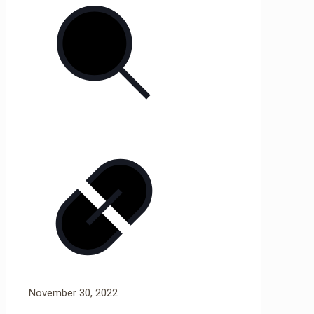
November 30, 2022