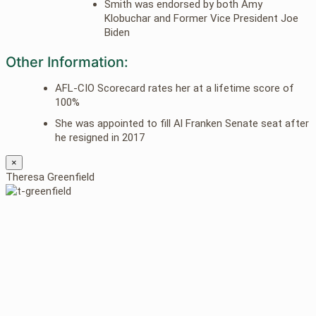
Smith was endorsed by both Amy
Klobuchar and Former Vice President Joe
Biden
Other Information:
AFL-CIO Scorecard rates her at a lifetime score of
100%
She was appointed to fill Al Franken Senate seat after
he resigned in 2017
×
Theresa Greenfield