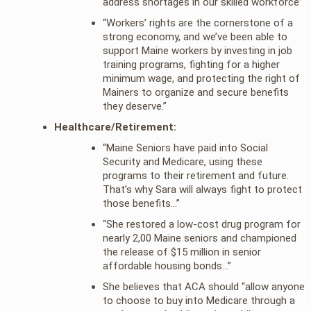
address shortages in our skilled workforce”
“Workers’ rights are the cornerstone of a
strong economy, and we’ve been able to
support Maine workers by investing in job
training programs, fighting for a higher
minimum wage, and protecting the right of
Mainers to organize and secure benefits
they deserve.”
Healthcare/Retirement:
“Maine Seniors have paid into Social
Security and Medicare, using these
programs to their retirement and future.
That’s why Sara will always fight to protect
those benefits…”
“She restored a low-cost drug program for
nearly 2,00 Maine seniors and championed
the release of $15 million in senior
affordable housing bonds…”
She believes that ACA should “allow anyone
to choose to buy into Medicare through a