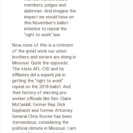
members, judges and
aldermen. And imagine the
impact we would have on
this November’s ballot
initiative to repeal the
“right to work” law.
Now, none of this is a criticism
of the great work our union
brothers and sisters are doing in
Missouri. Quite the opposite.
The state AFL-CIO and its
affiliates did a superb job in
getting the “right to work”
repeal on the 2018 ballot. And
their history of electing pro-
worker officials like Sen. Claire
McCaskill, former Rep. Dick
Gephardt and former Attorney
General Chris Koster has been
tremendous, considering the
political climate in Missouri. I am