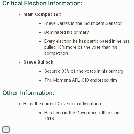
Critical Election Information:
Main Competitor:
Steve Daines is the Incumbent Senator
Dominated his primary
Every election he has participated in he has
pulled 10% more of the vote than his
competitors
Steve Bullock:
Secured 95% of the votes in his primary
The Montana AFL-CIO endorsed him
Other Information:
He is the current Governor of Montana
Has been in the Governor’s office since
2013
×