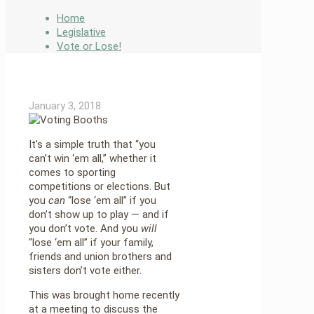
Home
Legislative
Vote or Lose!
January 3, 2018
It’s a simple truth that “you
can’t win ‘em all,” whether it
comes to sporting
competitions or elections. But
you
can
“lose ‘em all” if you
don’t show up to play — and if
you don’t vote. And you
will
“lose ‘em all” if your family,
friends and union brothers and
sisters don’t vote either.
This was brought home recently
at a meeting to discuss the