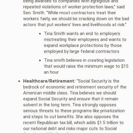
being awarded to companies with egregious and
repeated violations of worker protection laws,” said
Sen. Smith. “While most contractors treat their
workers fairly, we should be cracking down on the bad
actors that put workers’ lives and livelihoods at risk.”
Tina Smith wants an end to employers
mistreating their employees and wants to
expand workplace protections by those
employed by large federal contractors
Tina smith believes in creating legislation
that would raise the minimum wage to $15
an hour
Healthcare/Retirement:
“Social Security is the
bedrock of economic and retirement security of the
American middle class. Tina believes we should
expand Social Security and ensure that it remain
solvent in the long term. Tina strongly opposes
serious threats to these programs like privatization
and steps to cut benefits. She also opposes the
recent Republican tax bill, which adds $1.5 trillion to
our national debt and risks major cuts to Social