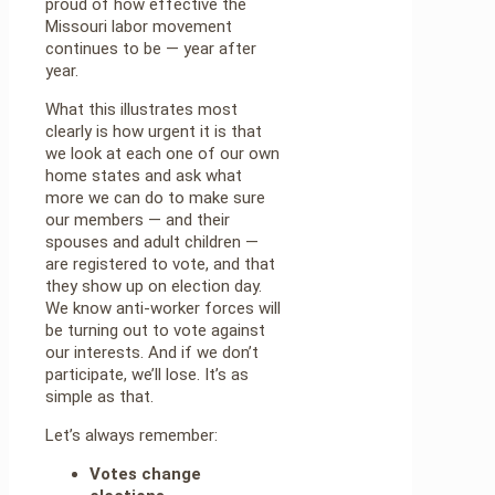
proud of how effective the
Missouri labor movement
continues to be — year after
year.
What this illustrates most
clearly is how urgent it is that
we look at each one of our own
home states and ask what
more we can do to make sure
our members — and their
spouses and adult children —
are registered to vote, and that
they show up on election day.
We know anti-worker forces will
be turning out to vote against
our interests. And if we don’t
participate, we’ll lose. It’s as
simple as that.
Let’s always remember:
Votes change