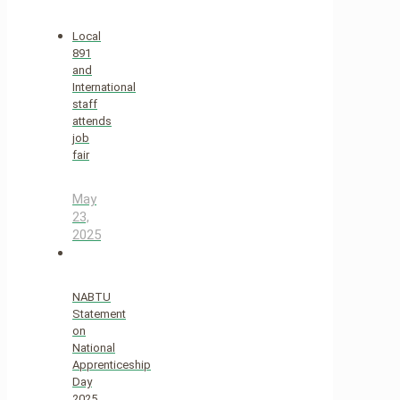
Local
891
and
International
staff
attends
job
fair
May
23,
2025
NABTU
Statement
on
National
Apprenticeship
Day
2025