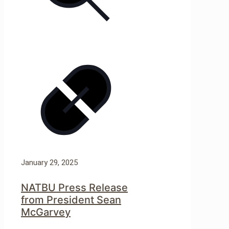
January 29, 2025
NATBU Press Release
from President Sean
McGarvey