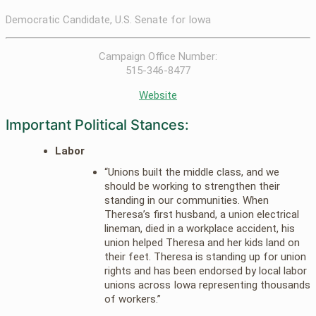
Democratic Candidate, U.S. Senate for Iowa
Campaign Office Number:
515-346-8477
Website
Important Political Stances:
Labor
“Unions built the middle class, and we
should be working to strengthen their
standing in our communities. When
Theresa’s first husband, a union electrical
lineman, died in a workplace accident, his
union helped Theresa and her kids land on
their feet. Theresa is standing up for union
rights and has been endorsed by local labor
unions across Iowa representing thousands
of workers.”