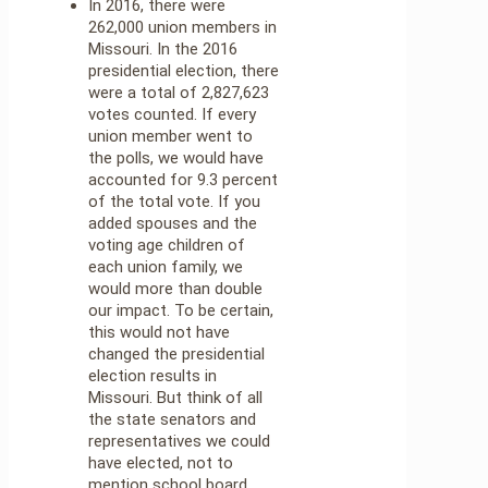
In 2016, there were
262,000 union members in
Missouri. In the 2016
presidential election, there
were a total of 2,827,623
votes counted. If every
union member went to
the polls, we would have
accounted for 9.3 percent
of the total vote. If you
added spouses and the
voting age children of
each union family, we
would more than double
our impact. To be certain,
this would not have
changed the presidential
election results in
Missouri. But think of all
the state senators and
representatives we could
have elected, not to
mention school board