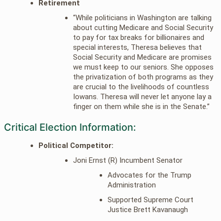
Retirement
“While politicians in Washington are talking
about cutting Medicare and Social Security
to pay for tax breaks for billionaires and
special interests, Theresa believes that
Social Security and Medicare are promises
we must keep to our seniors. She opposes
the privatization of both programs as they
are crucial to the livelihoods of countless
Iowans. Theresa will never let anyone lay a
finger on them while she is in the Senate.”
Critical Election Information:
Political Competitor:
Joni Ernst (R) Incumbent Senator
Advocates for the Trump
Administration
Supported Supreme Court
Justice Brett Kavanaugh