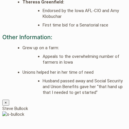
Theresa Greenfield:
Endorsed by the Iowa AFL-CIO and Amy
Klobuchar
First time bid for a Senatorial race
Other Information:
Grew up on a farm:
Appeals to the overwhelming number of
farmers in Iowa
Unions helped her in her time of need
Husband passed away and Social Security
and Union Benefits gave her “that hand up
that I needed to get started”
×
Steve Bullock