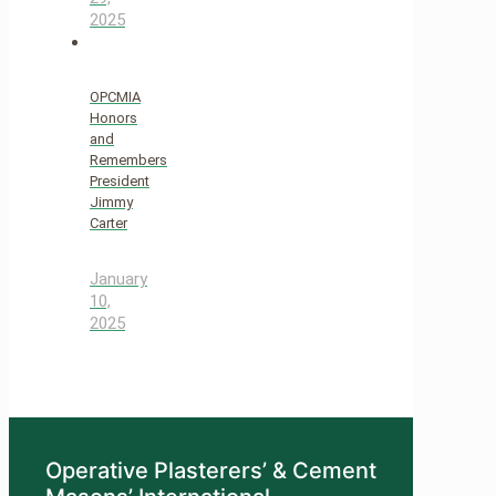
2025
OPCMIA
Honors
and
Remembers
President
Jimmy
Carter
January
10,
2025
Operative Plasterers’ & Cement