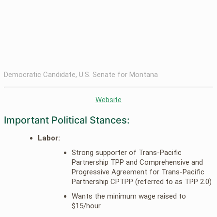
Democratic Candidate, U.S. Senate for Montana
Website
Important Political Stances:
Labor:
Strong supporter of Trans-Pacific
Partnership TPP and Comprehensive and
Progressive Agreement for Trans-Pacific
Partnership CPTPP (referred to as TPP 2.0)
Wants the minimum wage raised to
$15/hour