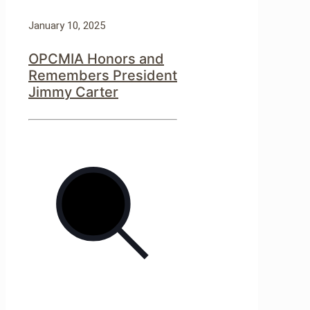
January 10, 2025
OPCMIA Honors and
Remembers President
Jimmy Carter