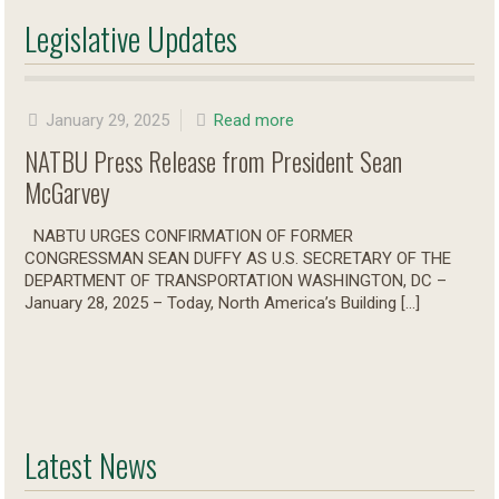
Legislative Updates
January 29, 2025
Read more
NATBU Press Release from President Sean
McGarvey
NABTU URGES CONFIRMATION OF FORMER
CONGRESSMAN SEAN DUFFY AS U.S. SECRETARY OF THE
DEPARTMENT OF TRANSPORTATION WASHINGTON, DC –
January 28, 2025 – Today, North America’s Building
[…]
Latest News