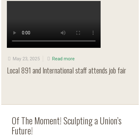
May 23, 2025
Read more
Local 891 and International staff attends job fair
Of The Moment! Sculpting a Union’s
Future!