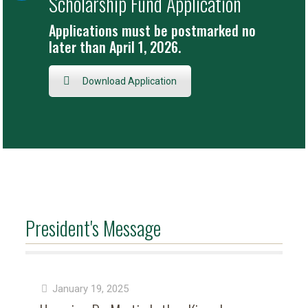
Scholarship Fund Application
Applications must be postmarked no
later than April 1, 2026.
Download Application
President's Message
January 19, 2025