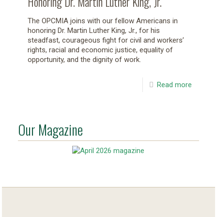
Honoring Dr. Martin Luther King, Jr.
The OPCMIA joins with our fellow Americans in
honoring Dr. Martin Luther King, Jr., for his
steadfast, courageous fight for civil and workers’
rights, racial and economic justice, equality of
opportunity, and the dignity of work.
Read more
Our Magazine