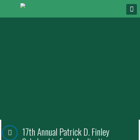
17th Annual Patrick D. Finley