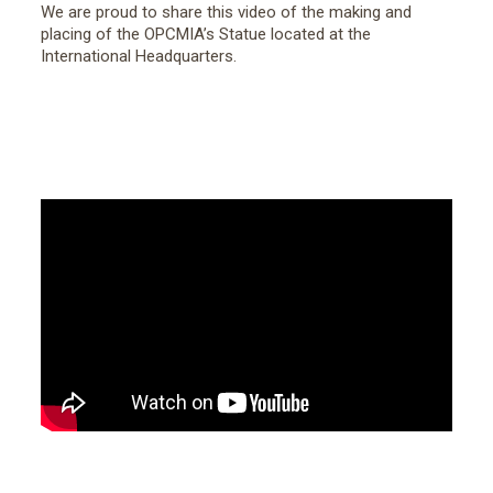
We are proud to share this video of the making and
placing of the OPCMIA’s Statue located at the
International Headquarters.