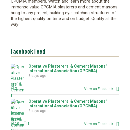
OPCMIA members. Watch and learn more about the
immense value OPCMIA plasterers and cement masons
bring to any project, building eye-catching structures of
the highest quality on time and on budget. Quality all the
way!
Facebook Feed
Operative Plasterers' & Cement Masons'
International Association (OPCMIA)
3 days ago
2
View on Facebook
Operative Plasterers' & Cement Masons'
International Association (OPCMIA)
3 days ago
10
1
View on Facebook