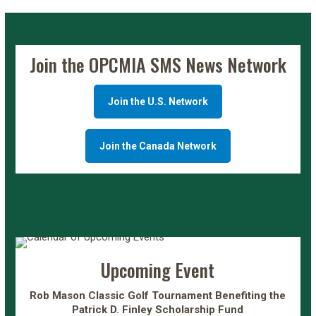
Join the OPCMIA SMS News Network
Join the U.S. Network
Join the Canada Network
Upcoming Event
Rob Mason Classic Golf Tournament Benefiting the
Patrick D. Finley Scholarship Fund