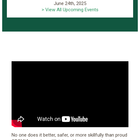
June 24th, 2025
> View All Upcoming Events
No one does it better, safer, or more skillfully than proud