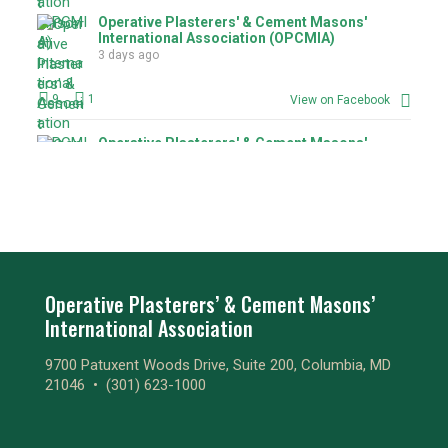
Operative Plasterers' & Cement Masons'
International Association (OPCMIA)
3 days ago
9
1
View on Facebook
Operative Plasterers' & Cement Masons'
International Association (OPCMIA)
3 days ago
1
1
View on Facebook
Operative Plasterers' & Cement Masons'
International Association (OPCMIA)
Operative Plasterers’ & Cement Masons’
3 days ago
International Association
3
View on Facebook
9700 Patuxent Woods Drive, Suite 200, Columbia, MD
21046 •
(301) 623-1000
Operative Plasterers' & Cement Masons'
International Association (OPCMIA)
3 days ago