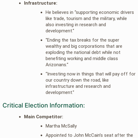
Infrastructure:
He believes in “supporting economic drivers
like trade, tourism and the military, while
also investing in research and
development.”
“Ending the tax breaks for the super
wealthy and big corporations that are
exploding the national debt while not
benefiting working and middle class
Arizonans.”
“Investing now in things that will pay off for
our country down the road, like
infrastructure and research and
development.”
Critical Election Information:
Main Competitor:
Martha McSally
Appointed to John McCain’s seat after the