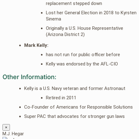
replacement stepped down
Lost her General Election in 2018 to Kyrsten
Sinema
Originally a U.S. House Representative
(Arizona District 2)
Mark Kelly:
has not run for public officer before
Kelly was endorsed by the AFL-CIO
Other Information:
Kelly is a U.S. Navy veteran and former Astronaut
Retired in 2011
Co-Founder of Americans for Responsible Solutions
Super PAC that advocates for stronger gun laws
×
M.J. Hegar