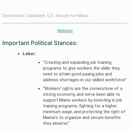
Democratic Candidate, U.S. Senate for Maine
Website
Important Political Stances:
Labor:
“Creating and expanding job training
programs to give workers the skills they
need to attain good paying jobs and
address shortages in our skilled workforce”
“Workers’ rights are the cornerstone of a
strong economy, and we’ve been able to
support Maine workers by investing in job
training programs, fighting for a higher
minimum wage, and protecting the right of
Mainers to organize and secure benefits
they deserve.”