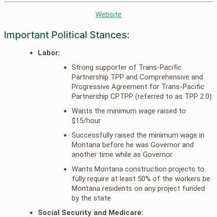
Website
Important Political Stances:
Labor:
Strong supporter of Trans-Pacific
Partnership TPP and Comprehensive and
Progressive Agreement for Trans-Pacific
Partnership CPTPP (referred to as TPP 2.0)
Wants the minimum wage raised to
$15/hour
Successfully raised the minimum wage in
Montana before he was Governor and
another time while as Governor
Wants Montana construction projects to
fully require at least 50% of the workers be
Montana residents on any project funded
by the state
Social Security and Medicare: