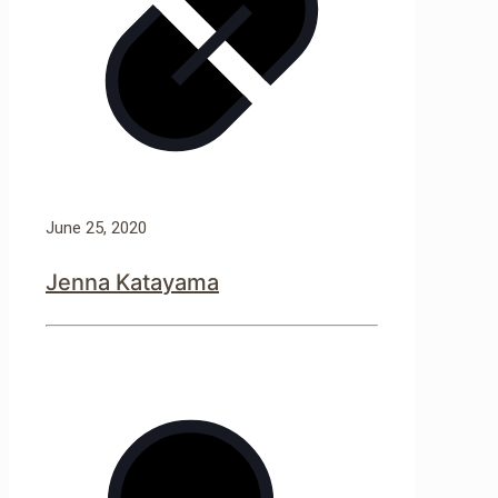
June 25, 2020
Jenna Katayama