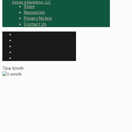
Design & Marketing, LLC
Store
Resources
Privacy Notice
Contact Us
Tina Smith