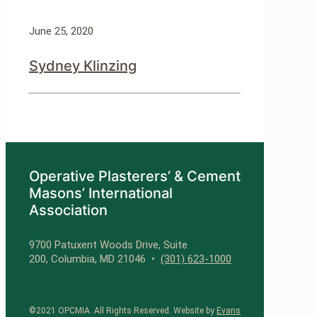
June 25, 2020
Sydney Klinzing
Operative Plasterers’ & Cement
Masons’ International
Association
9700 Patuxent Woods Drive, Suite
200, Columbia, MD 21046 •
(301) 623-1000
©2021 OPCMIA. All Rights Reserved. Website by
Evans