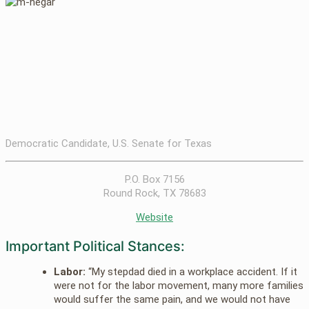
Democratic Candidate, U.S. Senate for Texas
P.O. Box 7156
Round Rock, TX 78683
Website
Important Political Stances:
Labor:
“My stepdad died in a workplace accident. If it
were not for the labor movement, many more families
would suffer the same pain, and we would not have