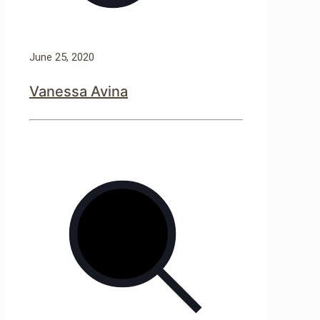
June 25, 2020
Vanessa Avina