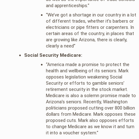
and apprenticeships.”
“We’ve got a shortage in our country in a lot
of different trades, whether it’s barbers or
electricians or pipe fitters or carpenters. In
certain areas of the country, in places that
are growing like Arizona, there is clearly,
clearly a need”
Social Security Medicare:
“America made a promise to protect the
health and wellbeing of its seniors. Mark
opposes legislation weakening Social
Security or efforts to gamble seniors’
retirement security in the stock market.
Medicare is also a solemn promise made to
Arizona’s seniors. Recently, Washington
politicians proposed cutting over 800 billion
dollars from Medicare. Mark opposes these
proposed cuts. Mark also opposes efforts
to change Medicare as we know it and turn
it into a voucher system.”