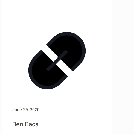
June 25, 2020
Ben Baca