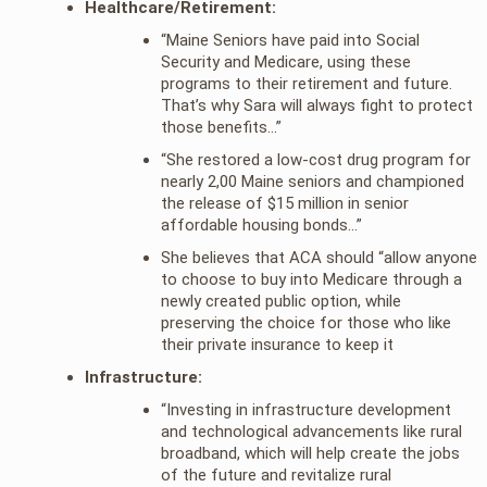
Healthcare/Retirement:
“Maine Seniors have paid into Social
Security and Medicare, using these
programs to their retirement and future.
That’s why Sara will always fight to protect
those benefits…”
“She restored a low-cost drug program for
nearly 2,00 Maine seniors and championed
the release of $15 million in senior
affordable housing bonds…”
She believes that ACA should “allow anyone
to choose to buy into Medicare through a
newly created public option, while
preserving the choice for those who like
their private insurance to keep it
Infrastructure:
“Investing in infrastructure development
and technological advancements like rural
broadband, which will help create the jobs
of the future and revitalize rural