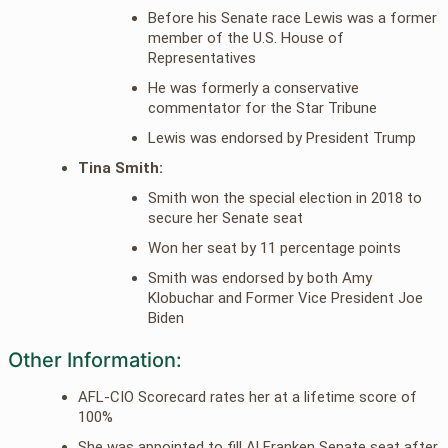
Before his Senate race Lewis was a former
member of the U.S. House of
Representatives
He was formerly a conservative
commentator for the Star Tribune
Lewis was endorsed by President Trump
Tina Smith:
Smith won the special election in 2018 to
secure her Senate seat
Won her seat by 11 percentage points
Smith was endorsed by both Amy
Klobuchar and Former Vice President Joe
Biden
Other Information:
AFL-CIO Scorecard rates her at a lifetime score of
100%
She was appointed to fill Al Franken Senate seat after