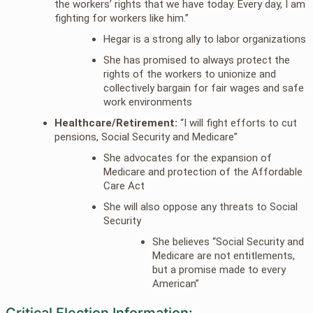
the workers’ rights that we have today. Every day, I am
fighting for workers like him.”
Hegar is a strong ally to labor organizations
She has promised to always protect the
rights of the workers to unionize and
collectively bargain for fair wages and safe
work environments
Healthcare/Retirement:
“I will fight efforts to cut
pensions, Social Security and Medicare”
She advocates for the expansion of
Medicare and protection of the Affordable
Care Act
She will also oppose any threats to Social
Security
She believes “Social Security and
Medicare are not entitlements,
but a promise made to every
American”
Critical Election Information: