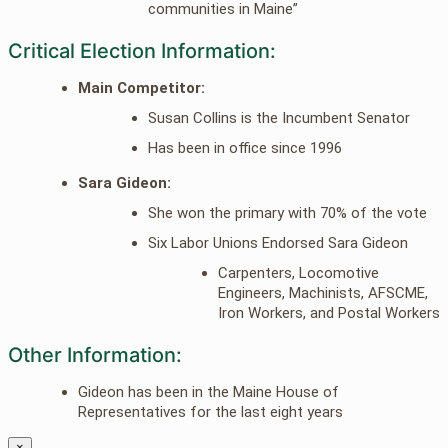
communities in Maine”
Critical Election Information:
Main Competitor:
Susan Collins is the Incumbent Senator
Has been in office since 1996
Sara Gideon:
She won the primary with 70% of the vote
Six Labor Unions Endorsed Sara Gideon
Carpenters, Locomotive
Engineers, Machinists, AFSCME,
Iron Workers, and Postal Workers
Other Information:
Gideon has been in the Maine House of
Representatives for the last eight years
×