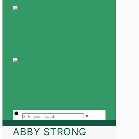
✕
ABBY STRONG