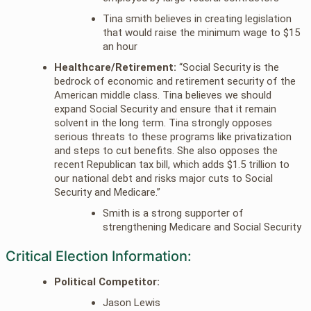
Tina smith believes in creating legislation
that would raise the minimum wage to $15
an hour
Healthcare/Retirement:
“Social Security is the
bedrock of economic and retirement security of the
American middle class. Tina believes we should
expand Social Security and ensure that it remain
solvent in the long term. Tina strongly opposes
serious threats to these programs like privatization
and steps to cut benefits. She also opposes the
recent Republican tax bill, which adds $1.5 trillion to
our national debt and risks major cuts to Social
Security and Medicare.”
Smith is a strong supporter of
strengthening Medicare and Social Security
Critical Election Information:
Political Competitor:
Jason Lewis