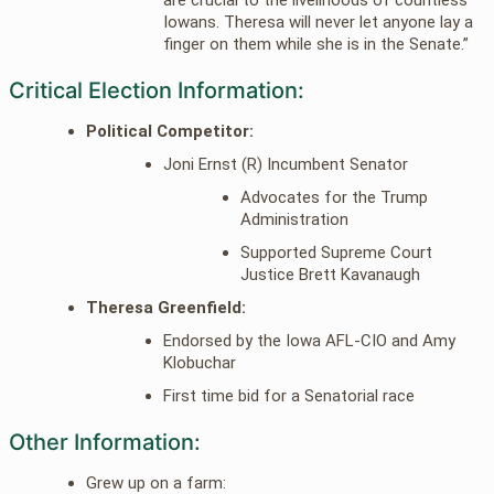
Iowans. Theresa will never let anyone lay a
finger on them while she is in the Senate.”
Critical Election Information:
Political Competitor:
Joni Ernst (R) Incumbent Senator
Advocates for the Trump
Administration
Supported Supreme Court
Justice Brett Kavanaugh
Theresa Greenfield:
Endorsed by the Iowa AFL-CIO and Amy
Klobuchar
First time bid for a Senatorial race
Other Information:
Grew up on a farm: