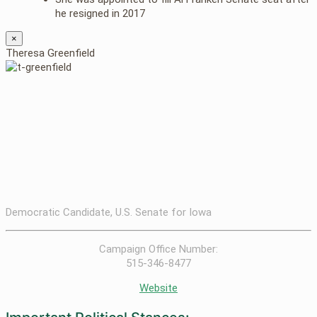
he resigned in 2017
×
Theresa Greenfield
Democratic Candidate, U.S. Senate for Iowa
Campaign Office Number:
515-346-8477
Website