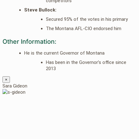
competitors
Steve Bullock:
Secured 95% of the votes in his primary
The Montana AFL-CIO endorsed him
Other Information:
He is the current Governor of Montana
Has been in the Governor’s office since
2013
×
Sara Gideon