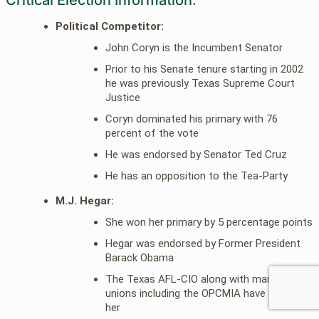
Political Competitor:
John Coryn is the Incumbent Senator
Prior to his Senate tenure starting in 2002
he was previously Texas Supreme Court
Justice
Coryn dominated his primary with 76
percent of the vote
He was endorsed by Senator Ted Cruz
He has an opposition to the Tea-Party
M.J. Hegar:
She won her primary by 5 percentage points
Hegar was endorsed by Former President
Barack Obama
The Texas AFL-CIO along with many other
unions including the OPCMIA have endorsed
her