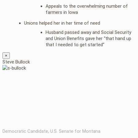
Appeals to the overwhelming number of
farmers in Iowa
Unions helped her in her time of need
Husband passed away and Social Security
and Union Benefits gave her “that hand up
that I needed to get started”
×
Steve Bullock
Democratic Candidate, U.S. Senate for Montana