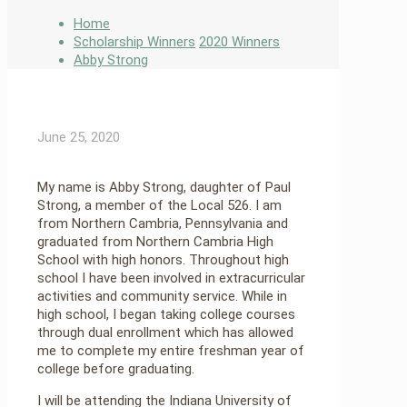
Home
Scholarship Winners
2020 Winners
Abby Strong
June 25, 2020
My name is Abby Strong, daughter of Paul
Strong, a member of the Local 526. I am
from Northern Cambria, Pennsylvania and
graduated from Northern Cambria High
School with high honors. Throughout high
school I have been involved in extracurricular
activities and community service. While in
high school, I began taking college courses
through dual enrollment which has allowed
me to complete my entire freshman year of
college before graduating.
I will be attending the Indiana University of