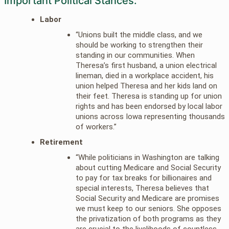
Important Political Stances:
Labor
“Unions built the middle class, and we
should be working to strengthen their
standing in our communities. When
Theresa’s first husband, a union electrical
lineman, died in a workplace accident, his
union helped Theresa and her kids land on
their feet. Theresa is standing up for union
rights and has been endorsed by local labor
unions across Iowa representing thousands
of workers.”
Retirement
“While politicians in Washington are talking
about cutting Medicare and Social Security
to pay for tax breaks for billionaires and
special interests, Theresa believes that
Social Security and Medicare are promises
we must keep to our seniors. She opposes
the privatization of both programs as they
are crucial to the livelihoods of countless