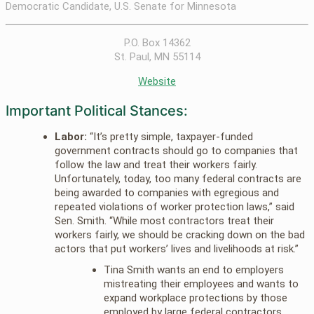
Democratic Candidate, U.S. Senate for Minnesota
P.O. Box 14362
St. Paul, MN 55114
Website
Important Political Stances:
Labor:
“It’s pretty simple, taxpayer-funded
government contracts should go to companies that
follow the law and treat their workers fairly.
Unfortunately, today, too many federal contracts are
being awarded to companies with egregious and
repeated violations of worker protection laws,” said
Sen. Smith. “While most contractors treat their
workers fairly, we should be cracking down on the bad
actors that put workers’ lives and livelihoods at risk.”
Tina Smith wants an end to employers
mistreating their employees and wants to
expand workplace protections by those
employed by large federal contractors