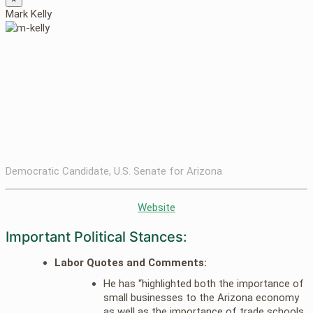
Mark Kelly
Democratic Candidate, U.S. Senate for Arizona
Website
Important Political Stances:
Labor Quotes and Comments:
He has “highlighted both the importance of
small businesses to the Arizona economy
as well as the importance of trade schools