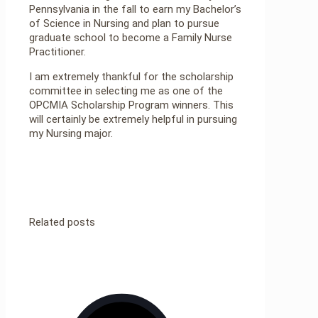
Pennsylvania in the fall to earn my Bachelor’s
of Science in Nursing and plan to pursue
graduate school to become a Family Nurse
Practitioner.
I am extremely thankful for the scholarship
committee in selecting me as one of the
OPCMIA Scholarship Program winners. This
will certainly be extremely helpful in pursuing
my Nursing major.
Related posts