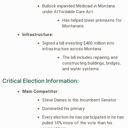
Bullock expanded Medicaid in Montana
under Affordable Care Act
Has helped lower premiums for
Montanans
Infrastructure:
Signed a bill investing $400 million into
infrastructure across Montana
The bill includes repairing and
constructing buildings, bridges,
and water systems
Critical Election Information:
Main Competitor:
Steve Daines is the Incumbent Senator
Dominated his primary
Every election he has participated in he has
pulled 10% more of the vote than his