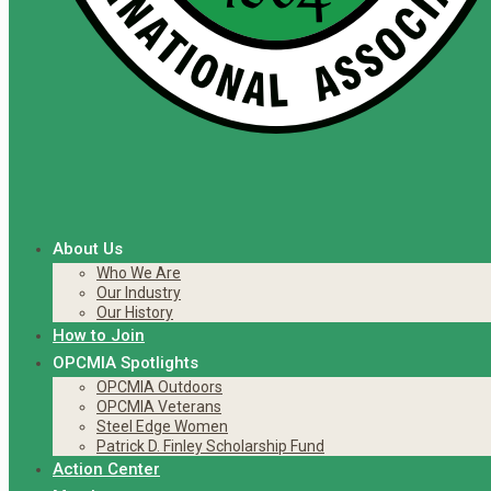
About Us
Who We Are
Our Industry
Our History
How to Join
OPCMIA Spotlights
OPCMIA Outdoors
OPCMIA Veterans
Steel Edge Women
Patrick D. Finley Scholarship Fund
Action Center