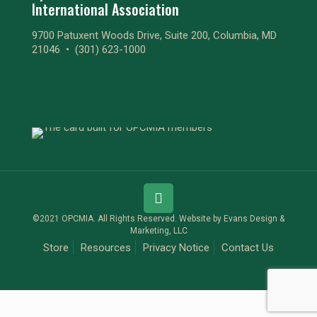
International Association
9700 Patuxent Woods Drive, Suite 200, Columbia, MD
21046 •
(301) 623-1000
©2021 OPCMIA. All Rights Reserved. Website by
Evans Design &
Marketing, LLC
Store
Resources
Privacy Notice
Contact Us