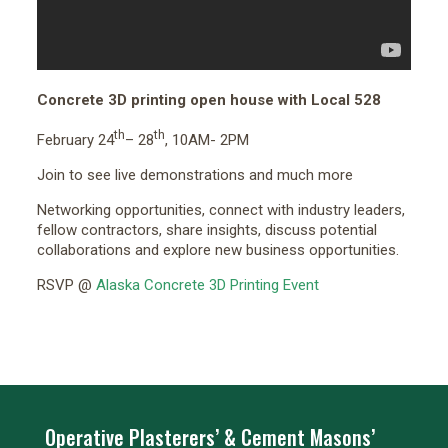
Concrete 3D printing open house with Local 528
th
th
February 24
– 28
, 10AM- 2PM
Join to see live demonstrations and much more
Networking opportunities, connect with industry leaders,
fellow contractors, share insights, discuss potential
collaborations and explore new business opportunities.
RSVP @
Alaska Concrete 3D Printing Event
Operative Plasterers’ & Cement Masons’