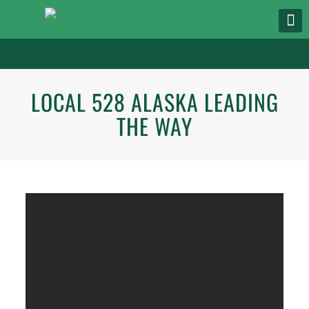
LOCAL 528 ALASKA LEADING
THE WAY