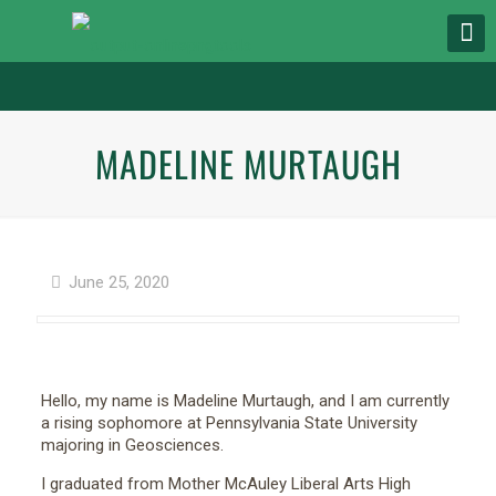
MADELINE MURTAUGH
June 25, 2020
Hello, my name is Madeline Murtaugh, and I am currently
a rising sophomore at Pennsylvania State University
majoring in Geosciences.
I graduated from Mother McAuley Liberal Arts High