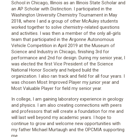
School in Chicago, Illinois as an Illinois State Scholar and
an AP Scholar with Distinction. I participated in the
Washington University Chemistry Tournament in May
2018, where I and a group of other McAuley students
worked together to solve chemistry-related questions
and activities. I was then a member of the only all-girls
team that participated in the Argonne Autonomous
Vehicle Competition in April 2019 at the Museum of
Science and Industry in Chicago, finishing 3rd for
performance and 2nd for design. During my senior year, I
was elected the first Vice President of the Science
National Honor Society and helped build the
organization. I also ran track and field for all four years. I
was chosen Most Improved Player my junior year and
Most Valuable Player for field my senior year.
In college, I am gaining laboratory experience in geology
and physics. I am also creating connections with peers
and professors that will create a foundation for me and
will last well beyond my academic years. I hope to
continue to grow and welcome new opportunities with
my father Michael Murtaugh and the OPCMIA supporting
me.