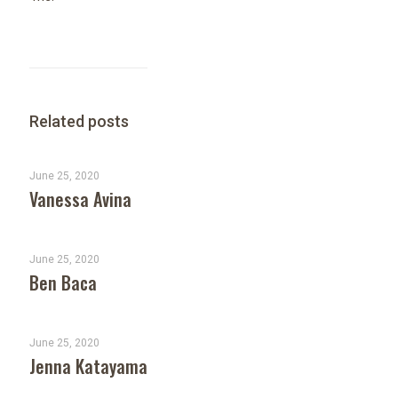
Related posts
June 25, 2020
Vanessa Avina
June 25, 2020
Ben Baca
June 25, 2020
Jenna Katayama