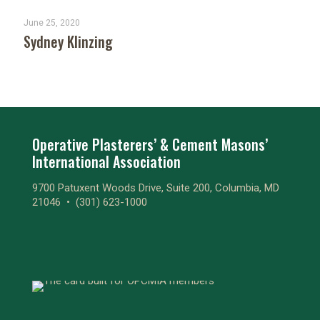
June 25, 2020
Sydney Klinzing
Operative Plasterers’ & Cement Masons’
International Association
9700 Patuxent Woods Drive, Suite 200, Columbia, MD
21046 •
(301) 623-1000