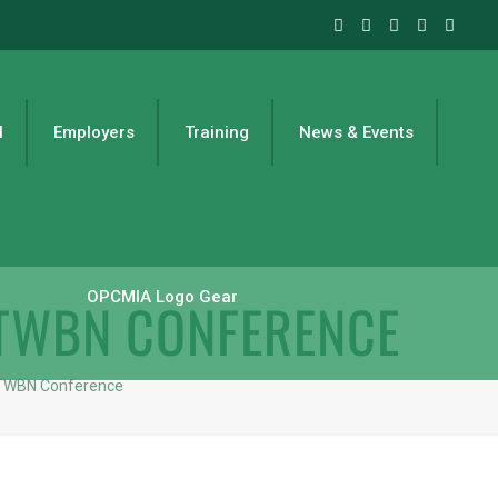
l
Employers
Training
News & Events
OPCMIA Logo Gear
 TWBN CONFERENCE
 TWBN Conference