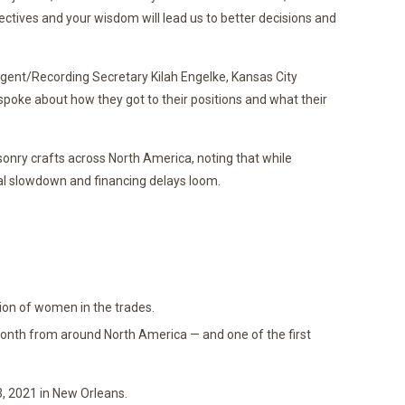
ctives and your wisdom will lead us to better decisions and
ent/Recording Secretary Kilah Engelke, Kansas City
spoke about how they got to their positions and what their
sonry crafts across North America, noting that while
al slowdown and financing delays loom.
ion of women in the trades.
th from around North America — and one of the first
, 2021 in New Orleans.