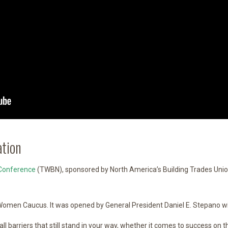
tion
Conference
(TWBN), sponsored by North America’s Building Trades Uni
omen Caucus. It was opened by General President Daniel E. Stepano wi
ll barriers that still stand in your way, whether it comes to success on 