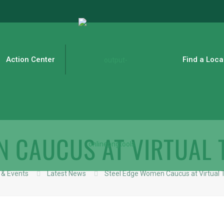
Action Center
Find a Loca
N CAUCUS AT VIRTUAL
& Events
Latest News
Steel Edge Women Caucus at Virtual