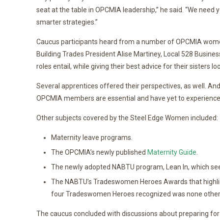
seat at the table in OPCMIA leadership,” he said. “We need 
smarter strategies.”
Caucus participants heard from a number of OPCMIA women 
Building Trades President Alise Martiney, Local 528 Busines
roles entail, while giving their best advice for their sister
Several apprentices offered their perspectives, as well. An
OPCMIA members are essential and have yet to experience a
Other subjects covered by the Steel Edge Women included:
Maternity leave programs.
The OPCMIA’s newly published
Maternity Guide
.
The newly adopted NABTU program, Lean In, which seeks
The NABTU’s Tradeswomen Heroes Awards that highlig
four Tradeswomen Heroes recognized was none other 
The caucus concluded with discussions about preparing for