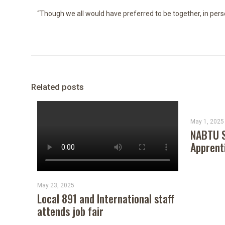
“Though we all would have preferred to be together, in perso
Related posts
May 1, 2025
NABTU S
Apprent
May 23, 2025
Local 891 and International staff
attends job fair