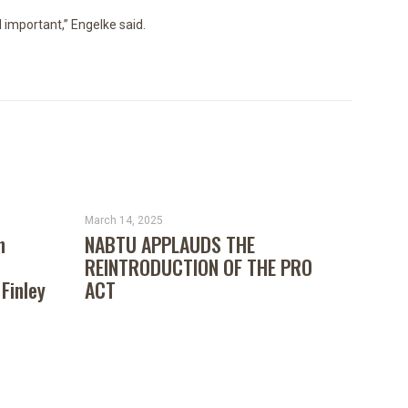
d important,” Engelke said.
March 14, 2025
n
NABTU APPLAUDS THE
REINTRODUCTION OF THE PRO
 Finley
ACT