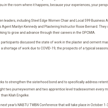
you in the room where it happens, because your experiences, your perspe
leaders, including Steel Edge Women Chair and Local 599 Business Ag
s Agent Marilyn Kennedy and Plastering Instructor Rosie Bernard. They 
s looking to grow and advance through their careers in the OPCMIA.
d participants discussed the state of work in the plaster and cement ma
 shortage of work due to COVID-19, the prospects of a typical season
 to strengthen the sisterhood bond and to specifically address retent
ht two journeywomen and two apprentice level tradeswomen every mon
than Kilah Engelke.
 next year’s NABTU TWBN Conference that will take place in October 1-3