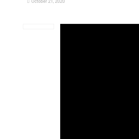
October 21, 2020