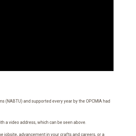
ons (NABTU) and supported every year by the OPCMIA had
th a video address, which can be seen above.
the jobsite, advancement in your crafts and careers, or a