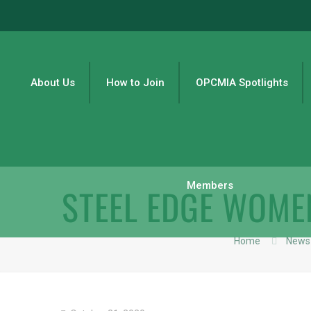
About Us
How to Join
OPCMIA Spotlights
Members
STEEL EDGE WOME
Home
News 