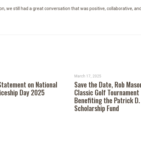
n, we still had a great conversation that was positive, collaborative, an
March 17, 2025
tatement on National
Save the Date, Rob Maso
iceship Day 2025
Classic Golf Tournament
Benefiting the Patrick D.
Scholarship Fund