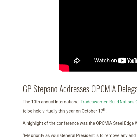
GP Stepano Addresses OPCMIA Delega
The 10th annual International
Tradeswomen Build Nations 
th
to be held virtually this year on October 17
.
A highlight of the conference was the OPCMIA Steel Edge W
“My priority as your General President is to remove any and a