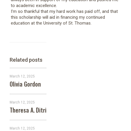
to academic excellence.
I’m so thankful that my hard work has paid off, and that
this scholarship will aid in financing my continued
education at the University of St. Thomas.
Related posts
March 12, 2025
Olivia Gordon
March 12, 2025
Theresa A. Ditri
March 12, 2025