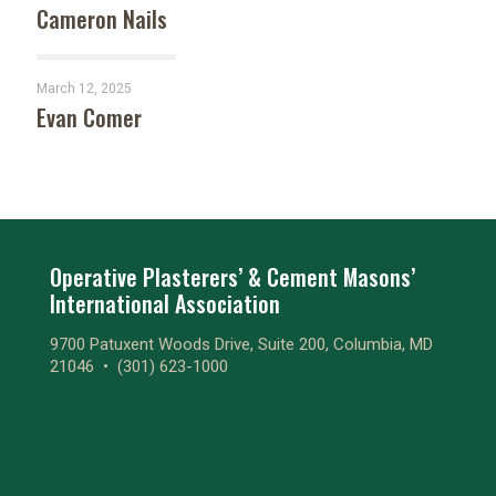
Cameron Nails
March 12, 2025
Evan Comer
Operative Plasterers’ & Cement Masons’
International Association
9700 Patuxent Woods Drive, Suite 200, Columbia, MD
21046 •
(301) 623-1000