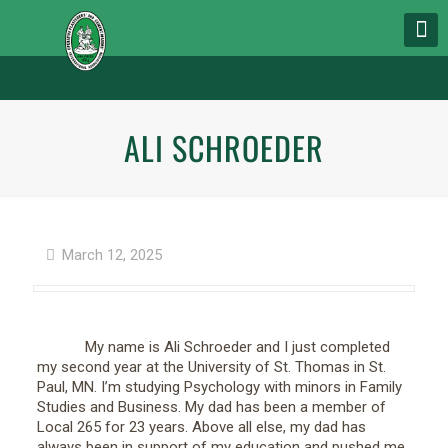
ALI SCHROEDER
March 12, 2025
My name is Ali Schroeder and I just completed
my second year at the University of St. Thomas in St.
Paul, MN. I’m studying Psychology with minors in Family
Studies and Business. My dad has been a member of
Local 265 for 23 years. Above all else, my dad has
always been in support of my education and pushed me