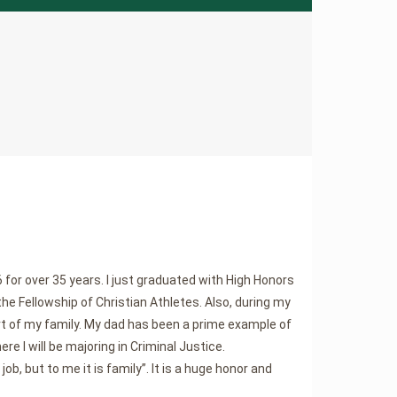
for over 35 years. I just graduated with High Honors
the Fellowship of Christian Athletes. Also, during my
 of my family. My dad has been a prime example of
ere I will be majoring in Criminal Justice.
b, but to me it is family”. It is a huge honor and