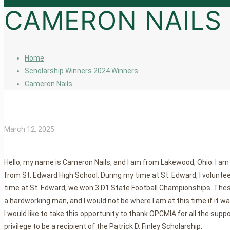
CAMERON NAILS
Home
Scholarship Winners
2024 Winners
Cameron Nails
March 12, 2025
Hello, my name is Cameron Nails, and I am from Lakewood, Ohio. I am 
from St. Edward High School. During my time at St. Edward, I volunteer
time at St. Edward, we won 3 D1 State Football Championships. The
a hardworking man, and I would not be where I am at this time if it wasn
I would like to take this opportunity to thank OPCMIA for all the suppo
privilege to be a recipient of the Patrick D. Finley Scholarship.