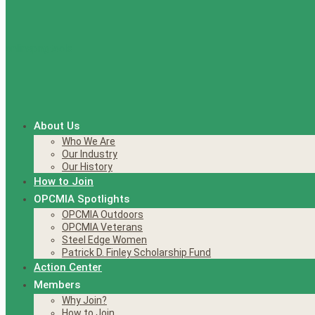
About Us
Who We Are
Our Industry
Our History
How to Join
OPCMIA Spotlights
OPCMIA Outdoors
OPCMIA Veterans
Steel Edge Women
Patrick D. Finley Scholarship Fund
Action Center
Members
Why Join?
How to Join