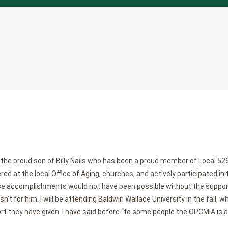
the proud son of Billy Nails who has been a proud member of Local 526 
ed at the local Office of Aging, churches, and actively participated in 
se accomplishments would not have been possible without the support
’t for him. I will be attending Baldwin Wallace University in the fall, wh
rt they have given. I have said before “to some people the OPCMIA is a jo