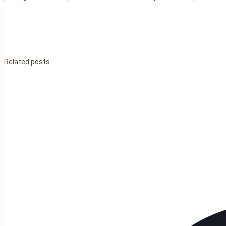
Related posts