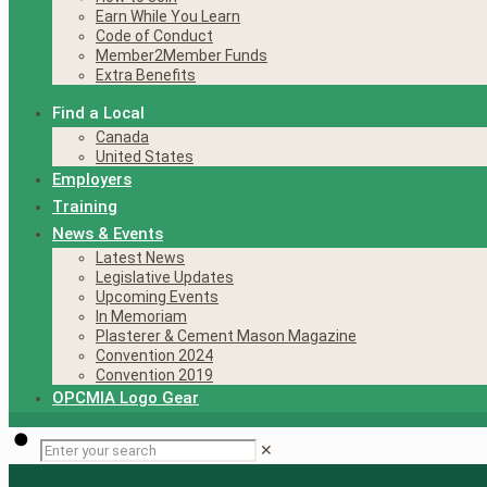
Earn While You Learn
Code of Conduct
Member2Member Funds
Extra Benefits
Find a Local
Canada
United States
Employers
Training
News & Events
Latest News
Legislative Updates
Upcoming Events
In Memoriam
Plasterer & Cement Mason Magazine
Convention 2024
Convention 2019
OPCMIA Logo Gear
✕