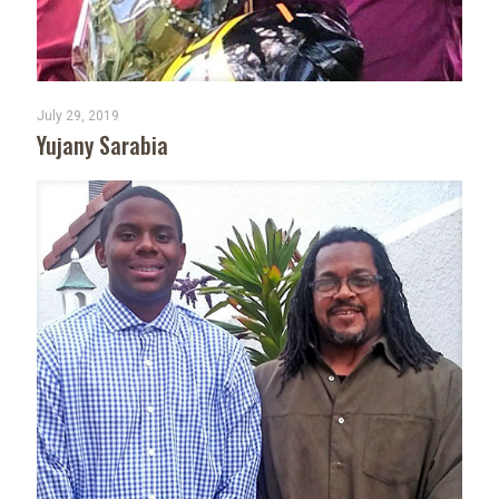
July 29, 2019
Yujany Sarabia