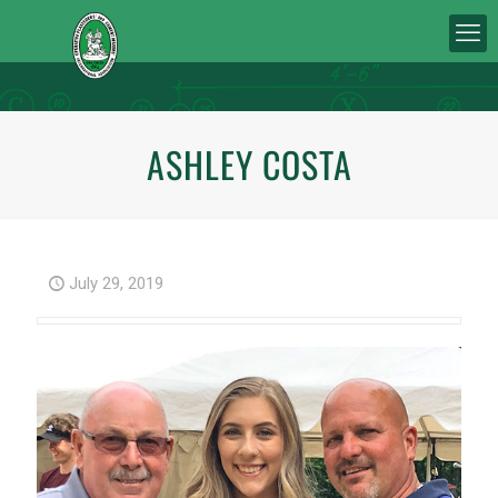
ASHLEY COSTA
July 29, 2019