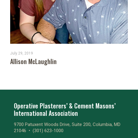
July 29, 2019
Allison McLaughlin
Operative Plasterers’ & Cement Masons’
International Association
9700 Patuxent Woods Drive, Suite 200, Columbia, MD
21046 •
(301) 623-1000