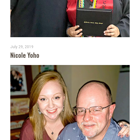
July 29, 2019
Nicole Yoho