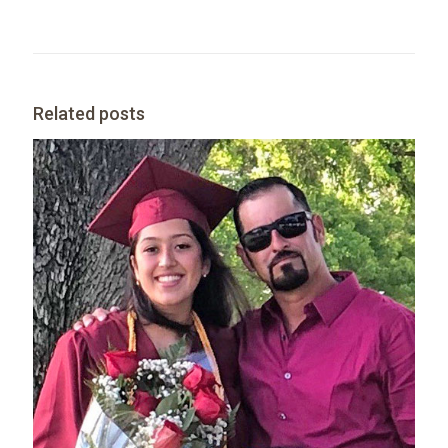
Related posts