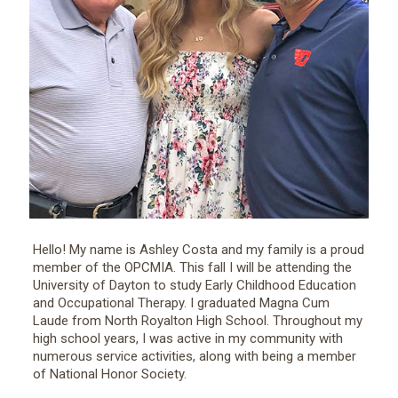
Hello! My name is Ashley Costa and my family is a proud
member of the OPCMIA. This fall I will be attending the
University of Dayton to study Early Childhood Education
and Occupational Therapy. I graduated Magna Cum
Laude from North Royalton High School. Throughout my
high school years, I was active in my community with
numerous service activities, along with being a member
of National Honor Society.