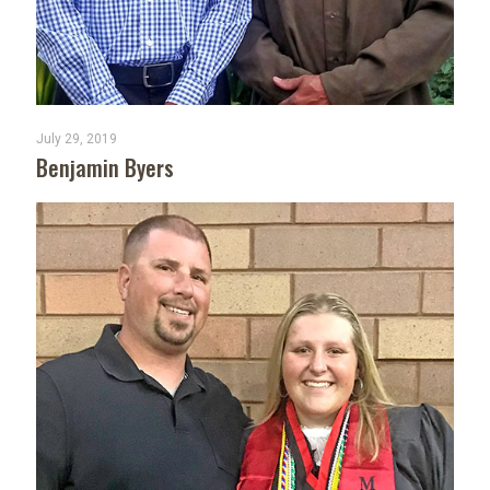
July 29, 2019
Benjamin Byers