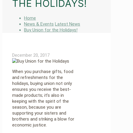
THE HOLIDAYS!
Home
News & Events
Latest News
Buy Union for the Holidays!
December 20, 2017
When you purchase gifts, food
and refreshments for the
holidays, buying union not only
ensures you receive the best-
made products; it’s also in
keeping with the spirit of the
season, because you are
supporting your sisters and
brothers and striking a blow for
economic justice.