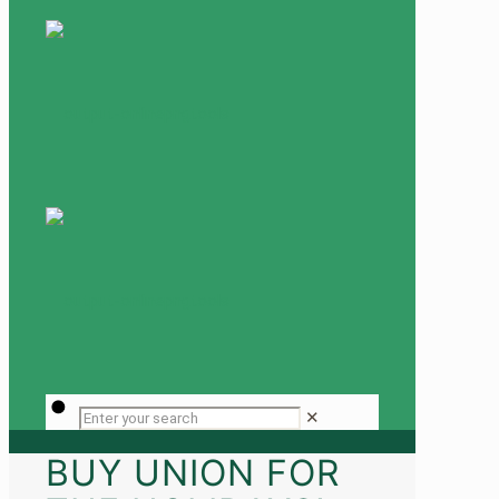
✕
BUY UNION FOR