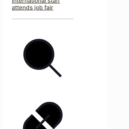
International staff
attends job fair