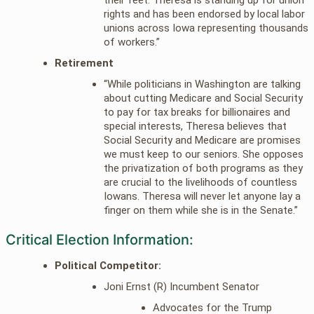
rights and has been endorsed by local labor
unions across Iowa representing thousands
of workers.”
Retirement
“While politicians in Washington are talking
about cutting Medicare and Social Security
to pay for tax breaks for billionaires and
special interests, Theresa believes that
Social Security and Medicare are promises
we must keep to our seniors. She opposes
the privatization of both programs as they
are crucial to the livelihoods of countless
Iowans. Theresa will never let anyone lay a
finger on them while she is in the Senate.”
Critical Election Information:
Political Competitor:
Joni Ernst (R) Incumbent Senator
Advocates for the Trump