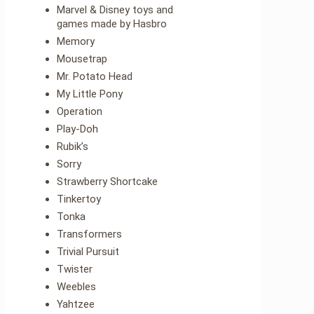
Marvel & Disney toys and
games made by Hasbro
Memory
Mousetrap
Mr. Potato Head
My Little Pony
Operation
Play-Doh
Rubik’s
Sorry
Strawberry Shortcake
Tinkertoy
Tonka
Transformers
Trivial Pursuit
Twister
Weebles
Yahtzee