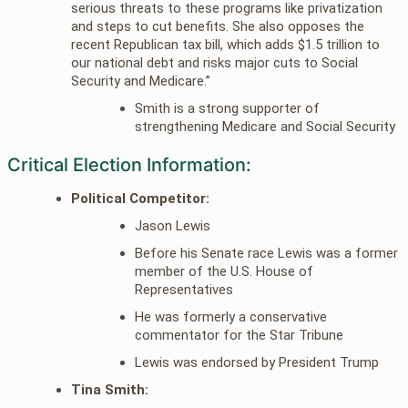
serious threats to these programs like privatization
and steps to cut benefits. She also opposes the
recent Republican tax bill, which adds $1.5 trillion to
our national debt and risks major cuts to Social
Security and Medicare.”
Smith is a strong supporter of
strengthening Medicare and Social Security
Critical Election Information:
Political Competitor:
Jason Lewis
Before his Senate race Lewis was a former
member of the U.S. House of
Representatives
He was formerly a conservative
commentator for the Star Tribune
Lewis was endorsed by President Trump
Tina Smith: