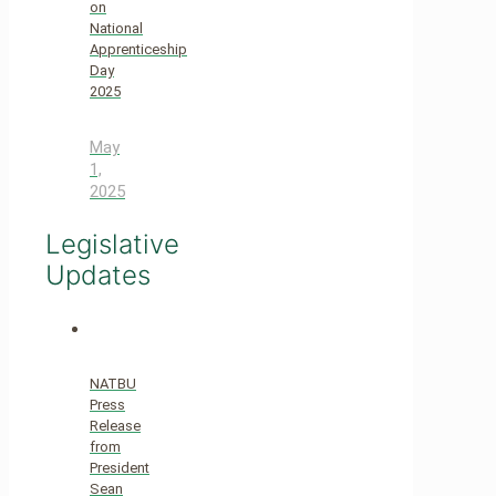
on
National
Apprenticeship
Day
2025
May
1,
2025
Legislative
Updates
NATBU
Press
Release
from
President
Sean