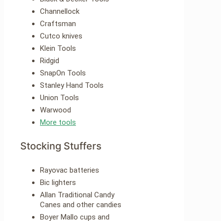
Channellock
Craftsman
Cutco knives
Klein Tools
Ridgid
SnapOn Tools
Stanley Hand Tools
Union Tools
Warwood
More tools
Stocking Stuffers
Rayovac batteries
Bic lighters
Allan Traditional Candy
Canes and other candies
Boyer Mallo cups and