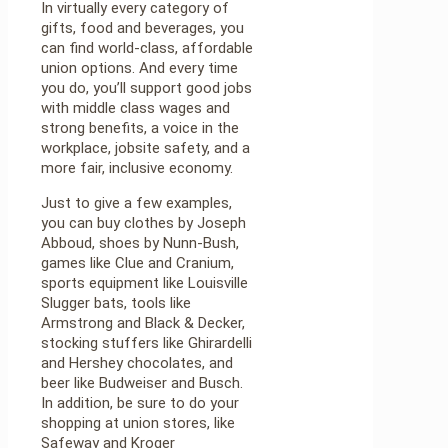
In virtually every category of
gifts, food and beverages, you
can find world-class, affordable
union options. And every time
you do, you’ll support good jobs
with middle class wages and
strong benefits, a voice in the
workplace, jobsite safety, and a
more fair, inclusive economy.
Just to give a few examples,
you can buy clothes by Joseph
Abboud, shoes by Nunn-Bush,
games like Clue and Cranium,
sports equipment like Louisville
Slugger bats, tools like
Armstrong and Black & Decker,
stocking stuffers like Ghirardelli
and Hershey chocolates, and
beer like Budweiser and Busch.
In addition, be sure to do your
shopping at union stores, like
Safeway and Kroger