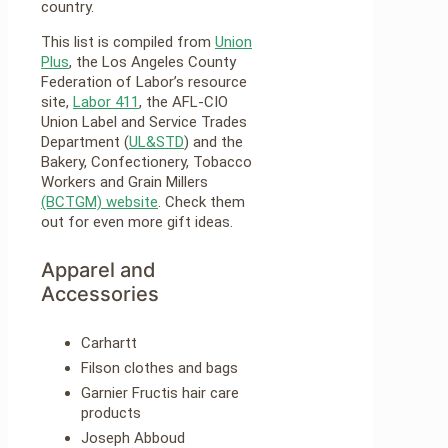
country.
This list is compiled from
Union
Plus
, the Los Angeles County
Federation of Labor’s resource
site,
Labor 411
, the AFL-CIO
Union Label and Service Trades
Department (
UL&STD
) and the
Bakery, Confectionery, Tobacco
Workers and Grain Millers
(BCTGM) website
. Check them
out for even more gift ideas.
Apparel and
Accessories
Carhartt
Filson clothes and bags
Garnier Fructis hair care
products
Joseph Abboud