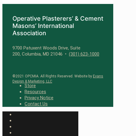
Operative Plasterers’ & Cement
Masons’ International
Association
9700 Patuxent Woods Drive, Suite
200, Columbia, MD 21046 •
(301) 623-1000
©2021 OPCMIA. All Rights Reserved. Website by
Evans
Design & Marketing, LLC
Store
Resources
Privacy Notice
Contact Us