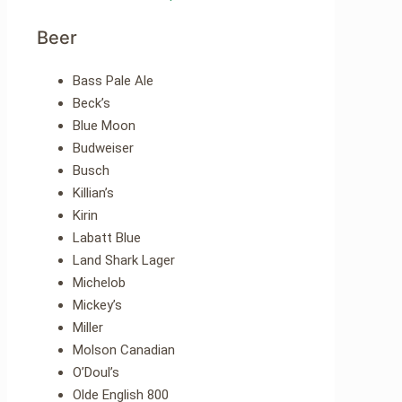
Beer
Bass Pale Ale
Beck’s
Blue Moon
Budweiser
Busch
Killian’s
Kirin
Labatt Blue
Land Shark Lager
Michelob
Mickey’s
Miller
Molson Canadian
O’Doul’s
Olde English 800