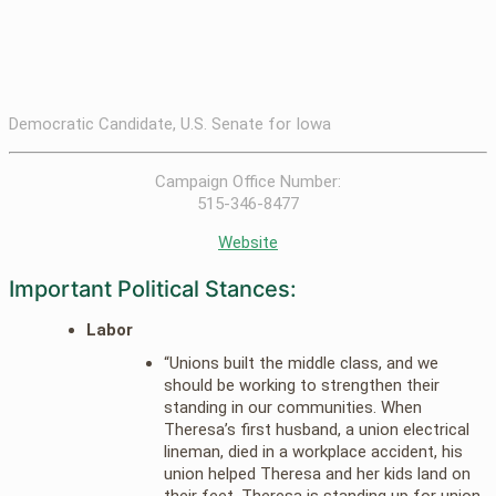
Democratic Candidate, U.S. Senate for Iowa
Campaign Office Number:
515-346-8477
Website
Important Political Stances:
Labor
“Unions built the middle class, and we
should be working to strengthen their
standing in our communities. When
Theresa’s first husband, a union electrical
lineman, died in a workplace accident, his
union helped Theresa and her kids land on
their feet. Theresa is standing up for union