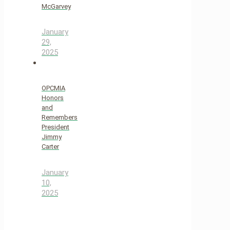
McGarvey
January
29,
2025
OPCMIA
Honors
and
Remembers
President
Jimmy
Carter
January
10,
2025