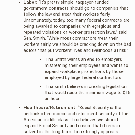
Labor:
“It’s pretty simple, taxpayer-funded
government contracts should go to companies that
follow the law and treat their workers fairly.
Unfortunately, today, too many federal contracts are
being awarded to companies with egregious and
repeated violations of worker protection laws,” said
Sen. Smith. “While most contractors treat their
workers fairly, we should be cracking down on the bad
actors that put workers’ lives and livelihoods at risk.”
Tina Smith wants an end to employers
mistreating their employees and wants to
expand workplace protections by those
employed by large federal contractors
Tina smith believes in creating legislation
that would raise the minimum wage to $15
an hour
Healthcare/Retirement:
“Social Security is the
bedrock of economic and retirement security of the
American middle class. Tina believes we should
expand Social Security and ensure that it remain
solvent in the long term. Tina strongly opposes