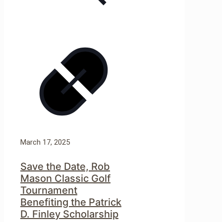
March 17, 2025
Save the Date, Rob
Mason Classic Golf
Tournament
Benefiting the Patrick
D. Finley Scholarship