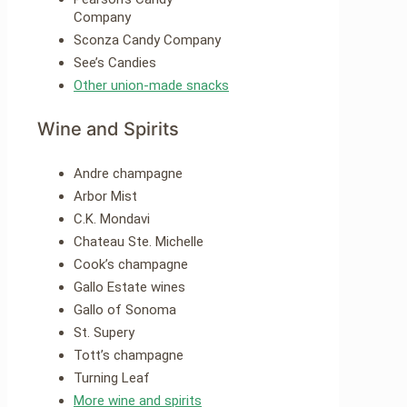
Company
Sconza Candy Company
See’s Candies
Other union-made snacks
Wine and Spirits
Andre champagne
Arbor Mist
C.K. Mondavi
Chateau Ste. Michelle
Cook’s champagne
Gallo Estate wines
Gallo of Sonoma
St. Supery
Tott’s champagne
Turning Leaf
More wine and spirits