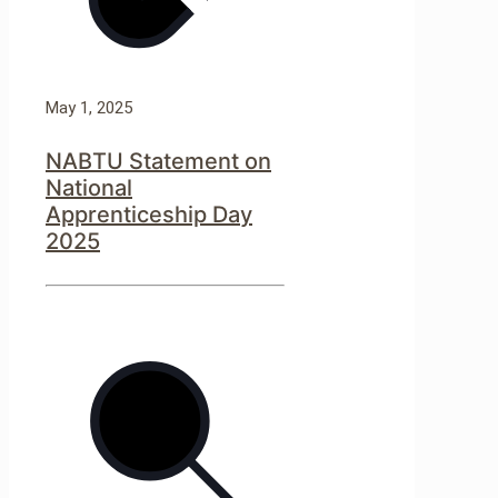
May 1, 2025
NABTU Statement on
National
Apprenticeship Day
2025