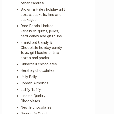
other candies
Brown & Haley holiday gift
boxes, baskets, tins and
packages
Dare Foods Limited
variety of gums, jellies,
hard candy and gift tubs
Frankford Candy &
Chocolate holiday candy
toys, gift baskets, tins
boxes and packs
Ghirardelli chocolates
Hershey chocolates
Jelly Belly
Jordan Almonds
Laffy Taffy
Linette Quality
Chocolates
Nestle chocolates
Pearson’s Candy