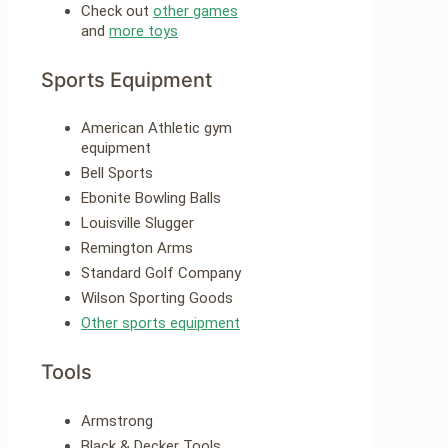
Check out
other games
and
more toys
Sports Equipment
American Athletic gym
equipment
Bell Sports
Ebonite Bowling Balls
Louisville Slugger
Remington Arms
Standard Golf Company
Wilson Sporting Goods
Other sports equipment
Tools
Armstrong
Black & Decker Tools