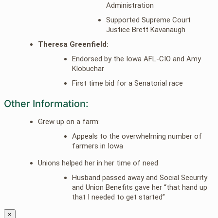
Administration
Supported Supreme Court
Justice Brett Kavanaugh
Theresa Greenfield:
Endorsed by the Iowa AFL-CIO and Amy
Klobuchar
First time bid for a Senatorial race
Other Information:
Grew up on a farm:
Appeals to the overwhelming number of
farmers in Iowa
Unions helped her in her time of need
Husband passed away and Social Security
and Union Benefits gave her “that hand up
that I needed to get started”
×