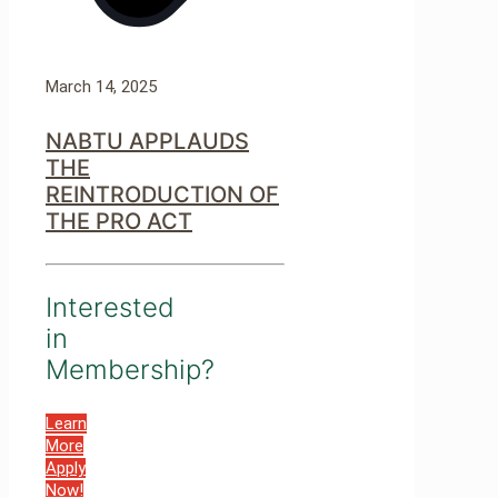
March 14, 2025
NABTU APPLAUDS
THE
REINTRODUCTION OF
THE PRO ACT
Interested
in
Membership?
Learn
More
Apply
Now!