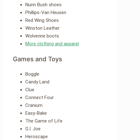
Nunn Bush shoes
Phillips-Van Heusen
Red Wing Shoes
Winston Leather
Wolverine boots
More clothing and apparel
Games and Toys
Boggle
Candy Land
Clue
Connect Four
Cranium
Easy-Bake
The Game of Life
G.I. Joe
Heroscape