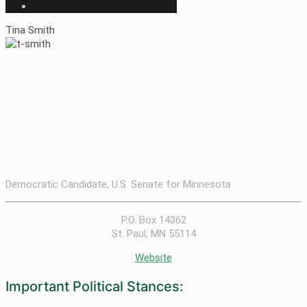
Tina Smith
Democratic Candidate, U.S. Senate for Minnesota
P.O. Box 14362
St. Paul, MN 55114
Website
Important Political Stances: