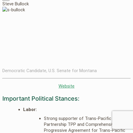
Steve Bullock
Democratic Candidate, U.S. Senate for Montana
Website
Important Political Stances:
Labor:
Strong supporter of Trans-Pacific
Partnership TPP and Comprehensive and
Progressive Agreement for Trans-Pacific