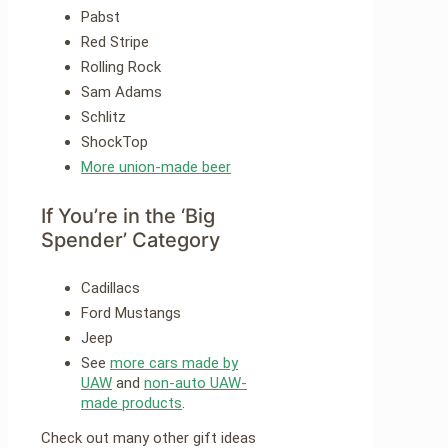
Pabst
Red Stripe
Rolling Rock
Sam Adams
Schlitz
ShockTop
More union-made beer
If You’re in the ‘Big
Spender’ Category
Cadillacs
Ford Mustangs
Jeep
See
more cars made by
UAW
and
non-auto UAW-
made products
.
Check out many other gift ideas