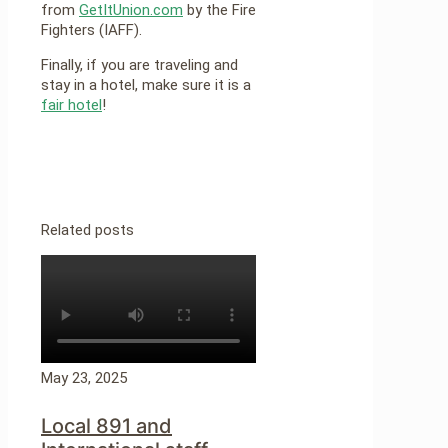
from
GetItUnion.com
by the Fire
Fighters (IAFF).
Finally, if you are traveling and
stay in a hotel, make sure it is a
fair hotel
!
Related posts
May 23, 2025
Local 891 and