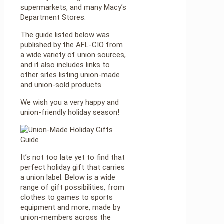
supermarkets, and many Macy’s
Department Stores.
The guide listed below was
published by the AFL-CIO from
a wide variety of union sources,
and it also includes links to
other sites listing union-made
and union-sold products.
We wish you a very happy and
union-friendly holiday season!
It’s not too late yet to find that
perfect holiday gift that carries
a union label. Below is a wide
range of gift possibilities, from
clothes to games to sports
equipment and more, made by
union-members across the