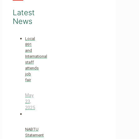
Latest
News
Local
891
and
International
staff
attends
job
fair
May
23,
2025
NABTU
Statement