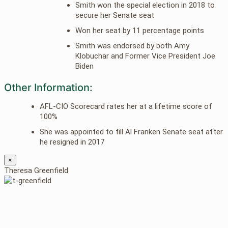
Smith won the special election in 2018 to
secure her Senate seat
Won her seat by 11 percentage points
Smith was endorsed by both Amy
Klobuchar and Former Vice President Joe
Biden
Other Information:
AFL-CIO Scorecard rates her at a lifetime score of
100%
She was appointed to fill Al Franken Senate seat after
he resigned in 2017
×
Theresa Greenfield