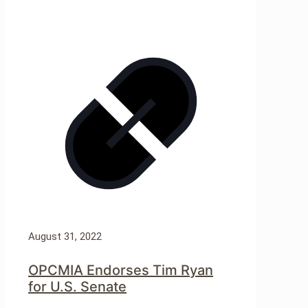
August 31, 2022
OPCMIA Endorses Tim Ryan
for U.S. Senate