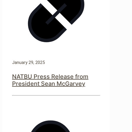
January 29, 2025
NATBU Press Release from
President Sean McGarvey