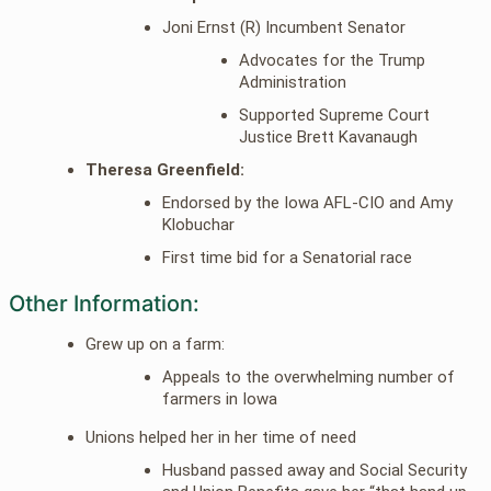
Joni Ernst (R) Incumbent Senator
Advocates for the Trump
Administration
Supported Supreme Court
Justice Brett Kavanaugh
Theresa Greenfield:
Endorsed by the Iowa AFL-CIO and Amy
Klobuchar
First time bid for a Senatorial race
Other Information:
Grew up on a farm:
Appeals to the overwhelming number of
farmers in Iowa
Unions helped her in her time of need
Husband passed away and Social Security