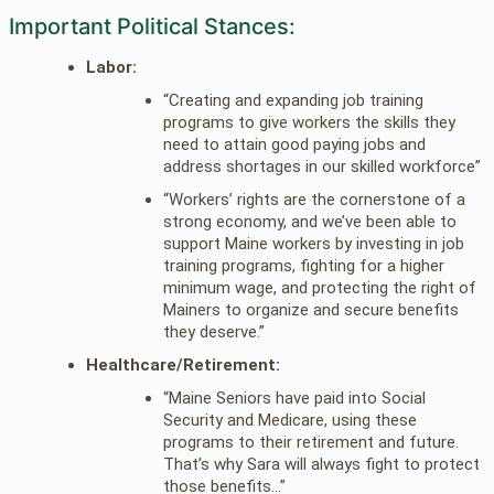
Important Political Stances:
Labor:
“Creating and expanding job training
programs to give workers the skills they
need to attain good paying jobs and
address shortages in our skilled workforce”
“Workers’ rights are the cornerstone of a
strong economy, and we’ve been able to
support Maine workers by investing in job
training programs, fighting for a higher
minimum wage, and protecting the right of
Mainers to organize and secure benefits
they deserve.”
Healthcare/Retirement:
“Maine Seniors have paid into Social
Security and Medicare, using these
programs to their retirement and future.
That’s why Sara will always fight to protect
those benefits…”