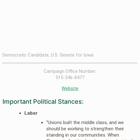
Democratic Candidate, U.S. Senate for Iowa
Campaign Office Number:
515-346-8477
Website
Important Political Stances:
Labor
“Unions built the middle class, and we
should be working to strengthen their
standing in our communities. When