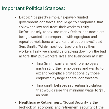
Important Political Stances:
Labor:
“It’s pretty simple, taxpayer-funded
government contracts should go to companies that
follow the law and treat their workers fairly.
Unfortunately, today, too many federal contracts are
being awarded to companies with egregious and
repeated violations of worker protection laws,” said
Sen. Smith. “While most contractors treat their
workers fairly, we should be cracking down on the bad
actors that put workers’ lives and livelihoods at risk.”
Tina Smith wants an end to employers
mistreating their employees and wants to
expand workplace protections by those
employed by large federal contractors
Tina smith believes in creating legislation
that would raise the minimum wage to $15
an hour
Healthcare/Retirement:
“Social Security is the
bedrock of economic and retirement security of the