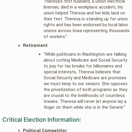
Theresa’s first husband, a union electrical
lineman, died in a workplace accident, his
union helped Theresa and her kids land on
their feet. Theresa is standing up for union
rights and has been endorsed by local labor
unions across Iowa representing thousands
of workers.”
Retirement
“While politicians in Washington are talking
about cutting Medicare and Social Security
to pay for tax breaks for billionaires and
special interests, Theresa believes that
Social Security and Medicare are promises
we must keep to our seniors. She opposes
the privatization of both programs as they
are crucial to the livelihoods of countless
Iowans. Theresa will never let anyone lay a
finger on them while she is in the Senate.”
Critical Election Information:
Political Competitor: