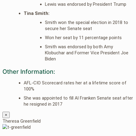
Lewis was endorsed by President Trump
Tina Smith:
Smith won the special election in 2018 to
secure her Senate seat
Won her seat by 11 percentage points
Smith was endorsed by both Amy
Klobuchar and Former Vice President Joe
Biden
Other Information:
AFL-CIO Scorecard rates her at a lifetime score of
100%
She was appointed to fill Al Franken Senate seat after
he resigned in 2017
×
Theresa Greenfield