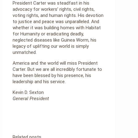
President Carter was steadfast in his
advocacy for workers’ rights, civil rights,
voting rights, and human rights. His devotion
to justice and peace was unparalleled. And
whether it was building homes with Habitat
for Humanity or eradicating deadly,
neglected diseases like Guinea Worm, his
legacy of uplifting our world is simply
unmatched.
America and the world will miss President
Carter. But we are all incredibly fortunate to
have been blessed by his presence, his
leadership and his service.
Kevin D. Sexton
General President
Related posts