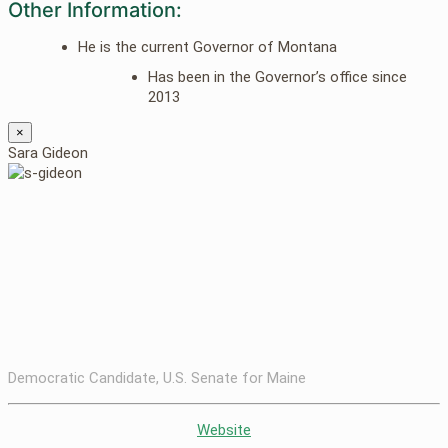
Other Information:
He is the current Governor of Montana
Has been in the Governor’s office since
2013
×
Sara Gideon
Democratic Candidate, U.S. Senate for Maine
Website