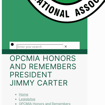
✕
OPCMIA HONORS
AND REMEMBERS
PRESIDENT
JIMMY CARTER
Home
Legislative
OPCMIA Honors and Remembers