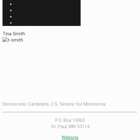
Tina Smith
Democratic Candidate, U.S. Senate for Minnesota
P.O. Box 14362
St. Paul, MN 55114
Website