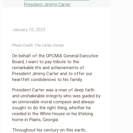
President Jimmy Carter
January 10, 2025
Photo Credit: The Carter Center
On behalf of the OPCMIA General Executive
Board, I want to pay tribute to the
remarkable life and achievements of
President Jimmy Carter and to offer our
heartfelt condolences to his family.
President Carter was a man of deep faith
and unshakeable integrity who was guided by
an unmovable moral compass and always
sought to do the right thing, whether he
resided in the White House or his lifelong
home in Plains, Georgia.
Throughout his century on this earth,