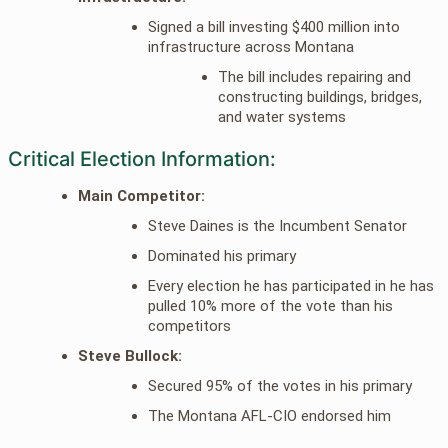
Signed a bill investing $400 million into
infrastructure across Montana
The bill includes repairing and
constructing buildings, bridges,
and water systems
Critical Election Information:
Main Competitor:
Steve Daines is the Incumbent Senator
Dominated his primary
Every election he has participated in he has
pulled 10% more of the vote than his
competitors
Steve Bullock:
Secured 95% of the votes in his primary
The Montana AFL-CIO endorsed him