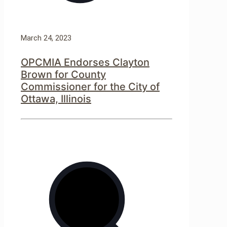
March 24, 2023
OPCMIA Endorses Clayton
Brown for County
Commissioner for the City of
Ottawa, Illinois