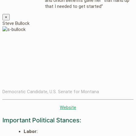
and Union Benefits gave her “that hand up
that I needed to get started”
×
Steve Bullock
Democratic Candidate, U.S. Senate for Montana
Website
Important Political Stances:
Labor: