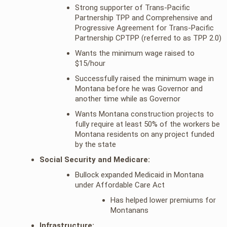
Strong supporter of Trans-Pacific
Partnership TPP and Comprehensive and
Progressive Agreement for Trans-Pacific
Partnership CPTPP (referred to as TPP 2.0)
Wants the minimum wage raised to
$15/hour
Successfully raised the minimum wage in
Montana before he was Governor and
another time while as Governor
Wants Montana construction projects to
fully require at least 50% of the workers be
Montana residents on any project funded
by the state
Social Security and Medicare:
Bullock expanded Medicaid in Montana
under Affordable Care Act
Has helped lower premiums for
Montanans
Infrastructure: