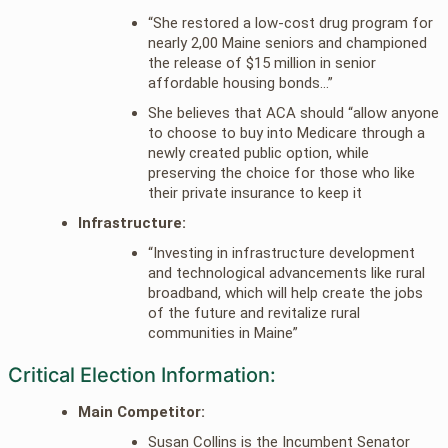
“She restored a low-cost drug program for
nearly 2,00 Maine seniors and championed
the release of $15 million in senior
affordable housing bonds…”
She believes that ACA should “allow anyone
to choose to buy into Medicare through a
newly created public option, while
preserving the choice for those who like
their private insurance to keep it
Infrastructure:
“Investing in infrastructure development
and technological advancements like rural
broadband, which will help create the jobs
of the future and revitalize rural
communities in Maine”
Critical Election Information:
Main Competitor:
Susan Collins is the Incumbent Senator