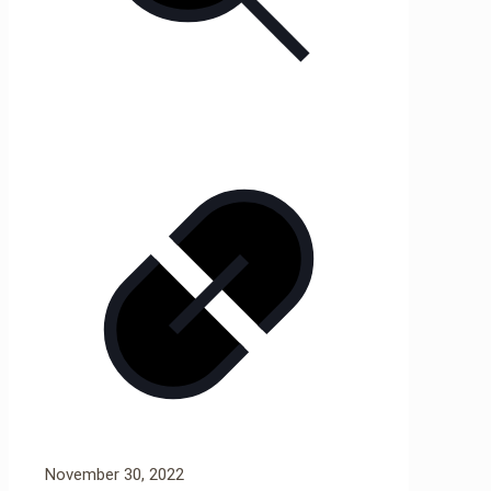
November 30, 2022