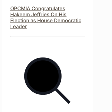
OPCMIA Congratulates
Hakeem Jeffries On His
Election as House Democratic
Leader