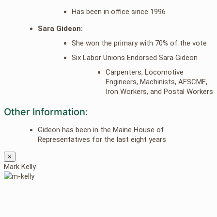
Has been in office since 1996
Sara Gideon:
She won the primary with 70% of the vote
Six Labor Unions Endorsed Sara Gideon
Carpenters, Locomotive
Engineers, Machinists, AFSCME,
Iron Workers, and Postal Workers
Other Information:
Gideon has been in the Maine House of
Representatives for the last eight years
×
Mark Kelly