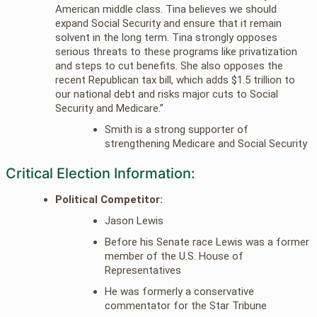
American middle class. Tina believes we should
expand Social Security and ensure that it remain
solvent in the long term. Tina strongly opposes
serious threats to these programs like privatization
and steps to cut benefits. She also opposes the
recent Republican tax bill, which adds $1.5 trillion to
our national debt and risks major cuts to Social
Security and Medicare.”
Smith is a strong supporter of
strengthening Medicare and Social Security
Critical Election Information:
Political Competitor:
Jason Lewis
Before his Senate race Lewis was a former
member of the U.S. House of
Representatives
He was formerly a conservative
commentator for the Star Tribune