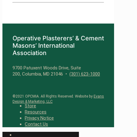
Operative Plasterers’ & Cement
Masons’ International
Association
9700 Patuxent Woods Drive, Suite
200, Columbia, MD 21046 •
(301) 623-1000
©2021 OPCMIA. All Rights Reserved. Website by
Evans
Design & Marketing, LLC
Store
Resources
Privacy Notice
Contact Us