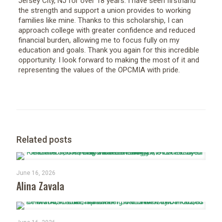
Jersey City, NJ for over 18 years. I have seen firsthand
the strength and support a union provides to working
families like mine. Thanks to this scholarship, I can
approach college with greater confidence and reduced
financial burden, allowing me to focus fully on my
education and goals. Thank you again for this incredible
opportunity. I look forward to making the most of it and
representing the values of the OPCMIA with pride.
Related posts
June 16, 2026
Alina Zavala