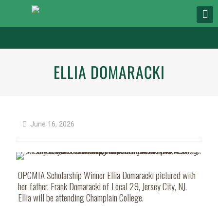
ELLIA DOMARACKI
June 16, 2026
OPCMIA Scholarship Winner Ellia Domaracki pictured with
her father, Frank Domaracki of Local 29, Jersey City, NJ.
Ellia will be attending Champlain College.