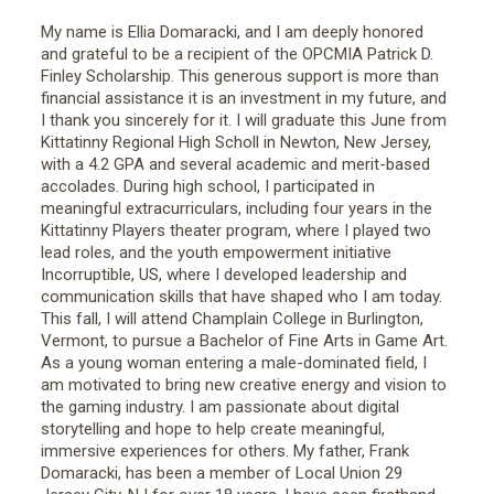
My name is Ellia Domaracki, and I am deeply honored
and grateful to be a recipient of the OPCMIA Patrick D.
Finley Scholarship. This generous support is more than
financial assistance it is an investment in my future, and
I thank you sincerely for it. I will graduate this June from
Kittatinny Regional High Scholl in Newton, New Jersey,
with a 4.2 GPA and several academic and merit-based
accolades. During high school, I participated in
meaningful extracurriculars, including four years in the
Kittatinny Players theater program, where I played two
lead roles, and the youth empowerment initiative
Incorruptible, US, where I developed leadership and
communication skills that have shaped who I am today.
This fall, I will attend Champlain College in Burlington,
Vermont, to pursue a Bachelor of Fine Arts in Game Art.
As a young woman entering a male-dominated field, I
am motivated to bring new creative energy and vision to
the gaming industry. I am passionate about digital
storytelling and hope to help create meaningful,
immersive experiences for others. My father, Frank
Domaracki, has been a member of Local Union 29