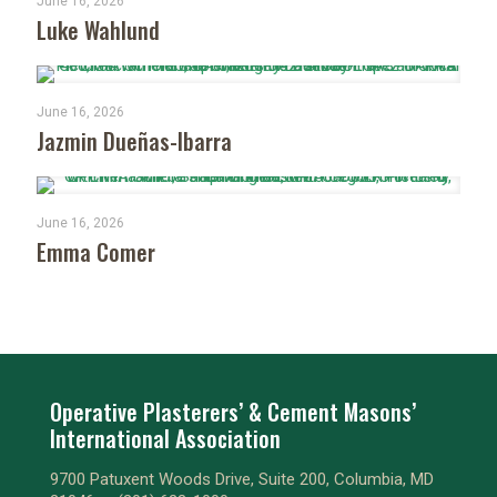
June 16, 2026
Luke Wahlund
June 16, 2026
Jazmin Dueñas-Ibarra
June 16, 2026
Emma Comer
Operative Plasterers’ & Cement Masons’
International Association
9700 Patuxent Woods Drive, Suite 200, Columbia, MD