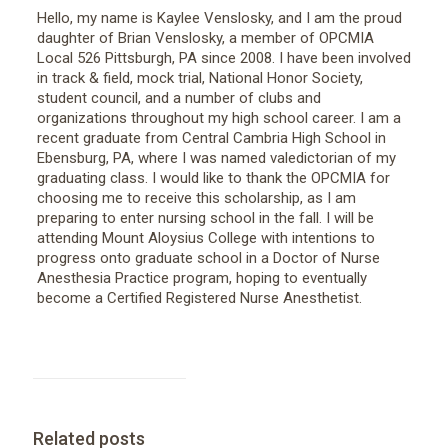
Hello, my name is Kaylee Venslosky, and I am the proud
daughter of Brian Venslosky, a member of OPCMIA
Local 526 Pittsburgh, PA since 2008. I have been involved
in track & field, mock trial, National Honor Society,
student council, and a number of clubs and
organizations throughout my high school career. I am a
recent graduate from Central Cambria High School in
Ebensburg, PA, where I was named valedictorian of my
graduating class. I would like to thank the OPCMIA for
choosing me to receive this scholarship, as I am
preparing to enter nursing school in the fall. I will be
attending Mount Aloysius College with intentions to
progress onto graduate school in a Doctor of Nurse
Anesthesia Practice program, hoping to eventually
become a Certified Registered Nurse Anesthetist.
Related posts