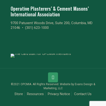
Operative Plasterers’ & Cement Masons’
International Association
9700 Patuxent Woods Drive, Suite 200, Columbia, MD
21046 •
(301) 623-1000
©2021 OPCMIA. All Rights Reserved. Website by
Evans Design &
Marketing, LLC
Store
Resources
Privacy Notice
Contact Us