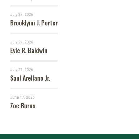
July 27, 2026
Brooklynn J. Porter
July 27, 2026
Evie R. Baldwin
July 27, 2026
Saul Arellano Jr.
June 17, 2026
Zoe Burns