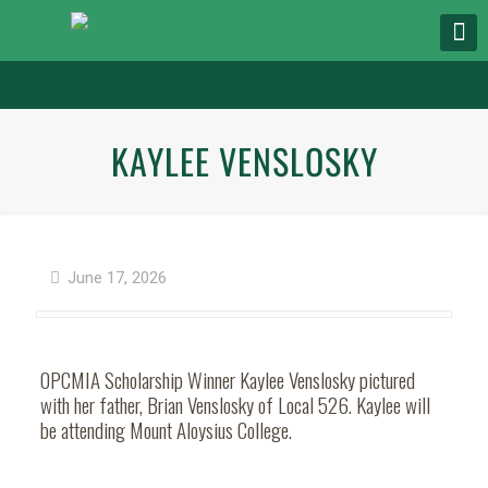
KAYLEE VENSLOSKY
June 17, 2026
OPCMIA Scholarship Winner Kaylee Venslosky pictured
with her father, Brian Venslosky of Local 526. Kaylee will
be attending Mount Aloysius College.