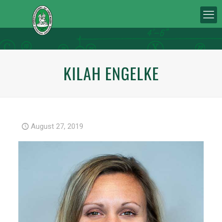
KILAH ENGELKE
August 27, 2019