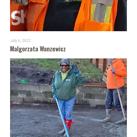
July 6, 2022
Malgorzata Wanzewicz