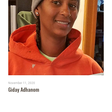
November 11, 2020
Giday Adhanom