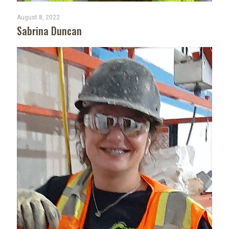
August 8, 2022
Sabrina Duncan