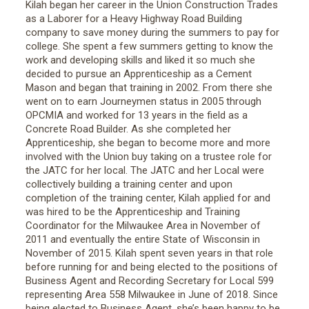
Kilah began her career in the Union Construction Trades
as a Laborer for a Heavy Highway Road Building
company to save money during the summers to pay for
college. She spent a few summers getting to know the
work and developing skills and liked it so much she
decided to pursue an Apprenticeship as a Cement
Mason and began that training in 2002. From there she
went on to earn Journeymen status in 2005 through
OPCMIA and worked for 13 years in the field as a
Concrete Road Builder. As she completed her
Apprenticeship, she began to become more and more
involved with the Union buy taking on a trustee role for
the JATC for her local. The JATC and her Local were
collectively building a training center and upon
completion of the training center, Kilah applied for and
was hired to be the Apprenticeship and Training
Coordinator for the Milwaukee Area in November of
2011 and eventually the entire State of Wisconsin in
November of 2015. Kilah spent seven years in that role
before running for and being elected to the positions of
Business Agent and Recording Secretary for Local 599
representing Area 558 Milwaukee in June of 2018. Since
being elected to Business Agent, she’s been happy to be