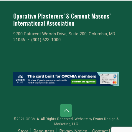
Operative Plasterers’ & Cement Masons’
International Association
9700 Patuxent Woods Drive, Suite 200, Columbia, MD
21046 •
(301) 623-1000
©2021 OPCMIA. All Rights Reserved. Website by
Evans Design &
Marketing, LLC
Store
Resources
Privacy Notice
Contact Us