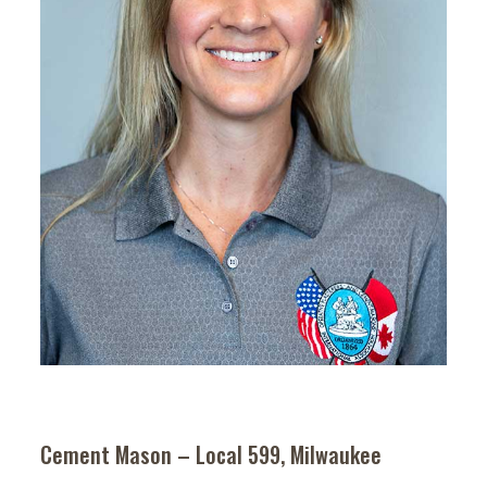
Cement Mason – Local 599, Milwaukee