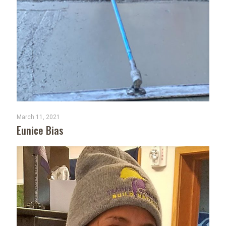
March 11, 2021
Eunice Bias