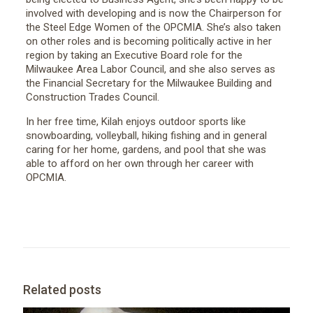
involved with developing and is now the Chairperson for
the Steel Edge Women of the OPCMIA. She’s also taken
on other roles and is becoming politically active in her
region by taking an Executive Board role for the
Milwaukee Area Labor Council, and she also serves as
the Financial Secretary for the Milwaukee Building and
Construction Trades Council.
In her free time, Kilah enjoys outdoor sports like
snowboarding, volleyball, hiking fishing and in general
caring for her home, gardens, and pool that she was
able to afford on her own through her career with
OPCMIA.
Related posts