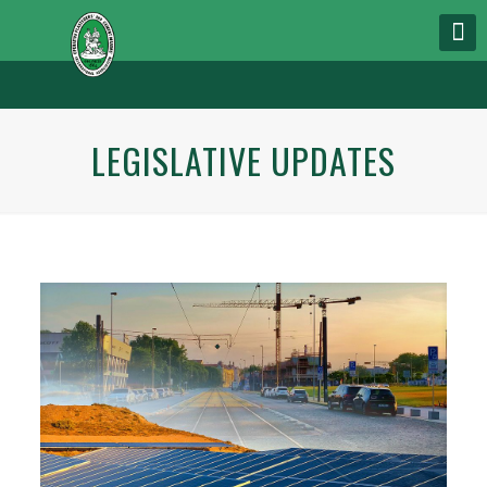
LEGISLATIVE UPDATES