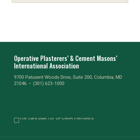
Operative Plasterers’ & Cement Masons’
International Association
9700 Patuxent Woods Drive, Suite 200, Columbia, MD
21046 •
(301) 623-1000