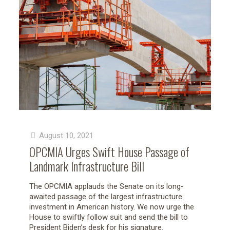
August 10, 2021
OPCMIA Urges Swift House Passage of
Landmark Infrastructure Bill
The OPCMIA applauds the Senate on its long-
awaited passage of the largest infrastructure
investment in American history. We now urge the
House to swiftly follow suit and send the bill to
President Biden’s desk for his signature.