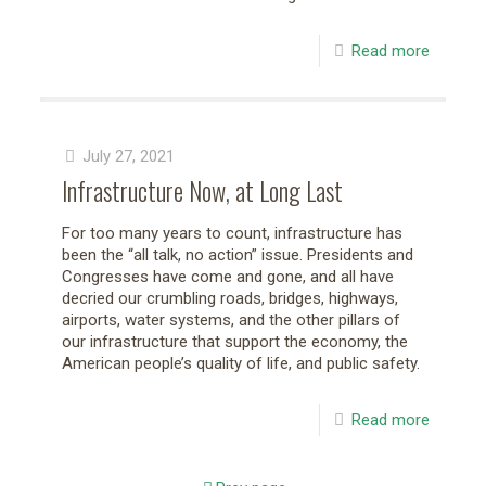
Read more
July 27, 2021
Infrastructure Now, at Long Last
For too many years to count, infrastructure has
been the “all talk, no action” issue. Presidents and
Congresses have come and gone, and all have
decried our crumbling roads, bridges, highways,
airports, water systems, and the other pillars of
our infrastructure that support the economy, the
American people’s quality of life, and public safety.
Read more