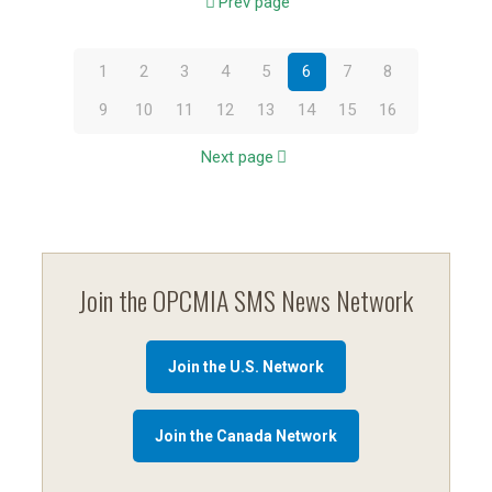
Prev page
1
2
3
4
5
6
7
8
9
10
11
12
13
14
15
16
Next page
Join the OPCMIA SMS News Network
Join the U.S. Network
Join the Canada Network