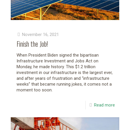
November 16, 2021
Finish the Job!
When President Biden signed the bipartisan
Infrastructure Investment and Jobs Act on
Monday, he made history. This $1.2 trillion
investment in our infrastructure is the largest ever,
and after years of frustration and “infrastructure
weeks” that became running jokes, it comes not a
moment too soon.
Read more