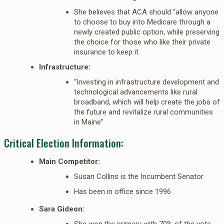
She believes that ACA should “allow anyone
to choose to buy into Medicare through a
newly created public option, while preserving
the choice for those who like their private
insurance to keep it
Infrastructure:
“Investing in infrastructure development and
technological advancements like rural
broadband, which will help create the jobs of
the future and revitalize rural communities
in Maine”
Critical Election Information:
Main Competitor:
Susan Collins is the Incumbent Senator
Has been in office since 1996
Sara Gideon:
She won the primary with 70% of the vote