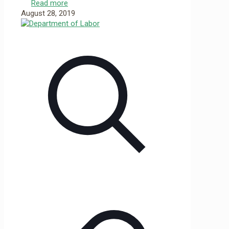
Read more
August 28, 2019