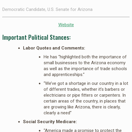
Democratic Candidate, U.S. Senate for Arizona
Website
Important Political Stances:
Labor Quotes and Comments:
He has “highlighted both the importance of
small businesses to the Arizona economy
as well as the importance of trade schools
and apprenticeships.”
“We’ve got a shortage in our country in a lot
of different trades, whether it’s barbers or
electricians or pipe fitters or carpenters. In
certain areas of the country, in places that
are growing like Arizona, there is clearly,
clearly a need”
Social Security Medicare:
“America made a promise to protect the