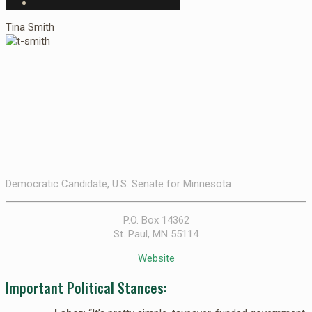
Tina Smith
Democratic Candidate, U.S. Senate for Minnesota
P.O. Box 14362
St. Paul, MN 55114
Website
Important Political Stances: