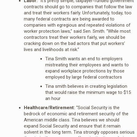
Labor:
“It’s pretty simple, taxpayer-funded government
contracts should go to companies that follow the law
and treat their workers fairly. Unfortunately, today, too
many federal contracts are being awarded to
companies with egregious and repeated violations of
worker protection laws,” said Sen. Smith. “While most
contractors treat their workers fairly, we should be
cracking down on the bad actors that put workers’
lives and livelihoods at risk.”
Tina Smith wants an end to employers
mistreating their employees and wants to
expand workplace protections by those
employed by large federal contractors
Tina smith believes in creating legislation
that would raise the minimum wage to $15
an hour
Healthcare/Retirement:
“Social Security is the
bedrock of economic and retirement security of the
American middle class. Tina believes we should
expand Social Security and ensure that it remain
solvent in the long term. Tina strongly opposes serious