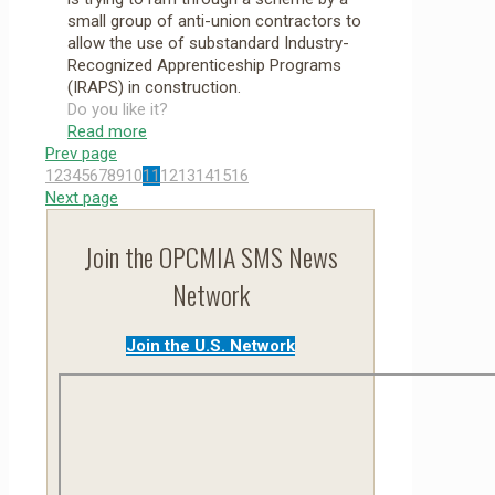
small group of anti-union contractors to
allow the use of substandard Industry-
Recognized Apprenticeship Programs
(IRAPS) in construction.
Do you like it?
Read more
Prev page
1
2
3
4
5
6
7
8
9
10
11
12
13
14
15
16
Next page
Join the OPCMIA SMS News
Network
Join the U.S. Network