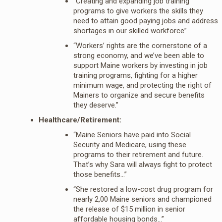
“Creating and expanding job training
programs to give workers the skills they
need to attain good paying jobs and address
shortages in our skilled workforce”
“Workers’ rights are the cornerstone of a
strong economy, and we’ve been able to
support Maine workers by investing in job
training programs, fighting for a higher
minimum wage, and protecting the right of
Mainers to organize and secure benefits
they deserve.”
Healthcare/Retirement:
“Maine Seniors have paid into Social
Security and Medicare, using these
programs to their retirement and future.
That’s why Sara will always fight to protect
those benefits…”
“She restored a low-cost drug program for
nearly 2,00 Maine seniors and championed
the release of $15 million in senior
affordable housing bonds…”