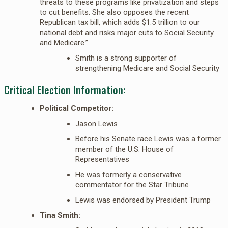
threats to these programs like privatization and steps
to cut benefits. She also opposes the recent
Republican tax bill, which adds $1.5 trillion to our
national debt and risks major cuts to Social Security
and Medicare.”
Smith is a strong supporter of
strengthening Medicare and Social Security
Critical Election Information:
Political Competitor:
Jason Lewis
Before his Senate race Lewis was a former
member of the U.S. House of
Representatives
He was formerly a conservative
commentator for the Star Tribune
Lewis was endorsed by President Trump
Tina Smith: