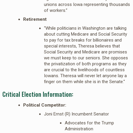
unions across Iowa representing thousands
of workers.”
Retirement
“While politicians in Washington are talking
about cutting Medicare and Social Security
to pay for tax breaks for billionaires and
special interests, Theresa believes that
Social Security and Medicare are promises
we must keep to our seniors. She opposes
the privatization of both programs as they
are crucial to the livelihoods of countless
Iowans. Theresa will never let anyone lay a
finger on them while she is in the Senate.”
Critical Election Information:
Political Competitor:
Joni Ernst (R) Incumbent Senator
Advocates for the Trump
Administration