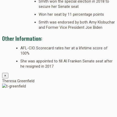
Smith won the special election in 2018 to
secure her Senate seat
Won her seat by 11 percentage points
Smith was endorsed by both Amy Klobuchar
and Former Vice President Joe Biden
Other Information:
AFL-CIO Scorecard rates her at a lifetime score of
100%
She was appointed to fill Al Franken Senate seat after
he resigned in 2017
×
Theresa Greenfield