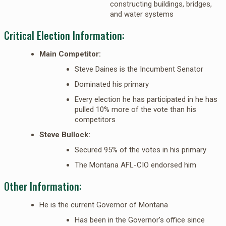
constructing buildings, bridges,
and water systems
Critical Election Information:
Main Competitor:
Steve Daines is the Incumbent Senator
Dominated his primary
Every election he has participated in he has
pulled 10% more of the vote than his
competitors
Steve Bullock:
Secured 95% of the votes in his primary
The Montana AFL-CIO endorsed him
Other Information:
He is the current Governor of Montana
Has been in the Governor’s office since