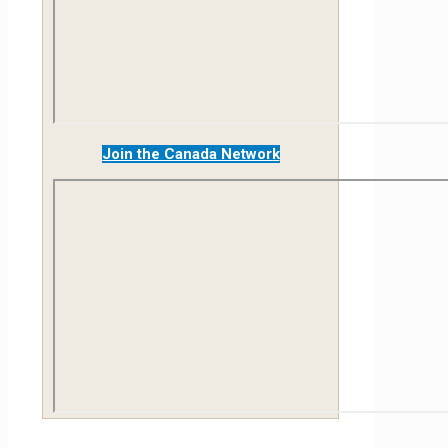
Join the Canada Network