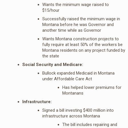
Wants the minimum wage raised to
$15/hour
Successfully raised the minimum wage in
Montana before he was Governor and
another time while as Governor
Wants Montana construction projects to
fully require at least 50% of the workers be
Montana residents on any project funded by
the state
Social Security and Medicare:
Bullock expanded Medicaid in Montana
under Affordable Care Act
Has helped lower premiums for
Montanans
Infrastructure:
Signed a bill investing $400 million into
infrastructure across Montana
The bill includes repairing and