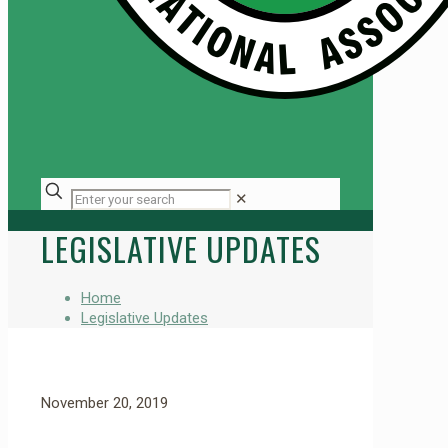
✕
LEGISLATIVE UPDATES
Home
Legislative Updates
November 20, 2019