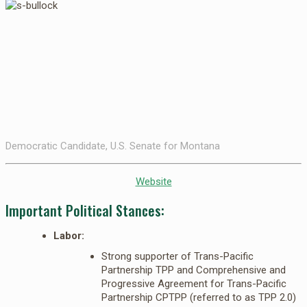
Democratic Candidate, U.S. Senate for Montana
Website
Important Political Stances:
Labor:
Strong supporter of Trans-Pacific
Partnership TPP and Comprehensive and
Progressive Agreement for Trans-Pacific
Partnership CPTPP (referred to as TPP 2.0)