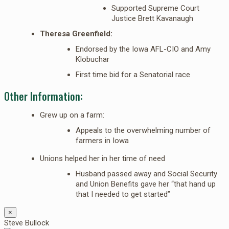
Supported Supreme Court
Justice Brett Kavanaugh
Theresa Greenfield:
Endorsed by the Iowa AFL-CIO and Amy
Klobuchar
First time bid for a Senatorial race
Other Information:
Grew up on a farm:
Appeals to the overwhelming number of
farmers in Iowa
Unions helped her in her time of need
Husband passed away and Social Security
and Union Benefits gave her “that hand up
that I needed to get started”
×
Steve Bullock