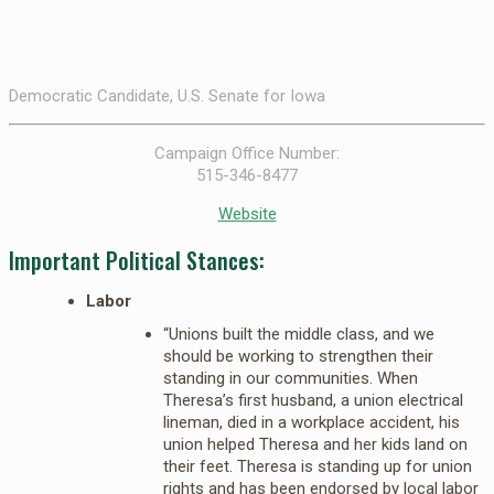
Democratic Candidate, U.S. Senate for Iowa
Campaign Office Number:
515-346-8477
Website
Important Political Stances:
Labor
“Unions built the middle class, and we
should be working to strengthen their
standing in our communities. When
Theresa’s first husband, a union electrical
lineman, died in a workplace accident, his
union helped Theresa and her kids land on
their feet. Theresa is standing up for union
rights and has been endorsed by local labor