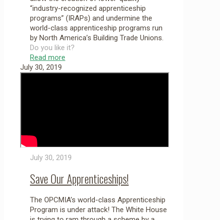
“industry-recognized apprenticeship
programs” (IRAPs) and undermine the
world-class apprenticeship programs run
by North America’s Building Trade Unions.
Do you like it?
Read more
July 30, 2019
July 30, 2019
Save Our Apprenticeships!
The OPCMIA’s world-class Apprenticeship
Program is under attack! The White House
is trying to ram through a scheme by a