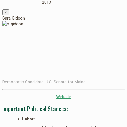
2013
×
Sara Gideon
Democratic Candidate, U.S. Senate for Maine
Website
Important Political Stances:
Labor: