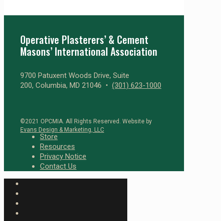
Operative Plasterers’ & Cement
Masons’ International Association
9700 Patuxent Woods Drive, Suite
200, Columbia, MD 21046 •
(301) 623-1000
©2021 OPCMIA. All Rights Reserved. Website by
Evans Design & Marketing, LLC
Store
Resources
Privacy Notice
Contact Us