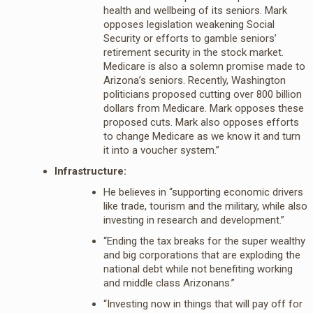
health and wellbeing of its seniors. Mark
opposes legislation weakening Social
Security or efforts to gamble seniors’
retirement security in the stock market.
Medicare is also a solemn promise made to
Arizona’s seniors. Recently, Washington
politicians proposed cutting over 800 billion
dollars from Medicare. Mark opposes these
proposed cuts. Mark also opposes efforts
to change Medicare as we know it and turn
it into a voucher system.”
Infrastructure:
He believes in “supporting economic drivers
like trade, tourism and the military, while also
investing in research and development.”
“Ending the tax breaks for the super wealthy
and big corporations that are exploding the
national debt while not benefiting working
and middle class Arizonans.”
“Investing now in things that will pay off for