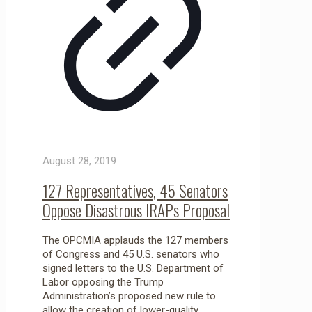
August 28, 2019
127 Representatives, 45 Senators
Oppose Disastrous IRAPs Proposal
The OPCMIA applauds the 127 members
of Congress and 45 U.S. senators who
signed letters to the U.S. Department of
Labor opposing the Trump
Administration’s proposed new rule to
allow the creation of lower-quality