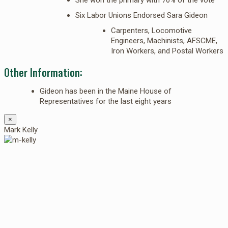
Six Labor Unions Endorsed Sara Gideon
Carpenters, Locomotive
Engineers, Machinists, AFSCME,
Iron Workers, and Postal Workers
Other Information:
Gideon has been in the Maine House of
Representatives for the last eight years
×
Mark Kelly