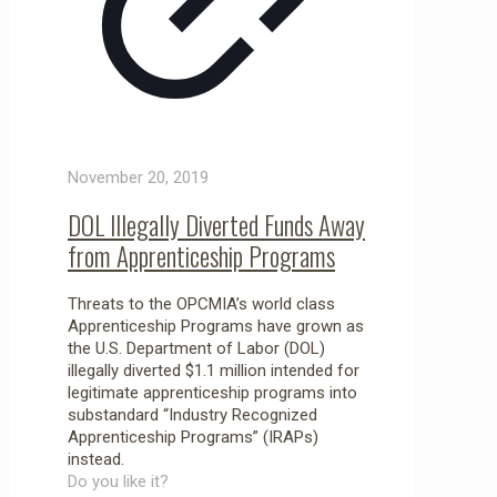
November 20, 2019
DOL Illegally Diverted Funds Away
from Apprenticeship Programs
Threats to the OPCMIA’s world class
Apprenticeship Programs have grown as
the U.S. Department of Labor (DOL)
illegally diverted $1.1 million intended for
legitimate apprenticeship programs into
substandard “Industry Recognized
Apprenticeship Programs” (IRAPs)
instead.
Do you like it?