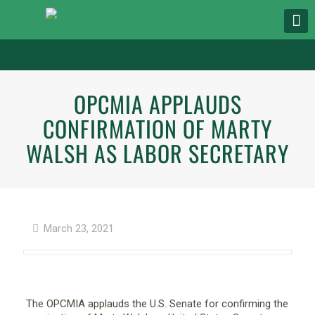
OPCMIA APPLAUDS
CONFIRMATION OF MARTY
WALSH AS LABOR SECRETARY
March 23, 2021
The OPCMIA applauds the U.S. Senate for confirming the