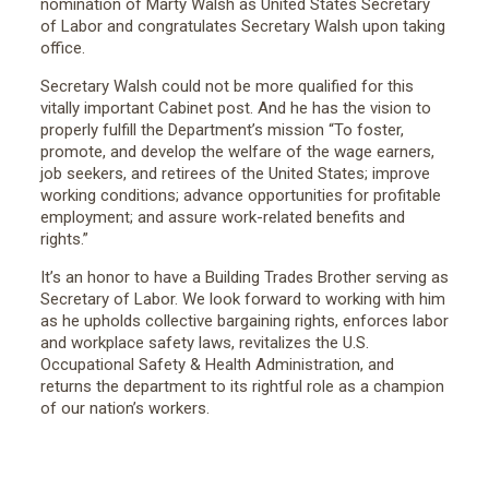
nomination of Marty Walsh as United States Secretary
of Labor and congratulates Secretary Walsh upon taking
office.
Secretary Walsh could not be more qualified for this
vitally important Cabinet post. And he has the vision to
properly fulfill the Department’s mission “To foster,
promote, and develop the welfare of the wage earners,
job seekers, and retirees of the United States; improve
working conditions; advance opportunities for profitable
employment; and assure work-related benefits and
rights.”
It’s an honor to have a Building Trades Brother serving as
Secretary of Labor. We look forward to working with him
as he upholds collective bargaining rights, enforces labor
and workplace safety laws, revitalizes the U.S.
Occupational Safety & Health Administration, and
returns the department to its rightful role as a champion
of our nation’s workers.