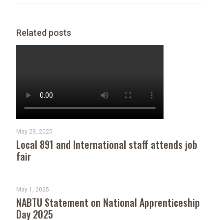
Related posts
May 23, 2025
Local 891 and International staff attends job
fair
May 1, 2025
NABTU Statement on National Apprenticeship
Day 2025