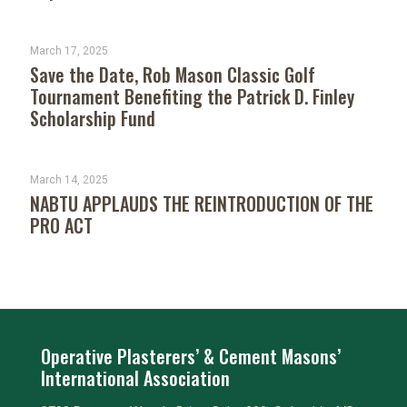
March 17, 2025
Save the Date, Rob Mason Classic Golf
Tournament Benefiting the Patrick D. Finley
Scholarship Fund
March 14, 2025
NABTU APPLAUDS THE REINTRODUCTION OF THE
PRO ACT
Operative Plasterers’ & Cement Masons’
International Association