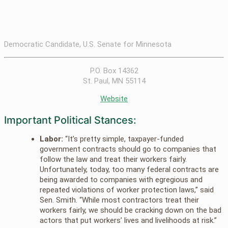
Democratic Candidate, U.S. Senate for Minnesota
P.O. Box 14362
St. Paul, MN 55114
Website
Important Political Stances:
Labor:
“It’s pretty simple, taxpayer-funded
government contracts should go to companies that
follow the law and treat their workers fairly.
Unfortunately, today, too many federal contracts are
being awarded to companies with egregious and
repeated violations of worker protection laws,” said
Sen. Smith. “While most contractors treat their
workers fairly, we should be cracking down on the bad
actors that put workers’ lives and livelihoods at risk.”