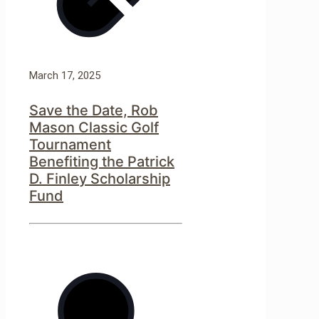
March 17, 2025
Save the Date, Rob
Mason Classic Golf
Tournament
Benefiting the Patrick
D. Finley Scholarship
Fund