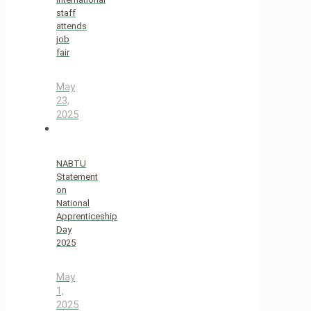
staff
attends
job
fair
May
23,
2025
NABTU
Statement
on
National
Apprenticeship
Day
2025
May
1,
2025