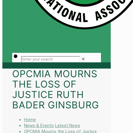
✕
OPCMIA MOURNS
THE LOSS OF
JUSTICE RUTH
BADER GINSBURG
Home
News & Events
Latest News
OPCMIA Mourns the Loss of Justice