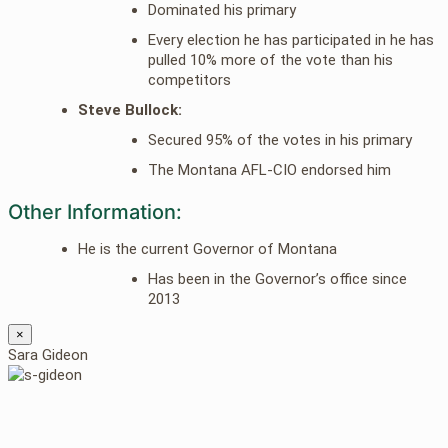
Dominated his primary
Every election he has participated in he has
pulled 10% more of the vote than his
competitors
Steve Bullock:
Secured 95% of the votes in his primary
The Montana AFL-CIO endorsed him
Other Information:
He is the current Governor of Montana
Has been in the Governor’s office since
2013
×
Sara Gideon