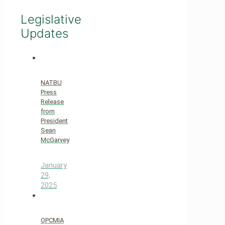
Legislative
Updates
NATBU
Press
Release
from
President
Sean
McGarvey
January
29,
2025
OPCMIA