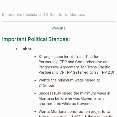
Democratic Candidate, U.S. Senate for Montana
Website
Important Political Stances:
Labor:
Strong supporter of Trans-Pacific
Partnership TPP and Comprehensive and
Progressive Agreement for Trans-Pacific
Partnership CPTPP (referred to as TPP 2.0)
Wants the minimum wage raised to
$15/hour
Successfully raised the minimum wage in
Montana before he was Governor and
another time while as Governor
Wants Montana construction projects to
fully require at least 50% of the workers be