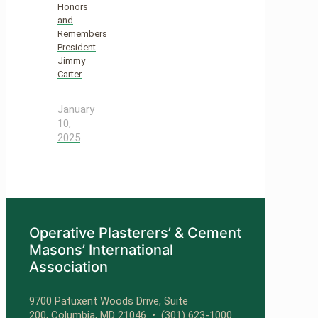
Honors
and
Remembers
President
Jimmy
Carter
January
10,
2025
Operative Plasterers’ & Cement
Masons’ International
Association
9700 Patuxent Woods Drive, Suite
200, Columbia, MD 21046 •
(301) 623-1000