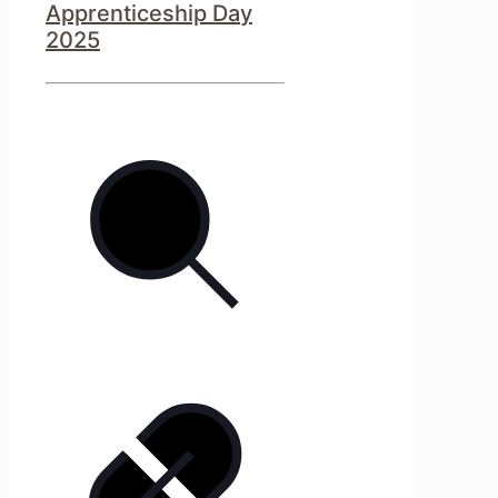
Apprenticeship Day
2025