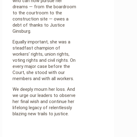
who can now pursue her
dreams — from the boardroom
to the courtroom to the
construction site — owes a
debt of thanks to Justice
Ginsburg.
Equally important, she was a
steadfast champion of
workers’ rights, union rights,
voting rights and civil rights. On
every major case before the
Court, she stood with our
members and with all workers.
We deeply mourn her loss. And
we urge our leaders to observe
her final wish and continue her
lifelong legacy of relentlessly
blazing new trails to justice.