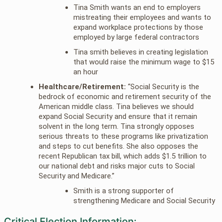
Tina Smith wants an end to employers
mistreating their employees and wants to
expand workplace protections by those
employed by large federal contractors
Tina smith believes in creating legislation
that would raise the minimum wage to $15
an hour
Healthcare/Retirement:
“Social Security is the
bedrock of economic and retirement security of the
American middle class. Tina believes we should
expand Social Security and ensure that it remain
solvent in the long term. Tina strongly opposes
serious threats to these programs like privatization
and steps to cut benefits. She also opposes the
recent Republican tax bill, which adds $1.5 trillion to
our national debt and risks major cuts to Social
Security and Medicare.”
Smith is a strong supporter of
strengthening Medicare and Social Security
Critical Election Information: