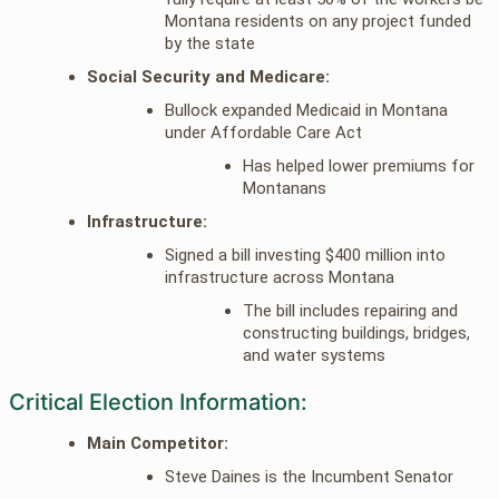
Montana residents on any project funded
by the state
Social Security and Medicare:
Bullock expanded Medicaid in Montana
under Affordable Care Act
Has helped lower premiums for
Montanans
Infrastructure:
Signed a bill investing $400 million into
infrastructure across Montana
The bill includes repairing and
constructing buildings, bridges,
and water systems
Critical Election Information:
Main Competitor:
Steve Daines is the Incumbent Senator