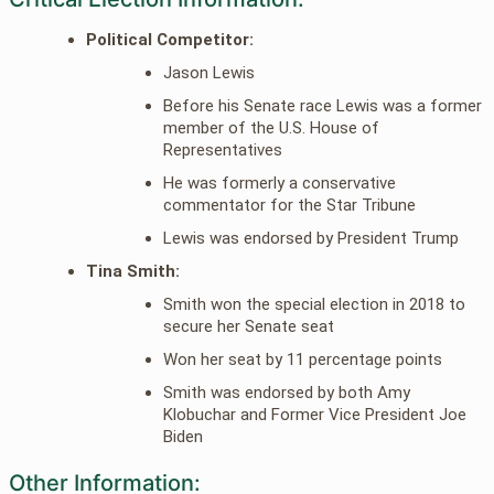
Political Competitor:
Jason Lewis
Before his Senate race Lewis was a former
member of the U.S. House of
Representatives
He was formerly a conservative
commentator for the Star Tribune
Lewis was endorsed by President Trump
Tina Smith:
Smith won the special election in 2018 to
secure her Senate seat
Won her seat by 11 percentage points
Smith was endorsed by both Amy
Klobuchar and Former Vice President Joe
Biden
Other Information: