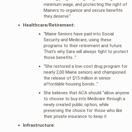
minimum wage, and protecting the right of
Mainers to organize and secure benefits
they deserve.”
Healthcare/Retirement:
“Maine Seniors have paid into Social
Security and Medicare, using these
programs to their retirement and future.
That’s why Sara will always fight to protect
those benefits…”
“She restored a low-cost drug program for
nearly 2,00 Maine seniors and championed
the release of $15 million in senior
affordable housing bonds…”
She believes that ACA should “allow anyone
to choose to buy into Medicare through a
newly created public option, while
preserving the choice for those who like
their private insurance to keep it
Infrastructure: