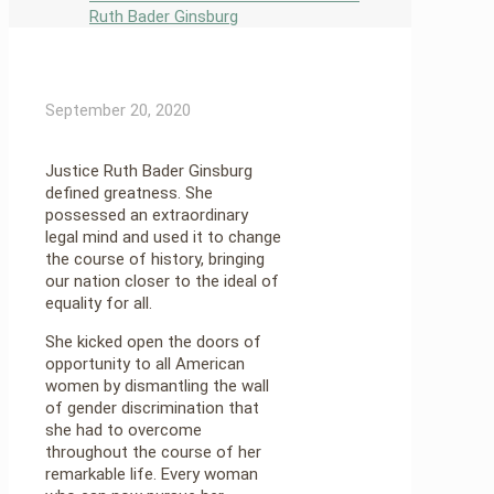
Ruth Bader Ginsburg
September 20, 2020
Justice Ruth Bader Ginsburg
defined greatness. She
possessed an extraordinary
legal mind and used it to change
the course of history, bringing
our nation closer to the ideal of
equality for all.
She kicked open the doors of
opportunity to all American
women by dismantling the wall
of gender discrimination that
she had to overcome
throughout the course of her
remarkable life. Every woman