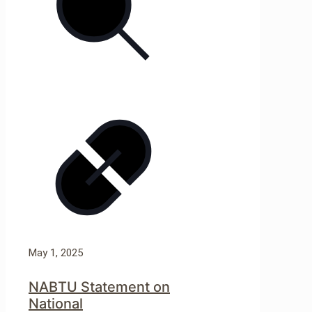
May 1, 2025
NABTU Statement on
National