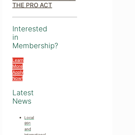
THE PRO ACT
Interested
in
Membership?
Learn
More
Apply
Now!
Latest
News
Local
891
and
International