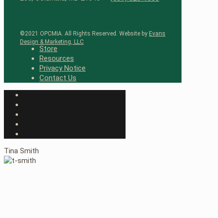
©2021 OPCMIA. All Rights Reserved. Website by
Evans
Design & Marketing, LLC
Store
Resources
Privacy Notice
Contact Us
Tina Smith