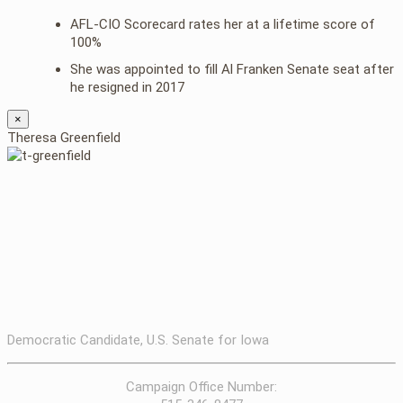
AFL-CIO Scorecard rates her at a lifetime score of
100%
She was appointed to fill Al Franken Senate seat after
he resigned in 2017
×
Theresa Greenfield
Democratic Candidate, U.S. Senate for Iowa
Campaign Office Number: