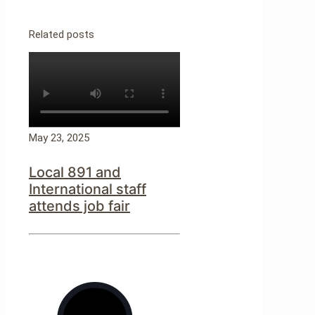
Related posts
May 23, 2025
Local 891 and
International staff
attends job fair