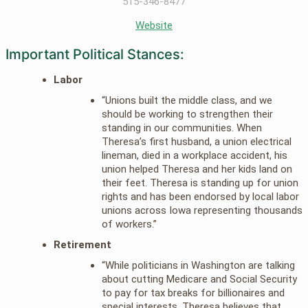
515-346-8477
Website
Important Political Stances:
Labor
“Unions built the middle class, and we
should be working to strengthen their
standing in our communities. When
Theresa’s first husband, a union electrical
lineman, died in a workplace accident, his
union helped Theresa and her kids land on
their feet. Theresa is standing up for union
rights and has been endorsed by local labor
unions across Iowa representing thousands
of workers.”
Retirement
“While politicians in Washington are talking
about cutting Medicare and Social Security
to pay for tax breaks for billionaires and
special interests, Theresa believes that