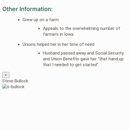
Other Information:
Grew up on a farm:
Appeals to the overwhelming number of
farmers in Iowa
Unions helped her in her time of need
Husband passed away and Social Security
and Union Benefits gave her “that hand up
that I needed to get started”
×
Steve Bullock