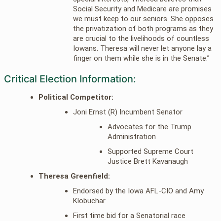
Social Security and Medicare are promises
we must keep to our seniors. She opposes
the privatization of both programs as they
are crucial to the livelihoods of countless
Iowans. Theresa will never let anyone lay a
finger on them while she is in the Senate.”
Critical Election Information:
Political Competitor:
Joni Ernst (R) Incumbent Senator
Advocates for the Trump
Administration
Supported Supreme Court
Justice Brett Kavanaugh
Theresa Greenfield:
Endorsed by the Iowa AFL-CIO and Amy
Klobuchar
First time bid for a Senatorial race