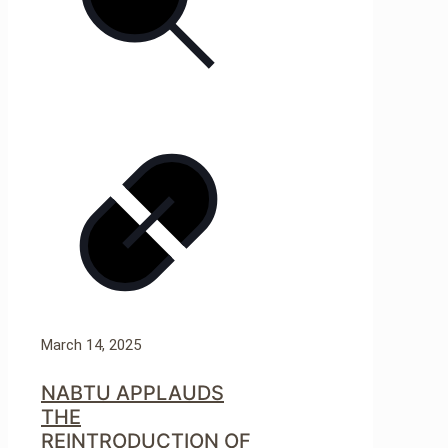
March 14, 2025
NABTU APPLAUDS
THE
REINTRODUCTION OF