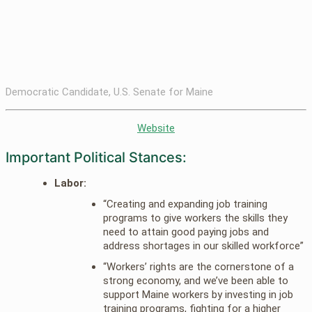
Democratic Candidate, U.S. Senate for Maine
Website
Important Political Stances:
Labor:
“Creating and expanding job training
programs to give workers the skills they
need to attain good paying jobs and
address shortages in our skilled workforce”
“Workers’ rights are the cornerstone of a
strong economy, and we’ve been able to
support Maine workers by investing in job
training programs, fighting for a higher