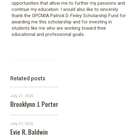
opportunities that allow me to further my passions and
continue my education. I would also like to sincerely
thank the OPCMIA Patrick D. Finley Scholarship Fund for
awarding me this scholarship and for investing in
students like me who are working toward their
educational and professional goals.
Related posts
July 27, 2026
Brooklynn J. Porter
July 27, 2026
Evie R. Baldwin