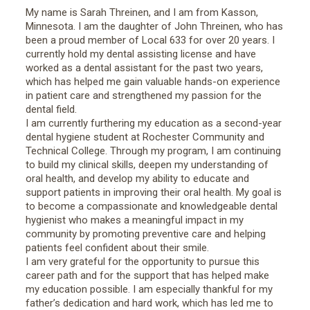
My name is Sarah Threinen, and I am from Kasson,
Minnesota. I am the daughter of John Threinen, who has
been a proud member of Local 633 for over 20 years. I
currently hold my dental assisting license and have
worked as a dental assistant for the past two years,
which has helped me gain valuable hands-on experience
in patient care and strengthened my passion for the
dental field.
I am currently furthering my education as a second-year
dental hygiene student at Rochester Community and
Technical College. Through my program, I am continuing
to build my clinical skills, deepen my understanding of
oral health, and develop my ability to educate and
support patients in improving their oral health. My goal is
to become a compassionate and knowledgeable dental
hygienist who makes a meaningful impact in my
community by promoting preventive care and helping
patients feel confident about their smile.
I am very grateful for the opportunity to pursue this
career path and for the support that has helped make
my education possible. I am especially thankful for my
father’s dedication and hard work, which has led me to