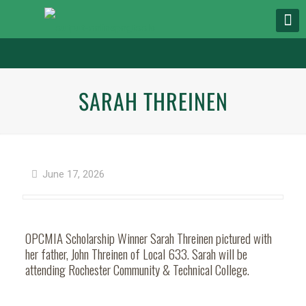
SARAH THREINEN
June 17, 2026
OPCMIA Scholarship Winner Sarah Threinen pictured with
her father, John Threinen of Local 633. Sarah will be
attending Rochester Community & Technical College.