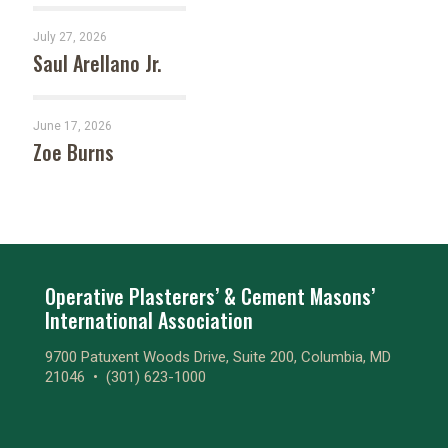
July 27, 2026
Saul Arellano Jr.
June 17, 2026
Zoe Burns
Operative Plasterers’ & Cement Masons’
International Association
9700 Patuxent Woods Drive, Suite 200, Columbia, MD
21046 •
(301) 623-1000