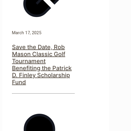
March 17, 2025
Save the Date, Rob
Mason Classic Golf
Tournament
Benefiting the Patrick
D. Finley Scholarship
Fund