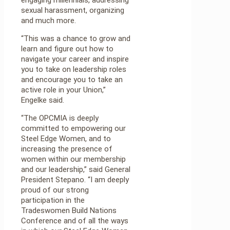
sexual harassment, organizing
and much more.
“This was a chance to grow and
learn and figure out how to
navigate your career and inspire
you to take on leadership roles
and encourage you to take an
active role in your Union,”
Engelke said.
“The OPCMIA is deeply
committed to empowering our
Steel Edge Women, and to
increasing the presence of
women within our membership
and our leadership,” said General
President Stepano. “I am deeply
proud of our strong
participation in the
Tradeswomen Build Nations
Conference and of all the ways