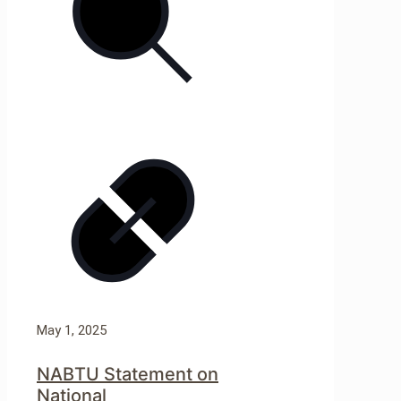
May 1, 2025
NABTU Statement on
National