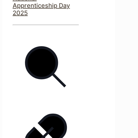
Apprenticeship Day
2025