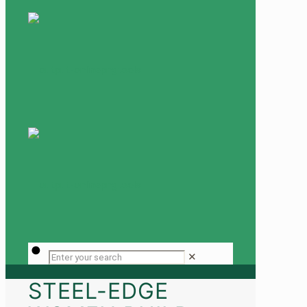
✕
STEEL-EDGE