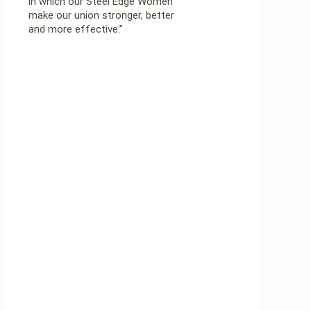
in which our Steel Edge Women
make our union stronger, better
and more effective.”