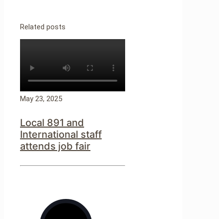
Related posts
May 23, 2025
Local 891 and
International staff
attends job fair