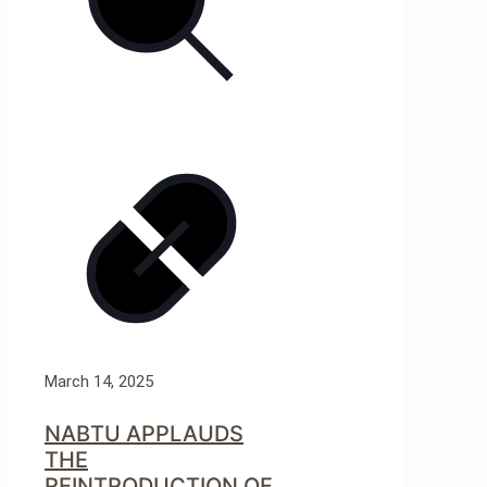
March 14, 2025
NABTU APPLAUDS
THE
REINTRODUCTION OF