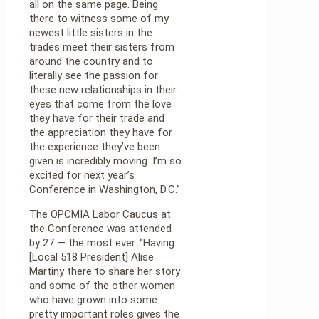
all on the same page. Being
there to witness some of my
newest little sisters in the
trades meet their sisters from
around the country and to
literally see the passion for
these new relationships in their
eyes that come from the love
they have for their trade and
the appreciation they have for
the experience they’ve been
given is incredibly moving. I’m so
excited for next year’s
Conference in Washington, D.C.”
The OPCMIA Labor Caucus at
the Conference was attended
by 27 — the most ever. “Having
[Local 518 President] Alise
Martiny there to share her story
and some of the other women
who have grown into some
pretty important roles gives the