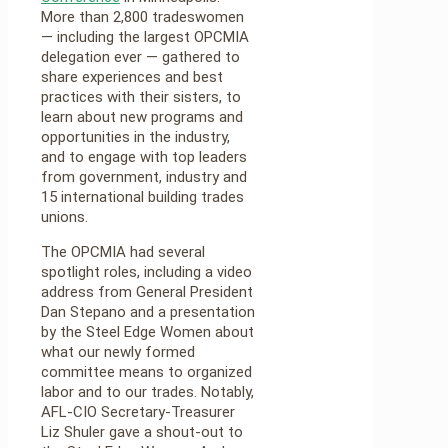
More than 2,800 tradeswomen
— including the largest OPCMIA
delegation ever — gathered to
share experiences and best
practices with their sisters, to
learn about new programs and
opportunities in the industry,
and to engage with top leaders
from government, industry and
15 international building trades
unions.
The OPCMIA had several
spotlight roles, including a video
address from General President
Dan Stepano and a presentation
by the Steel Edge Women about
what our newly formed
committee means to organized
labor and to our trades. Notably,
AFL-CIO Secretary-Treasurer
Liz Shuler gave a shout-out to