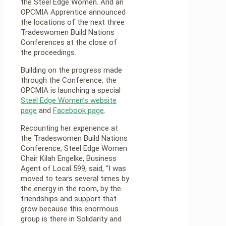
the Steel Edge Women. And an
OPCMIA Apprentice announced
the locations of the next three
Tradeswomen Build Nations
Conferences at the close of
the proceedings.
Building on the progress made
through the Conference, the
OPCMIA is launching a special
Steel Edge Women’s website
page
and
Facebook page
.
Recounting her experience at
the Tradeswomen Build Nations
Conference, Steel Edge Women
Chair Kilah Engelke, Business
Agent of Local 599, said, “I was
moved to tears several times by
the energy in the room, by the
friendships and support that
grow because this enormous
group is there in Solidarity and