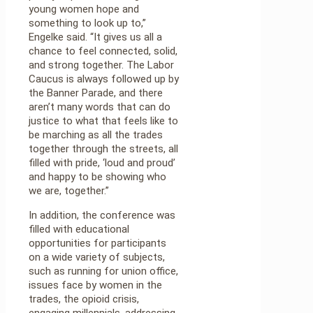
young women hope and
something to look up to,”
Engelke said. “It gives us all a
chance to feel connected, solid,
and strong together. The Labor
Caucus is always followed up by
the Banner Parade, and there
aren’t many words that can do
justice to what that feels like to
be marching as all the trades
together through the streets, all
filled with pride, ‘loud and proud’
and happy to be showing who
we are, together.”
In addition, the conference was
filled with educational
opportunities for participants
on a wide variety of subjects,
such as running for union office,
issues face by women in the
trades, the opioid crisis,
engaging millennials, addressing