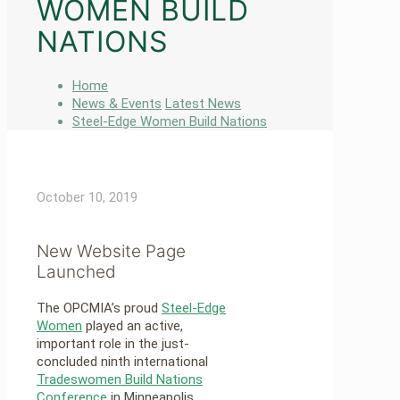
WOMEN BUILD
NATIONS
Home
News & Events
Latest News
Steel-Edge Women Build Nations
October 10, 2019
New Website Page
Launched
The OPCMIA’s proud
Steel-Edge
Women
played an active,
important role in the just-
concluded ninth international
Tradeswomen Build Nations
Conference
in Minneapolis.