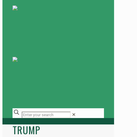
✕
TRUMP