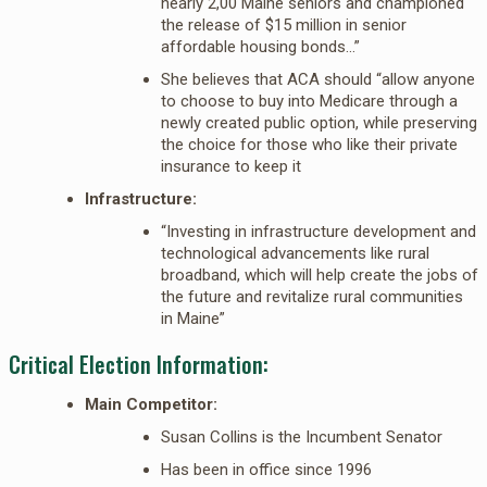
nearly 2,00 Maine seniors and championed
the release of $15 million in senior
affordable housing bonds…”
She believes that ACA should “allow anyone
to choose to buy into Medicare through a
newly created public option, while preserving
the choice for those who like their private
insurance to keep it
Infrastructure:
“Investing in infrastructure development and
technological advancements like rural
broadband, which will help create the jobs of
the future and revitalize rural communities
in Maine”
Critical Election Information:
Main Competitor:
Susan Collins is the Incumbent Senator
Has been in office since 1996