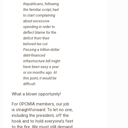
Republicans, following
the familiar script, had
to start complaining
about excessive
spending in order to
deflect blame for the
deficit from their
beloved tax cut.
Passing a trillion-dollar
debt-financed
infrastructure bill might
have been easy a year
or six months ago. At
this point, it would be
difficult.
What a blown opportunity!
For OPCMIA members, our job
is straightforward: To let no one,
including the president, off the
hook and to hold everyone’s feet
to the fire. We must still demand