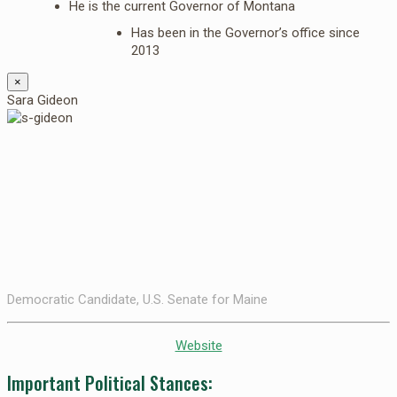
He is the current Governor of Montana
Has been in the Governor’s office since
2013
×
Sara Gideon
Democratic Candidate, U.S. Senate for Maine
Website
Important Political Stances: