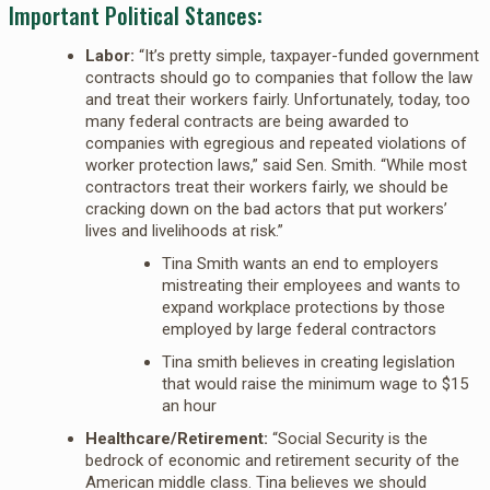
Important Political Stances:
Labor:
“It’s pretty simple, taxpayer-funded government
contracts should go to companies that follow the law
and treat their workers fairly. Unfortunately, today, too
many federal contracts are being awarded to
companies with egregious and repeated violations of
worker protection laws,” said Sen. Smith. “While most
contractors treat their workers fairly, we should be
cracking down on the bad actors that put workers’
lives and livelihoods at risk.”
Tina Smith wants an end to employers
mistreating their employees and wants to
expand workplace protections by those
employed by large federal contractors
Tina smith believes in creating legislation
that would raise the minimum wage to $15
an hour
Healthcare/Retirement:
“Social Security is the
bedrock of economic and retirement security of the
American middle class. Tina believes we should