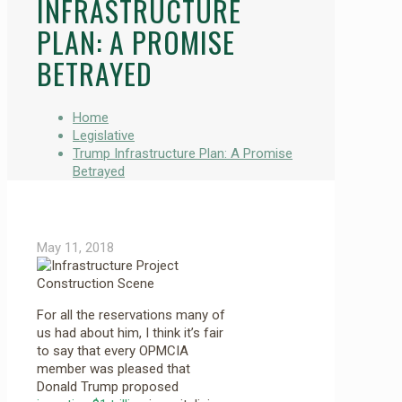
INFRASTRUCTURE
PLAN: A PROMISE
BETRAYED
Home
Legislative
Trump Infrastructure Plan: A Promise
Betrayed
May 11, 2018
For all the reservations many of
us had about him, I think it’s fair
to say that every OPMCIA
member was pleased that
Donald Trump proposed