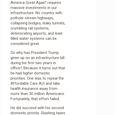
America Great Again” requires
massive investments in our
infrastructure. No country with
pothole-strewn highways,
collapsing bridges, leaky tunnels,
crumbling rail systems,
deteriorating airports, and lead-
filled water systems can be
considered great.
So why has President Trump
given up on an infrastructure bill
during his first two years in
office? Because it turns out that
he had higher domestic
priorities. One was to repeal the
Affordable Care Act and take
health insurance away from
more than 30 million Americans.
Fortunately, that effort failed.
He did succeed with his second
domestic priority: Slashing taxes