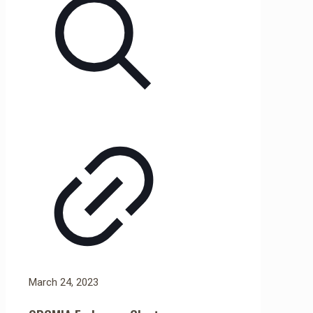
March 24, 2023