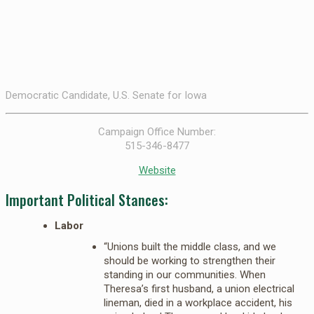
Democratic Candidate, U.S. Senate for Iowa
Campaign Office Number:
515-346-8477
Website
Important Political Stances:
Labor
“Unions built the middle class, and we
should be working to strengthen their
standing in our communities. When
Theresa’s first husband, a union electrical
lineman, died in a workplace accident, his