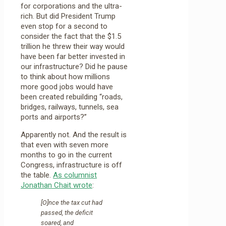
for corporations and the ultra-
rich. But did President Trump
even stop for a second to
consider the fact that the $1.5
trillion he threw their way would
have been far better invested in
our infrastructure? Did he pause
to think about how millions
more good jobs would have
been created rebuilding “roads,
bridges, railways, tunnels, sea
ports and airports?”
Apparently not. And the result is
that even with seven more
months to go in the current
Congress, infrastructure is off
the table.
As columnist
Jonathan Chait wrote
:
[O]nce the tax cut had
passed, the deficit
soared, and