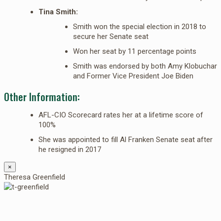
Tina Smith:
Smith won the special election in 2018 to
secure her Senate seat
Won her seat by 11 percentage points
Smith was endorsed by both Amy Klobuchar
and Former Vice President Joe Biden
Other Information:
AFL-CIO Scorecard rates her at a lifetime score of
100%
She was appointed to fill Al Franken Senate seat after
he resigned in 2017
×
Theresa Greenfield