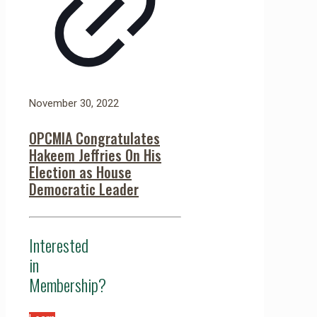
November 30, 2022
OPCMIA Congratulates
Hakeem Jeffries On His
Election as House
Democratic Leader
Interested
in
Membership?