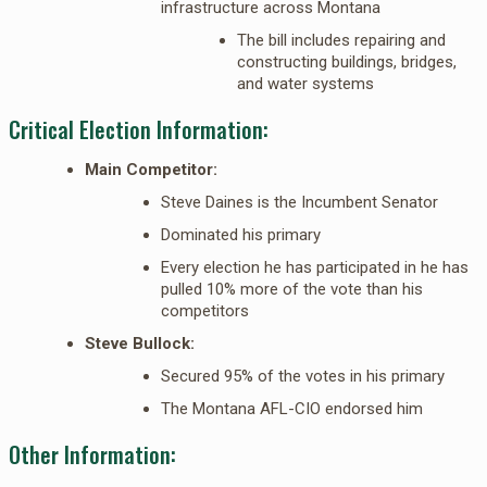
infrastructure across Montana
The bill includes repairing and
constructing buildings, bridges,
and water systems
Critical Election Information:
Main Competitor:
Steve Daines is the Incumbent Senator
Dominated his primary
Every election he has participated in he has
pulled 10% more of the vote than his
competitors
Steve Bullock:
Secured 95% of the votes in his primary
The Montana AFL-CIO endorsed him
Other Information: