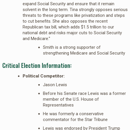
expand Social Security and ensure that it remain
solvent in the long term. Tina strongly opposes serious
threats to these programs like privatization and steps
to cut benefits. She also opposes the recent
Republican tax bill, which adds $1.5 trillion to our
national debt and risks major cuts to Social Security
and Medicare.”
Smith is a strong supporter of
strengthening Medicare and Social Security
Critical Election Information:
Political Competitor:
Jason Lewis
Before his Senate race Lewis was a former
member of the U.S. House of
Representatives
He was formerly a conservative
commentator for the Star Tribune
Lewis was endorsed by President Trump