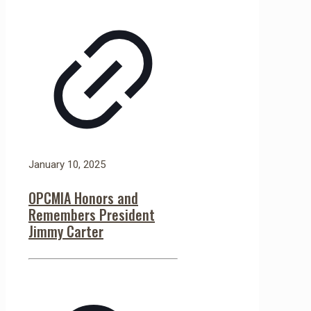
January 10, 2025
OPCMIA Honors and
Remembers President
Jimmy Carter