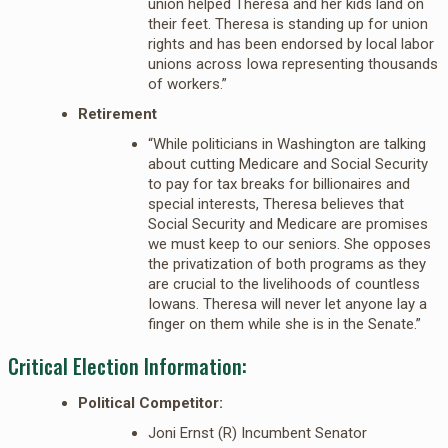
union helped Theresa and her kids land on
their feet. Theresa is standing up for union
rights and has been endorsed by local labor
unions across Iowa representing thousands
of workers.”
Retirement
“While politicians in Washington are talking
about cutting Medicare and Social Security
to pay for tax breaks for billionaires and
special interests, Theresa believes that
Social Security and Medicare are promises
we must keep to our seniors. She opposes
the privatization of both programs as they
are crucial to the livelihoods of countless
Iowans. Theresa will never let anyone lay a
finger on them while she is in the Senate.”
Critical Election Information:
Political Competitor:
Joni Ernst (R) Incumbent Senator