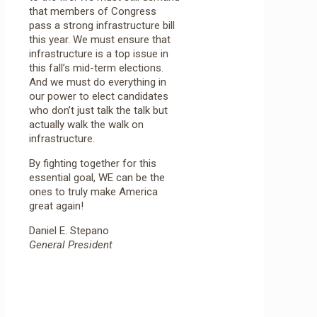
that members of Congress
pass a strong infrastructure bill
this year. We must ensure that
infrastructure is a top issue in
this fall’s mid-term elections.
And we must do everything in
our power to elect candidates
who don’t just talk the talk but
actually walk the walk on
infrastructure.
By fighting together for this
essential goal, WE can be the
ones to truly make America
great again!
Daniel E. Stepano
General President