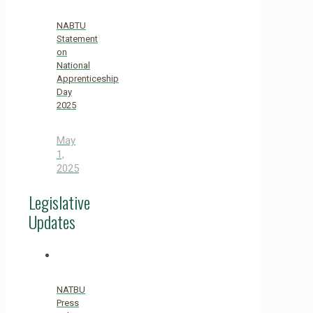
NABTU
Statement
on
National
Apprenticeship
Day
2025
May
1,
2025
Legislative
Updates
NATBU
Press