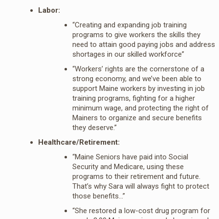
Labor:
“Creating and expanding job training
programs to give workers the skills they
need to attain good paying jobs and address
shortages in our skilled workforce”
“Workers’ rights are the cornerstone of a
strong economy, and we’ve been able to
support Maine workers by investing in job
training programs, fighting for a higher
minimum wage, and protecting the right of
Mainers to organize and secure benefits
they deserve.”
Healthcare/Retirement:
“Maine Seniors have paid into Social
Security and Medicare, using these
programs to their retirement and future.
That’s why Sara will always fight to protect
those benefits…”
“She restored a low-cost drug program for