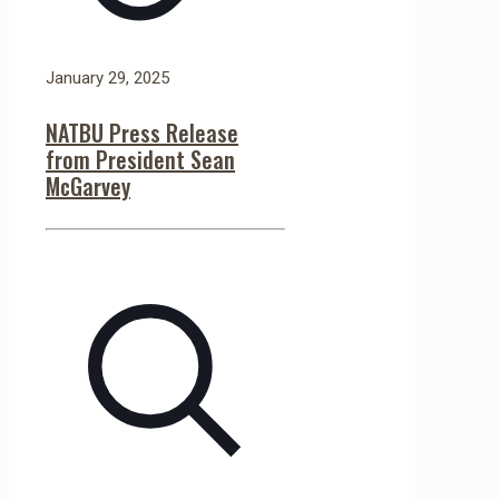
January 29, 2025
NATBU Press Release
from President Sean
McGarvey