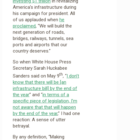
investing $1 trillion
in revitalizing
America’s infrastructure during
his campaign for president. All
of us applauded when
he
proclaimed
, “We will build the
next generation of roads,
bridges, railways, tunnels, sea
ports and airports that our
country deserves.”
So when White House Press
Secretary Sarah Huckabee
th
Sanders said on May 9
, “
I don’t
know that there will be [an
infrastructure bill] by the end of
the year
” and “
in terms of a
specific piece of legislation, I’m
not aware that that will happen
by the end of the year
,” I had one
reaction: A sense of utter
betrayal.
By any definition, “Making