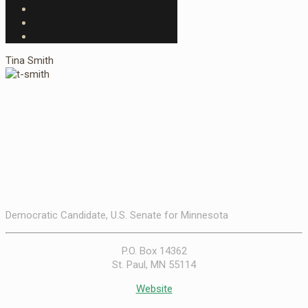
Tina Smith
Democratic Candidate, U.S. Senate for Minnesota
P.O. Box 14362
St. Paul, MN 55114
Website