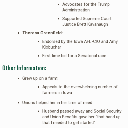
Advocates for the Trump
Administration
Supported Supreme Court
Justice Brett Kavanaugh
Theresa Greenfield:
Endorsed by the Iowa AFL-CIO and Amy
Klobuchar
First time bid for a Senatorial race
Other Information:
Grew up on a farm:
Appeals to the overwhelming number of
farmers in Iowa
Unions helped her in her time of need
Husband passed away and Social Security
and Union Benefits gave her “that hand up
that I needed to get started”