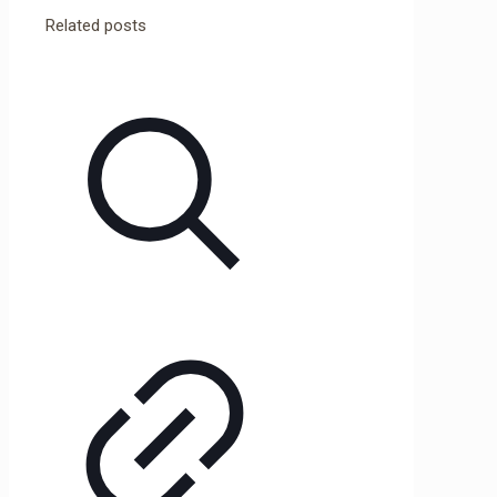
Related posts