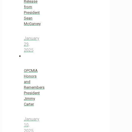
Release
from
President
Sean
McGarvey
January
29,
2025
OPCMIA
Honors
and
Remembers
President
Jimmy
Carter
January
10,
2025