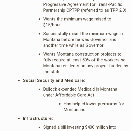
Progressive Agreement for Trans-Pacific
Partnership CPTPP (referred to as TPP 2.0)
Wants the minimum wage raised to
$15/hour
Successfully raised the minimum wage in
Montana before he was Governor and
another time while as Governor
Wants Montana construction projects to
fully require at least 50% of the workers be
Montana residents on any project funded by
the state
Social Security and Medicare:
Bullock expanded Medicaid in Montana
under Affordable Care Act
Has helped lower premiums for
Montanans
Infrastructure:
Signed a bill investing $400 million into