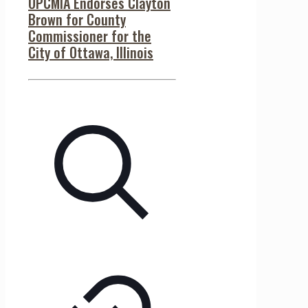
OPCMIA Endorses Clayton
Brown for County
Commissioner for the
City of Ottawa, Illinois