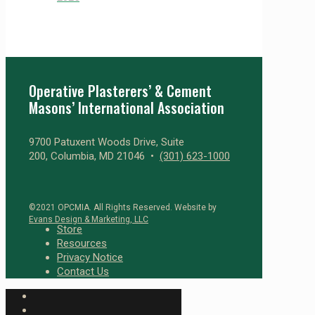
Operative Plasterers’ & Cement
Masons’ International Association
9700 Patuxent Woods Drive, Suite
200, Columbia, MD 21046 •
(301) 623-1000
©2021 OPCMIA. All Rights Reserved. Website by
Evans Design & Marketing, LLC
Store
Resources
Privacy Notice
Contact Us