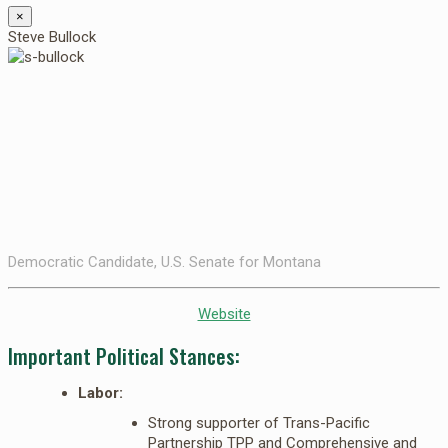
×
Steve Bullock
Democratic Candidate, U.S. Senate for Montana
Website
Important Political Stances:
Labor:
Strong supporter of Trans-Pacific
Partnership TPP and Comprehensive and