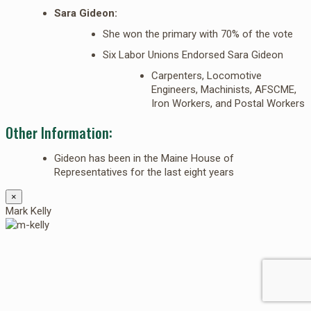
Sara Gideon:
She won the primary with 70% of the vote
Six Labor Unions Endorsed Sara Gideon
Carpenters, Locomotive
Engineers, Machinists, AFSCME,
Iron Workers, and Postal Workers
Other Information:
Gideon has been in the Maine House of
Representatives for the last eight years
×
Mark Kelly