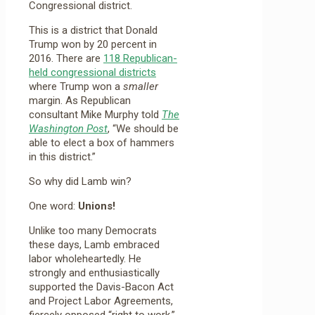
Congressional district.
This is a district that Donald
Trump won by 20 percent in
2016. There are
118 Republican-
held congressional districts
where Trump won a
smaller
margin. As Republican
consultant Mike Murphy told
The
Washington Post
, “We should be
able to elect a box of hammers
in this district.”
So why did Lamb win?
One word:
Unions!
Unlike too many Democrats
these days, Lamb embraced
labor wholeheartedly. He
strongly and enthusiastically
supported the Davis-Bacon Act
and Project Labor Agreements,
fiercely opposed “right to work,”