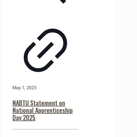
May 1, 2025
NABTU Statement on
National Apprenticeship
Day 2025