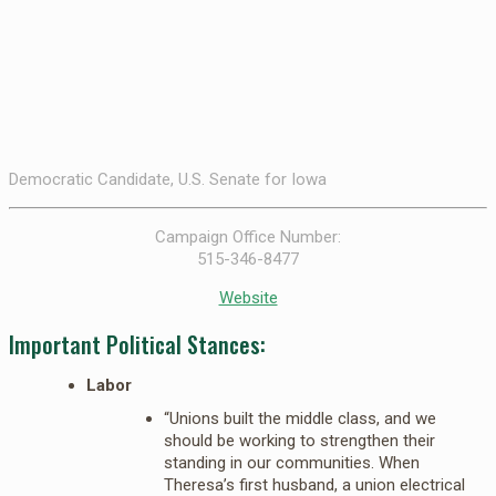
Democratic Candidate, U.S. Senate for Iowa
Campaign Office Number:
515-346-8477
Website
Important Political Stances:
Labor
“Unions built the middle class, and we
should be working to strengthen their
standing in our communities. When
Theresa’s first husband, a union electrical