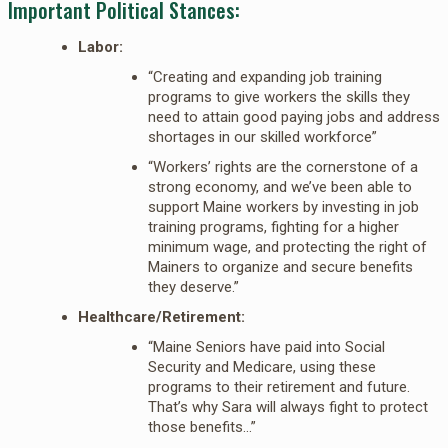
Important Political Stances:
Labor:
“Creating and expanding job training
programs to give workers the skills they
need to attain good paying jobs and address
shortages in our skilled workforce”
“Workers’ rights are the cornerstone of a
strong economy, and we’ve been able to
support Maine workers by investing in job
training programs, fighting for a higher
minimum wage, and protecting the right of
Mainers to organize and secure benefits
they deserve.”
Healthcare/Retirement:
“Maine Seniors have paid into Social
Security and Medicare, using these
programs to their retirement and future.
That’s why Sara will always fight to protect
those benefits…”