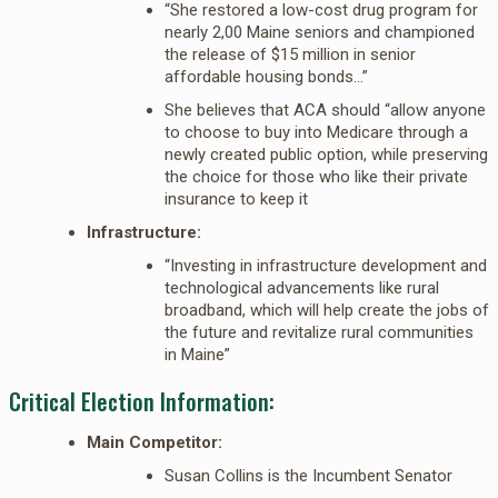
“She restored a low-cost drug program for
nearly 2,00 Maine seniors and championed
the release of $15 million in senior
affordable housing bonds…”
She believes that ACA should “allow anyone
to choose to buy into Medicare through a
newly created public option, while preserving
the choice for those who like their private
insurance to keep it
Infrastructure:
“Investing in infrastructure development and
technological advancements like rural
broadband, which will help create the jobs of
the future and revitalize rural communities
in Maine”
Critical Election Information:
Main Competitor:
Susan Collins is the Incumbent Senator