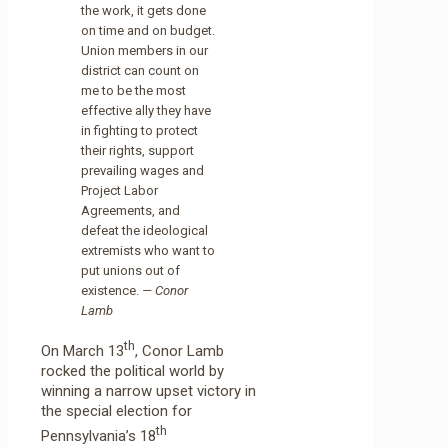
the work, it gets done
on time and on budget.
Union members in our
district can count on
me to be the most
effective ally they have
in fighting to protect
their rights, support
prevailing wages and
Project Labor
Agreements, and
defeat the ideological
extremists who want to
put unions out of
existence.
— Conor
Lamb
th
On March 13
, Conor Lamb
rocked the political world by
winning a narrow upset victory in
the special election for
th
Pennsylvania’s 18