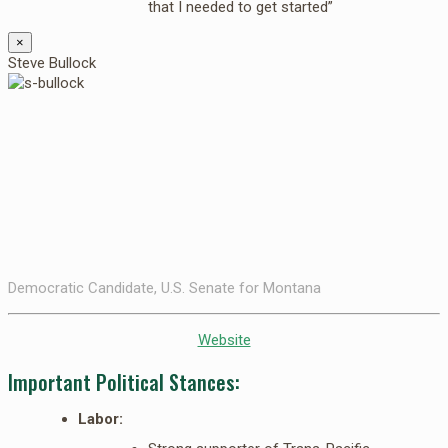
that I needed to get started”
×
Steve Bullock
Democratic Candidate, U.S. Senate for Montana
Website
Important Political Stances:
Labor: