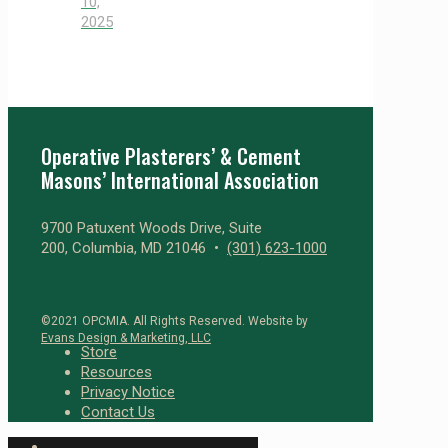
10,
2025
Operative Plasterers’ & Cement
Masons’ International Association
9700 Patuxent Woods Drive, Suite
200, Columbia, MD 21046 •
(301) 623-1000
©2021 OPCMIA. All Rights Reserved. Website by
Evans Design & Marketing, LLC
Store
Resources
Privacy Notice
Contact Us