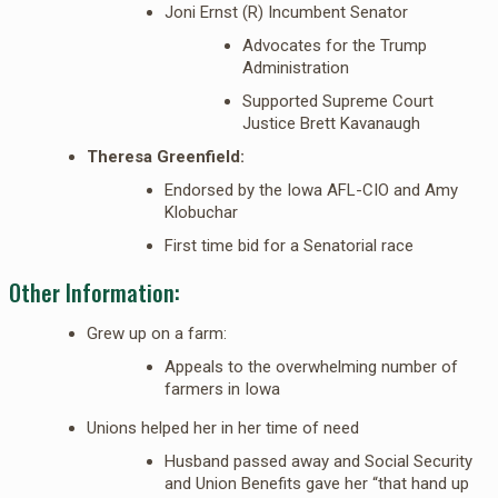
Joni Ernst (R) Incumbent Senator
Advocates for the Trump
Administration
Supported Supreme Court
Justice Brett Kavanaugh
Theresa Greenfield:
Endorsed by the Iowa AFL-CIO and Amy
Klobuchar
First time bid for a Senatorial race
Other Information:
Grew up on a farm:
Appeals to the overwhelming number of
farmers in Iowa
Unions helped her in her time of need
Husband passed away and Social Security
and Union Benefits gave her “that hand up