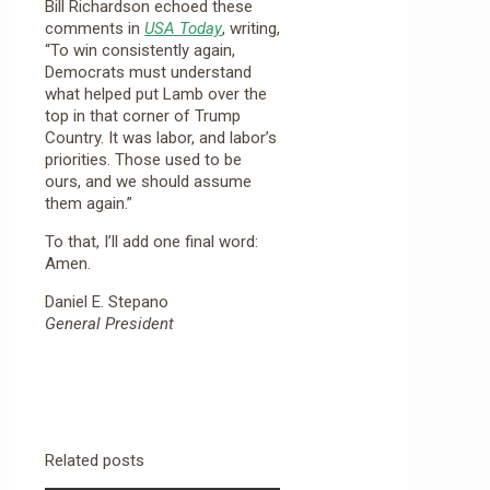
Bill Richardson echoed these
comments in
USA Today
, writing,
“To win consistently again,
Democrats must understand
what helped put Lamb over the
top in that corner of Trump
Country. It was labor, and labor’s
priorities. Those used to be
ours, and we should assume
them again.”
To that, I’ll add one final word:
Amen.
Daniel E. Stepano
General President
Related posts