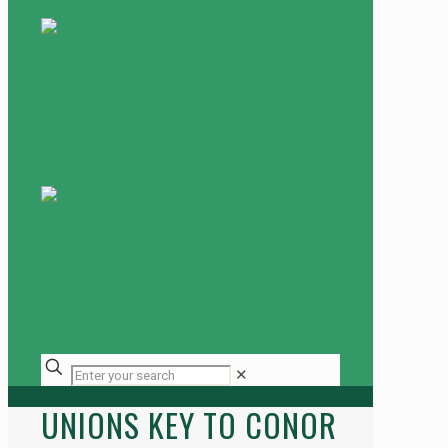
✕
UNIONS KEY TO CONOR