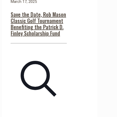
March 17, 2025
Save the Date, Rob Mason
Classic Golf Tournament
Benefiting the Patrick D.
Finley Scholarship Fund