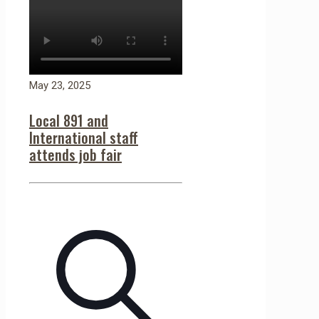
May 23, 2025
Local 891 and
International staff
attends job fair