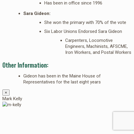
Has been in office since 1996
Sara Gideon:
She won the primary with 70% of the vote
Six Labor Unions Endorsed Sara Gideon
Carpenters, Locomotive
Engineers, Machinists, AFSCME,
Iron Workers, and Postal Workers
Other Information:
Gideon has been in the Maine House of
Representatives for the last eight years
×
Mark Kelly