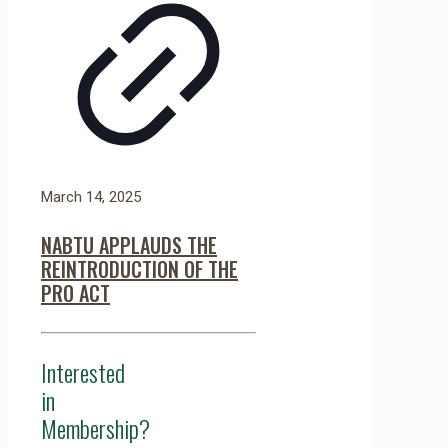
March 14, 2025
NABTU APPLAUDS THE
REINTRODUCTION OF THE
PRO ACT
Interested
in
Membership?