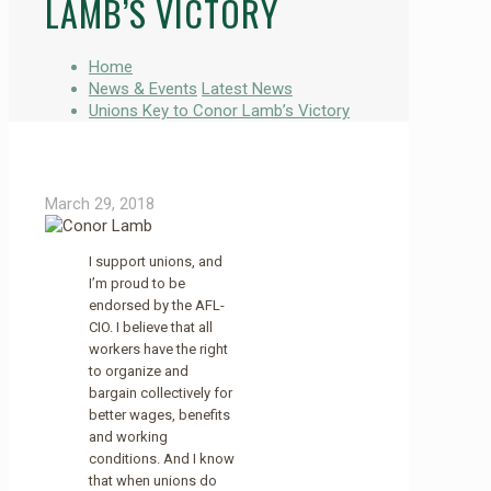
LAMB’S VICTORY
Home
News & Events
Latest News
Unions Key to Conor Lamb’s Victory
March 29, 2018
I support unions, and
I’m proud to be
endorsed by the AFL-
CIO. I believe that all
workers have the right
to organize and
bargain collectively for
better wages, benefits
and working
conditions. And I know
that when unions do