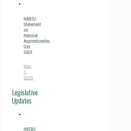
NABTU
Statement
on
National
Apprenticeship
Day
2025
May
1,
2025
Legislative
Updates
NATBU