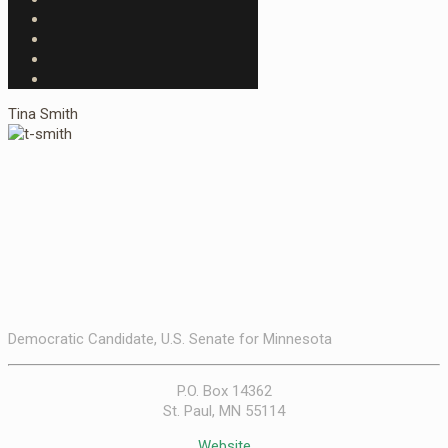
Tina Smith
Democratic Candidate, U.S. Senate for Minnesota
P.O. Box 14362
St. Paul, MN 55114
Website