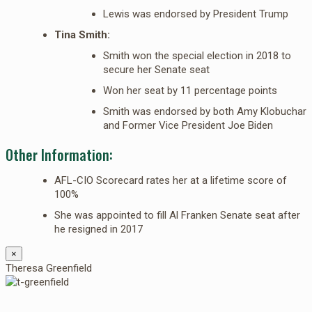
Lewis was endorsed by President Trump
Tina Smith:
Smith won the special election in 2018 to
secure her Senate seat
Won her seat by 11 percentage points
Smith was endorsed by both Amy Klobuchar
and Former Vice President Joe Biden
Other Information:
AFL-CIO Scorecard rates her at a lifetime score of
100%
She was appointed to fill Al Franken Senate seat after
he resigned in 2017
×
Theresa Greenfield