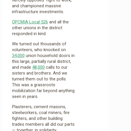
and championed massive
infrastructure investments.
OPCMIA Local 526
and all the
other unions in the district
responded in kind.
We turned out thousands of
volunteers, who knocked on
34,000
union household doors in
this large, partially rural district,
and made
48,000
calls to our
sisters and brothers. And we
turned them out to the polls.
This was a grassroots
mobilization far beyond anything
seen in years.
Plasterers, cement masons,
steelworkers, coal miners, fire
fighters, and other building
trades members all did our parts
— together, in solidarity.