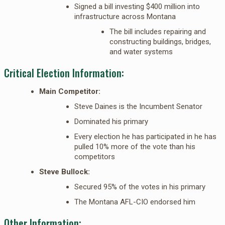
Signed a bill investing $400 million into
infrastructure across Montana
The bill includes repairing and
constructing buildings, bridges,
and water systems
Critical Election Information:
Main Competitor:
Steve Daines is the Incumbent Senator
Dominated his primary
Every election he has participated in he has
pulled 10% more of the vote than his
competitors
Steve Bullock:
Secured 95% of the votes in his primary
The Montana AFL-CIO endorsed him
Other Information: