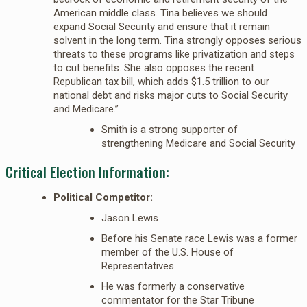
American middle class. Tina believes we should
expand Social Security and ensure that it remain
solvent in the long term. Tina strongly opposes serious
threats to these programs like privatization and steps
to cut benefits. She also opposes the recent
Republican tax bill, which adds $1.5 trillion to our
national debt and risks major cuts to Social Security
and Medicare.”
Smith is a strong supporter of
strengthening Medicare and Social Security
Critical Election Information:
Political Competitor:
Jason Lewis
Before his Senate race Lewis was a former
member of the U.S. House of
Representatives
He was formerly a conservative
commentator for the Star Tribune