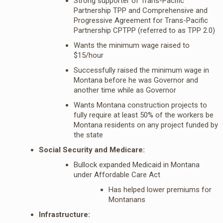
Strong supporter of Trans-Pacific
Partnership TPP and Comprehensive and
Progressive Agreement for Trans-Pacific
Partnership CPTPP (referred to as TPP 2.0)
Wants the minimum wage raised to
$15/hour
Successfully raised the minimum wage in
Montana before he was Governor and
another time while as Governor
Wants Montana construction projects to
fully require at least 50% of the workers be
Montana residents on any project funded by
the state
Social Security and Medicare:
Bullock expanded Medicaid in Montana
under Affordable Care Act
Has helped lower premiums for
Montanans
Infrastructure: