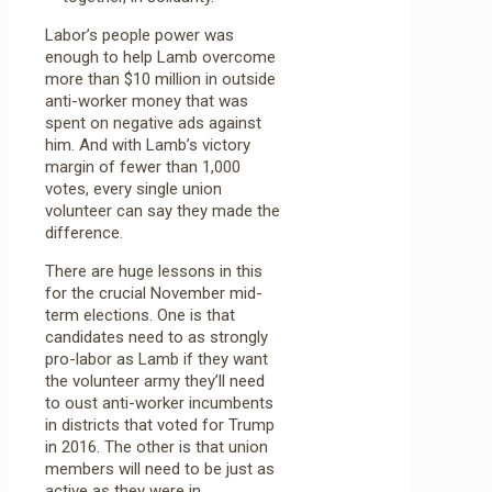
Labor’s people power was
enough to help Lamb overcome
more than $10 million in outside
anti-worker money that was
spent on negative ads against
him. And with Lamb’s victory
margin of fewer than 1,000
votes, every single union
volunteer can say they made the
difference.
There are huge lessons in this
for the crucial November mid-
term elections. One is that
candidates need to as strongly
pro-labor as Lamb if they want
the volunteer army they’ll need
to oust anti-worker incumbents
in districts that voted for Trump
in 2016. The other is that union
members will need to be just as
active as they were in