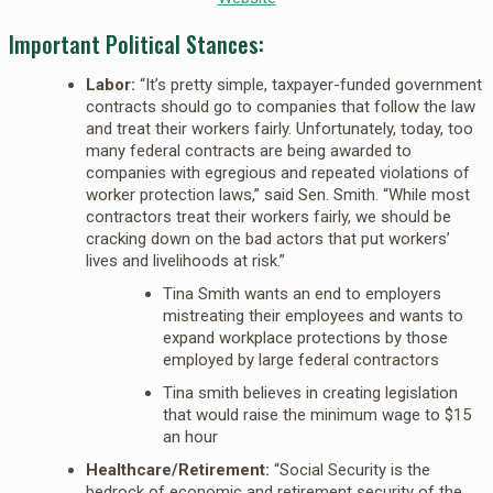
Important Political Stances:
Labor:
“It’s pretty simple, taxpayer-funded government
contracts should go to companies that follow the law
and treat their workers fairly. Unfortunately, today, too
many federal contracts are being awarded to
companies with egregious and repeated violations of
worker protection laws,” said Sen. Smith. “While most
contractors treat their workers fairly, we should be
cracking down on the bad actors that put workers’
lives and livelihoods at risk.”
Tina Smith wants an end to employers
mistreating their employees and wants to
expand workplace protections by those
employed by large federal contractors
Tina smith believes in creating legislation
that would raise the minimum wage to $15
an hour
Healthcare/Retirement:
“Social Security is the
bedrock of economic and retirement security of the