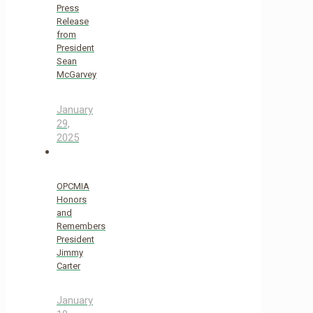
Press
Release
from
President
Sean
McGarvey
January
29,
2025
OPCMIA
Honors
and
Remembers
President
Jimmy
Carter
January