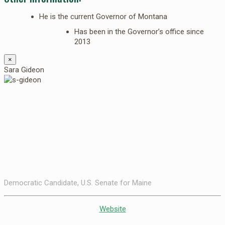
He is the current Governor of Montana
Has been in the Governor’s office since
2013
×
Sara Gideon
Democratic Candidate, U.S. Senate for Maine
Website