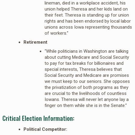
lineman, died in a workplace accident, his
union helped Theresa and her kids land on
their feet. Theresa is standing up for union
rights and has been endorsed by local labor
unions across Iowa representing thousands
of workers.”
Retirement
“While politicians in Washington are talking
about cutting Medicare and Social Security
to pay for tax breaks for billionaires and
special interests, Theresa believes that
Social Security and Medicare are promises
we must keep to our seniors. She opposes
the privatization of both programs as they
are crucial to the livelihoods of countless
Iowans. Theresa will never let anyone lay a
finger on them while she is in the Senate.”
Critical Election Information:
Political Competitor: