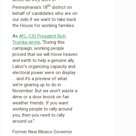
th
Pennsylvania’s 18
district on
behalf of candidates who are on
our side if we want to take back
the House for working families.
As
AFL-CIO President Rich
Trumka wrote
, “During this
campaign, working people
proved that we will move heaven
and earth to help a genuine ally.
Labor’s organizing capacity and
electoral power were on display
… and it’s a preview of what
we’re gearing up to do in
November. But we won’t waste a
dime or a door knock on fair
weather friends. If you want
working people to rally around
you, then you need to rally
around us.”
Former New Mexico Governor