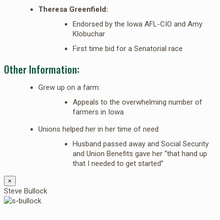
Theresa Greenfield:
Endorsed by the Iowa AFL-CIO and Amy
Klobuchar
First time bid for a Senatorial race
Other Information:
Grew up on a farm:
Appeals to the overwhelming number of
farmers in Iowa
Unions helped her in her time of need
Husband passed away and Social Security
and Union Benefits gave her “that hand up
that I needed to get started”
×
Steve Bullock