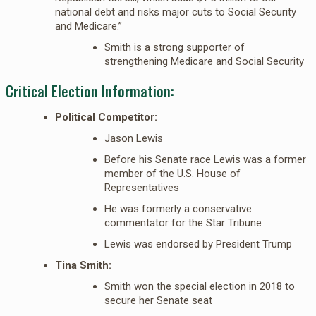
national debt and risks major cuts to Social Security
and Medicare.”
Smith is a strong supporter of
strengthening Medicare and Social Security
Critical Election Information:
Political Competitor:
Jason Lewis
Before his Senate race Lewis was a former
member of the U.S. House of
Representatives
He was formerly a conservative
commentator for the Star Tribune
Lewis was endorsed by President Trump
Tina Smith:
Smith won the special election in 2018 to
secure her Senate seat