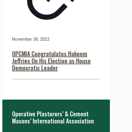
November 30, 2022
OPCMIA Congratulates Hakeem
Jeffries On His Election as House
Democratic Leader
Operative Plasterers’ & Cement
Masons’ International Association