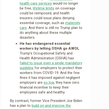
health care services
would no longer
be free,
lifetime limits
on coverage
could be reimposed, and health
insurers could issue plans denying
essential coverage, such as
maternity
care
. And there is still no Trump plan to
do anything about these multiple
disasters.
He has endangered essential
workers by letting OSHA go AWOL
.
Trump’s Occupational Safety and
Health Administration (OSHA) has
failed to issue even a single mandatory
guideline
for employers to protect their
workers from COVID-19. And the few
fines it has imposed against negligent
employers are
so low
, they have zero
financial incentive to keep their
employees safe and healthy.
By contrast, former Vice President Joe Biden
has a plan to
build on and improve the