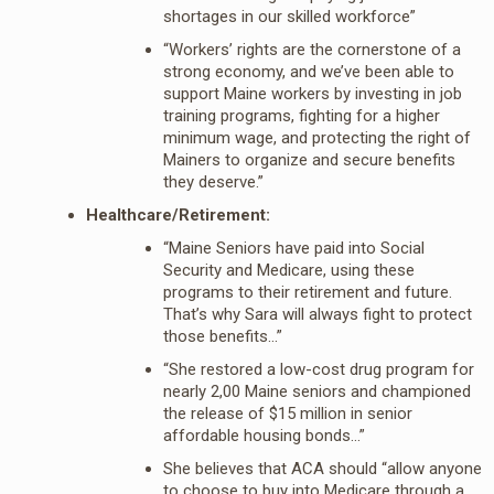
shortages in our skilled workforce”
“Workers’ rights are the cornerstone of a
strong economy, and we’ve been able to
support Maine workers by investing in job
training programs, fighting for a higher
minimum wage, and protecting the right of
Mainers to organize and secure benefits
they deserve.”
Healthcare/Retirement:
“Maine Seniors have paid into Social
Security and Medicare, using these
programs to their retirement and future.
That’s why Sara will always fight to protect
those benefits…”
“She restored a low-cost drug program for
nearly 2,00 Maine seniors and championed
the release of $15 million in senior
affordable housing bonds…”
She believes that ACA should “allow anyone
to choose to buy into Medicare through a