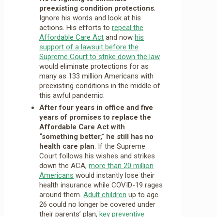
preexisting condition protections
.
Ignore his words and look at his
actions. His efforts to
repeal the
Affordable Care Act
and now
his
support of a lawsuit before the
Supreme Court to strike down the law
would eliminate protections for as
many as 133 million Americans with
preexisting conditions in the middle of
this awful pandemic.
After four years in office and five
years of promises to replace the
Affordable Care Act with
“something better,” he still has no
health care plan
. If the Supreme
Court follows his wishes and strikes
down the ACA,
more than 20 million
Americans
would instantly lose their
health insurance while COVID-19 rages
around them.
Adult children
up to age
26 could no longer be covered under
their parents’ plan,
key preventive