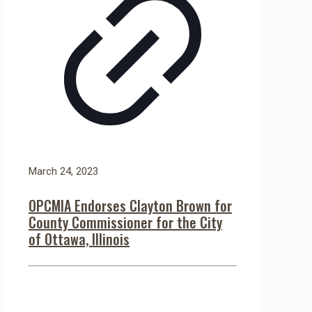
March 24, 2023
OPCMIA Endorses Clayton Brown for
County Commissioner for the City
of Ottawa, Illinois