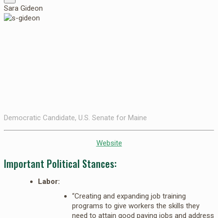
Sara Gideon
Democratic Candidate, U.S. Senate for Maine
Website
Important Political Stances:
Labor:
“Creating and expanding job training
programs to give workers the skills they
need to attain good paying jobs and address