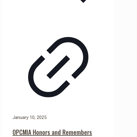
January 10, 2025
OPCMIA Honors and Remembers