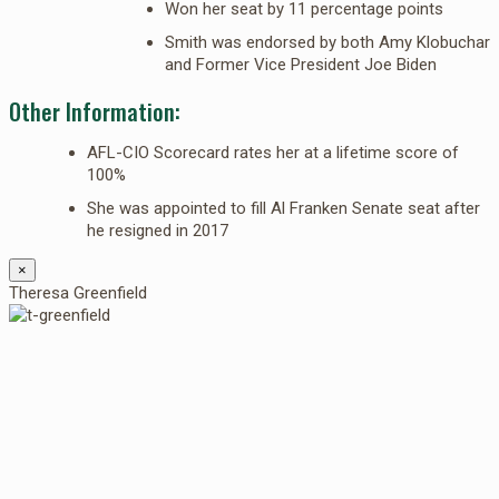
Won her seat by 11 percentage points
Smith was endorsed by both Amy Klobuchar
and Former Vice President Joe Biden
Other Information:
AFL-CIO Scorecard rates her at a lifetime score of
100%
She was appointed to fill Al Franken Senate seat after
he resigned in 2017
×
Theresa Greenfield