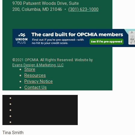
9700 Patuxent Woods Drive, Suite
200, Columbia, MD 21046 •
(301) 623-1000
©2021 OPCMIA. All Rights Reserved. Website by
Evans Design & Marketing, LLC
Store
Resources
Privacy Notice
Contact Us
Tina Smith