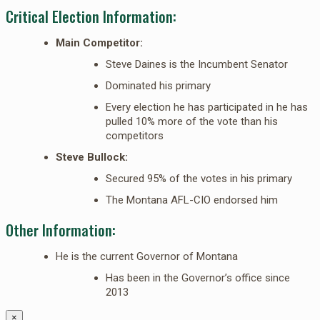
Critical Election Information:
Main Competitor:
Steve Daines is the Incumbent Senator
Dominated his primary
Every election he has participated in he has
pulled 10% more of the vote than his
competitors
Steve Bullock:
Secured 95% of the votes in his primary
The Montana AFL-CIO endorsed him
Other Information:
He is the current Governor of Montana
Has been in the Governor’s office since
2013
×