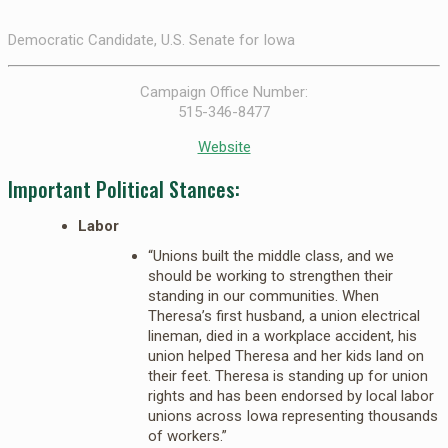
Democratic Candidate, U.S. Senate for Iowa
Campaign Office Number:
515-346-8477
Website
Important Political Stances:
Labor
“Unions built the middle class, and we
should be working to strengthen their
standing in our communities. When
Theresa’s first husband, a union electrical
lineman, died in a workplace accident, his
union helped Theresa and her kids land on
their feet. Theresa is standing up for union
rights and has been endorsed by local labor
unions across Iowa representing thousands
of workers.”