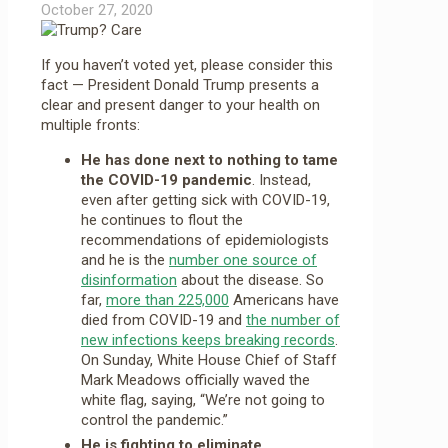
October 27, 2020
If you haven’t voted yet, please consider this
fact — President Donald Trump presents a
clear and present danger to your health on
multiple fronts:
He has done next to nothing to tame
the COVID-19 pandemic
. Instead,
even after getting sick with COVID-19,
he continues to flout the
recommendations of epidemiologists
and he is the
number one source of
disinformation
about the disease. So
far,
more than 225,000
Americans have
died from COVID-19 and
the number of
new infections keeps breaking records
.
On Sunday, White House Chief of Staff
Mark Meadows officially waved the
white flag, saying, “We’re not going to
control the pandemic.”
He is fighting to eliminate