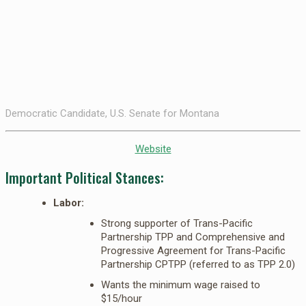
Democratic Candidate, U.S. Senate for Montana
Website
Important Political Stances:
Labor:
Strong supporter of Trans-Pacific
Partnership TPP and Comprehensive and
Progressive Agreement for Trans-Pacific
Partnership CPTPP (referred to as TPP 2.0)
Wants the minimum wage raised to
$15/hour