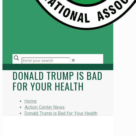
✕
DONALD TRUMP IS BAD
FOR YOUR HEALTH
Home
Action Center News
Donald Trump is Bad for Your Health