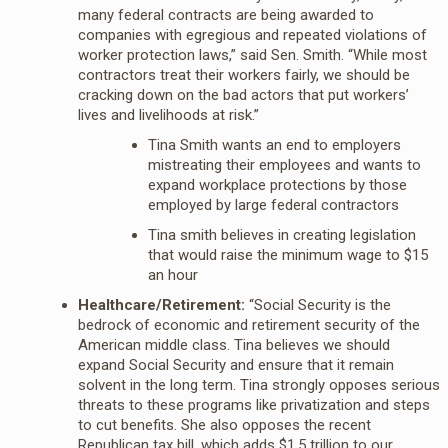
many federal contracts are being awarded to
companies with egregious and repeated violations of
worker protection laws,” said Sen. Smith. “While most
contractors treat their workers fairly, we should be
cracking down on the bad actors that put workers’
lives and livelihoods at risk.”
Tina Smith wants an end to employers
mistreating their employees and wants to
expand workplace protections by those
employed by large federal contractors
Tina smith believes in creating legislation
that would raise the minimum wage to $15
an hour
Healthcare/Retirement:
“Social Security is the
bedrock of economic and retirement security of the
American middle class. Tina believes we should
expand Social Security and ensure that it remain
solvent in the long term. Tina strongly opposes serious
threats to these programs like privatization and steps
to cut benefits. She also opposes the recent
Republican tax bill, which adds $1.5 trillion to our