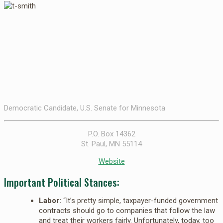
Democratic Candidate, U.S. Senate for Minnesota
P.O. Box 14362
St. Paul, MN 55114
Website
Important Political Stances:
Labor:
“It’s pretty simple, taxpayer-funded government
contracts should go to companies that follow the law
and treat their workers fairly. Unfortunately, today, too