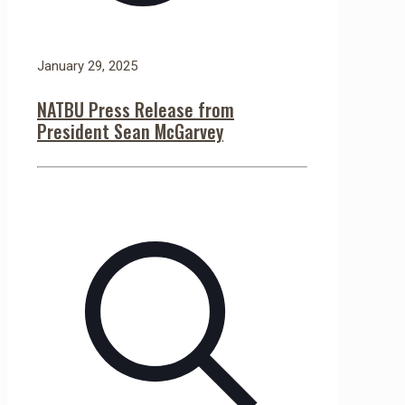
January 29, 2025
NATBU Press Release from
President Sean McGarvey