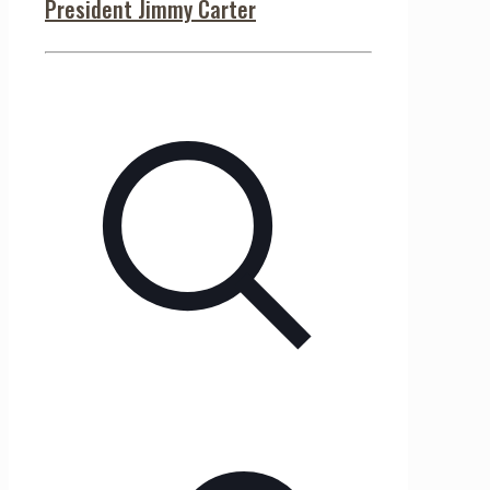
President Jimmy Carter