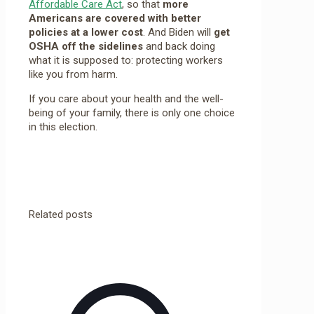
Affordable Care Act
, so that
more
Americans are covered with better
policies at a lower cost
. And Biden will
get
OSHA off the sidelines
and back doing
what it is supposed to: protecting workers
like you from harm.
If you care about your health and the well-
being of your family, there is only one choice
in this election.
Related posts