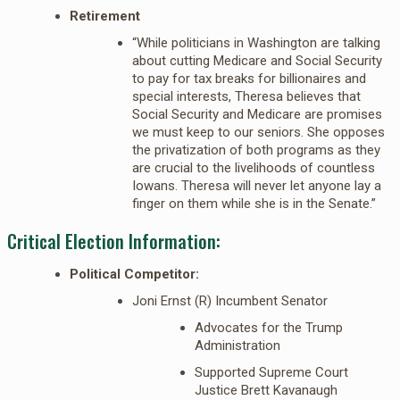
Retirement
“While politicians in Washington are talking
about cutting Medicare and Social Security
to pay for tax breaks for billionaires and
special interests, Theresa believes that
Social Security and Medicare are promises
we must keep to our seniors. She opposes
the privatization of both programs as they
are crucial to the livelihoods of countless
Iowans. Theresa will never let anyone lay a
finger on them while she is in the Senate.”
Critical Election Information:
Political Competitor:
Joni Ernst (R) Incumbent Senator
Advocates for the Trump
Administration
Supported Supreme Court
Justice Brett Kavanaugh