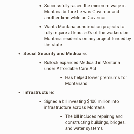
Successfully raised the minimum wage in
Montana before he was Governor and
another time while as Governor
Wants Montana construction projects to
fully require at least 50% of the workers be
Montana residents on any project funded by
the state
Social Security and Medicare:
Bullock expanded Medicaid in Montana
under Affordable Care Act
Has helped lower premiums for
Montanans
Infrastructure:
Signed a bill investing $400 million into
infrastructure across Montana
The bill includes repairing and
constructing buildings, bridges,
and water systems