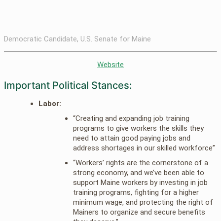
Democratic Candidate, U.S. Senate for Maine
Website
Important Political Stances:
Labor:
“Creating and expanding job training
programs to give workers the skills they
need to attain good paying jobs and
address shortages in our skilled workforce”
“Workers’ rights are the cornerstone of a
strong economy, and we’ve been able to
support Maine workers by investing in job
training programs, fighting for a higher
minimum wage, and protecting the right of
Mainers to organize and secure benefits