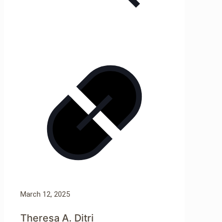
March 12, 2025
Theresa A. Ditri