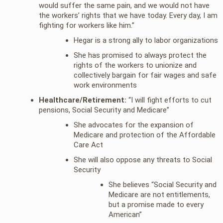
would suffer the same pain, and we would not have
the workers’ rights that we have today. Every day, I am
fighting for workers like him.”
Hegar is a strong ally to labor organizations
She has promised to always protect the
rights of the workers to unionize and
collectively bargain for fair wages and safe
work environments
Healthcare/Retirement:
“I will fight efforts to cut
pensions, Social Security and Medicare”
She advocates for the expansion of
Medicare and protection of the Affordable
Care Act
She will also oppose any threats to Social
Security
She believes “Social Security and
Medicare are not entitlements,
but a promise made to every
American”