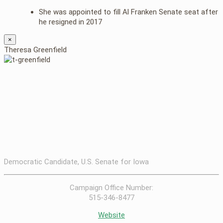
She was appointed to fill Al Franken Senate seat after
he resigned in 2017
×
Theresa Greenfield
Democratic Candidate, U.S. Senate for Iowa
Campaign Office Number:
515-346-8477
Website