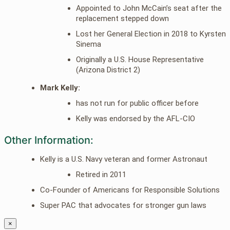
Appointed to John McCain’s seat after the
replacement stepped down
Lost her General Election in 2018 to Kyrsten
Sinema
Originally a U.S. House Representative
(Arizona District 2)
Mark Kelly:
has not run for public officer before
Kelly was endorsed by the AFL-CIO
Other Information:
Kelly is a U.S. Navy veteran and former Astronaut
Retired in 2011
Co-Founder of Americans for Responsible Solutions
Super PAC that advocates for stronger gun laws
×