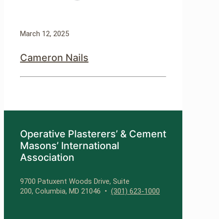
March 12, 2025
Cameron Nails
Operative Plasterers’ & Cement
Masons’ International
Association
9700 Patuxent Woods Drive, Suite
200, Columbia, MD 21046 •
(301) 623-1000