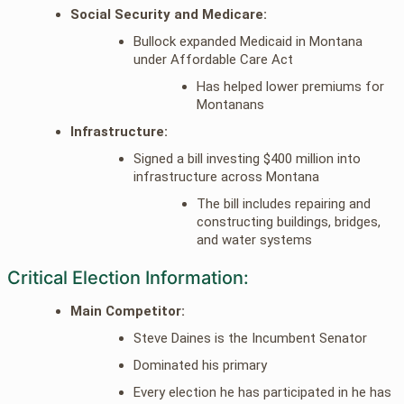
Social Security and Medicare:
Bullock expanded Medicaid in Montana
under Affordable Care Act
Has helped lower premiums for
Montanans
Infrastructure:
Signed a bill investing $400 million into
infrastructure across Montana
The bill includes repairing and
constructing buildings, bridges,
and water systems
Critical Election Information:
Main Competitor:
Steve Daines is the Incumbent Senator
Dominated his primary
Every election he has participated in he has