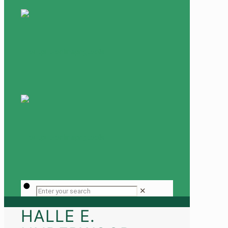
✕
HALLE E.