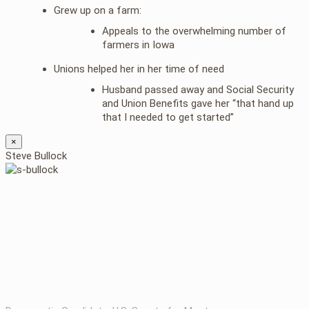
Grew up on a farm:
Appeals to the overwhelming number of
farmers in Iowa
Unions helped her in her time of need
Husband passed away and Social Security
and Union Benefits gave her “that hand up
that I needed to get started”
×
Steve Bullock