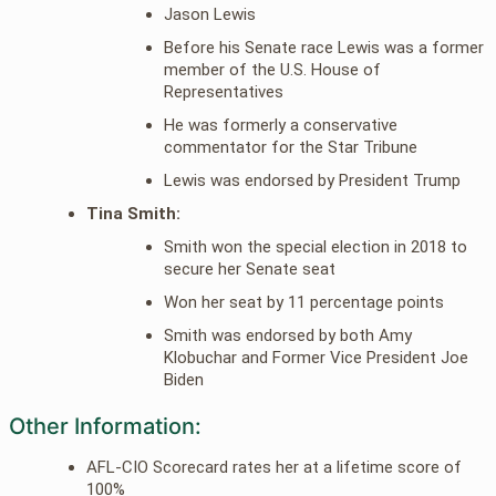
Jason Lewis
Before his Senate race Lewis was a former
member of the U.S. House of
Representatives
He was formerly a conservative
commentator for the Star Tribune
Lewis was endorsed by President Trump
Tina Smith:
Smith won the special election in 2018 to
secure her Senate seat
Won her seat by 11 percentage points
Smith was endorsed by both Amy
Klobuchar and Former Vice President Joe
Biden
Other Information:
AFL-CIO Scorecard rates her at a lifetime score of
100%