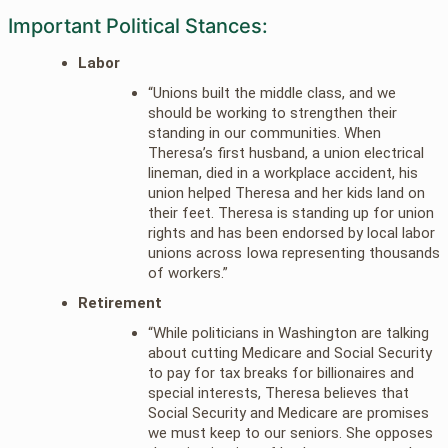
Important Political Stances:
Labor
“Unions built the middle class, and we
should be working to strengthen their
standing in our communities. When
Theresa’s first husband, a union electrical
lineman, died in a workplace accident, his
union helped Theresa and her kids land on
their feet. Theresa is standing up for union
rights and has been endorsed by local labor
unions across Iowa representing thousands
of workers.”
Retirement
“While politicians in Washington are talking
about cutting Medicare and Social Security
to pay for tax breaks for billionaires and
special interests, Theresa believes that
Social Security and Medicare are promises
we must keep to our seniors. She opposes