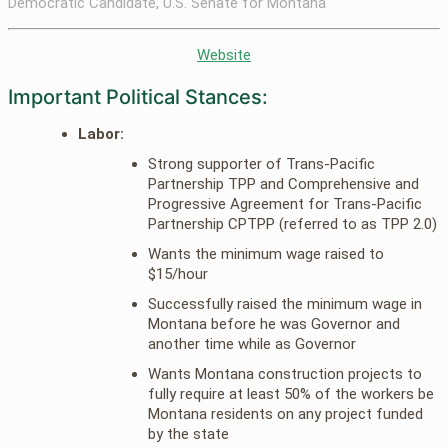
Democratic Candidate, U.S. Senate for Montana
Website
Important Political Stances:
Labor:
Strong supporter of Trans-Pacific
Partnership TPP and Comprehensive and
Progressive Agreement for Trans-Pacific
Partnership CPTPP (referred to as TPP 2.0)
Wants the minimum wage raised to
$15/hour
Successfully raised the minimum wage in
Montana before he was Governor and
another time while as Governor
Wants Montana construction projects to
fully require at least 50% of the workers be
Montana residents on any project funded
by the state