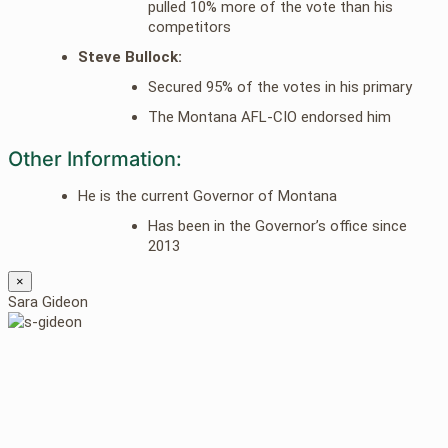
pulled 10% more of the vote than his
competitors
Steve Bullock:
Secured 95% of the votes in his primary
The Montana AFL-CIO endorsed him
Other Information:
He is the current Governor of Montana
Has been in the Governor’s office since
2013
×
Sara Gideon