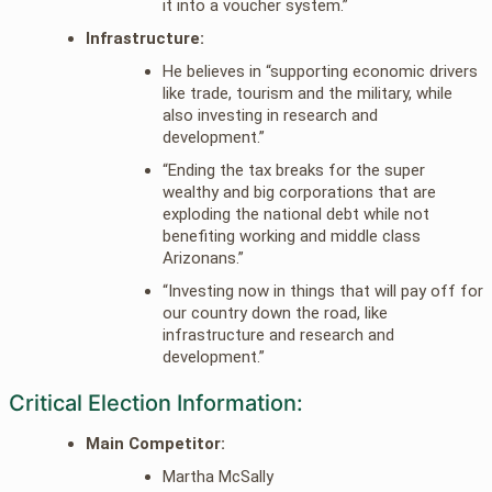
it into a voucher system.”
Infrastructure:
He believes in “supporting economic drivers
like trade, tourism and the military, while
also investing in research and
development.”
“Ending the tax breaks for the super
wealthy and big corporations that are
exploding the national debt while not
benefiting working and middle class
Arizonans.”
“Investing now in things that will pay off for
our country down the road, like
infrastructure and research and
development.”
Critical Election Information:
Main Competitor:
Martha McSally