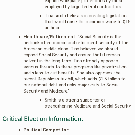
expand workplace protections by those
employed by large federal contractors
Tina smith believes in creating legislation
that would raise the minimum wage to $15
an hour
Healthcare/Retirement:
“Social Security is the
bedrock of economic and retirement security of the
American middle class. Tina believes we should
expand Social Security and ensure that it remain
solvent in the long term. Tina strongly opposes
serious threats to these programs like privatization
and steps to cut benefits. She also opposes the
recent Republican tax bill, which adds $1.5 trillion to
our national debt and risks major cuts to Social
Security and Medicare.”
Smith is a strong supporter of
strengthening Medicare and Social Security
Critical Election Information:
Political Competitor: