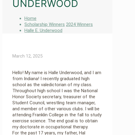
UNDERWOOD
Home
Scholarship Winners
2024 Winners
Halle E. Underwood
March 12, 2025
Hello! My name is Halle Underwood, and I am
from Indiana! I recently graduated high
school as the valedictorian of my class.
Throughout high school I was the National
Honor Society secretary, treasurer of the
Student Council, wrestling team manager,
and member of other various clubs. I will be
attending Franklin College in the fall to study
exercise science. The end goal is to obtain
my doctorate in occupational therapy.
For the past 17 years, my father, Hal