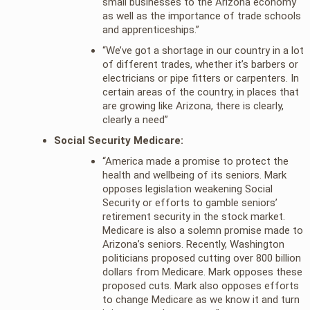
small businesses to the Arizona economy
as well as the importance of trade schools
and apprenticeships.”
“We’ve got a shortage in our country in a lot
of different trades, whether it’s barbers or
electricians or pipe fitters or carpenters. In
certain areas of the country, in places that
are growing like Arizona, there is clearly,
clearly a need”
Social Security Medicare:
“America made a promise to protect the
health and wellbeing of its seniors. Mark
opposes legislation weakening Social
Security or efforts to gamble seniors’
retirement security in the stock market.
Medicare is also a solemn promise made to
Arizona’s seniors. Recently, Washington
politicians proposed cutting over 800 billion
dollars from Medicare. Mark opposes these
proposed cuts. Mark also opposes efforts
to change Medicare as we know it and turn