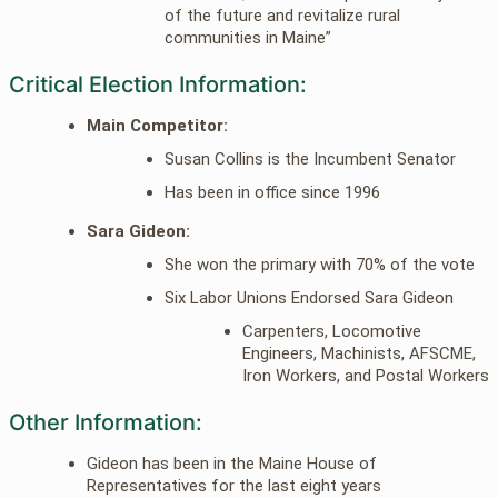
of the future and revitalize rural
communities in Maine”
Critical Election Information:
Main Competitor:
Susan Collins is the Incumbent Senator
Has been in office since 1996
Sara Gideon:
She won the primary with 70% of the vote
Six Labor Unions Endorsed Sara Gideon
Carpenters, Locomotive
Engineers, Machinists, AFSCME,
Iron Workers, and Postal Workers
Other Information:
Gideon has been in the Maine House of
Representatives for the last eight years