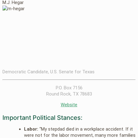
M.J. Hegar
Democratic Candidate, U.S. Senate for Texas
P.O. Box 7156
Round Rock, TX 78683
Website
Important Political Stances:
Labor:
“My stepdad died in a workplace accident. If it
were not for the labor movement, many more families