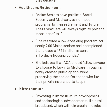
they deserve.”
Healthcare/Retirement:
“Maine Seniors have paid into Social
Security and Medicare, using these
programs to their retirement and future.
That’s why Sara will always fight to protect
those benefits…”
“She restored a low-cost drug program for
nearly 2,00 Maine seniors and championed
the release of $15 million in senior
affordable housing bonds…”
She believes that ACA should “allow anyone
to choose to buy into Medicare through a
newly created public option, while
preserving the choice for those who like
their private insurance to keep it
Infrastructure:
“Investing in infrastructure development
and technological advancements like rural
broadband, which will help create the jobs