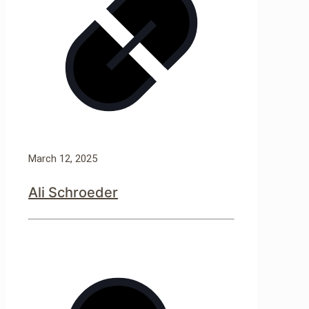
March 12, 2025
Ali Schroeder