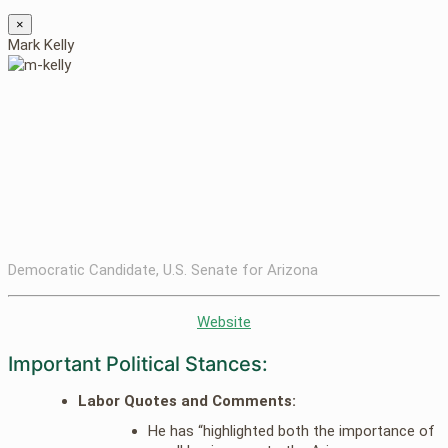
×
Mark Kelly
Democratic Candidate, U.S. Senate for Arizona
Website
Important Political Stances:
Labor Quotes and Comments:
He has “highlighted both the importance of