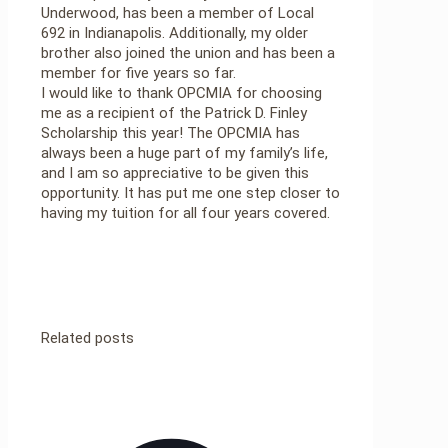
Underwood, has been a member of Local
692 in Indianapolis. Additionally, my older
brother also joined the union and has been a
member for five years so far.
I would like to thank OPCMIA for choosing
me as a recipient of the Patrick D. Finley
Scholarship this year! The OPCMIA has
always been a huge part of my family’s life,
and I am so appreciative to be given this
opportunity. It has put me one step closer to
having my tuition for all four years covered.
Related posts