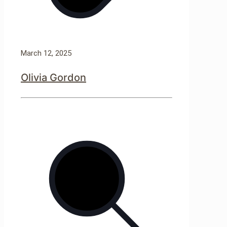
March 12, 2025
Olivia Gordon