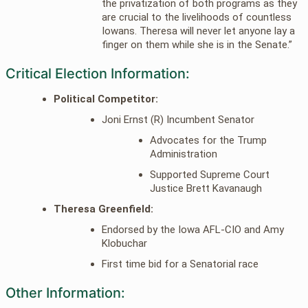
the privatization of both programs as they
are crucial to the livelihoods of countless
Iowans. Theresa will never let anyone lay a
finger on them while she is in the Senate.”
Critical Election Information:
Political Competitor:
Joni Ernst (R) Incumbent Senator
Advocates for the Trump
Administration
Supported Supreme Court
Justice Brett Kavanaugh
Theresa Greenfield:
Endorsed by the Iowa AFL-CIO and Amy
Klobuchar
First time bid for a Senatorial race
Other Information: