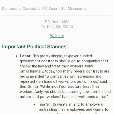
Democratic Candidate, U.S. Senate for Minnesota
P.O. Box 14362
St. Paul, MN 55114
Website
Important Political Stances:
Labor:
“It’s pretty simple, taxpayer-funded
government contracts should go to companies that
follow the law and treat their workers fairly.
Unfortunately, today, too many federal contracts are
being awarded to companies with egregious and
repeated violations of worker protection laws,” said
Sen. Smith. “While most contractors treat their
workers fairly, we should be cracking down on the bad
actors that put workers’ lives and livelihoods at risk.”
Tina Smith wants an end to employers
mistreating their employees and wants to