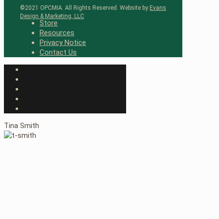
©2021 OPCMIA. All Rights Reserved. Website by
Evans
Design & Marketing, LLC
Store
Resources
Privacy Notice
Contact Us
Tina Smith