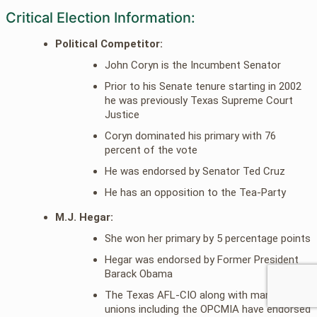
Critical Election Information:
Political Competitor:
John Coryn is the Incumbent Senator
Prior to his Senate tenure starting in 2002
he was previously Texas Supreme Court
Justice
Coryn dominated his primary with 76
percent of the vote
He was endorsed by Senator Ted Cruz
He has an opposition to the Tea-Party
M.J. Hegar:
She won her primary by 5 percentage points
Hegar was endorsed by Former President
Barack Obama
The Texas AFL-CIO along with many other
unions including the OPCMIA have endorsed