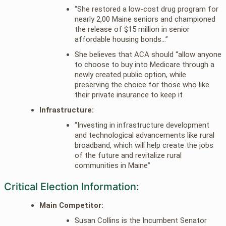
“She restored a low-cost drug program for
nearly 2,00 Maine seniors and championed
the release of $15 million in senior
affordable housing bonds…”
She believes that ACA should “allow anyone
to choose to buy into Medicare through a
newly created public option, while
preserving the choice for those who like
their private insurance to keep it
Infrastructure:
“Investing in infrastructure development
and technological advancements like rural
broadband, which will help create the jobs
of the future and revitalize rural
communities in Maine”
Critical Election Information:
Main Competitor:
Susan Collins is the Incumbent Senator