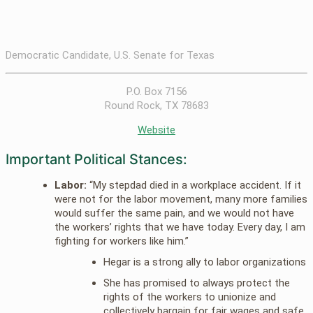
Democratic Candidate, U.S. Senate for Texas
P.O. Box 7156
Round Rock, TX 78683
Website
Important Political Stances:
Labor:
“My stepdad died in a workplace accident. If it
were not for the labor movement, many more families
would suffer the same pain, and we would not have
the workers’ rights that we have today. Every day, I am
fighting for workers like him.”
Hegar is a strong ally to labor organizations
She has promised to always protect the
rights of the workers to unionize and
collectively bargain for fair wages and safe