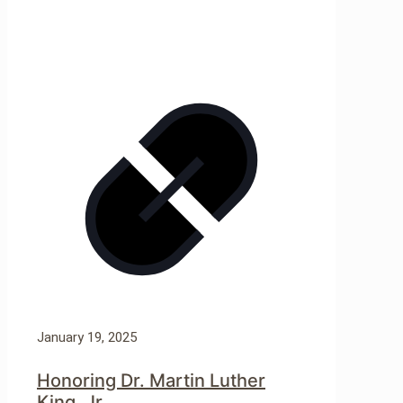
January 19, 2025
Honoring Dr. Martin Luther
King, Jr.