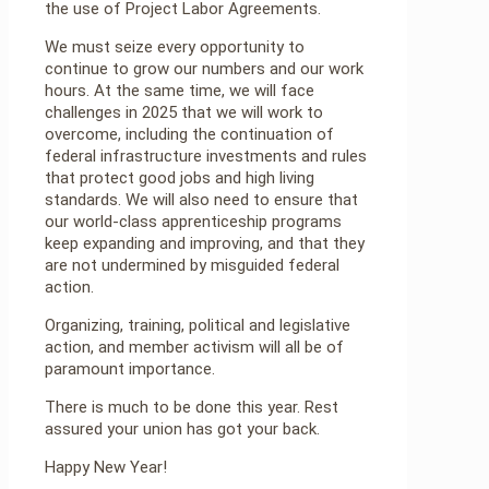
the use of Project Labor Agreements.
We must seize every opportunity to
continue to grow our numbers and our work
hours. At the same time, we will face
challenges in 2025 that we will work to
overcome, including the continuation of
federal infrastructure investments and rules
that protect good jobs and high living
standards. We will also need to ensure that
our world-class apprenticeship programs
keep expanding and improving, and that they
are not undermined by misguided federal
action.
Organizing, training, political and legislative
action, and member activism will all be of
paramount importance.
There is much to be done this year. Rest
assured your union has got your back.
Happy New Year!