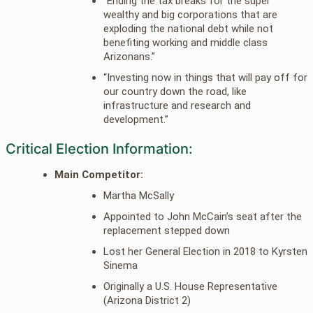
“Ending the tax breaks for the super
wealthy and big corporations that are
exploding the national debt while not
benefiting working and middle class
Arizonans.”
“Investing now in things that will pay off for
our country down the road, like
infrastructure and research and
development.”
Critical Election Information:
Main Competitor:
Martha McSally
Appointed to John McCain’s seat after the
replacement stepped down
Lost her General Election in 2018 to Kyrsten
Sinema
Originally a U.S. House Representative
(Arizona District 2)