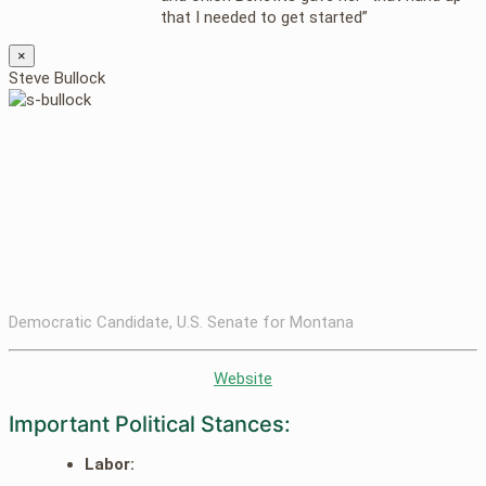
that I needed to get started”
×
Steve Bullock
Democratic Candidate, U.S. Senate for Montana
Website
Important Political Stances:
Labor: