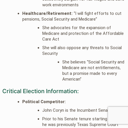
work environments
Healthcare/Retirement:
“I will fight efforts to cut
pensions, Social Security and Medicare”
She advocates for the expansion of
Medicare and protection of the Affordable
Care Act
She will also oppose any threats to Social
Security
She believes “Social Security and
Medicare are not entitlements,
but a promise made to every
American”
Critical Election Information:
Political Competitor:
John Coryn is the Incumbent Senator
Prior to his Senate tenure starting in 2002
he was previously Texas Supreme Court