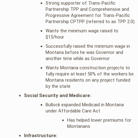
Strong supporter of Trans-Pacific
Partnership TPP and Comprehensive and
Progressive Agreement for Trans-Pacific
Partnership CPTPP (referred to as TPP 2.0)
Wants the minimum wage raised to
$15/hour
Successfully raised the minimum wage in
Montana before he was Governor and
another time while as Governor
Wants Montana construction projects to
fully require at least 50% of the workers be
Montana residents on any project funded
by the state
Social Security and Medicare:
Bullock expanded Medicaid in Montana
under Affordable Care Act
Has helped lower premiums for
Montanans
Infrastructure: