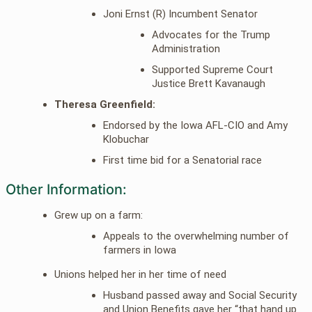
Joni Ernst (R) Incumbent Senator
Advocates for the Trump
Administration
Supported Supreme Court
Justice Brett Kavanaugh
Theresa Greenfield:
Endorsed by the Iowa AFL-CIO and Amy
Klobuchar
First time bid for a Senatorial race
Other Information:
Grew up on a farm:
Appeals to the overwhelming number of
farmers in Iowa
Unions helped her in her time of need
Husband passed away and Social Security
and Union Benefits gave her “that hand up