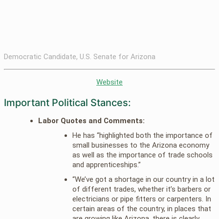
Democratic Candidate, U.S. Senate for Arizona
Website
Important Political Stances:
Labor Quotes and Comments:
He has “highlighted both the importance of
small businesses to the Arizona economy
as well as the importance of trade schools
and apprenticeships.”
“We’ve got a shortage in our country in a lot
of different trades, whether it’s barbers or
electricians or pipe fitters or carpenters. In
certain areas of the country, in places that
are growing like Arizona, there is clearly,