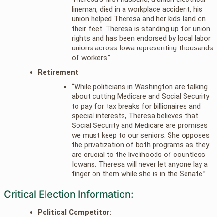
lineman, died in a workplace accident, his
union helped Theresa and her kids land on
their feet. Theresa is standing up for union
rights and has been endorsed by local labor
unions across Iowa representing thousands
of workers.”
Retirement
“While politicians in Washington are talking
about cutting Medicare and Social Security
to pay for tax breaks for billionaires and
special interests, Theresa believes that
Social Security and Medicare are promises
we must keep to our seniors. She opposes
the privatization of both programs as they
are crucial to the livelihoods of countless
Iowans. Theresa will never let anyone lay a
finger on them while she is in the Senate.”
Critical Election Information:
Political Competitor: