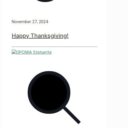
November 27, 2024
Happy Thanksgiving!