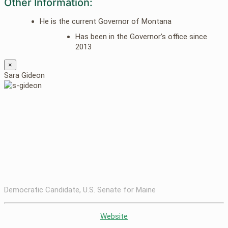
Other Information:
He is the current Governor of Montana
Has been in the Governor’s office since
2013
×
Sara Gideon
Democratic Candidate, U.S. Senate for Maine
Website