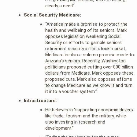
clearly a need”
Social Security Medicare:
“America made a promise to protect the
health and wellbeing of its seniors. Mark
opposes legislation weakening Social
Security or efforts to gamble seniors’
retirement security in the stock market.
Medicare is also a solemn promise made to
Arizona’s seniors. Recently, Washington
politicians proposed cutting over 800 billion
dollars from Medicare. Mark opposes these
proposed cuts. Mark also opposes efforts
to change Medicare as we know it and turn
it into a voucher system.”
Infrastructure:
He believes in “supporting economic drivers
like trade, tourism and the military, while
also investing in research and
development.”