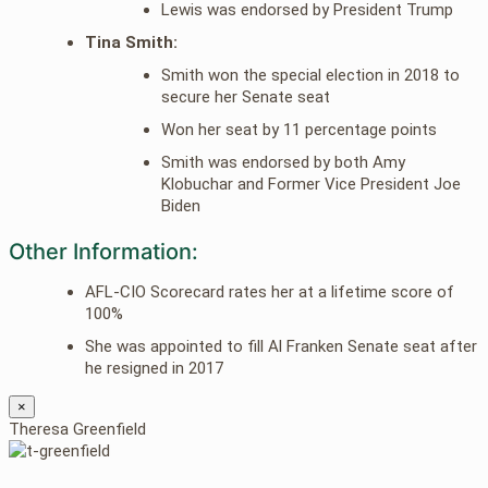
Lewis was endorsed by President Trump
Tina Smith:
Smith won the special election in 2018 to
secure her Senate seat
Won her seat by 11 percentage points
Smith was endorsed by both Amy
Klobuchar and Former Vice President Joe
Biden
Other Information:
AFL-CIO Scorecard rates her at a lifetime score of
100%
She was appointed to fill Al Franken Senate seat after
he resigned in 2017
×
Theresa Greenfield