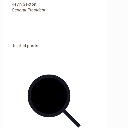
Kevin Sexton
General President
Related posts