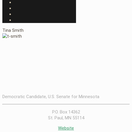
Tina Smith
Democratic Candidate, U.S. Senate for Minnesota
P.O. Box 14362
St. Paul, MN 55114
Website