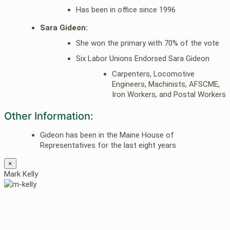
Has been in office since 1996
Sara Gideon:
She won the primary with 70% of the vote
Six Labor Unions Endorsed Sara Gideon
Carpenters, Locomotive
Engineers, Machinists, AFSCME,
Iron Workers, and Postal Workers
Other Information:
Gideon has been in the Maine House of
Representatives for the last eight years
×
Mark Kelly