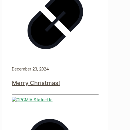
December 23, 2024
Merry Christmas!