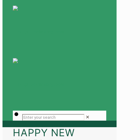
✕
HAPPY NEW