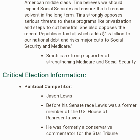
American middle class. Tina believes we should
expand Social Security and ensure that it remain
solvent in the long term. Tina strongly opposes
serious threats to these programs like privatization
and steps to cut benefits. She also opposes the
recent Republican tax bill, which adds $1.5 trillion to
our national debt and risks major cuts to Social
Security and Medicare.”
Smith is a strong supporter of
strengthening Medicare and Social Security
Critical Election Information:
Political Competitor:
Jason Lewis
Before his Senate race Lewis was a former
member of the U.S. House of
Representatives
He was formerly a conservative
commentator for the Star Tribune