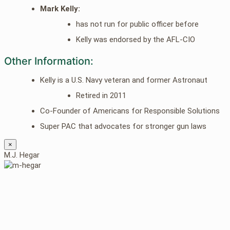
Mark Kelly:
has not run for public officer before
Kelly was endorsed by the AFL-CIO
Other Information:
Kelly is a U.S. Navy veteran and former Astronaut
Retired in 2011
Co-Founder of Americans for Responsible Solutions
Super PAC that advocates for stronger gun laws
×
M.J. Hegar