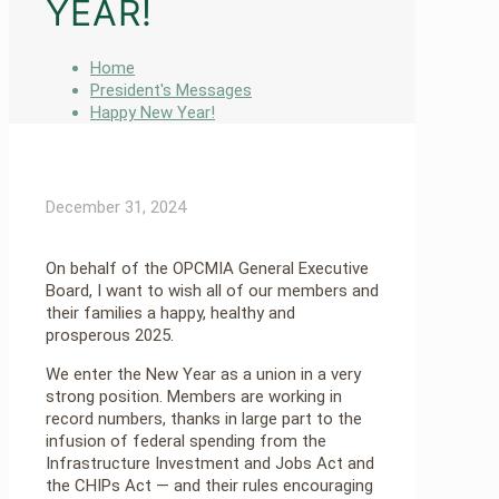
YEAR!
Home
President's Messages
Happy New Year!
December 31, 2024
On behalf of the OPCMIA General Executive
Board, I want to wish all of our members and
their families a happy, healthy and
prosperous 2025.
We enter the New Year as a union in a very
strong position. Members are working in
record numbers, thanks in large part to the
infusion of federal spending from the
Infrastructure Investment and Jobs Act and
the CHIPs Act — and their rules encouraging