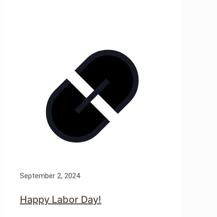
September 2, 2024
Happy Labor Day!