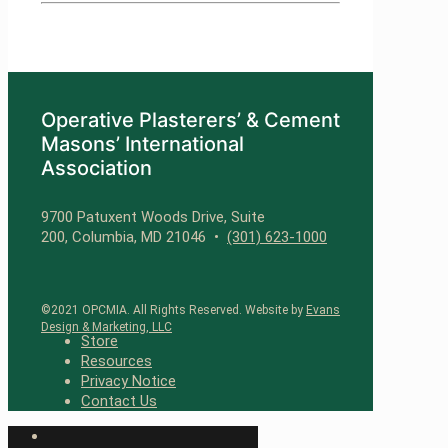
Operative Plasterers’ & Cement
Masons’ International
Association
9700 Patuxent Woods Drive, Suite
200, Columbia, MD 21046 •
(301) 623-1000
©2021 OPCMIA. All Rights Reserved. Website by
Evans
Design & Marketing, LLC
Store
Resources
Privacy Notice
Contact Us