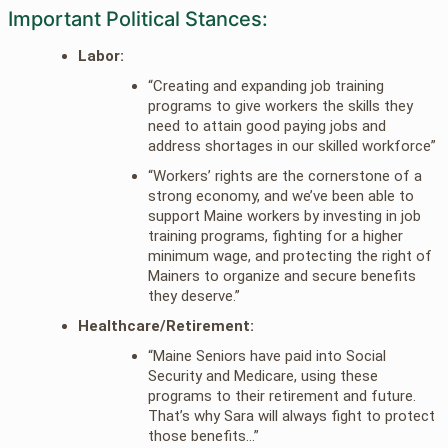
Important Political Stances:
Labor:
“Creating and expanding job training
programs to give workers the skills they
need to attain good paying jobs and
address shortages in our skilled workforce”
“Workers’ rights are the cornerstone of a
strong economy, and we’ve been able to
support Maine workers by investing in job
training programs, fighting for a higher
minimum wage, and protecting the right of
Mainers to organize and secure benefits
they deserve.”
Healthcare/Retirement:
“Maine Seniors have paid into Social
Security and Medicare, using these
programs to their retirement and future.
That’s why Sara will always fight to protect
those benefits…”