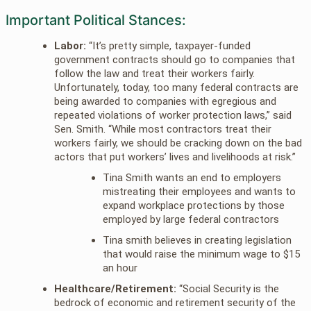
Important Political Stances:
Labor:
“It’s pretty simple, taxpayer-funded
government contracts should go to companies that
follow the law and treat their workers fairly.
Unfortunately, today, too many federal contracts are
being awarded to companies with egregious and
repeated violations of worker protection laws,” said
Sen. Smith. “While most contractors treat their
workers fairly, we should be cracking down on the bad
actors that put workers’ lives and livelihoods at risk.”
Tina Smith wants an end to employers
mistreating their employees and wants to
expand workplace protections by those
employed by large federal contractors
Tina smith believes in creating legislation
that would raise the minimum wage to $15
an hour
Healthcare/Retirement:
“Social Security is the
bedrock of economic and retirement security of the