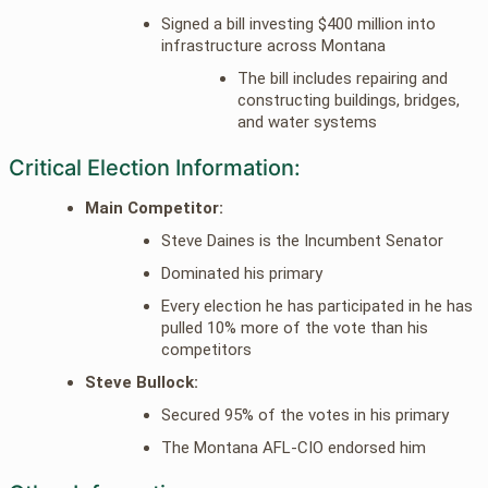
Signed a bill investing $400 million into
infrastructure across Montana
The bill includes repairing and
constructing buildings, bridges,
and water systems
Critical Election Information:
Main Competitor:
Steve Daines is the Incumbent Senator
Dominated his primary
Every election he has participated in he has
pulled 10% more of the vote than his
competitors
Steve Bullock:
Secured 95% of the votes in his primary
The Montana AFL-CIO endorsed him