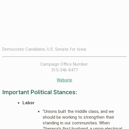
Democratic Candidate, U.S. Senate for Iowa
Campaign Office Number:
515-346-8477
Website
Important Political Stances:
Labor
“Unions built the middle class, and we
should be working to strengthen their
standing in our communities. When
Theresa’s first husband, a union electrical