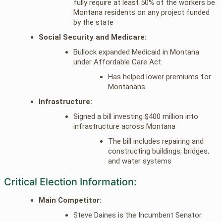
fully require at least 50% of the workers be
Montana residents on any project funded
by the state
Social Security and Medicare:
Bullock expanded Medicaid in Montana
under Affordable Care Act
Has helped lower premiums for
Montanans
Infrastructure:
Signed a bill investing $400 million into
infrastructure across Montana
The bill includes repairing and
constructing buildings, bridges,
and water systems
Critical Election Information:
Main Competitor:
Steve Daines is the Incumbent Senator