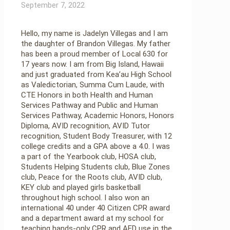
September 7, 2022
Hello, my name is Jadelyn Villegas and I am
the daughter of Brandon Villegas. My father
has been a proud member of Local 630 for
17 years now. I am from Big Island, Hawaii
and just graduated from Kea’au High School
as Valedictorian, Summa Cum Laude, with
CTE Honors in both Health and Human
Services Pathway and Public and Human
Services Pathway, Academic Honors, Honors
Diploma, AVID recognition, AVID Tutor
recognition, Student Body Treasurer, with 12
college credits and a GPA above a 4.0. I was
a part of the Yearbook club, HOSA club,
Students Helping Students club, Blue Zones
club, Peace for the Roots club, AVID club,
KEY club and played girls basketball
throughout high school. I also won an
international 40 under 40 Citizen CPR award
and a department award at my school for
teaching hands-only CPR and AED use in the