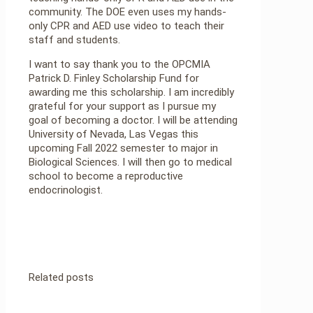
community. The DOE even uses my hands-
only CPR and AED use video to teach their
staff and students.
I want to say thank you to the OPCMIA
Patrick D. Finley Scholarship Fund for
awarding me this scholarship. I am incredibly
grateful for your support as I pursue my
goal of becoming a doctor. I will be attending
University of Nevada, Las Vegas this
upcoming Fall 2022 semester to major in
Biological Sciences. I will then go to medical
school to become a reproductive
endocrinologist.
Related posts