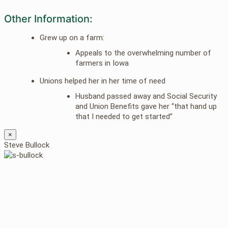
Other Information:
Grew up on a farm:
Appeals to the overwhelming number of
farmers in Iowa
Unions helped her in her time of need
Husband passed away and Social Security
and Union Benefits gave her “that hand up
that I needed to get started”
×
Steve Bullock