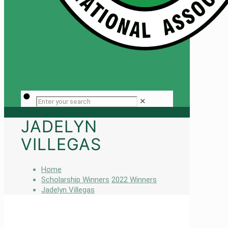
✕
JADELYN
VILLEGAS
Home
Scholarship Winners
2022 Winners
Jadelyn Villegas