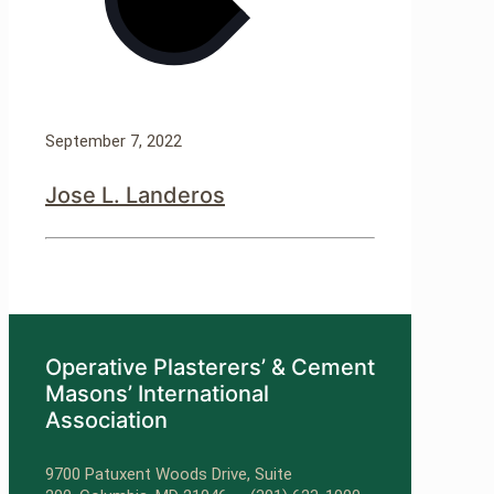
September 7, 2022
Jose L. Landeros
Operative Plasterers’ & Cement
Masons’ International
Association
9700 Patuxent Woods Drive, Suite