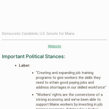
Democratic Candidate, U.S. Senate for Maine
Website
Important Political Stances:
Labor:
“Creating and expanding job training
programs to give workers the skills they
need to attain good paying jobs and
address shortages in our skilled workforce”
“Workers’ rights are the cornerstone of a
strong economy, and we’ve been able to
support Maine workers by investing in job