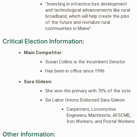
“Investing in infrastructure development
and technological advancements like rural
broadband, which will help create the jobs
of the future and revitalize rural
communities in Maine”
Critical Election Information:
Main Competitor:
Susan Collins is the Incumbent Senator
Has been in office since 1996
Sara Gideon:
She won the primary with 70% of the vote
Six Labor Unions Endorsed Sara Gideon
Carpenters, Locomotive
Engineers, Machinists, AFSCME,
Iron Workers, and Postal Workers
Other Information: