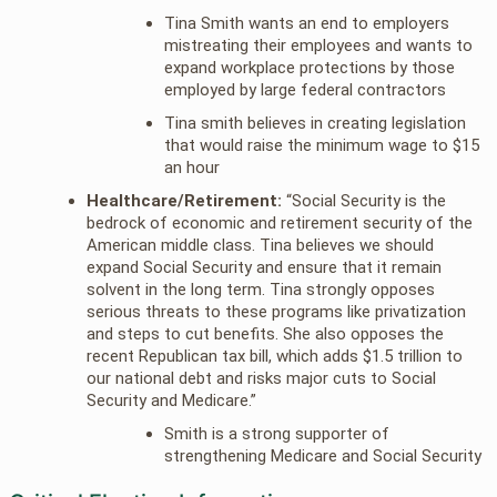
Tina Smith wants an end to employers
mistreating their employees and wants to
expand workplace protections by those
employed by large federal contractors
Tina smith believes in creating legislation
that would raise the minimum wage to $15
an hour
Healthcare/Retirement:
“Social Security is the
bedrock of economic and retirement security of the
American middle class. Tina believes we should
expand Social Security and ensure that it remain
solvent in the long term. Tina strongly opposes
serious threats to these programs like privatization
and steps to cut benefits. She also opposes the
recent Republican tax bill, which adds $1.5 trillion to
our national debt and risks major cuts to Social
Security and Medicare.”
Smith is a strong supporter of
strengthening Medicare and Social Security