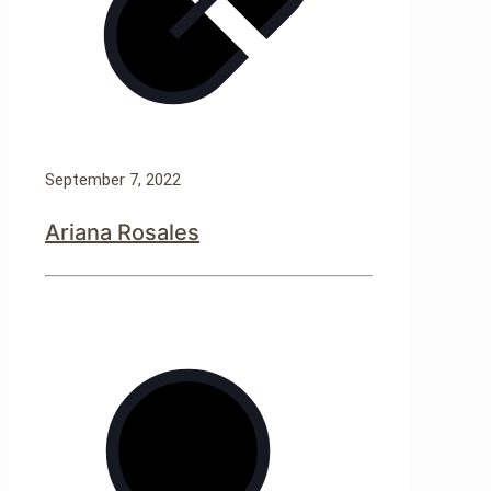
September 7, 2022
Ariana Rosales