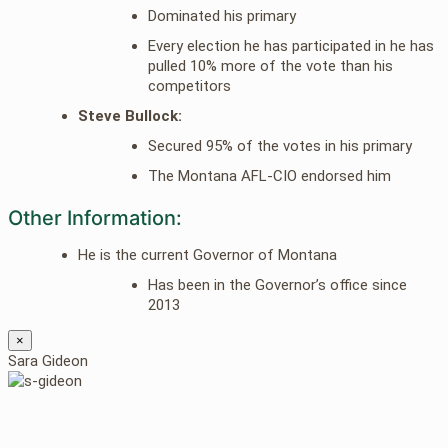
Dominated his primary
Every election he has participated in he has
pulled 10% more of the vote than his
competitors
Steve Bullock:
Secured 95% of the votes in his primary
The Montana AFL-CIO endorsed him
Other Information:
He is the current Governor of Montana
Has been in the Governor’s office since
2013
×
Sara Gideon