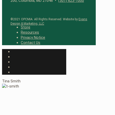
200, Columbia, MD 21046 •
(301) 623-1000
©2021 OPCMIA. All Rights Reserved. Website by
Evans
Design & Marketing, LLC
Store
Resources
Privacy Notice
Contact Us
Tina Smith