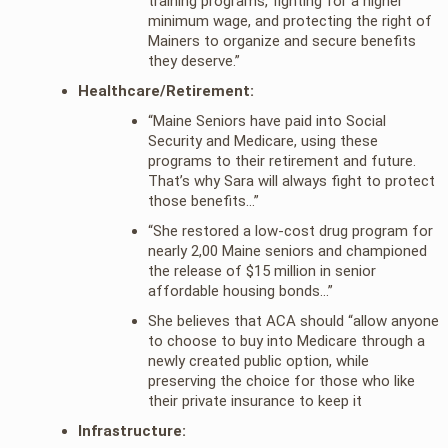
training programs, fighting for a higher
minimum wage, and protecting the right of
Mainers to organize and secure benefits
they deserve.”
Healthcare/Retirement:
“Maine Seniors have paid into Social
Security and Medicare, using these
programs to their retirement and future.
That’s why Sara will always fight to protect
those benefits…”
“She restored a low-cost drug program for
nearly 2,00 Maine seniors and championed
the release of $15 million in senior
affordable housing bonds…”
She believes that ACA should “allow anyone
to choose to buy into Medicare through a
newly created public option, while
preserving the choice for those who like
their private insurance to keep it
Infrastructure: