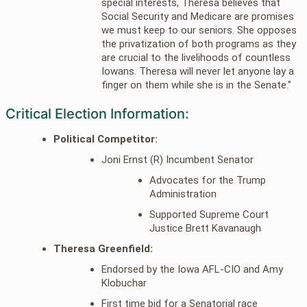
special interests, Theresa believes that
Social Security and Medicare are promises
we must keep to our seniors. She opposes
the privatization of both programs as they
are crucial to the livelihoods of countless
Iowans. Theresa will never let anyone lay a
finger on them while she is in the Senate.”
Critical Election Information:
Political Competitor:
Joni Ernst (R) Incumbent Senator
Advocates for the Trump
Administration
Supported Supreme Court
Justice Brett Kavanaugh
Theresa Greenfield:
Endorsed by the Iowa AFL-CIO and Amy
Klobuchar
First time bid for a Senatorial race