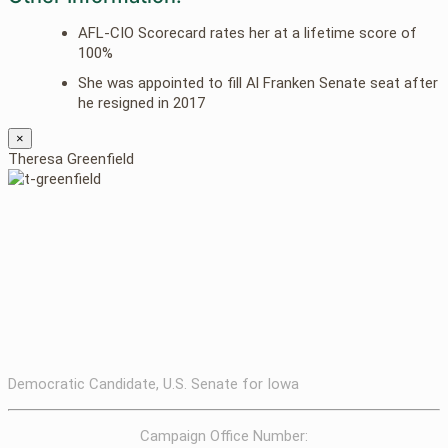
AFL-CIO Scorecard rates her at a lifetime score of
100%
She was appointed to fill Al Franken Senate seat after
he resigned in 2017
×
Theresa Greenfield
Democratic Candidate, U.S. Senate for Iowa
Campaign Office Number: