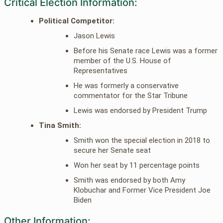
Critical Election Information:
Political Competitor:
Jason Lewis
Before his Senate race Lewis was a former
member of the U.S. House of
Representatives
He was formerly a conservative
commentator for the Star Tribune
Lewis was endorsed by President Trump
Tina Smith:
Smith won the special election in 2018 to
secure her Senate seat
Won her seat by 11 percentage points
Smith was endorsed by both Amy
Klobuchar and Former Vice President Joe
Biden
Other Information: