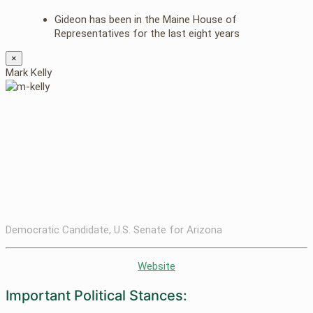
Gideon has been in the Maine House of
Representatives for the last eight years
×
Mark Kelly
Democratic Candidate, U.S. Senate for Arizona
Website
Important Political Stances: