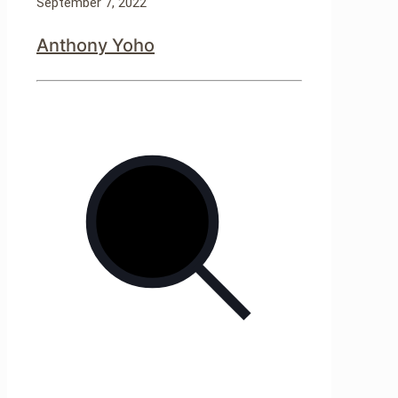
September 7, 2022
Anthony Yoho