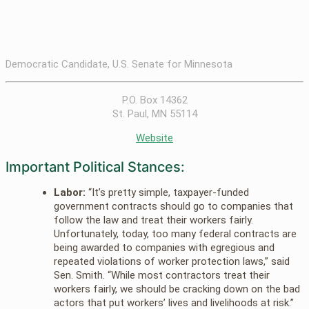
Democratic Candidate, U.S. Senate for Minnesota
P.O. Box 14362
St. Paul, MN 55114
Website
Important Political Stances:
Labor:
“It’s pretty simple, taxpayer-funded
government contracts should go to companies that
follow the law and treat their workers fairly.
Unfortunately, today, too many federal contracts are
being awarded to companies with egregious and
repeated violations of worker protection laws,” said
Sen. Smith. “While most contractors treat their
workers fairly, we should be cracking down on the bad
actors that put workers’ lives and livelihoods at risk.”