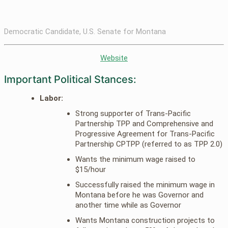
Democratic Candidate, U.S. Senate for Montana
Website
Important Political Stances:
Labor:
Strong supporter of Trans-Pacific
Partnership TPP and Comprehensive and
Progressive Agreement for Trans-Pacific
Partnership CPTPP (referred to as TPP 2.0)
Wants the minimum wage raised to
$15/hour
Successfully raised the minimum wage in
Montana before he was Governor and
another time while as Governor
Wants Montana construction projects to