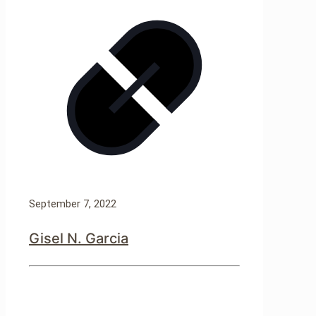
September 7, 2022
Gisel N. Garcia