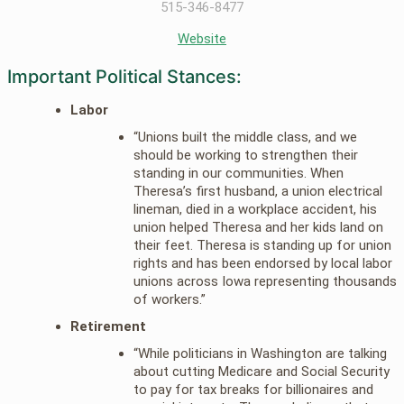
515-346-8477
Website
Important Political Stances:
Labor
“Unions built the middle class, and we
should be working to strengthen their
standing in our communities. When
Theresa’s first husband, a union electrical
lineman, died in a workplace accident, his
union helped Theresa and her kids land on
their feet. Theresa is standing up for union
rights and has been endorsed by local labor
unions across Iowa representing thousands
of workers.”
Retirement
“While politicians in Washington are talking
about cutting Medicare and Social Security
to pay for tax breaks for billionaires and