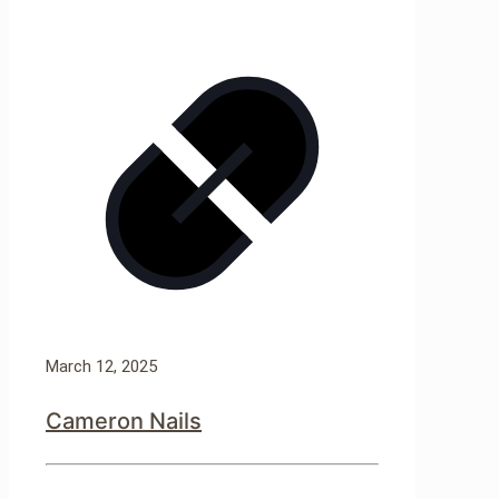
March 12, 2025
Cameron Nails