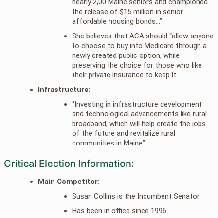
nearly 2,00 Maine seniors and championed
the release of $15 million in senior
affordable housing bonds…”
She believes that ACA should “allow anyone
to choose to buy into Medicare through a
newly created public option, while
preserving the choice for those who like
their private insurance to keep it
Infrastructure:
“Investing in infrastructure development
and technological advancements like rural
broadband, which will help create the jobs
of the future and revitalize rural
communities in Maine”
Critical Election Information:
Main Competitor:
Susan Collins is the Incumbent Senator
Has been in office since 1996