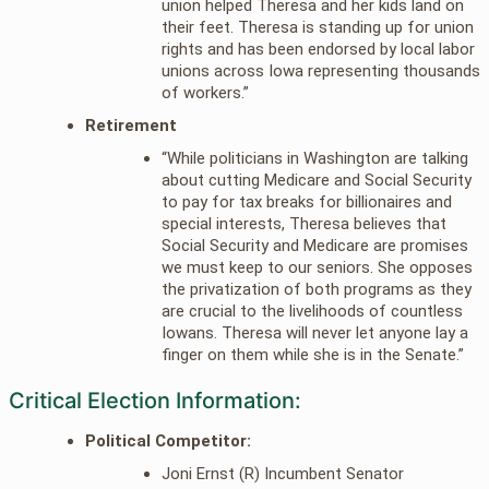
union helped Theresa and her kids land on
their feet. Theresa is standing up for union
rights and has been endorsed by local labor
unions across Iowa representing thousands
of workers.”
Retirement
“While politicians in Washington are talking
about cutting Medicare and Social Security
to pay for tax breaks for billionaires and
special interests, Theresa believes that
Social Security and Medicare are promises
we must keep to our seniors. She opposes
the privatization of both programs as they
are crucial to the livelihoods of countless
Iowans. Theresa will never let anyone lay a
finger on them while she is in the Senate.”
Critical Election Information:
Political Competitor:
Joni Ernst (R) Incumbent Senator