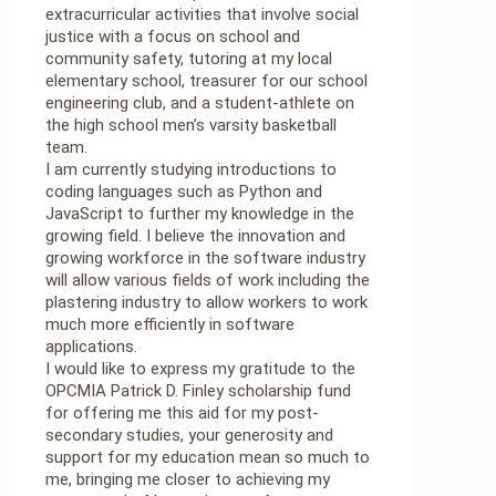
extracurricular activities that involve social
justice with a focus on school and
community safety, tutoring at my local
elementary school, treasurer for our school
engineering club, and a student-athlete on
the high school men’s varsity basketball
team.
I am currently studying introductions to
coding languages such as Python and
JavaScript to further my knowledge in the
growing field. I believe the innovation and
growing workforce in the software industry
will allow various fields of work including the
plastering industry to allow workers to work
much more efficiently in software
applications.
I would like to express my gratitude to the
OPCMIA Patrick D. Finley scholarship fund
for offering me this aid for my post-
secondary studies, your generosity and
support for my education mean so much to
me, bringing me closer to achieving my