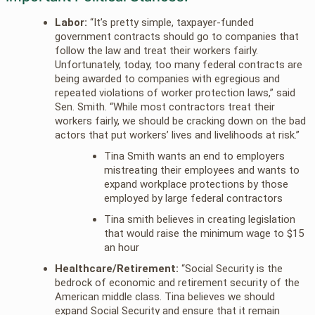
Labor:
“It’s pretty simple, taxpayer-funded
government contracts should go to companies that
follow the law and treat their workers fairly.
Unfortunately, today, too many federal contracts are
being awarded to companies with egregious and
repeated violations of worker protection laws,” said
Sen. Smith. “While most contractors treat their
workers fairly, we should be cracking down on the bad
actors that put workers’ lives and livelihoods at risk.”
Tina Smith wants an end to employers
mistreating their employees and wants to
expand workplace protections by those
employed by large federal contractors
Tina smith believes in creating legislation
that would raise the minimum wage to $15
an hour
Healthcare/Retirement:
“Social Security is the
bedrock of economic and retirement security of the
American middle class. Tina believes we should
expand Social Security and ensure that it remain