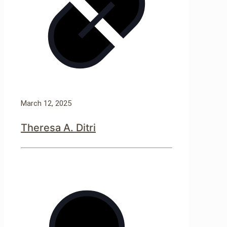
March 12, 2025
Theresa A. Ditri