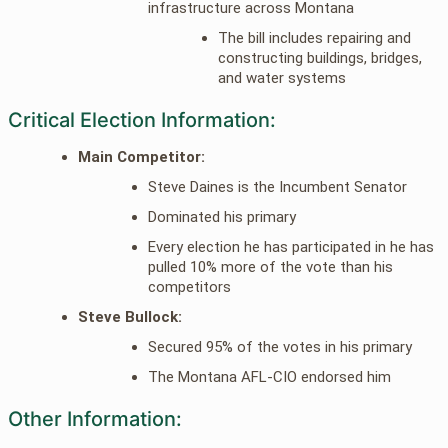
infrastructure across Montana
The bill includes repairing and
constructing buildings, bridges,
and water systems
Critical Election Information:
Main Competitor:
Steve Daines is the Incumbent Senator
Dominated his primary
Every election he has participated in he has
pulled 10% more of the vote than his
competitors
Steve Bullock:
Secured 95% of the votes in his primary
The Montana AFL-CIO endorsed him
Other Information: