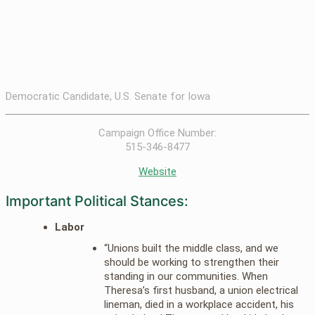
Democratic Candidate, U.S. Senate for Iowa
Campaign Office Number:
515-346-8477
Website
Important Political Stances:
Labor
“Unions built the middle class, and we
should be working to strengthen their
standing in our communities. When
Theresa’s first husband, a union electrical
lineman, died in a workplace accident, his