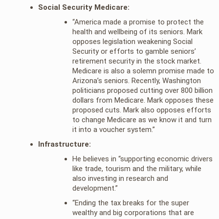
Social Security Medicare:
“America made a promise to protect the
health and wellbeing of its seniors. Mark
opposes legislation weakening Social
Security or efforts to gamble seniors’
retirement security in the stock market.
Medicare is also a solemn promise made to
Arizona’s seniors. Recently, Washington
politicians proposed cutting over 800 billion
dollars from Medicare. Mark opposes these
proposed cuts. Mark also opposes efforts
to change Medicare as we know it and turn
it into a voucher system.”
Infrastructure:
He believes in “supporting economic drivers
like trade, tourism and the military, while
also investing in research and
development.”
“Ending the tax breaks for the super
wealthy and big corporations that are