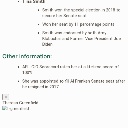
Tina Smith:
Smith won the special election in 2018 to
secure her Senate seat
Won her seat by 11 percentage points
Smith was endorsed by both Amy
Klobuchar and Former Vice President Joe
Biden
Other Information:
AFL-CIO Scorecard rates her at a lifetime score of
100%
She was appointed to fill Al Franken Senate seat after
he resigned in 2017
×
Theresa Greenfield