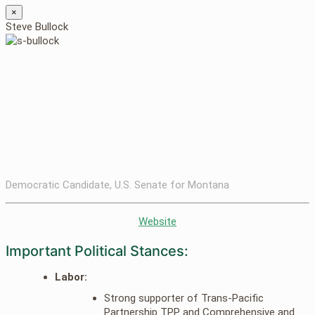
×
Steve Bullock
Democratic Candidate, U.S. Senate for Montana
Website
Important Political Stances:
Labor:
Strong supporter of Trans-Pacific
Partnership TPP and Comprehensive and