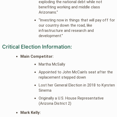
exploding the national debt while not
benefiting working and middle class
Arizonans.”
“Investing now in things that will pay off for
our country down the road, like
infrastructure and research and
development.”
Critical Election Information:
Main Competitor:
Martha McSally
Appointed to John McCain’s seat after the
replacement stepped down
Lost her General Election in 2018 to Kyrsten
Sinema
Originally a U.S. House Representative
(Arizona District 2)
Mark Kelly: