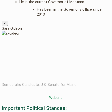
He is the current Governor of Montana
Has been in the Governor’s office since
2013
×
Sara Gideon
Democratic Candidate, U.S. Senate for Maine
Website
Important Political Stances: