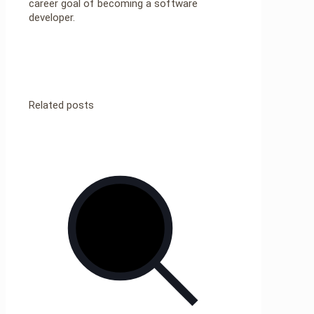
career goal of becoming a software
developer.
Related posts