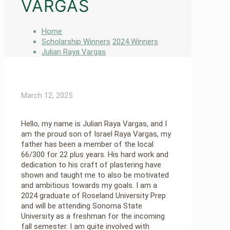
VARGAS
Home
Scholarship Winners
2024 Winners
Julian Raya Vargas
March 12, 2025
Hello, my name is Julian Raya Vargas, and I
am the proud son of Israel Raya Vargas, my
father has been a member of the local
66/300 for 22 plus years. His hard work and
dedication to his craft of plastering have
shown and taught me to also be motivated
and ambitious towards my goals. I am a
2024 graduate of Roseland University Prep
and will be attending Sonoma State
University as a freshman for the incoming
fall semester. I am quite involved with