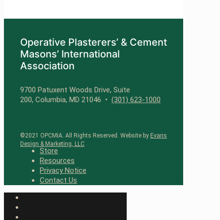
Operative Plasterers’ & Cement
Masons’ International
Association
9700 Patuxent Woods Drive, Suite
200, Columbia, MD 21046 •
(301) 623-1000
©2021 OPCMIA. All Rights Reserved. Website by
Evans
Design & Marketing, LLC
Store
Resources
Privacy Notice
Contact Us