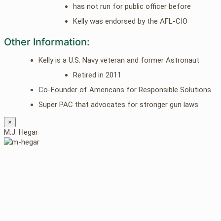
has not run for public officer before
Kelly was endorsed by the AFL-CIO
Other Information:
Kelly is a U.S. Navy veteran and former Astronaut
Retired in 2011
Co-Founder of Americans for Responsible Solutions
Super PAC that advocates for stronger gun laws
×
M.J. Hegar