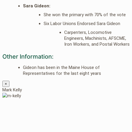
Sara Gideon:
She won the primary with 70% of the vote
Six Labor Unions Endorsed Sara Gideon
Carpenters, Locomotive
Engineers, Machinists, AFSCME,
Iron Workers, and Postal Workers
Other Information:
Gideon has been in the Maine House of
Representatives for the last eight years
×
Mark Kelly