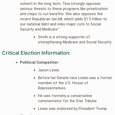
solvent in the long term. Tina strongly opposes
serious threats to these programs like privatization
and steps to cut benefits. She also opposes the
recent Republican tax bill, which adds $1.5 trillion to
our national debt and risks major cuts to Social
Security and Medicare.”
Smith is a strong supporter of
strengthening Medicare and Social Security
Critical Election Information:
Political Competitor:
Jason Lewis
Before his Senate race Lewis was a former
member of the U.S. House of
Representatives
He was formerly a conservative
commentator for the Star Tribune
Lewis was endorsed by President Trump