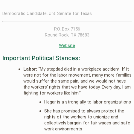
Democratic Candidate, U.S. Senate for Texas
P.O. Box 7156
Round Rock, TX 78683
Website
Important Political Stances:
Labor:
“My stepdad died in a workplace accident. If it
were not for the labor movement, many more families
would suffer the same pain, and we would not have
the workers’ rights that we have today. Every day, I am
fighting for workers like him.”
Hegar is a strong ally to labor organizations
She has promised to always protect the
rights of the workers to unionize and
collectively bargain for fair wages and safe
work environments