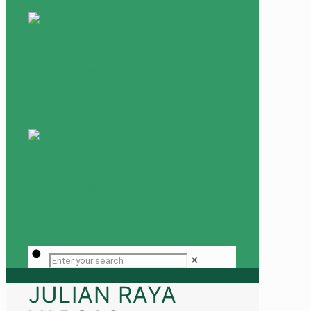
✕
JULIAN RAYA