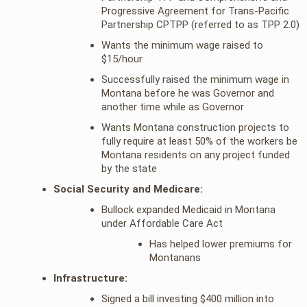
Progressive Agreement for Trans-Pacific
Partnership CPTPP (referred to as TPP 2.0)
Wants the minimum wage raised to
$15/hour
Successfully raised the minimum wage in
Montana before he was Governor and
another time while as Governor
Wants Montana construction projects to
fully require at least 50% of the workers be
Montana residents on any project funded
by the state
Social Security and Medicare:
Bullock expanded Medicaid in Montana
under Affordable Care Act
Has helped lower premiums for
Montanans
Infrastructure:
Signed a bill investing $400 million into