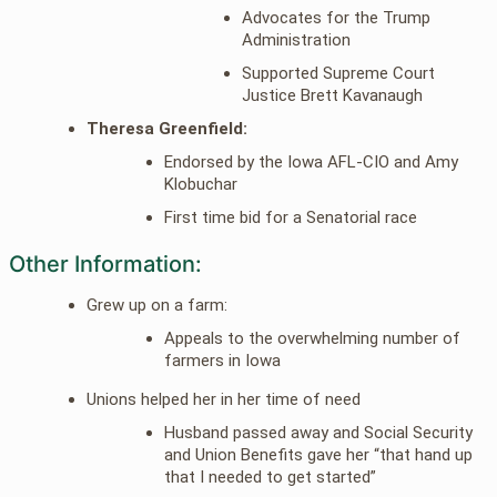
Advocates for the Trump
Administration
Supported Supreme Court
Justice Brett Kavanaugh
Theresa Greenfield:
Endorsed by the Iowa AFL-CIO and Amy
Klobuchar
First time bid for a Senatorial race
Other Information:
Grew up on a farm:
Appeals to the overwhelming number of
farmers in Iowa
Unions helped her in her time of need
Husband passed away and Social Security
and Union Benefits gave her “that hand up
that I needed to get started”