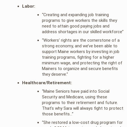
Labor:
“Creating and expanding job training
programs to give workers the skills they
need to attain good paying jobs and
address shortages in our skilled workforce”
“Workers’ rights are the cornerstone of a
strong economy, and we’ve been able to
support Maine workers by investing in job
training programs, fighting for a higher
minimum wage, and protecting the right of
Mainers to organize and secure benefits
they deserve.”
Healthcare/Retirement:
“Maine Seniors have paid into Social
Security and Medicare, using these
programs to their retirement and future.
That’s why Sara will always fight to protect
those benefits…”
“She restored a low-cost drug program for