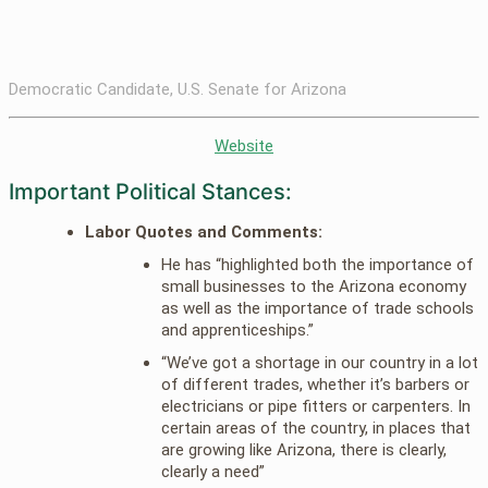
Democratic Candidate, U.S. Senate for Arizona
Website
Important Political Stances:
Labor Quotes and Comments:
He has “highlighted both the importance of
small businesses to the Arizona economy
as well as the importance of trade schools
and apprenticeships.”
“We’ve got a shortage in our country in a lot
of different trades, whether it’s barbers or
electricians or pipe fitters or carpenters. In
certain areas of the country, in places that
are growing like Arizona, there is clearly,
clearly a need”