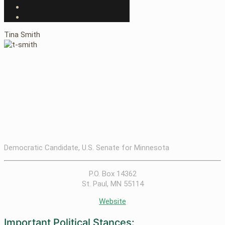
Tina Smith
Democratic Candidate, U.S. Senate for Minnesota
P.O. Box 14362
St. Paul, MN 55114
Website
Important Political Stances: