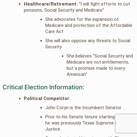
Healthcare/Retirement:
“I will fight efforts to cut
pensions, Social Security and Medicare”
She advocates for the expansion of
Medicare and protection of the Affordable
Care Act
She will also oppose any threats to Social
Security
She believes “Social Security and
Medicare are not entitlements,
but a promise made to every
American”
Critical Election Information:
Political Competitor:
John Coryn is the Incumbent Senator
Prior to his Senate tenure starting in 2002
he was previously Texas Supreme Court
Justice