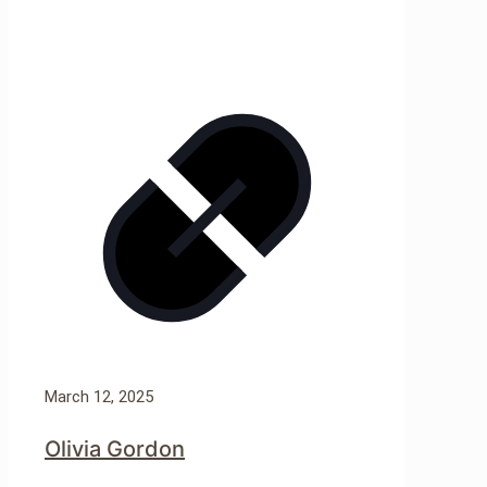
March 12, 2025
Olivia Gordon