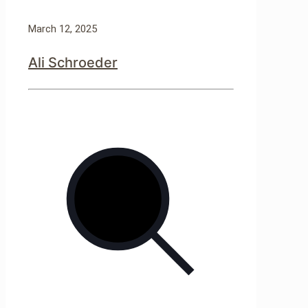
March 12, 2025
Ali Schroeder