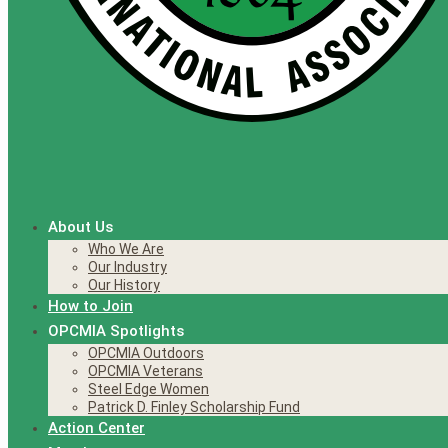
About Us
Who We Are
Our Industry
Our History
How to Join
OPCMIA Spotlights
OPCMIA Outdoors
OPCMIA Veterans
Steel Edge Women
Patrick D. Finley Scholarship Fund
Action Center