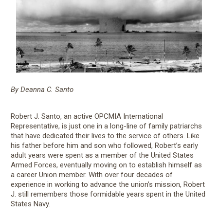
By Deanna C. Santo
Robert J. Santo, an active OPCMIA International
Representative, is just one in a long-line of family patriarchs
that have dedicated their lives to the service of others. Like
his father before him and son who followed, Robert’s early
adult years were spent as a member of the United States
Armed Forces, eventually moving on to establish himself as
a career Union member. With over four decades of
experience in working to advance the union’s mission, Robert
J. still remembers those formidable years spent in the United
States Navy.