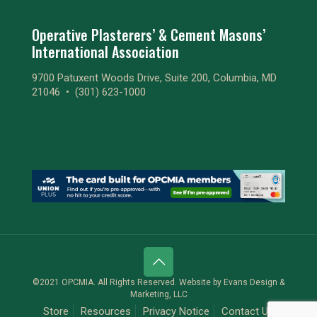
Operative Plasterers’ & Cement Masons’
International Association
9700 Patuxent Woods Drive, Suite 200, Columbia, MD
21046 •
(301) 623-1000
©2021 OPCMIA. All Rights Reserved. Website by
Evans Design &
Marketing, LLC
Store
Resources
Privacy Notice
Contact Us