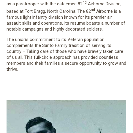
nd
as a paratrooper with the esteemed 82
Airborne Division,
nd
based at Fort Bragg, North Carolina. The 82
Airborne is a
famous light infantry division known for its premier air
assault skills and operations. Its resume boasts a number of
notable campaigns and highly decorated soldiers.
The union’s commitment to its Veteran population
complements the Santo Family tradition of serving its
country – Taking care of those who have bravely taken care
of us all. This full-circle approach has provided countless
members and their families a secure opportunity to grow and
thrive.