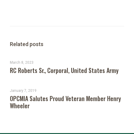
Related posts
March 8, 2023
RC Roberts Sr., Corporal, United States Army
January 7, 2019
OPCMIA Salutes Proud Veteran Member Henry
Wheeler