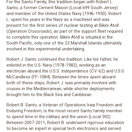
For the Santo Family, this tradition began with Robert L.
Santo, a former Cement Mason (Local 699 South Jersey)
and member of the United States Navy (1946-1950). Robert
L. spent his years in the Navy as a machinist and was
present for the first series of nuclear testing at Bikini Atoll
(
Operation Crossroads
), as part of the support fleet required
to complete this operation. Bikini Atoll is situated in the
South Pacific, only one of the 23 Marshall Islands ultimately
involved in this experimental undertaking.
Robert J. Santo continued this tradition. Like his father, he
enlisted in the U.S. Navy (1978-1982), working as an
electrician aboard the U.S.S. Independence (CV-62) and U.S.S.
McCandless (FF-1084). Between the times spent aboard
both of these ships, Robert J. was primarily involved with
cruises in the Mediterranean, while shorter deployments
brought him to the Black Sea and Caribbean.
Robert B. Santo, a Veteran of Operations Iraqi Freedom and
Enduring Freedom, is the most recent Santo family member
to spend time in the military and the union (Local 592).
Between 2007-2011, Robert B. underwent rigorous education
to become an expert in special tech electronics and served