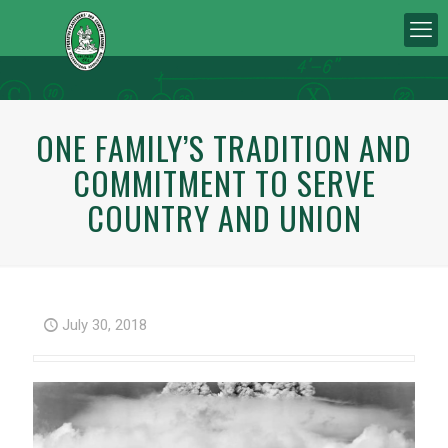
ONE FAMILY’S TRADITION AND
COMMITMENT TO SERVE
COUNTRY AND UNION
July 30, 2018