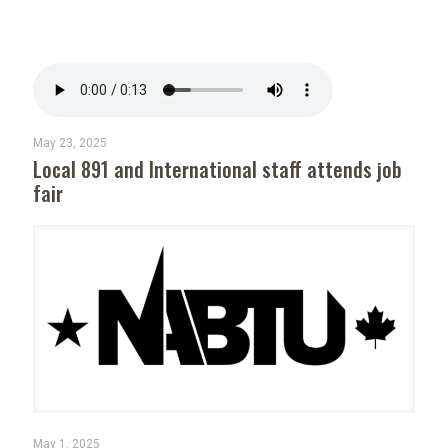
May 23, 2025
Local 891 and International staff attends job
fair
May 1, 2025