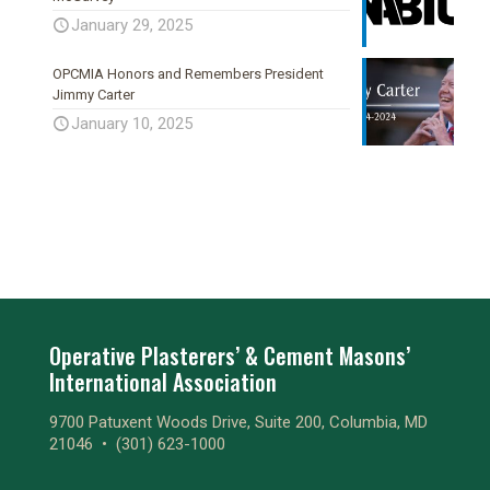
January 29, 2025
OPCMIA Honors and Remembers President
Jimmy Carter
January 10, 2025
Operative Plasterers’ & Cement Masons’
International Association
9700 Patuxent Woods Drive, Suite 200, Columbia, MD
21046 •
(301) 623-1000