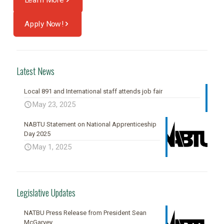
Apply Now!
Latest News
Local 891 and International staff attends job fair
May 23, 2025
NABTU Statement on National Apprenticeship
Day 2025
May 1, 2025
Legislative Updates
NATBU Press Release from President Sean
McGarvey