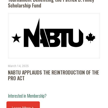
Scholarship Fund
March 14, 2025
NABTU APPLAUDS THE REINTRODUCTION OF THE
PRO ACT
Interested in Membership?
Learn More