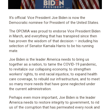
It’s official: Vice President Joe Biden is now the
Democratic nominee for President of the United States.
The OPCMIA was proud to endorse Vice President Biden
in March, and everything that has transpired since then
has proven the wisdom of that decision — including his
selection of Senator Kamala Harris to be his running
mate.
Joe Biden is the leader America needs to bring us
together as a nation, to tame the COVID-19 pandemic,
to revitalize our collapsing economy, to strengthen
workers’ rights, to end racial injustice, to expand health
care coverage, to rebuild our infrastructure, and to meet
so many more needs that have gone neglected under
the current administration.
Perhaps even more important, Joe Biden is the leader
America needs to restore integrity to government, to rid
us of the corruption that has permeated every nook and