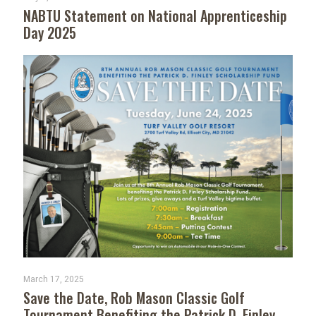
NABTU Statement on National Apprenticeship
Day 2025
March 17, 2025
Save the Date, Rob Mason Classic Golf
Tournament Benefiting the Patrick D. Finley