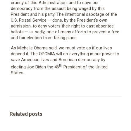
cranny of this Administration, and to save our
democracy from the assault being waged by this
President and his party. The intentional sabotage of the
U.S. Postal Service — done, by the President’s own
admission, to deny voters their right to cast absentee
ballots — is, sadly, one of many efforts to prevent a free
and fair election from taking place.
As Michelle Obama said, we must vote as if our lives
depend it. The OPCMIA will do everything in our power to
save American lives and American democracy by
th
electing Joe Biden the 46
President of the United
States.
Related posts