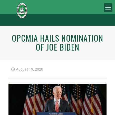
OPCMIA HAILS NOMINATION
OF JOE BIDEN
August 19, 2020