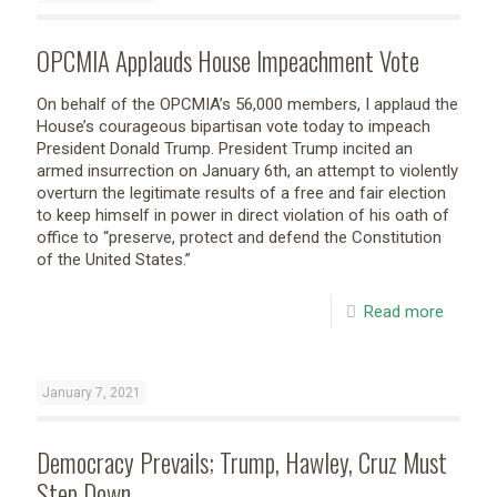
OPCMIA Applauds House Impeachment Vote
On behalf of the OPCMIA’s 56,000 members, I applaud the
House’s courageous bipartisan vote today to impeach
President Donald Trump. President Trump incited an
armed insurrection on January 6th, an attempt to violently
overturn the legitimate results of a free and fair election
to keep himself in power in direct violation of his oath of
office to “preserve, protect and defend the Constitution
of the United States.”
Read more
January 7, 2021
Democracy Prevails; Trump, Hawley, Cruz Must
Step Down