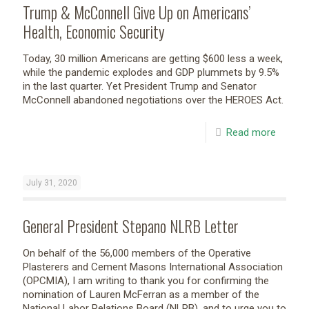
Trump & McConnell Give Up on Americans’
Health, Economic Security
Today, 30 million Americans are getting $600 less a week,
while the pandemic explodes and GDP plummets by 9.5%
in the last quarter. Yet President Trump and Senator
McConnell abandoned negotiations over the HEROES Act.
Read more
July 31, 2020
General President Stepano NLRB Letter
On behalf of the 56,000 members of the Operative
Plasterers and Cement Masons International Association
(OPCMIA), I am writing to thank you for confirming the
nomination of Lauren McFerran as a member of the
National Labor Relations Board (NLRB), and to urge you to