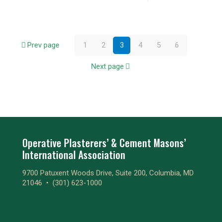
Prev page
1
2
3
4
5
6
Next page
Operative Plasterers’ & Cement Masons’
International Association
9700 Patuxent Woods Drive, Suite 200, Columbia, MD
21046 •
(301) 623-1000