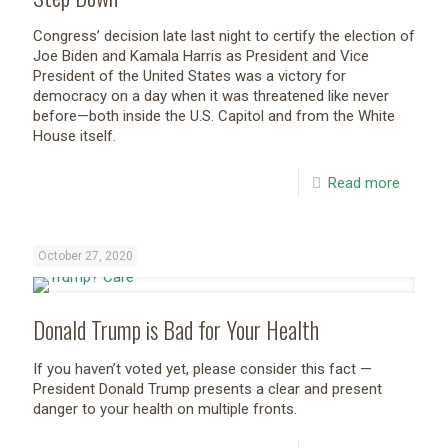
Congress’ decision late last night to certify the election of
Joe Biden and Kamala Harris as President and Vice
President of the United States was a victory for
democracy on a day when it was threatened like never
before—both inside the U.S. Capitol and from the White
House itself.
Read more
October 27, 2020
Donald Trump is Bad for Your Health
If you haven’t voted yet, please consider this fact —
President Donald Trump presents a clear and present
danger to your health on multiple fronts.