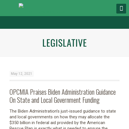
LEGISLATIVE
May 12, 2021
OPCMIA Praises Biden Administration Guidance
On State and Local Government Funding
The Biden Administration’s just-issued guidance to state
and local governments on how they may allocate the
$350 billion in federal aid provided by the American
Rescue Plan is exactly what is needed to ensure the