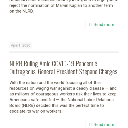
reject the nomination of Marvin Kaplan to another term
on the NLRB.
Read more
April 1, 2020
NLRB Ruling Amid COVID-19 Pandemic
Outrageous, General President Stepano Charges
With the nation and the world focusing all of their
resources on waging war against a deadly disease — and
as millions of courageous workers risk their lives to keep
Americans safe and fed — the National Labor Relations
Board (NLRB) decided this was the perfect time to
escalate its war on workers.
Read more