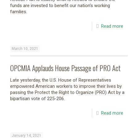
funds are invested to benefit our nation’s working
families.
Read more
March 10, 2021
OPCMIA Applauds House Passage of PRO Act
Late yesterday, the U.S. House of Representatives
empowered American workers to improve their lives by
passing the Protect the Right to Organize (PRO) Act by a
bipartisan vote of 225-206.
Read more
January 14, 2021