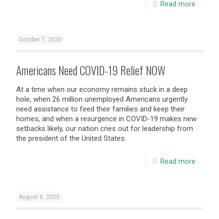
Read more
October 7, 2020
Americans Need COVID-19 Relief NOW
At a time when our economy remains stuck in a deep
hole, when 26 million unemployed Americans urgently
need assistance to feed their families and keep their
homes, and when a resurgence in COVID-19 makes new
setbacks likely, our nation cries out for leadership from
the president of the United States.
Read more
August 6, 2020