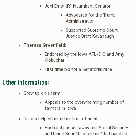
Joni Ernst (R) Incumbent Senator
Advocates for the Trump
Administration
Supported Supreme Court
Justice Brett Kavanaugh
Theresa Greenfield:
Endorsed by the Iowa AFL-CIO and Amy
Klobuchar
First time bid for a Senatorial race
Other Information:
Grew up on a farm:
Appeals to the overwhelming number of
farmers in Iowa
Unions helped her in her time of need
Husband passed away and Social Security
and Union Benefits gave her “that hand up