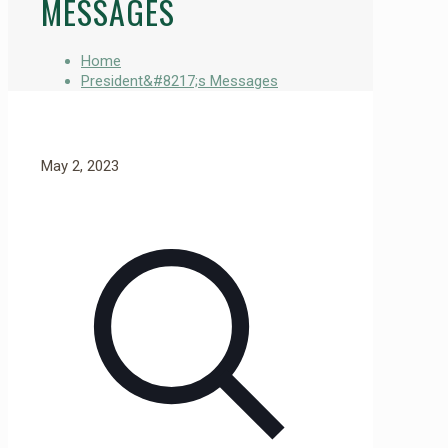
MESSAGES
Home
President&#8217;s Messages
May 2, 2023