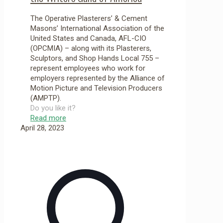
The Operative Plasterers’ & Cement
Masons’ International Association of the
United States and Canada, AFL-CIO
(OPCMIA) – along with its Plasterers,
Sculptors, and Shop Hands Local 755 –
represent employees who work for
employers represented by the Alliance of
Motion Picture and Television Producers
(AMPTP).
Do you like it?
Read more
April 28, 2023