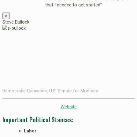
that I needed to get started”
×
Steve Bullock
Democratic Candidate, U.S. Senate for Montana
Website
Important Political Stances:
Labor: