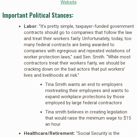
Website
Important Political Stances:
Labor:
“It’s pretty simple, taxpayer-funded government
contracts should go to companies that follow the law
and treat their workers fairly. Unfortunately, today, too
many federal contracts are being awarded to
companies with egregious and repeated violations of
worker protection laws,” said Sen. Smith. “While most
contractors treat their workers fairly, we should be
cracking down on the bad actors that put workers’
lives and livelihoods at risk.”
Tina Smith wants an end to employers
mistreating their employees and wants to
expand workplace protections by those
employed by large federal contractors
Tina smith believes in creating legislation
that would raise the minimum wage to $15
an hour
Healthcare/Retirement:
“Social Security is the