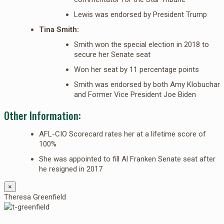
Lewis was endorsed by President Trump
Tina Smith:
Smith won the special election in 2018 to
secure her Senate seat
Won her seat by 11 percentage points
Smith was endorsed by both Amy Klobuchar
and Former Vice President Joe Biden
Other Information:
AFL-CIO Scorecard rates her at a lifetime score of
100%
She was appointed to fill Al Franken Senate seat after
he resigned in 2017
×
Theresa Greenfield