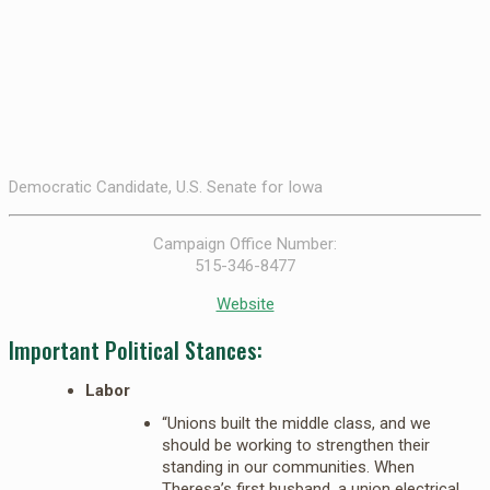
Democratic Candidate, U.S. Senate for Iowa
Campaign Office Number:
515-346-8477
Website
Important Political Stances:
Labor
“Unions built the middle class, and we
should be working to strengthen their
standing in our communities. When
Theresa’s first husband, a union electrical