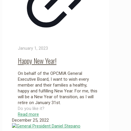
January 1, 2023
Happy New Year!
On behalf of the OPCMIA General
Executive Board, I want to wish every
member and their families a healthy,
happy and fulfilling New Year. For me, this
will be a New Year of transition, as I will
retire on January 31st.
Do you like it?
Read more
December 25, 2022