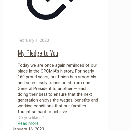
February 1, 2023
My Pledge to You
Today we are once again reminded of our
place in the OPCMIA’s history. For nearly
160 proud years, our Union has smoothly
and seamlessly transitioned from one
General President to another — each
doing their best to ensure that the next
generation enjoys the wages, benefits and
working conditions that our families
fought so hard to achieve.
Do you like it?
Read more
January 16, 2023