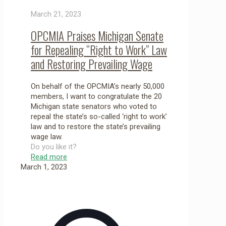
March 21, 2023
OPCMIA Praises Michigan Senate
for Repealing “Right to Work” Law
and Restoring Prevailing Wage
On behalf of the OPCMIA’s nearly 50,000
members, I want to congratulate the 20
Michigan state senators who voted to
repeal the state’s so-called ‘right to work’
law and to restore the state’s prevailing
wage law.
Do you like it?
Read more
March 1, 2023