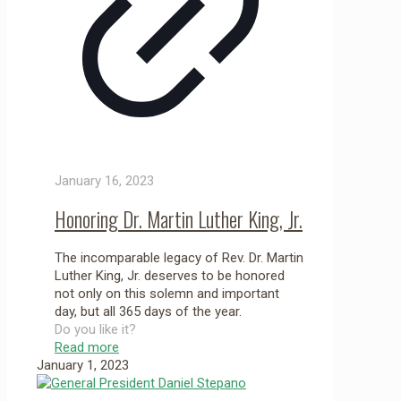
January 16, 2023
Honoring Dr. Martin Luther King, Jr.
The incomparable legacy of Rev. Dr. Martin
Luther King, Jr. deserves to be honored
not only on this solemn and important
day, but all 365 days of the year.
Do you like it?
Read more
January 1, 2023