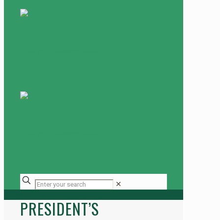
✕
PRESIDENT’S