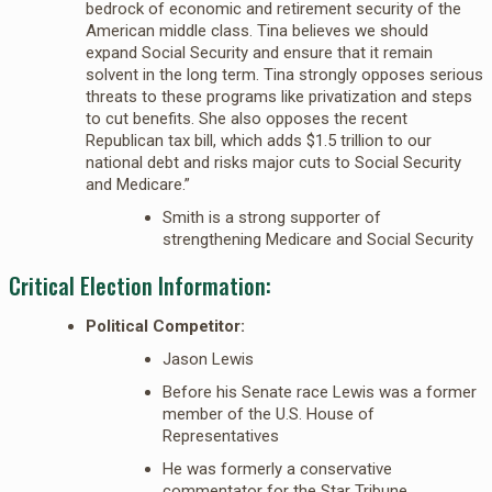
bedrock of economic and retirement security of the
American middle class. Tina believes we should
expand Social Security and ensure that it remain
solvent in the long term. Tina strongly opposes serious
threats to these programs like privatization and steps
to cut benefits. She also opposes the recent
Republican tax bill, which adds $1.5 trillion to our
national debt and risks major cuts to Social Security
and Medicare.”
Smith is a strong supporter of
strengthening Medicare and Social Security
Critical Election Information:
Political Competitor:
Jason Lewis
Before his Senate race Lewis was a former
member of the U.S. House of
Representatives
He was formerly a conservative
commentator for the Star Tribune