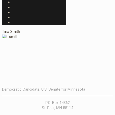
Tina Smith
Democratic Candidate, U.S. Senate for Minnesota
P.O. Box 14362
St. Paul, MN 55114