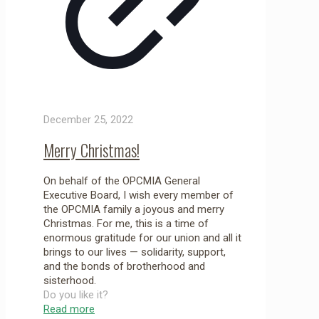
December 25, 2022
Merry Christmas!
On behalf of the OPCMIA General
Executive Board, I wish every member of
the OPCMIA family a joyous and merry
Christmas. For me, this is a time of
enormous gratitude for our union and all it
brings to our lives — solidarity, support,
and the bonds of brotherhood and
sisterhood.
Do you like it?
Read more