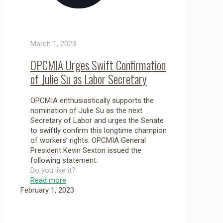
March 1, 2023
OPCMIA Urges Swift Confirmation
of Julie Su as Labor Secretary
OPCMIA enthusiastically supports the
nomination of Julie Su as the next
Secretary of Labor and urges the Senate
to swiftly confirm this longtime champion
of workers’ rights. OPCMIA General
President Kevin Sexton issued the
following statement.
Do you like it?
Read more
February 1, 2023