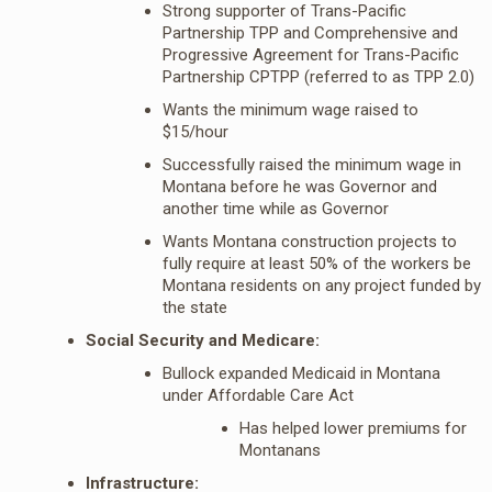
Strong supporter of Trans-Pacific
Partnership TPP and Comprehensive and
Progressive Agreement for Trans-Pacific
Partnership CPTPP (referred to as TPP 2.0)
Wants the minimum wage raised to
$15/hour
Successfully raised the minimum wage in
Montana before he was Governor and
another time while as Governor
Wants Montana construction projects to
fully require at least 50% of the workers be
Montana residents on any project funded by
the state
Social Security and Medicare:
Bullock expanded Medicaid in Montana
under Affordable Care Act
Has helped lower premiums for
Montanans
Infrastructure: