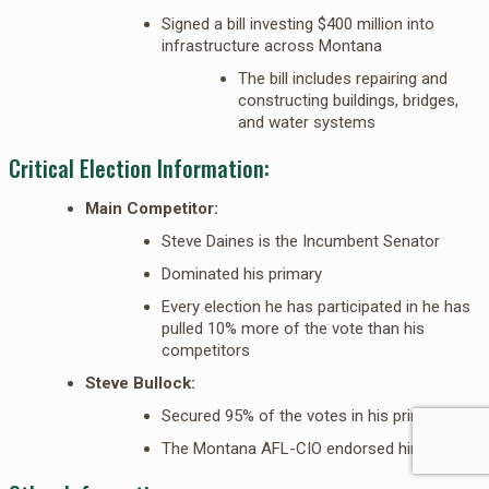
Signed a bill investing $400 million into
infrastructure across Montana
The bill includes repairing and
constructing buildings, bridges,
and water systems
Critical Election Information:
Main Competitor:
Steve Daines is the Incumbent Senator
Dominated his primary
Every election he has participated in he has
pulled 10% more of the vote than his
competitors
Steve Bullock:
Secured 95% of the votes in his primary
The Montana AFL-CIO endorsed him