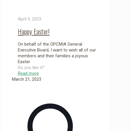
April 9, 2023
Happy Easter!
On behalf of the OPCMIA General
Executive Board, I want to wish all of our
members and their families a joyous
Easter.
Do you like it?
Read more
March 21, 2023