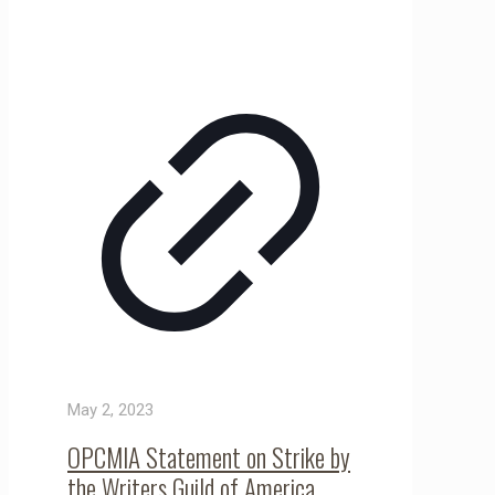
May 2, 2023
OPCMIA Statement on Strike by
the Writers Guild of America