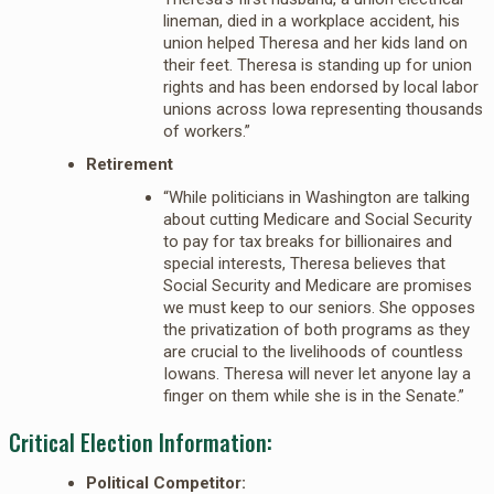
lineman, died in a workplace accident, his
union helped Theresa and her kids land on
their feet. Theresa is standing up for union
rights and has been endorsed by local labor
unions across Iowa representing thousands
of workers.”
Retirement
“While politicians in Washington are talking
about cutting Medicare and Social Security
to pay for tax breaks for billionaires and
special interests, Theresa believes that
Social Security and Medicare are promises
we must keep to our seniors. She opposes
the privatization of both programs as they
are crucial to the livelihoods of countless
Iowans. Theresa will never let anyone lay a
finger on them while she is in the Senate.”
Critical Election Information:
Political Competitor: