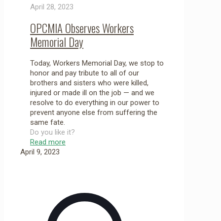
April 28, 2023
OPCMIA Observes Workers
Memorial Day
Today, Workers Memorial Day, we stop to
honor and pay tribute to all of our
brothers and sisters who were killed,
injured or made ill on the job — and we
resolve to do everything in our power to
prevent anyone else from suffering the
same fate.
Do you like it?
Read more
April 9, 2023