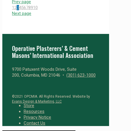
Prev page
1
2
3
4
5
6
7
8
9
10
Next page
Operative Plasterers’ & Cement
Masons’ International Association
9700 Patuxent Woods Drive, Suite
200, Columbia, MD 21046 •
(301) 623-1000
©2021 OPCMIA. All Rights Reserved. Website by
Evans Design & Marketing, LLC
Store
Resources
Privacy Notice
Contact Us