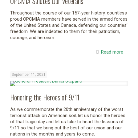
OPCMIA Salutes Our Veterans
Throughout the course of our 157-year history, countless
proud OPCMIA members have served in the armed forces
of the United States and Canada, defending our countries’
freedom. We are indebted to them for their patriotism,
courage, and heroism.
Read more
September 11, 2021
Honoring the Heroes of 9/11
As we commemorate the 20th anniversary of the worst
terrorist attack on American soil, let us honor the heroes
of that tragic day and let us take to heart the lessons of
9/11 so that we bring out the best of our union and our
nations in the months and years to come.