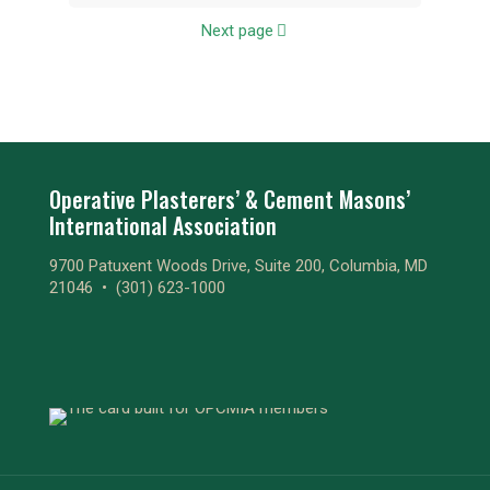
Next page
Operative Plasterers’ & Cement Masons’
International Association
9700 Patuxent Woods Drive, Suite 200, Columbia, MD
21046 •
(301) 623-1000