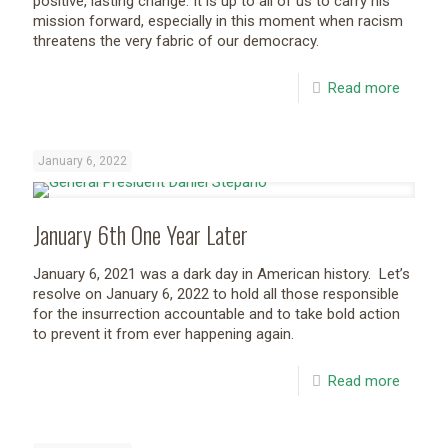
positive, lasting change. It is up to all of us to carry his
mission forward, especially in this moment when racism
threatens the very fabric of our democracy.
Read more
January 6, 2022
January 6th One Year Later
January 6, 2021 was a dark day in American history. Let’s
resolve on January 6, 2022 to hold all those responsible
for the insurrection accountable and to take bold action
to prevent it from ever happening again.
Read more