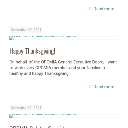
Read more
November 25, 2021
Happy Thanksgiving!
On behalf of the OPCMIA General Executive Board, I want
to wish every OPCMIA member and your families a
healthy and happy Thanksgiving.
Read more
November 11, 2021