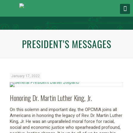
PRESIDENT’S MESSAGES
January 17, 2022
Honoring Dr. Martin Luther King, Jr.
On this solemn and important day, the OPCMIA joins all
Americans in honoring the legacy of Rev. Dr. Martin Luther
King, Jr. He was an unparalleled moral force for racial,
social and economic justice who spearheaded profound,