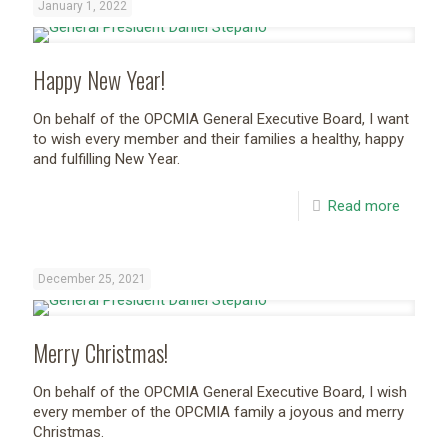
January 1, 2022
Happy New Year!
On behalf of the OPCMIA General Executive Board, I want
to wish every member and their families a healthy, happy
and fulfilling New Year.
Read more
December 25, 2021
Merry Christmas!
On behalf of the OPCMIA General Executive Board, I wish
every member of the OPCMIA family a joyous and merry
Christmas.