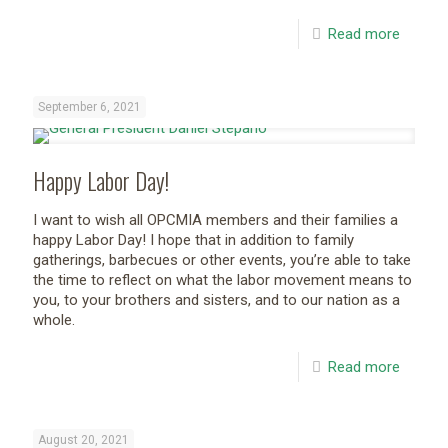
Read more
September 6, 2021
Happy Labor Day!
I want to wish all OPCMIA members and their families a
happy Labor Day! I hope that in addition to family
gatherings, barbecues or other events, you’re able to take
the time to reflect on what the labor movement means to
you, to your brothers and sisters, and to our nation as a
whole.
Read more
August 20, 2021