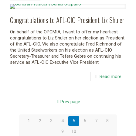
Congratulations to AFL-CIO President Liz Shuler
On behalf of the OPCMIA, I want to offer my heartiest
congratulations to Liz Shuler on her election as President
of the AFL-CIO. We also congratulate Fred Richmond of
the United Steelworkers on his election as AFL-CIO
Secretary-Treasurer and Tefere Gebre on continuing his
service as AFL-CIO Executive Vice President.
Read more
Prev page
1
2
3
4
5
6
7
8
9
10